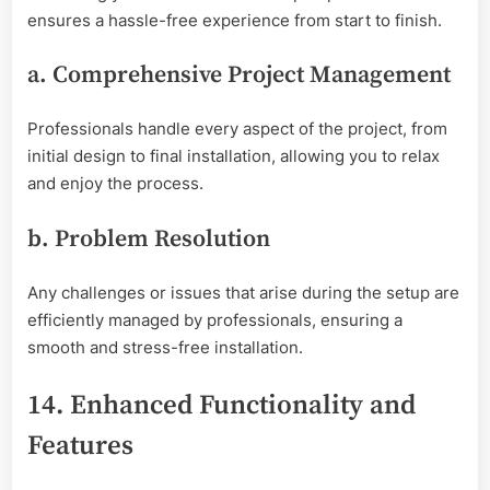
ensures a hassle-free experience from start to finish.
a. Comprehensive Project Management
Professionals handle every aspect of the project, from
initial design to final installation, allowing you to relax
and enjoy the process.
b. Problem Resolution
Any challenges or issues that arise during the setup are
efficiently managed by professionals, ensuring a
smooth and stress-free installation.
14. Enhanced Functionality and
Features