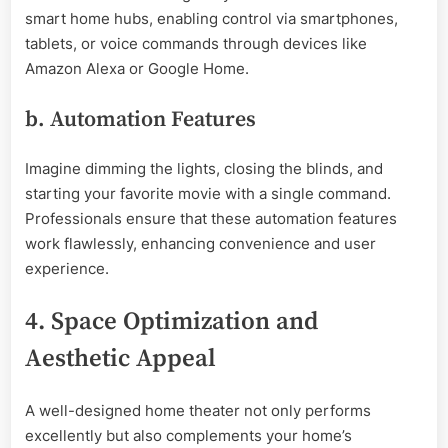
smart home hubs, enabling control via smartphones,
tablets, or voice commands through devices like
Amazon Alexa or Google Home.
b. Automation Features
Imagine dimming the lights, closing the blinds, and
starting your favorite movie with a single command.
Professionals ensure that these automation features
work flawlessly, enhancing convenience and user
experience.
4. Space Optimization and
Aesthetic Appeal
A well-designed home theater not only performs
excellently but also complements your home’s