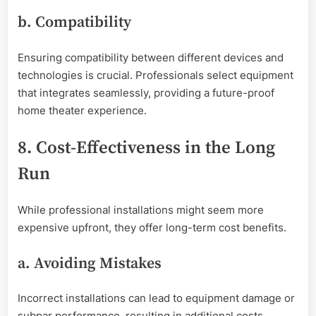
b. Compatibility
Ensuring compatibility between different devices and
technologies is crucial. Professionals select equipment
that integrates seamlessly, providing a future-proof
home theater experience.
8. Cost-Effectiveness in the Long
Run
While professional installations might seem more
expensive upfront, they offer long-term cost benefits.
a. Avoiding Mistakes
Incorrect installations can lead to equipment damage or
subpar performance, resulting in additional costs.