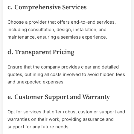
c. Comprehensive Services
Choose a provider that offers end-to-end services,
including consultation, design, installation, and
maintenance, ensuring a seamless experience.
d. Transparent Pricing
Ensure that the company provides clear and detailed
quotes, outlining all costs involved to avoid hidden fees
and unexpected expenses.
e. Customer Support and Warranty
Opt for services that offer robust customer support and
warranties on their work, providing assurance and
support for any future needs.