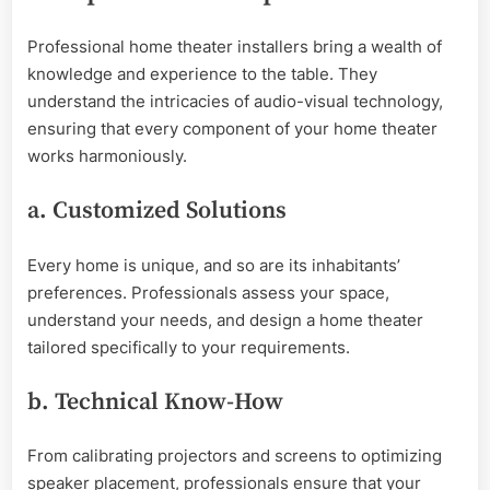
Professional home theater installers bring a wealth of
knowledge and experience to the table. They
understand the intricacies of audio-visual technology,
ensuring that every component of your home theater
works harmoniously.
a. Customized Solutions
Every home is unique, and so are its inhabitants’
preferences. Professionals assess your space,
understand your needs, and design a home theater
tailored specifically to your requirements.
b. Technical Know-How
From calibrating projectors and screens to optimizing
speaker placement, professionals ensure that your