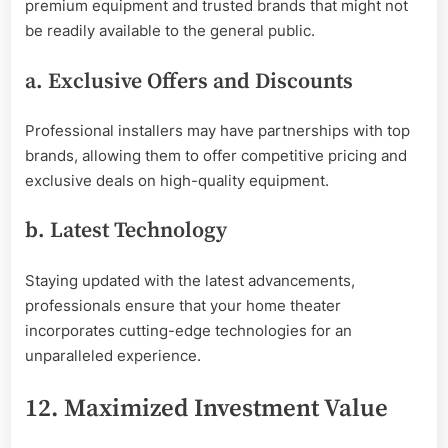
premium equipment and trusted brands that might not
be readily available to the general public.
a. Exclusive Offers and Discounts
Professional installers may have partnerships with top
brands, allowing them to offer competitive pricing and
exclusive deals on high-quality equipment.
b. Latest Technology
Staying updated with the latest advancements,
professionals ensure that your home theater
incorporates cutting-edge technologies for an
unparalleled experience.
12. Maximized Investment Value