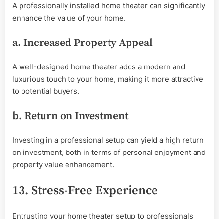
A professionally installed home theater can significantly
enhance the value of your home.
a. Increased Property Appeal
A well-designed home theater adds a modern and
luxurious touch to your home, making it more attractive
to potential buyers.
b. Return on Investment
Investing in a professional setup can yield a high return
on investment, both in terms of personal enjoyment and
property value enhancement.
13. Stress-Free Experience
Entrusting your home theater setup to professionals