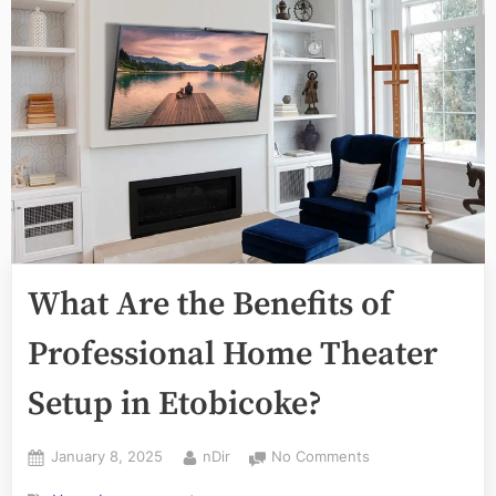
What Are the Benefits of
Professional Home Theater
Setup in Etobicoke?
Posted
By
on
January 8, 2025
nDir
No Comments
on
What