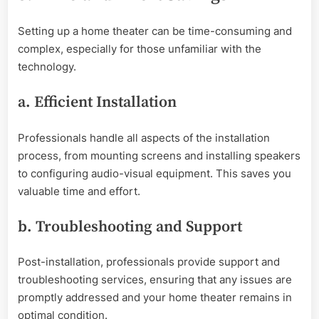
Setting up a home theater can be time-consuming and
complex, especially for those unfamiliar with the
technology.
a. Efficient Installation
Professionals handle all aspects of the installation
process, from mounting screens and installing speakers
to configuring audio-visual equipment. This saves you
valuable time and effort.
b. Troubleshooting and Support
Post-installation, professionals provide support and
troubleshooting services, ensuring that any issues are
promptly addressed and your home theater remains in
optimal condition.