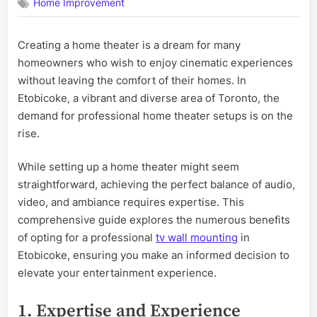
Home Improvement
Are
the
Benefits
Creating a home theater is a dream for many
of
homeowners who wish to enjoy cinematic experiences
Professional
Home
without leaving the comfort of their homes. In
Theater
Etobicoke, a vibrant and diverse area of Toronto, the
Setup
demand for professional home theater setups is on the
in
rise.
Etobicoke?
While setting up a home theater might seem
straightforward, achieving the perfect balance of audio,
video, and ambiance requires expertise. This
comprehensive guide explores the numerous benefits
of opting for a professional
tv wall mounting
in
Etobicoke, ensuring you make an informed decision to
elevate your entertainment experience.
1. Expertise and Experience