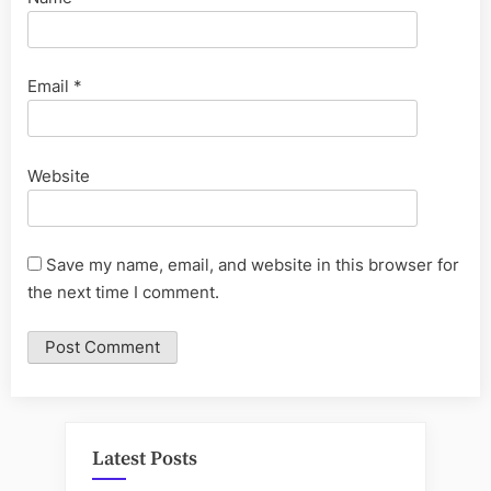
Email
*
Website
Save my name, email, and website in this browser for
the next time I comment.
Latest Posts