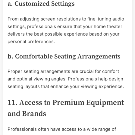
a. Customized Settings
From adjusting screen resolutions to fine-tuning audio
settings, professionals ensure that your home theater
delivers the best possible experience based on your
personal preferences.
b. Comfortable Seating Arrangements
Proper seating arrangements are crucial for comfort
and optimal viewing angles. Professionals help design
seating layouts that enhance your viewing experience.
11. Access to Premium Equipment
and Brands
Professionals often have access to a wide range of