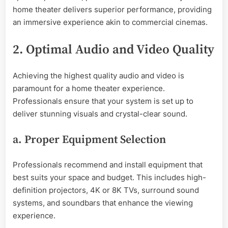
home theater delivers superior performance, providing
an immersive experience akin to commercial cinemas.
2. Optimal Audio and Video Quality
Achieving the highest quality audio and video is
paramount for a home theater experience.
Professionals ensure that your system is set up to
deliver stunning visuals and crystal-clear sound.
a. Proper Equipment Selection
Professionals recommend and install equipment that
best suits your space and budget. This includes high-
definition projectors, 4K or 8K TVs, surround sound
systems, and soundbars that enhance the viewing
experience.