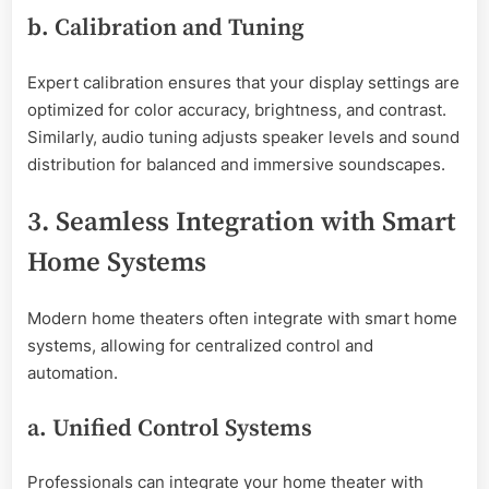
b. Calibration and Tuning
Expert calibration ensures that your display settings are
optimized for color accuracy, brightness, and contrast.
Similarly, audio tuning adjusts speaker levels and sound
distribution for balanced and immersive soundscapes.
3. Seamless Integration with Smart
Home Systems
Modern home theaters often integrate with smart home
systems, allowing for centralized control and
automation.
a. Unified Control Systems
Professionals can integrate your home theater with