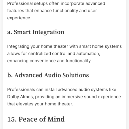
Professional setups often incorporate advanced
features that enhance functionality and user
experience.
a. Smart Integration
Integrating your home theater with smart home systems
allows for centralized control and automation,
enhancing convenience and functionality.
b. Advanced Audio Solutions
Professionals can install advanced audio systems like
Dolby Atmos, providing an immersive sound experience
that elevates your home theater.
15. Peace of Mind