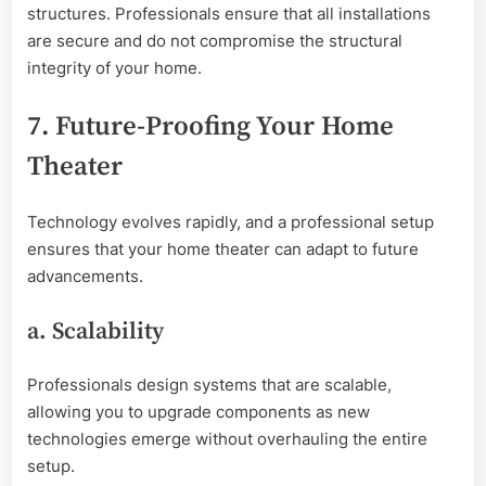
structures. Professionals ensure that all installations
are secure and do not compromise the structural
integrity of your home.
7. Future-Proofing Your Home
Theater
Technology evolves rapidly, and a professional setup
ensures that your home theater can adapt to future
advancements.
a. Scalability
Professionals design systems that are scalable,
allowing you to upgrade components as new
technologies emerge without overhauling the entire
setup.