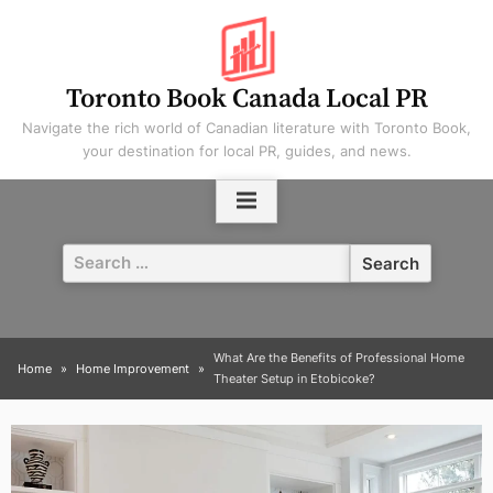
Skip
to
content
Toronto Book Canada Local PR
Navigate the rich world of Canadian literature with Toronto Book,
your destination for local PR, guides, and news.
Search
for:
What Are the Benefits of Professional Home
Home
Home Improvement
Theater Setup in Etobicoke?