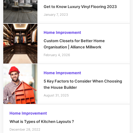
Get to Know Luxury Vinyl Flooring 2023
January 7, 2023
Home Improvement
Custom Closets for Better Home
Organisation | Alliance Millwork
February 4, 2026
Home Improvement
5 Key Factors to Consider When Choosing
the House Builder
August 31, 2025
Home Improvement
What is Types of Kitchen Layouts ?
December 28, 2022