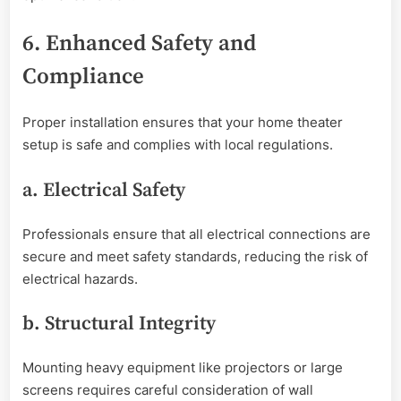
6. Enhanced Safety and
Compliance
Proper installation ensures that your home theater
setup is safe and complies with local regulations.
a. Electrical Safety
Professionals ensure that all electrical connections are
secure and meet safety standards, reducing the risk of
electrical hazards.
b. Structural Integrity
Mounting heavy equipment like projectors or large
screens requires careful consideration of wall