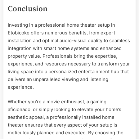
Conclusion
Investing in a professional home theater setup in
Etobicoke offers numerous benefits, from expert
installation and optimal audio-visual quality to seamless
integration with smart home systems and enhanced
property value. Professionals bring the expertise,
experience, and resources necessary to transform your
living space into a personalized entertainment hub that
delivers an unparalleled viewing and listening
experience.
Whether you’re a movie enthusiast, a gaming
aficionado, or simply looking to elevate your home’s
aesthetic appeal, a professionally installed home
theater ensures that every aspect of your setup is
meticulously planned and executed. By choosing the