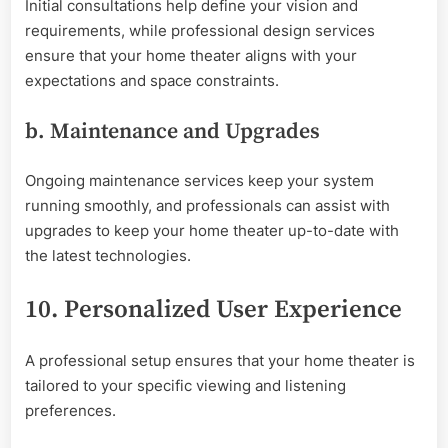
Initial consultations help define your vision and
requirements, while professional design services
ensure that your home theater aligns with your
expectations and space constraints.
b. Maintenance and Upgrades
Ongoing maintenance services keep your system
running smoothly, and professionals can assist with
upgrades to keep your home theater up-to-date with
the latest technologies.
10. Personalized User Experience
A professional setup ensures that your home theater is
tailored to your specific viewing and listening
preferences.