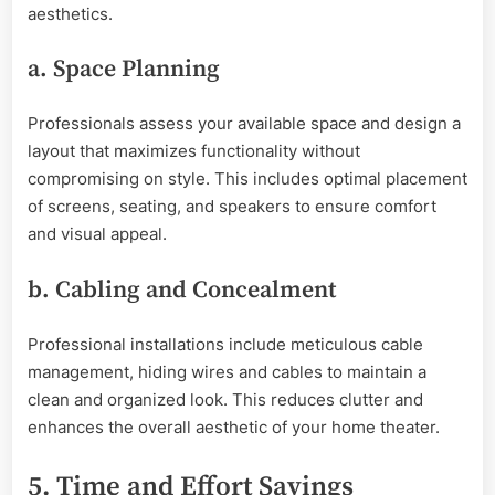
aesthetics.
a. Space Planning
Professionals assess your available space and design a
layout that maximizes functionality without
compromising on style. This includes optimal placement
of screens, seating, and speakers to ensure comfort
and visual appeal.
b. Cabling and Concealment
Professional installations include meticulous cable
management, hiding wires and cables to maintain a
clean and organized look. This reduces clutter and
enhances the overall aesthetic of your home theater.
5. Time and Effort Savings