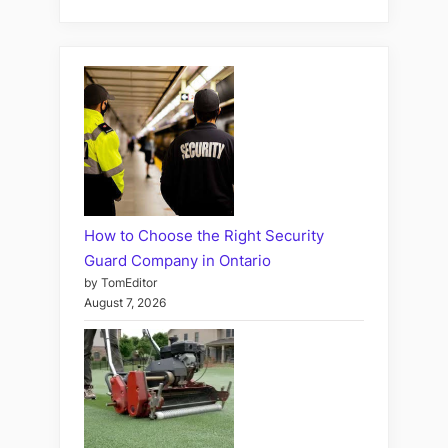
How to Choose the Right Security
Guard Company in Ontario
by TomEditor
August 7, 2026