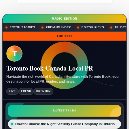
MAGIC EDITION
FRESH STORIES
PREMIUM INDEX
EDITOR PICKS
TRUSTED
AUG 2026
T
Toronto Book Canada Local PR
Navigate the rich world of Canadian literature with Toronto Book, your
destination for local PR, guides, and news.
LIVE
FRESH
PREMIUM
LATEST READS
How to Choose the Right Security Guard Company in Ontario