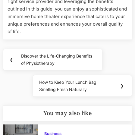
right service provider and leveraging the benefits
outlined in this guide, you can enjoy a sophisticated and
immersive home theater experience that caters to your
unique preferences and enhances your overall quality
of life.
Post
Discover the Life-Changing Benefits
Previous
❮
navigation
of Physiotherapy
Post:
How to Keep Your Lunch Bag
Next
❯
Smelling Fresh Naturally
Post:
You may also like
Business