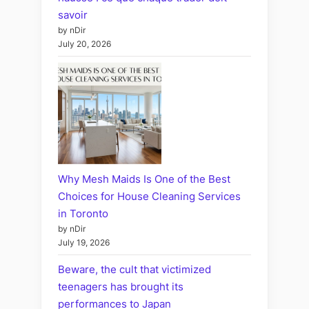
savoir
by nDir
July 20, 2026
Why Mesh Maids Is One of the Best
Choices for House Cleaning Services
in Toronto
by nDir
July 19, 2026
Beware, the cult that victimized
teenagers has brought its
performances to Japan