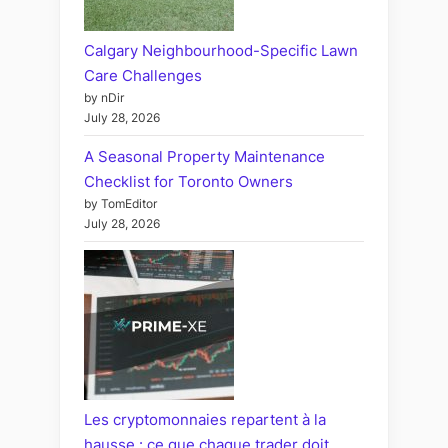
Calgary Neighbourhood-Specific Lawn
Care Challenges
by nDir
July 28, 2026
A Seasonal Property Maintenance
Checklist for Toronto Owners
by TomEditor
July 28, 2026
Les cryptomonnaies repartent à la
hausse : ce que chaque trader doit