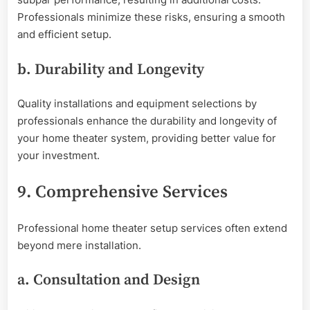
Professionals minimize these risks, ensuring a smooth
and efficient setup.
b. Durability and Longevity
Quality installations and equipment selections by
professionals enhance the durability and longevity of
your home theater system, providing better value for
your investment.
9. Comprehensive Services
Professional home theater setup services often extend
beyond mere installation.
a. Consultation and Design