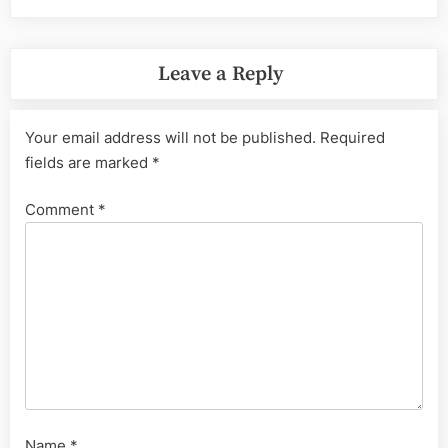
Leave a Reply
Your email address will not be published.
Required
fields are marked
*
Comment
*
Name
*