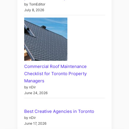
by TomEditor
July 8, 2026
Commercial Roof Maintenance
Checklist for Toronto Property
Managers
by nDir
June 24, 2026
Best Creative Agencies in Toronto
by nDir
June 17, 2026