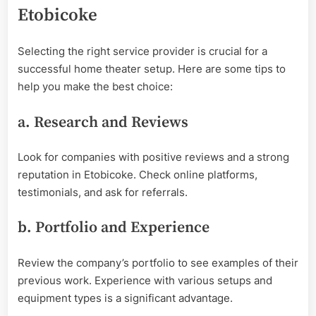
Etobicoke
Selecting the right service provider is crucial for a
successful home theater setup. Here are some tips to
help you make the best choice:
a. Research and Reviews
Look for companies with positive reviews and a strong
reputation in Etobicoke. Check online platforms,
testimonials, and ask for referrals.
b. Portfolio and Experience
Review the company’s portfolio to see examples of their
previous work. Experience with various setups and
equipment types is a significant advantage.