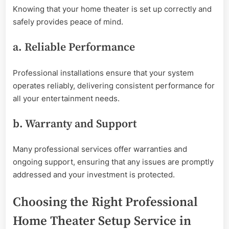
Knowing that your home theater is set up correctly and
safely provides peace of mind.
a. Reliable Performance
Professional installations ensure that your system
operates reliably, delivering consistent performance for
all your entertainment needs.
b. Warranty and Support
Many professional services offer warranties and
ongoing support, ensuring that any issues are promptly
addressed and your investment is protected.
Choosing the Right Professional
Home Theater Setup Service in