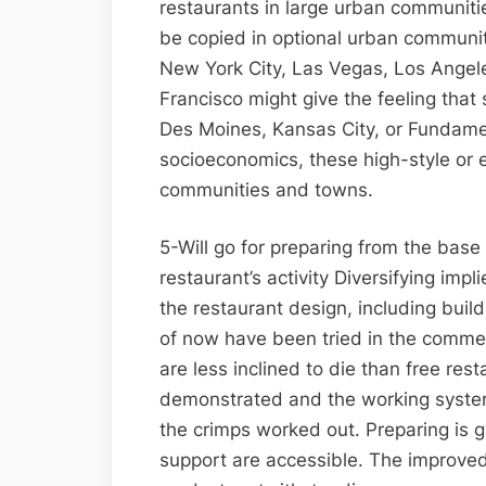
restaurants in large urban communitie
be copied in optional urban communit
New York City, Las Vegas, Los Angele
Francisco might give the feeling that
Des Moines, Kansas City, or Fundame
socioeconomics, these high-style or et
communities and towns.
5-Will go for preparing from the base 
restaurant’s activity Diversifying im
the restaurant design, including bui
of now have been tried in the commer
are less inclined to die than free rest
demonstrated and the working systems 
the crimps worked out. Preparing is g
support are accessible. The improve