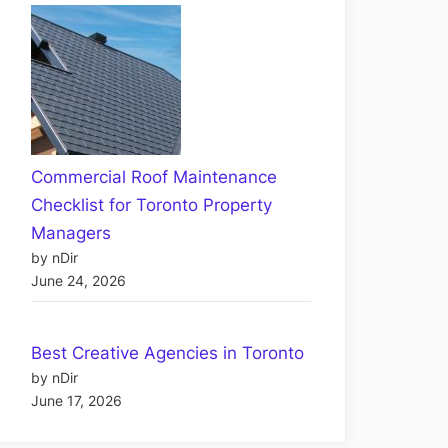
Commercial Roof Maintenance
Checklist for Toronto Property
Managers
by nDir
June 24, 2026
Best Creative Agencies in Toronto
by nDir
June 17, 2026