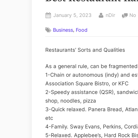
Posted
By
January 5, 2023
nDir
No
on
,
Business
Food
Restaurants’ Sorts and Qualities
As a general rule, can be fragmented 
1-Chain or autonomous (indy) and es
Association Square Bistro, or KFC
2-Speedy assistance (QSR), sandwich
shop, noodles, pizza
3-Quick relaxed. Panera Bread, Atla
etc
4-Family. Sway Evans, Perkins, Cordi
5-Relaxed. Applebee’s, Hard Rock Bis