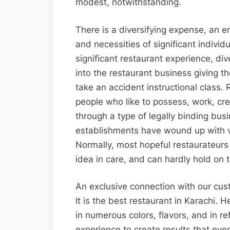
modest, notwithstanding.
There is a diversifying expense, an e
and necessities of significant individu
significant restaurant experience, di
into the restaurant business giving t
take an accident instructional class.
people who like to possess, work, cr
through a type of legally binding bus
establishments have wound up with v
Normally, most hopeful restaurateurs
idea in care, and can hardly hold on to 
An exclusive connection with our cu
It is the best restaurant in Karachi. 
in numerous colors, flavors, and in re
experience to create results that ever