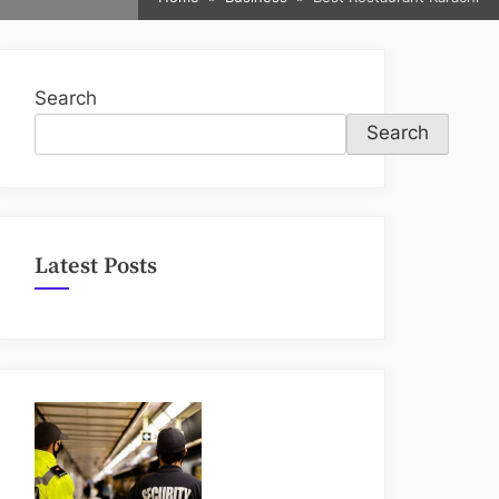
sub-
menu
Search
Search
Latest Posts