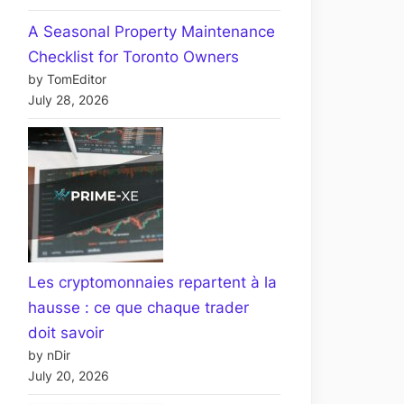
A Seasonal Property Maintenance
Checklist for Toronto Owners
by TomEditor
July 28, 2026
Les cryptomonnaies repartent à la
hausse : ce que chaque trader
doit savoir
by nDir
July 20, 2026