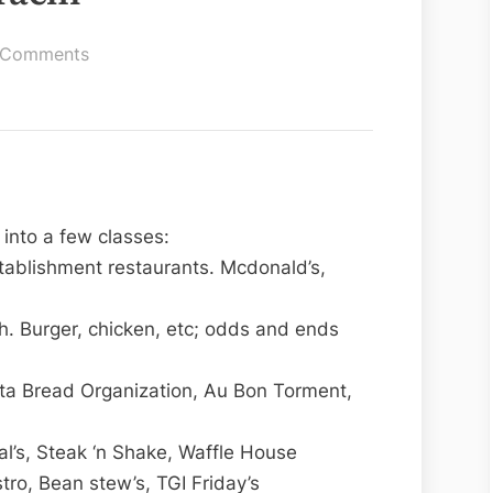
on
 Comments
Best
Restaurant
Karachi
into a few classes:
tablishment restaurants. Mcdonald’s,
. Burger, chicken, etc; odds and ends
nta Bread Organization, Au Bon Torment,
al’s, Steak ‘n Shake, Waffle House
tro, Bean stew’s, TGI Friday’s