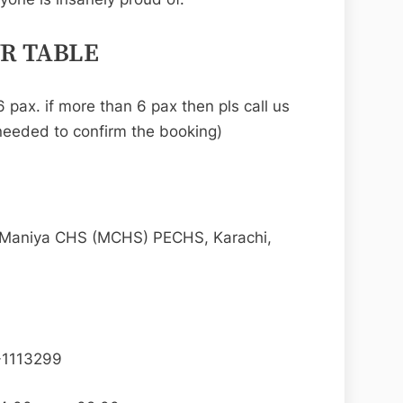
UR TABLE
 pax. if more than 6 pax then pls call us
eeded to confirm the booking)
 Maniya CHS (MCHS) PECHS, Karachi,
-1113299