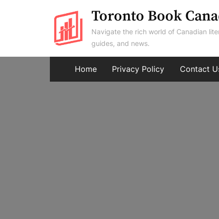
Skip
Toronto Book Cana
to
Navigate the rich world of Canadian lite
content
guides, and news.
Home
Privacy Policy
Contact U