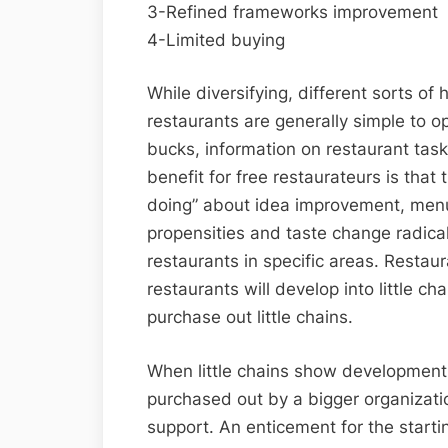
3-Refined frameworks improvement
4-Limited buying
While diversifying, different sorts o
restaurants are generally simple to o
bucks, information on restaurant tas
benefit for free restaurateurs is that
doing” about idea improvement, menus, 
propensities and taste change radically
restaurants in specific areas. Restau
restaurants will develop into little ch
purchase out little chains.
When little chains show development
purchased out by a bigger organizatio
support. An enticement for the starti