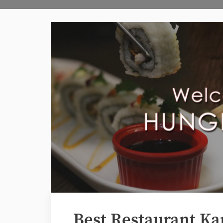
Best Restaurant Ka