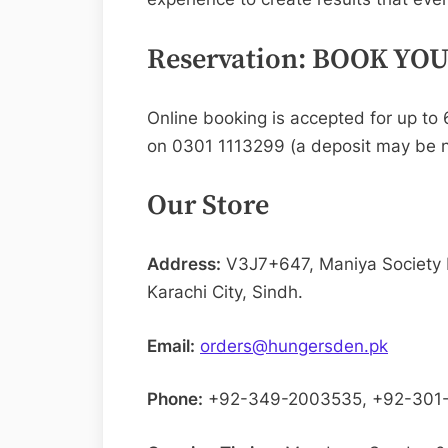
Reservation: BOOK YO
Online booking is accepted for up to 6
on 0301 1113299 (a deposit may be n
Our Store
Address:
V3J7+647, Maniya Society
Karachi City, Sindh.
Email:
orders@hungersden.pk
Phone:
+92-349-2003535, +92-301