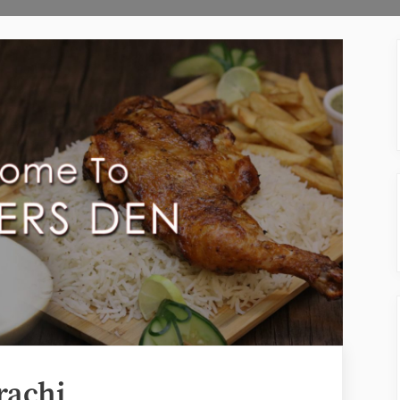
rachi