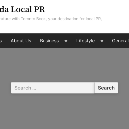
da Local PR
rature with Toronto Book, your destination for local PR,
Toggle
Toggle
s
About Us
Business
Lifestyle
General
sub-
sub-
menu
menu
Search
for: