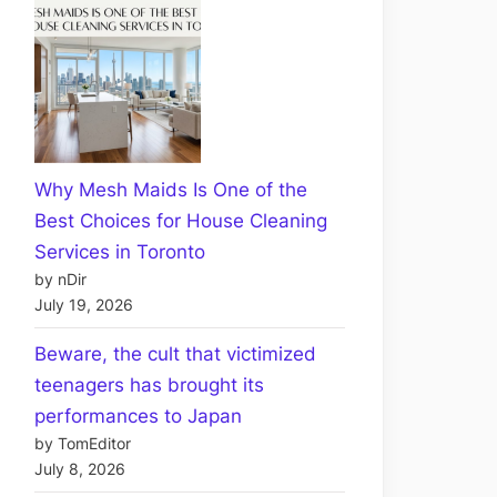
Why Mesh Maids Is One of the
Best Choices for House Cleaning
Services in Toronto
by nDir
July 19, 2026
Beware, the cult that victimized
teenagers has brought its
performances to Japan
by TomEditor
July 8, 2026