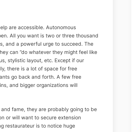
f help are accessible. Autonomous
pen. All you want is two or three thousand
ks, and a powerful urge to succeed. The
 they can ”do whatever they might feel like
stylistic layout, etc. Except if our
, there is a lot of space for free
rants go back and forth. A few free
ains, and bigger organizations will
 and fame, they are probably going to be
n or will want to secure extension
ng restaurateur is to notice huge