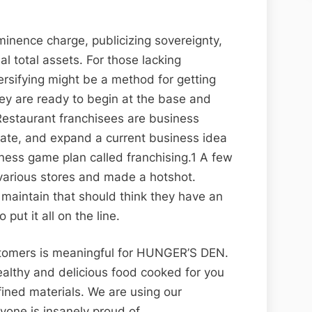
minence charge, publicizing sovereignty,
al total assets. For those lacking
versifying might be a method for getting
hey are ready to begin at the base and
 Restaurant franchisees are business
eate, and expand a current business idea
iness game plan called franchising.1 A few
arious stores and made a hotshot.
 maintain that should think they have an
put it all on the line.
stomers is meaningful for HUNGER’S DEN.
Healthy and delicious food cooked for you
fined materials. We are using our
yone is insanely proud of.