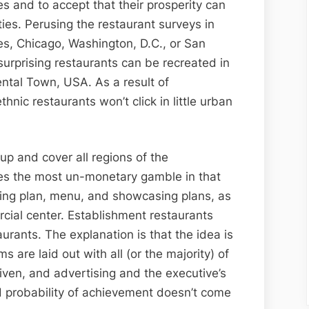
s and to accept that their prosperity can
ies. Perusing the restaurant surveys in
s, Chicago, Washington, D.C., or San
 surprising restaurants can be recreated in
ntal Town, USA. As a result of
hnic restaurants won’t click in little urban
up and cover all regions of the
plies the most un-monetary gamble in that
lding plan, menu, and showcasing plans, as
cial center. Establishment restaurants
aurants. The explanation is that the idea is
are laid out with all (or the majority) of
iven, and advertising and the executive’s
d probability of achievement doesn’t come