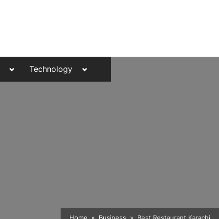
Toggle
Toggle
Technology
sub-
sub-
menu
menu
Toggle
Home
Business
Best Restaurant Karachi