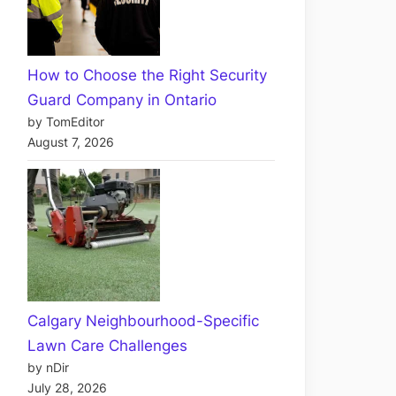
How to Choose the Right Security
Guard Company in Ontario
by TomEditor
August 7, 2026
Calgary Neighbourhood-Specific
Lawn Care Challenges
by nDir
July 28, 2026