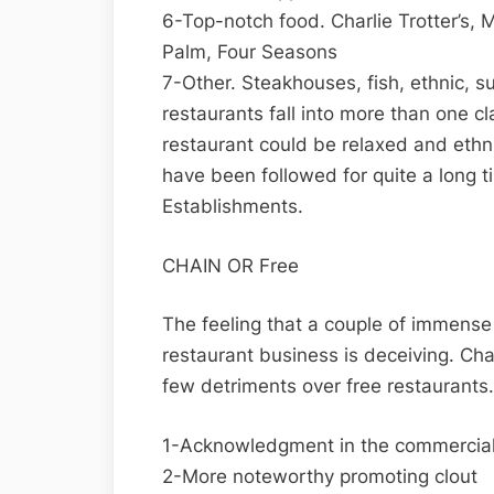
6-Top-notch food. Charlie Trotter’s,
Palm, Four Seasons
7-Other. Steakhouses, fish, ethnic, s
restaurants fall into more than one cla
restaurant could be relaxed and ethni
have been followed for quite a long 
Establishments.
CHAIN OR Free
The feeling that a couple of immense
restaurant business is deceiving. Cha
few detriments over free restaurants.
1-Acknowledgment in the commercial
2-More noteworthy promoting clout