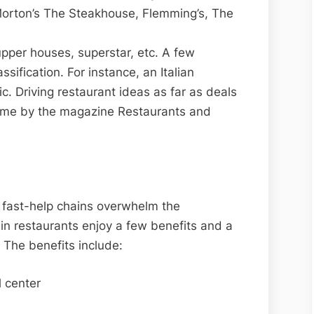
 Morton’s The Steakhouse, Flemming’s, The
upper houses, superstar, etc. A few
ssification. For instance, an Italian
c. Driving restaurant ideas as far as deals
time by the magazine Restaurants and
 fast-help chains overwhelm the
in restaurants enjoy a few benefits and a
 The benefits include:
 center