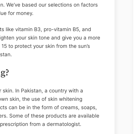
an. We’ve based our selections on factors
lue for money.
s like vitamin B3, pro-vitamin B5, and
brighten your skin tone and give you a more
15 to protect your skin from the sun’s
stan.
ng?
 skin. In Pakistan, a country with a
own skin, the use of skin whitening
ts can be in the form of creams, soaps,
ers. Some of these products are available
prescription from a dermatologist.