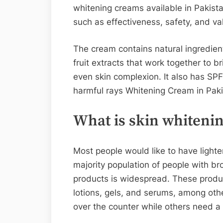
whitening creams available in Pakist
such as effectiveness, safety, and va
The cream contains natural ingredient
fruit extracts that work together to 
even skin complexion. It also has SPF 
harmful rays Whitening Cream in Paki
What is skin whiteni
Most people would like to have lighter
majority population of people with br
products is widespread. These produc
lotions, gels, and serums, among oth
over the counter while others need a 