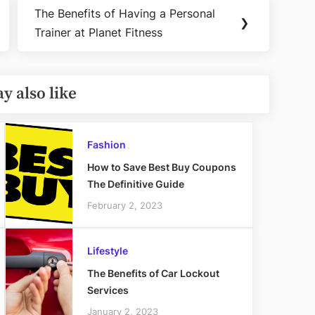
The Benefits of Having a Personal
Next
❯
Trainer at Planet Fitness
Post:
y also like
Fashion
How to Save Best Buy Coupons
The Definitive Guide
February 2, 2023
Lifestyle
The Benefits of Car Lockout
Services
January 2, 2023