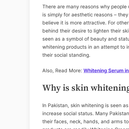
There are many reasons why people us
is simply for aesthetic reasons – the
believe it is more attractive. For othe
behind their desire to lighten their ski
seen as a symbol of beauty and stat
whitening products in an attempt to 
their social standing.
Also, Read More:
Whitening Serum in
Why is skin whitening
In Pakistan, skin whitening is seen 
increase social status. Many Pakista
their faces, neck, hands, and arms to