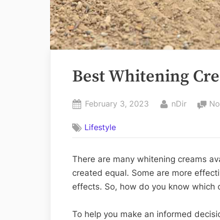
Best Whitening Cre
Posted
By
February 3, 2023
nDir
No
on
Lifestyle
There are many whitening creams avail
created equal. Some are more effect
effects. So, how do you know which o
To help you make an informed decisio