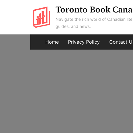
Skip
Toronto Book Cana
to
Navigate the rich world of Canadian lite
content
guides, and news.
Home
Privacy Policy
Contact U