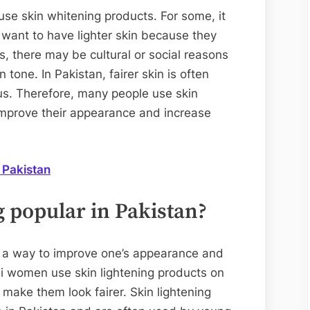
e skin whitening products. For some, it
y want to have lighter skin because they
rs, there may be cultural or social reasons
n tone. In Pakistan, fairer skin is often
us. Therefore, many people use skin
improve their appearance and increase
 Pakistan
 popular in Pakistan?
as a way to improve one’s appearance and
ni women use skin lightening products on
 make them look fairer. Skin lightening