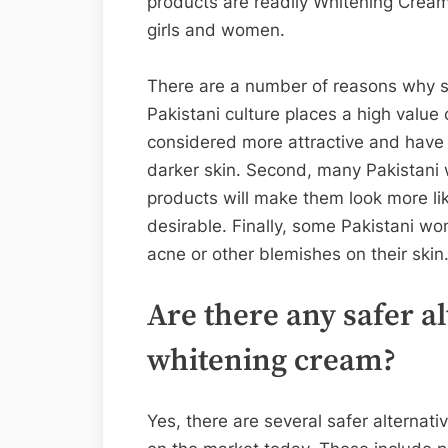
products are readily Whitening Cream
girls and women.
There are a number of reasons why ski
Pakistani culture places a high value 
considered more attractive and have 
darker skin. Second, many Pakistani 
products will make them look more li
desirable. Finally, some Pakistani wo
acne or other blemishes on their skin
Are there any safer a
whitening cream?
Yes, there are several safer alternati