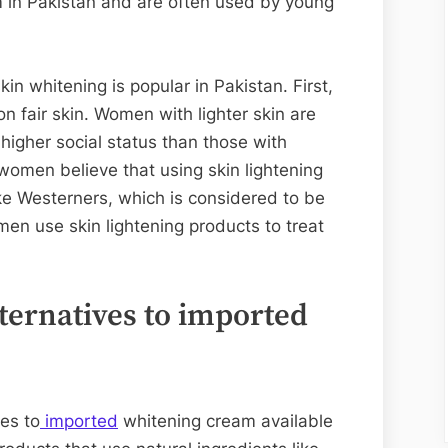
 in Pakistan and are often used by young
n whitening is popular in Pakistan. First,
on fair skin. Women with lighter skin are
higher social status than those with
women believe that using skin lightening
ke Westerners, which is considered to be
men use skin lightening products to treat
.
lternatives to imported
ves to
imported
whitening cream available