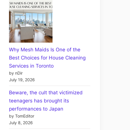
Why Mesh Maids Is One of the
Best Choices for House Cleaning
Services in Toronto
by nDir
July 19, 2026
Beware, the cult that victimized
teenagers has brought its
performances to Japan
by TomEditor
July 8, 2026