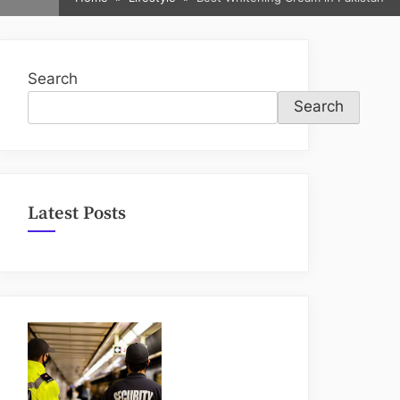
sub-
menu
Search
Search
Latest Posts