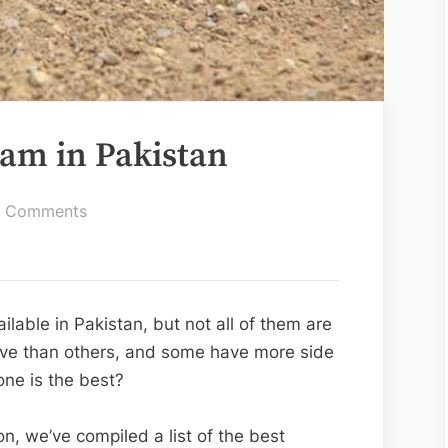
am in Pakistan
on
 Comments
Best
Whitening
Cream
in
able in Pakistan, but not all of them are
Pakistan
ive than others, and some have more side
ne is the best?
n, we’ve compiled a list of the best