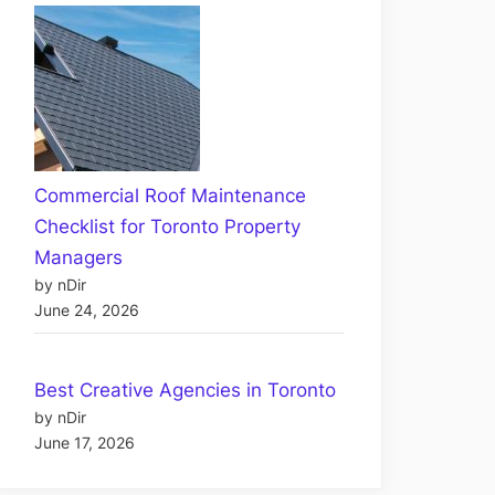
Commercial Roof Maintenance
Checklist for Toronto Property
Managers
by nDir
June 24, 2026
Best Creative Agencies in Toronto
by nDir
June 17, 2026