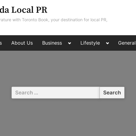
da Local PR
rature with Toronto Book, your destination for local PR,
Toggle
Toggle
s
About Us
Business
Lifestyle
General
sub-
sub-
menu
menu
Search
for: