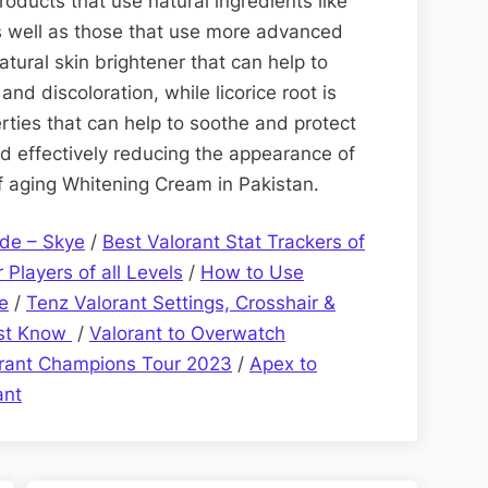
oducts that use natural ingredients like
as well as those that use more advanced
atural skin brightener that can help to
nd discoloration, while licorice root is
rties that can help to soothe and protect
nd effectively reducing the appearance of
of aging Whitening Cream in Pakistan.
de – Skye
/
Best Valorant Stat Trackers of
 Players of all Levels
/
How to Use
e
/
Tenz Valorant Settings, Crosshair &
ust Know
/
Valorant to Overwatch
orant Champions Tour 2023
/
Apex to
ant