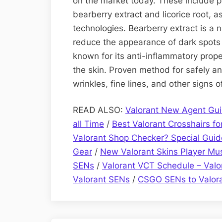
on the market today. These include pr
bearberry extract and licorice root, 
technologies. Bearberry extract is a n
reduce the appearance of dark spots a
known for its anti-inflammatory prope
the skin. Proven method for safely a
wrinkles, fine lines, and other signs 
READ ALSO:
Valorant New Agent Gui
all Time
/
Best Valorant Crosshairs for
Valorant Shop Checker? Special Guid
Gear
/
New Valorant Skins Player M
SENs
/
Valorant VCT Schedule – Val
Valorant SENs
/
CSGO SENs to Valor