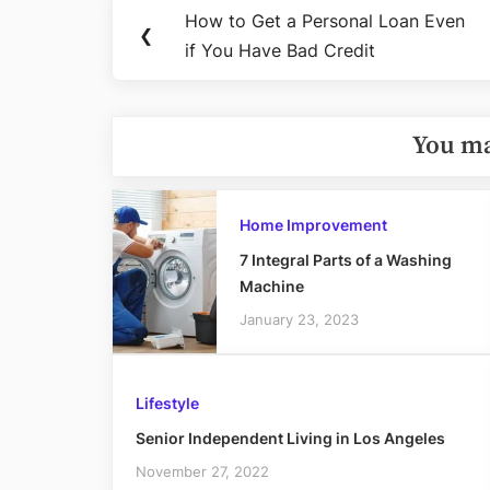
Post
How to Get a Personal Loan Even
Previous
❮
navigation
if You Have Bad Credit
Post:
You ma
Home Improvement
7 Integral Parts of a Washing
Machine
January 23, 2023
Lifestyle
Senior Independent Living in Los Angeles
November 27, 2022