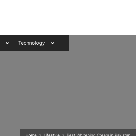
Toggle
Toggle
Technology
sub-
sub-
menu
menu
Toggle
Home
Lifestyle
Best Whitening Cream in Pakistan