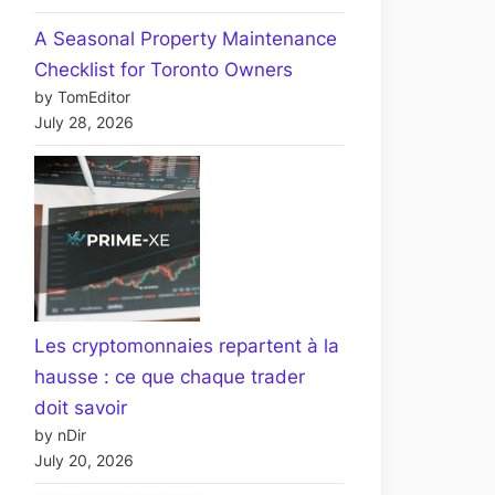
A Seasonal Property Maintenance
Checklist for Toronto Owners
by TomEditor
July 28, 2026
Les cryptomonnaies repartent à la
hausse : ce que chaque trader
doit savoir
by nDir
July 20, 2026