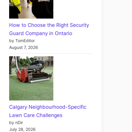
How to Choose the Right Security
Guard Company in Ontario
by TomEditor
August 7, 2026
Calgary Neighbourhood-Specific
Lawn Care Challenges
by nDir
July 28, 2026