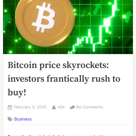
Bitcoin price skyrockets:
investors frantically rush to
buy!
Posted
By
on
February 3, 2025
nDir
No Comments
on
Bitcoin
Business
price
skyrockets:
investors