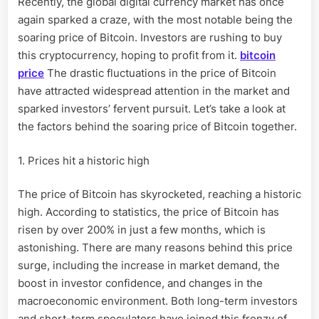
Recently, the global digital currency market has once
frantically
again sparked a craze, with the most notable being the
rush
to
soaring price of Bitcoin. Investors are rushing to buy
buy!
this cryptocurrency, hoping to profit from it.
bitcoin
price
The drastic fluctuations in the price of Bitcoin
have attracted widespread attention in the market and
sparked investors’ fervent pursuit. Let’s take a look at
the factors behind the soaring price of Bitcoin together.
1. Prices hit a historic high
The price of Bitcoin has skyrocketed, reaching a historic
high. According to statistics, the price of Bitcoin has
risen by over 200% in just a few months, which is
astonishing. There are many reasons behind this price
surge, including the increase in market demand, the
boost in investor confidence, and changes in the
macroeconomic environment. Both long-term investors
and short-term speculators have joined this frenzy of