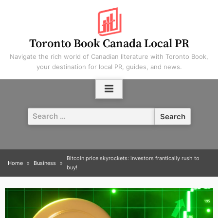
Skip
to
content
Toronto Book Canada Local PR
Navigate the rich world of Canadian literature with Toronto Book,
your destination for local PR, guides, and news.
Search
for:
Bitcoin price skyrockets: investors frantically rush to
Home
Business
buy!