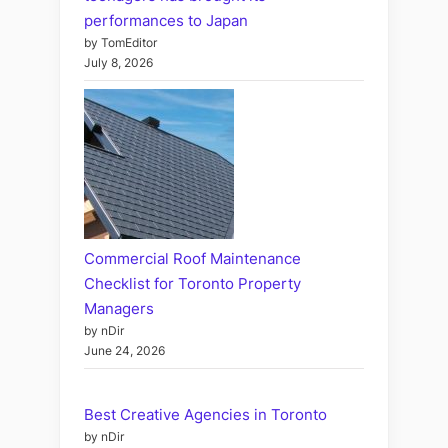
performances to Japan
by TomEditor
July 8, 2026
Commercial Roof Maintenance
Checklist for Toronto Property
Managers
by nDir
June 24, 2026
Best Creative Agencies in Toronto
by nDir