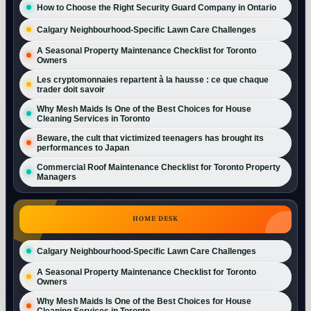
How to Choose the Right Security Guard Company in Ontario
Calgary Neighbourhood-Specific Lawn Care Challenges
A Seasonal Property Maintenance Checklist for Toronto
Owners
Les cryptomonnaies repartent à la hausse : ce que chaque
trader doit savoir
Why Mesh Maids Is One of the Best Choices for House
Cleaning Services in Toronto
Beware, the cult that victimized teenagers has brought its
performances to Japan
Commercial Roof Maintenance Checklist for Toronto Property
Managers
HOME DESK
Calgary Neighbourhood-Specific Lawn Care Challenges
A Seasonal Property Maintenance Checklist for Toronto
Owners
Why Mesh Maids Is One of the Best Choices for House
Cleaning Services in Toronto