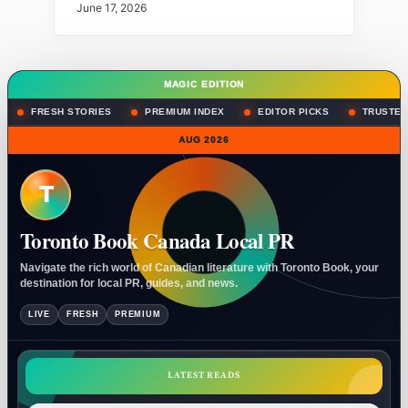
June 17, 2026
MAGIC EDITION
FRESH STORIES
PREMIUM INDEX
EDITOR PICKS
TRUSTED
AUG 2026
T
Toronto Book Canada Local PR
Navigate the rich world of Canadian literature with Toronto Book, your
destination for local PR, guides, and news.
LIVE
FRESH
PREMIUM
LATEST READS