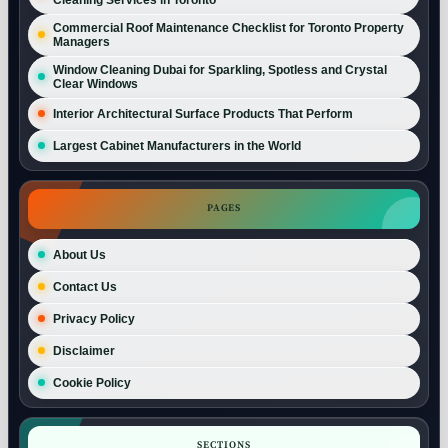
Commercial Roof Maintenance Checklist for Toronto Property
Managers
Window Cleaning Dubai for Sparkling, Spotless and Crystal
Clear Windows
Interior Architectural Surface Products That Perform
Largest Cabinet Manufacturers in the World
PAGES
About Us
Contact Us
Privacy Policy
Disclaimer
Cookie Policy
SECTIONS