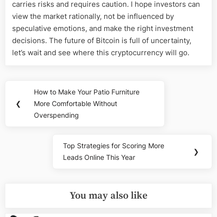
carries risks and requires caution. I hope investors can
view the market rationally, not be influenced by
speculative emotions, and make the right investment
decisions. The future of Bitcoin is full of uncertainty,
let’s wait and see where this cryptocurrency will go.
Post
How to Make Your Patio Furniture
Previous
navigation
❮
More Comfortable Without
Post:
Overspending
Top Strategies for Scoring More
Next
❯
Leads Online This Year
Post:
You may also like