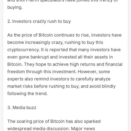
buying.
2. Investors crazily rush to buy
As the price of Bitcoin continues to rise, investors have
become increasingly crazy, rushing to buy this
cryptocurrency. It is reported that many investors have
even gone bankrupt and invested all their assets in
Bitcoin. They hope to achieve high returns and financial
freedom through this investment. However, some
experts also remind investors to carefully analyze
market risks before rushing to buy, and avoid blindly
following the trend.
3. Media buzz
The soaring price of Bitcoin has also sparked
widespread media discussion. Major news