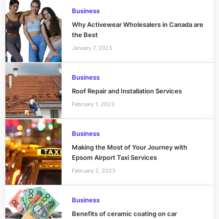
Business
Why Activewear Wholesalers in Canada are
the Best
January 7, 2023
Business
Roof Repair and Installation Services
February 1, 2023
Business
Making the Most of Your Journey with
Epsom Airport Taxi Services
February 2, 2023
Business
Benefits of ceramic coating on car