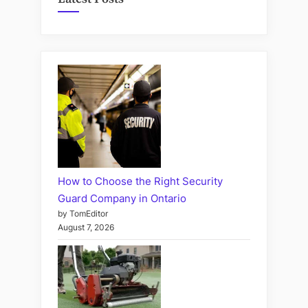
How to Choose the Right Security
Guard Company in Ontario
by TomEditor
August 7, 2026