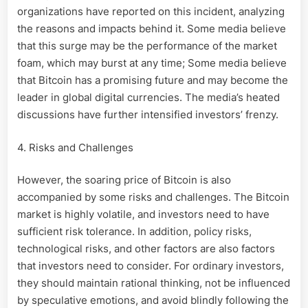
organizations have reported on this incident, analyzing
the reasons and impacts behind it. Some media believe
that this surge may be the performance of the market
foam, which may burst at any time; Some media believe
that Bitcoin has a promising future and may become the
leader in global digital currencies. The media’s heated
discussions have further intensified investors’ frenzy.
4. Risks and Challenges
However, the soaring price of Bitcoin is also
accompanied by some risks and challenges. The Bitcoin
market is highly volatile, and investors need to have
sufficient risk tolerance. In addition, policy risks,
technological risks, and other factors are also factors
that investors need to consider. For ordinary investors,
they should maintain rational thinking, not be influenced
by speculative emotions, and avoid blindly following the