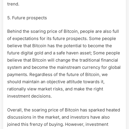
trend.
5. Future prospects
Behind the soaring price of Bitcoin, people are also full
of expectations for its future prospects. Some people
believe that Bitcoin has the potential to become the
future digital gold and a safe haven asset; Some people
believe that Bitcoin will change the traditional financial
system and become the mainstream currency for global
payments. Regardless of the future of Bitcoin, we
should maintain an objective attitude towards it,
rationally view market risks, and make the right
investment decisions.
Overall, the soaring price of Bitcoin has sparked heated
discussions in the market, and investors have also
joined this frenzy of buying. However, investment