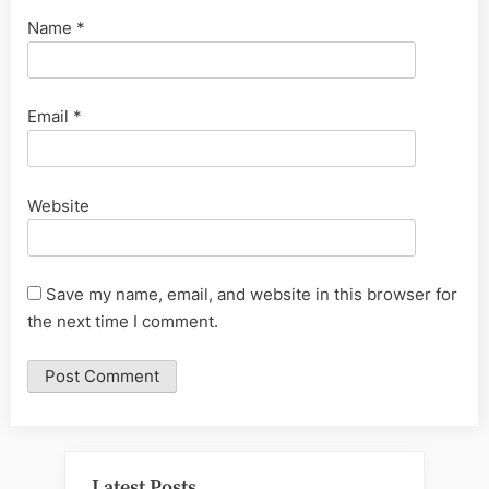
Name
*
Email
*
Website
Save my name, email, and website in this browser for
the next time I comment.
Latest Posts