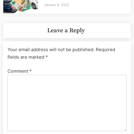
January 9, 2023
Leave a Reply
Your email address will not be published.
Required
fields are marked
*
Comment
*