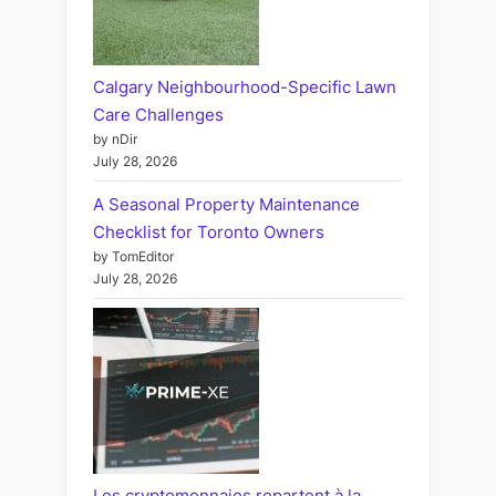
Calgary Neighbourhood-Specific Lawn
Care Challenges
by nDir
July 28, 2026
A Seasonal Property Maintenance
Checklist for Toronto Owners
by TomEditor
July 28, 2026
Les cryptomonnaies repartent à la