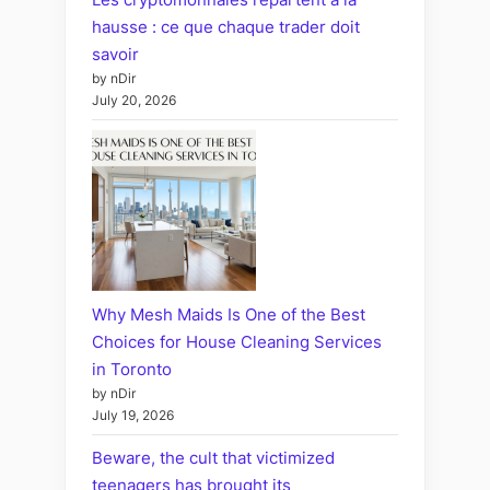
hausse : ce que chaque trader doit
savoir
by nDir
July 20, 2026
Why Mesh Maids Is One of the Best
Choices for House Cleaning Services
in Toronto
by nDir
July 19, 2026
Beware, the cult that victimized
teenagers has brought its