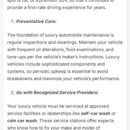
sports car, or a premium SUV, so that it continues to
provide a first-rate driving experience for years.
Preventative Care:
The foundation of luxury automobile maintenance is
regular inspections and cleanings. Maintain your vehicle
with frequent oil alterations, fluid examinations, and
tune-ups per the vehicle’s maker’s instructions. Luxury
vehicles include sophisticated components and
systems, so periodic upkeep is essential to avoid
breakdowns and maximize your vehicle’s performance.
Go with Recognized Service Providers:
Your luxury vehicle must be serviced at approved
service facilities or dealerships like
self-car wash
or
coin car wash
. These service stations offer experts
who know how to fix your make and model of