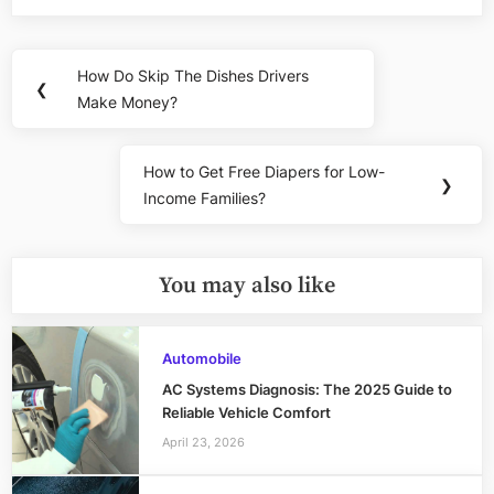
Post
How Do Skip The Dishes Drivers
Previous
❮
navigation
Make Money?
Post:
How to Get Free Diapers for Low-
Next
❯
Income Families?
Post:
You may also like
Automobile
AC Systems Diagnosis: The 2025 Guide to
Reliable Vehicle Comfort
April 23, 2026