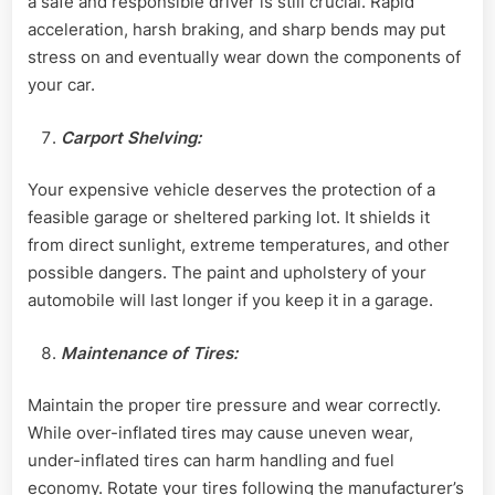
a safe and responsible driver is still crucial. Rapid
acceleration, harsh braking, and sharp bends may put
stress on and eventually wear down the components of
your car.
Carport Shelving:
Your expensive vehicle deserves the protection of a
feasible garage or sheltered parking lot. It shields it
from direct sunlight, extreme temperatures, and other
possible dangers. The paint and upholstery of your
automobile will last longer if you keep it in a garage.
Maintenance of Tires:
Maintain the proper tire pressure and wear correctly.
While over-inflated tires may cause uneven wear,
under-inflated tires can harm handling and fuel
economy. Rotate your tires following the manufacturer’s