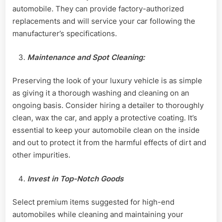
automobile. They can provide factory-authorized
replacements and will service your car following the
manufacturer’s specifications.
Maintenance and Spot Cleaning:
Preserving the look of your luxury vehicle is as simple
as giving it a thorough washing and cleaning on an
ongoing basis. Consider hiring a detailer to thoroughly
clean, wax the car, and apply a protective coating. It’s
essential to keep your automobile clean on the inside
and out to protect it from the harmful effects of dirt and
other impurities.
Invest in Top-Notch Goods
Select premium items suggested for high-end
automobiles while cleaning and maintaining your