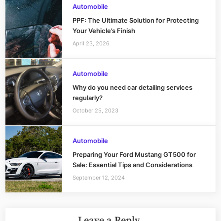
Automobile
PPF: The Ultimate Solution for Protecting
Your Vehicle’s Finish
April 23, 2026
Automobile
Why do you need car detailing services
regularly?
October 25, 2023
Automobile
Preparing Your Ford Mustang GT500 for
Sale: Essential Tips and Considerations
September 12, 2024
Leave a Reply