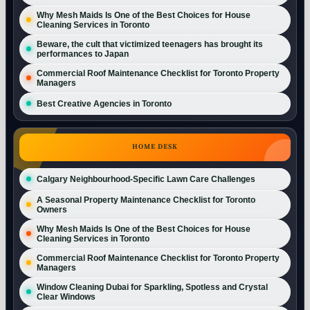
Why Mesh Maids Is One of the Best Choices for House
Cleaning Services in Toronto
Beware, the cult that victimized teenagers has brought its
performances to Japan
Commercial Roof Maintenance Checklist for Toronto Property
Managers
Best Creative Agencies in Toronto
HOME DESK
Calgary Neighbourhood-Specific Lawn Care Challenges
A Seasonal Property Maintenance Checklist for Toronto
Owners
Why Mesh Maids Is One of the Best Choices for House
Cleaning Services in Toronto
Commercial Roof Maintenance Checklist for Toronto Property
Managers
Window Cleaning Dubai for Sparkling, Spotless and Crystal
Clear Windows