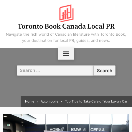
Skip
to
content
Toronto Book Canada Local PR
Navigate the rich world of Canadian literature with Toronto Book,
your destination for local PR, guides, and news.
Search
for:
Home
Automobile
Top Tips to Take Care of Your Luxury Car