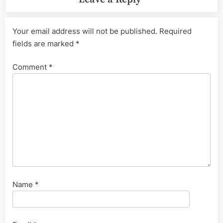
Your email address will not be published.
Required
fields are marked
*
Comment
*
Name
*