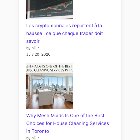
Les cryptomonnaies repartent à la
hausse : ce que chaque trader doit
savoir
by nDir
July 20, 2026
Why Mesh Maids Is One of the Best
Choices for House Cleaning Services
in Toronto
by nDir