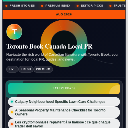
FRESH STORIES
PREMIUM INDEX
EDITOR PICKS
TRUSTED
AUG 2026
T
Toronto Book Canada Local PR
Navigate the rich world of Canadian literature with Toronto Book, your
destination for local PR, guides, and news.
LIVE
FRESH
PREMIUM
LATEST READS
Calgary Neighbourhood-Specific Lawn Care Challenges
A Seasonal Property Maintenance Checklist for Toronto
Owners
Les cryptomonnaies repartent à la hausse : ce que chaque
trader doit savoir