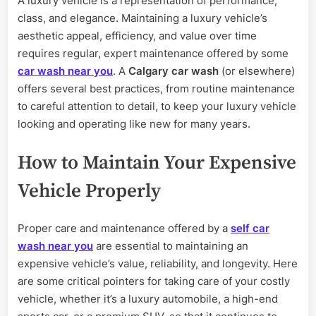
A luxury vehicle is a representation of performance,
Care
class, and elegance. Maintaining a luxury vehicle’s
of
Your
aesthetic appeal, efficiency, and value over time
Luxury
requires regular, expert maintenance offered by some
Car
car wash near you
. A
Calgary car wash
(or elsewhere)
offers several best practices, from routine maintenance
to careful attention to detail, to keep your luxury vehicle
looking and operating like new for many years.
How to Maintain Your Expensive
Vehicle Properly
Proper care and maintenance offered by a
self car
wash near you
are essential to maintaining an
expensive vehicle’s value, reliability, and longevity. Here
are some critical pointers for taking care of your costly
vehicle, whether it’s a luxury automobile, a high-end