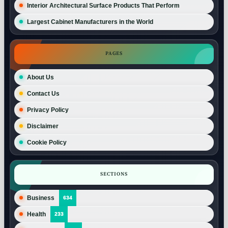
Interior Architectural Surface Products That Perform
Largest Cabinet Manufacturers in the World
PAGES
About Us
Contact Us
Privacy Policy
Disclaimer
Cookie Policy
SECTIONS
Business
634
Health
233