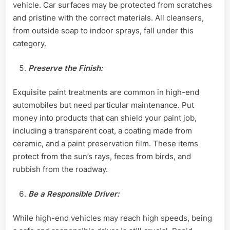
vehicle. Car surfaces may be protected from scratches
and pristine with the correct materials. All cleansers,
from outside soap to indoor sprays, fall under this
category.
Preserve the Finish:
Exquisite paint treatments are common in high-end
automobiles but need particular maintenance. Put
money into products that can shield your paint job,
including a transparent coat, a coating made from
ceramic, and a paint preservation film. These items
protect from the sun’s rays, feces from birds, and
rubbish from the roadway.
Be a Responsible Driver:
While high-end vehicles may reach high speeds, being