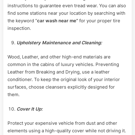
instructions to guarantee even tread wear. You can also
find some stations near your location by searching with
the keyword “
car wash near me”
for your proper tire
inspection.
Upholstery Maintenance and Cleaning:
Wood, Leather, and other high-end materials are
common in the cabins of luxury vehicles. Preventing
Leather from Breaking and Drying, use a leather
conditioner. To keep the original look of your interior
surfaces, choose cleansers explicitly designed for
them.
Cover It Up:
Protect your expensive vehicle from dust and other
elements using a high-quality cover while not driving it.