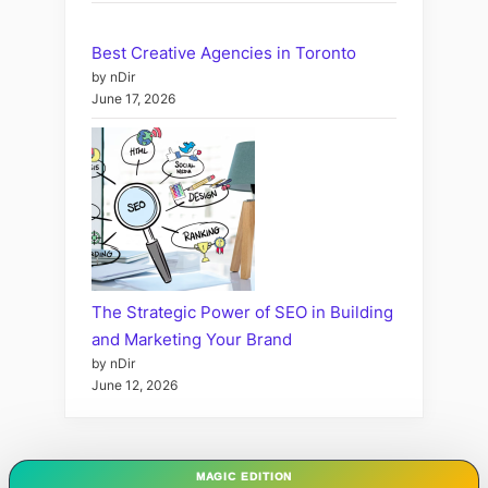
Best Creative Agencies in Toronto
by nDir
June 17, 2026
The Strategic Power of SEO in Building
and Marketing Your Brand
by nDir
June 12, 2026
MAGIC EDITION