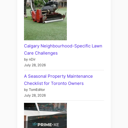
Calgary Neighbourhood-Specific Lawn
Care Challenges
by nDir
July 28, 2026
A Seasonal Property Maintenance
Checklist for Toronto Owners
by TomEditor
July 28, 2026