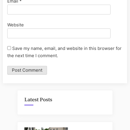
Email
*
Website
Save my name, email, and website in this browser for
the next time I comment.
Latest Posts