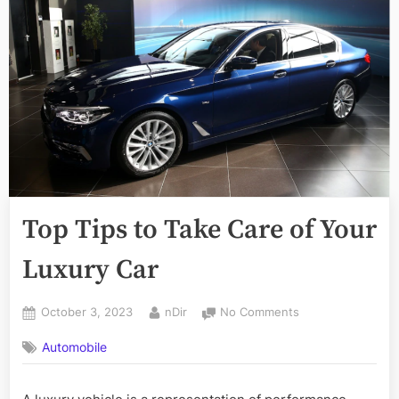
Top Tips to Take Care of Your
Luxury Car
Posted
By
on
October 3, 2023
nDir
No Comments
on
Top
Automobile
Tips
to
Take