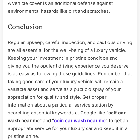
A vehicle cover is an additional defense against
environmental hazards like dirt and scratches.
Conclusion
Regular upkeep, careful inspection, and cautious driving
are all essential for the well-being of a luxury vehicle.
Keeping your investment in pristine condition and
giving you the opulent driving experience you deserve
is as easy as following these guidelines. Remember that
taking good care of your luxury vehicle will remain a
valuable asset and serve as a public display of your
appreciation for quality and style. Get proper
information about a particular service station by
searching essential keywords at Google like “
self car
wash near me”
and
“
coin car wash near me
”
to get an
appropriate service for your luxury car and keep it in a
pristine shine.