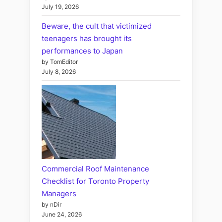
July 19, 2026
Beware, the cult that victimized
teenagers has brought its
performances to Japan
by TomEditor
July 8, 2026
Commercial Roof Maintenance
Checklist for Toronto Property
Managers
by nDir
June 24, 2026