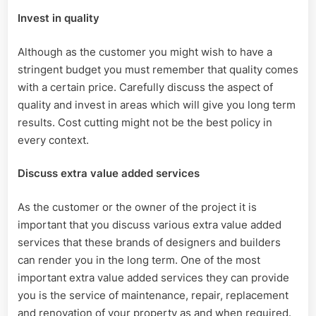
Invest in quality
Although as the customer you might wish to have a
stringent budget you must remember that quality comes
with a certain price. Carefully discuss the aspect of
quality and invest in areas which will give you long term
results. Cost cutting might not be the best policy in
every context.
Discuss extra value added services
As the customer or the owner of the project it is
important that you discuss various extra value added
services that these brands of designers and builders
can render you in the long term. One of the most
important extra value added services they can provide
you is the service of maintenance, repair, replacement
and renovation of your property as and when required.