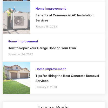
Home Improvement
Benefits of Commercial AC Installation
Services
January 18, 2023
Home Improvement
How to Repair Your Garage Door on Your Own
November 24, 2022
Home Improvement
Tips for Hiring the Best Concrete Removal
Services
February 2, 2023
Leave a Reply