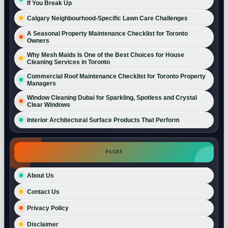
If You Break Up
Calgary Neighbourhood-Specific Lawn Care Challenges
A Seasonal Property Maintenance Checklist for Toronto
Owners
Why Mesh Maids Is One of the Best Choices for House
Cleaning Services in Toronto
Commercial Roof Maintenance Checklist for Toronto Property
Managers
Window Cleaning Dubai for Sparkling, Spotless and Crystal
Clear Windows
Interior Architectural Surface Products That Perform
PAGES
About Us
Contact Us
Privacy Policy
Disclaimer