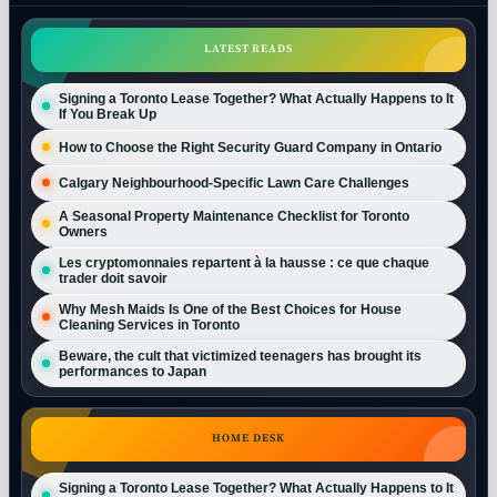
LATEST READS
Signing a Toronto Lease Together? What Actually Happens to It
If You Break Up
How to Choose the Right Security Guard Company in Ontario
Calgary Neighbourhood-Specific Lawn Care Challenges
A Seasonal Property Maintenance Checklist for Toronto
Owners
Les cryptomonnaies repartent à la hausse : ce que chaque
trader doit savoir
Why Mesh Maids Is One of the Best Choices for House
Cleaning Services in Toronto
Beware, the cult that victimized teenagers has brought its
performances to Japan
HOME DESK
Signing a Toronto Lease Together? What Actually Happens to It