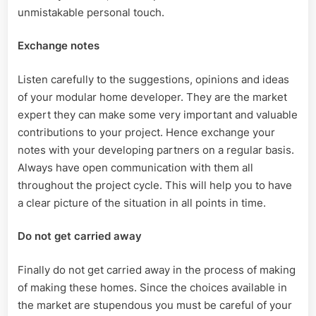
unmistakable personal touch.
Exchange notes
Listen carefully to the suggestions, opinions and ideas
of your modular home developer. They are the market
expert they can make some very important and valuable
contributions to your project. Hence exchange your
notes with your developing partners on a regular basis.
Always have open communication with them all
throughout the project cycle. This will help you to have
a clear picture of the situation in all points in time.
Do not get carried away
Finally do not get carried away in the process of making
of making these homes. Since the choices available in
the market are stupendous you must be careful of your