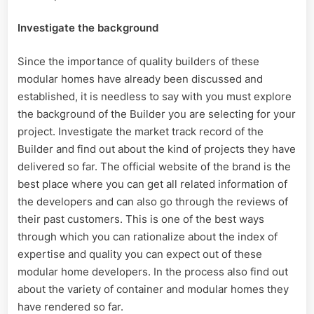
Investigate the background
Since the importance of quality builders of these
modular homes have already been discussed and
established, it is needless to say with you must explore
the background of the Builder you are selecting for your
project. Investigate the market track record of the
Builder and find out about the kind of projects they have
delivered so far. The official website of the brand is the
best place where you can get all related information of
the developers and can also go through the reviews of
their past customers. This is one of the best ways
through which you can rationalize about the index of
expertise and quality you can expect out of these
modular home developers. In the process also find out
about the variety of container and modular homes they
have rendered so far.