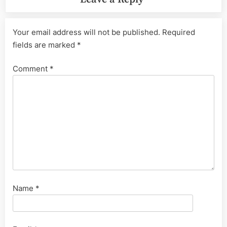
Your email address will not be published.
Required
fields are marked
*
Comment
*
Name
*