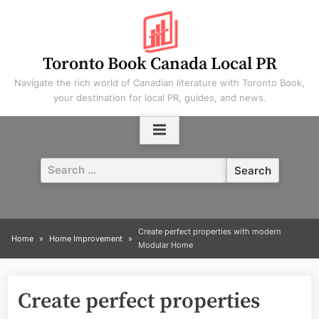
Skip
to
content
Toronto Book Canada Local PR
Navigate the rich world of Canadian literature with Toronto Book,
your destination for local PR, guides, and news.
Search
for:
Create perfect properties with modern
Home
Home Improvement
Modular Home
Create perfect properties