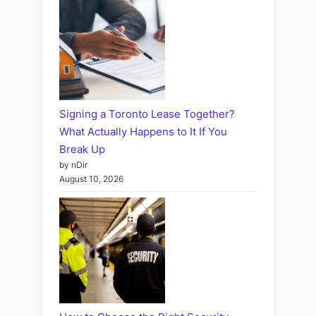
Signing a Toronto Lease Together?
What Actually Happens to It If You
Break Up
by nDir
August 10, 2026