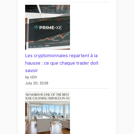
Les cryptomonnaies repartent à la
hausse : ce que chaque trader doit
savoir
by nDir
July 20, 2026