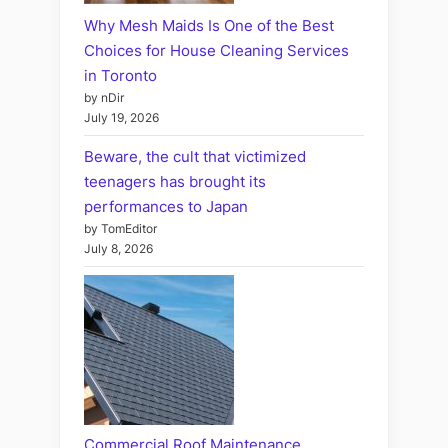
Why Mesh Maids Is One of the Best
Choices for House Cleaning Services
in Toronto
by nDir
July 19, 2026
Beware, the cult that victimized
teenagers has brought its
performances to Japan
by TomEditor
July 8, 2026
Commercial Roof Maintenance