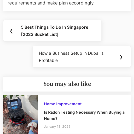
requirements and make plan accordingly.
Post
5 Best Things To Do In Singapore
Previous
❮
navigation
[2023 Bucket List]
Post:
How a Business Setup in Dubai is
Next
❯
Profitable
Post:
You may also like
Home Improvement
Is Radon Testing Necessary When Buying a
Home?
January 13, 2023