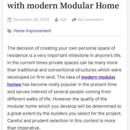
with modern Modular Home
Posted
By
on
December 28, 2022
nDir
No Comments
on
Create
Home Improvement
perfect
properties
with
The decision of creating your own personal space of
modern
residence is a very important milestone in anyone’s life.
Modular
Home
In the current times private spaces can be many more
than traditional and conventional structures which were
developed on firm land. The idea of
modern modular
homes
has become really popular in the present time
and serves interest of several people coming from
different walks of life. However the quality of the
modular home which you develop will be determined to
a great extent by the builders you select for the project.
Careful and prudent selection in this context is more
than imperative.