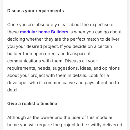
Discuss your requirements
Once you are absolutely clear about the expertise of
these
modular home Builders
is when you can go about
deciding whether they are the perfect match to deliver
you your desired project. If you decide on a certain
builder then open direct and transparent
communications with them. Discuss all your
requirements, needs, suggestions, ideas, and opinions
about your project with them in details. Look for a
developer who is communicative and pays attention to
detail.
Give a realistic timeline
Although as the owner and the user of this modular
home you will require the project to be swiftly delivered