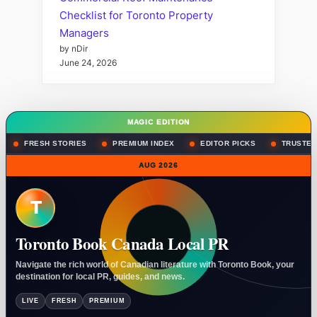
Checklist for Toronto Property
Managers
by nDir
June 24, 2026
MAGIC EDITION
FRESH STORIES
PREMIUM INDEX
EDITOR PICKS
TRUSTED
AUG 2026
T
Toronto Book Canada Local PR
Navigate the rich world of Canadian literature with Toronto Book, your
destination for local PR, guides, and news.
LIVE
FRESH
PREMIUM