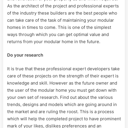
As the architect of the project and professional experts
of the industry these builders are the best people who
can take care of the task of maintaining your modular
homes in times to come. This is one of the simplest
ways through which you can get optimal value and
returns from your modular home in the future.
Do your research
It is true that these professional expert developers take
care of these projects on the strength of their expert is
knowledge and skill. However as the future owner and
the user of the modular home you must get down with
your own set of research. Find out about the various
trends, designs and models which are going around in
the market and are ruling the roost. This is a process
which will help the completed project to have prominent
mark of your likes, dislikes preferences and an