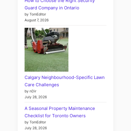
How to Choose the Right Security
Guard Company in Ontario
by TomEditor
August 7, 2026
Calgary Neighbourhood-Specific Lawn
Care Challenges
by nDir
July 28, 2026
A Seasonal Property Maintenance
Checklist for Toronto Owners
by TomEditor
July 28, 2026