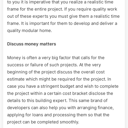
to you it is imperative that you realize a realistic time
frame for the entire project. If you require quality work
out of these experts you must give them a realistic time
frame. It is important for them to develop and deliver a
quality modular home.
Discuss money matters
Money is often a very big factor that calls for the
success or failure of such projects. At the very
beginning of the project discuss the overall cost
estimate which might be required for the project. In
case you have a stringent budget and wish to complete
the project within a certain cost bracket disclose the
details to this building expert. This same brand of
developers can also help you with arranging finance,
applying for loans and processing them so that the
project can be completed smoothly.