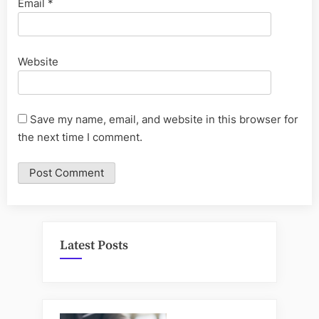
Email
*
Website
Save my name, email, and website in this browser for
the next time I comment.
Latest Posts