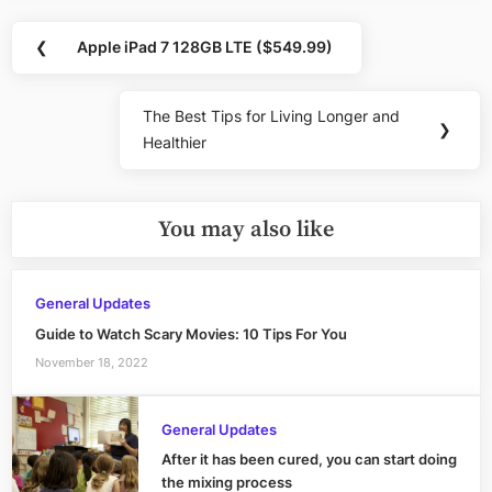
Post
❮
Apple iPad 7 128GB LTE ($549.99)
Previous
navigation
Post:
The Best Tips for Living Longer and
Next
❯
Healthier
Post:
You may also like
General Updates
Guide to Watch Scary Movies: 10 Tips For You
November 18, 2022
General Updates
After it has been cured, you can start doing
the mixing process