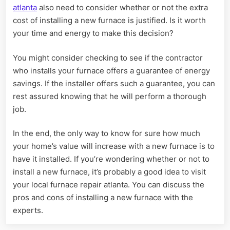
atlanta
also need to consider whether or not the extra
cost of installing a new furnace is justified. Is it worth
your time and energy to make this decision?
You might consider checking to see if the contractor
who installs your furnace offers a guarantee of energy
savings. If the installer offers such a guarantee, you can
rest assured knowing that he will perform a thorough
job.
In the end, the only way to know for sure how much
your home’s value will increase with a new furnace is to
have it installed. If you’re wondering whether or not to
install a new furnace, it’s probably a good idea to visit
your local furnace repair atlanta. You can discuss the
pros and cons of installing a new furnace with the
experts.