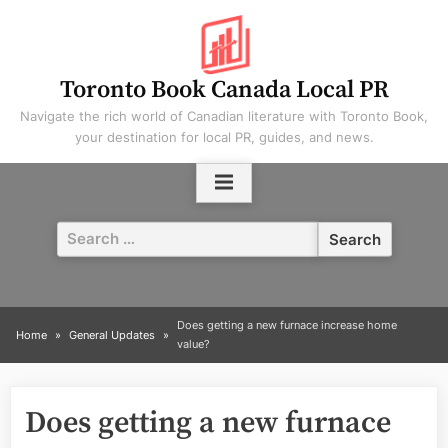
Skip
to
content
Toronto Book Canada Local PR
Navigate the rich world of Canadian literature with Toronto Book,
your destination for local PR, guides, and news.
Search
for:
Does getting a new furnace increase home
Home
General Updates
value?
Does getting a new furnace