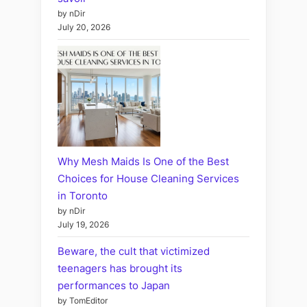
by nDir
July 20, 2026
Why Mesh Maids Is One of the Best
Choices for House Cleaning Services
in Toronto
by nDir
July 19, 2026
Beware, the cult that victimized
teenagers has brought its
performances to Japan
by TomEditor