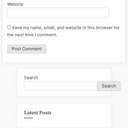
Website
Save my name, email, and website in this browser for
the next time I comment.
Search
Search
Latest Posts