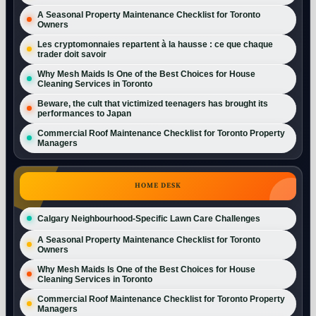
A Seasonal Property Maintenance Checklist for Toronto
Owners
Les cryptomonnaies repartent à la hausse : ce que chaque
trader doit savoir
Why Mesh Maids Is One of the Best Choices for House
Cleaning Services in Toronto
Beware, the cult that victimized teenagers has brought its
performances to Japan
Commercial Roof Maintenance Checklist for Toronto Property
Managers
HOME DESK
Calgary Neighbourhood-Specific Lawn Care Challenges
A Seasonal Property Maintenance Checklist for Toronto
Owners
Why Mesh Maids Is One of the Best Choices for House
Cleaning Services in Toronto
Commercial Roof Maintenance Checklist for Toronto Property
Managers