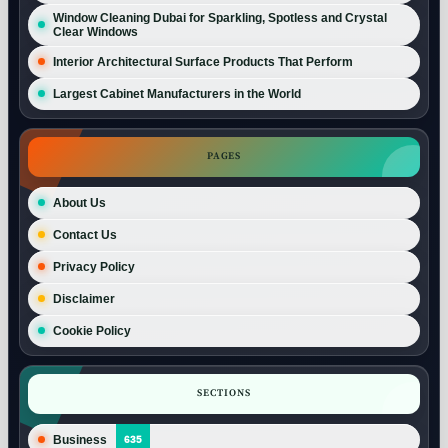
Window Cleaning Dubai for Sparkling, Spotless and Crystal
Clear Windows
Interior Architectural Surface Products That Perform
Largest Cabinet Manufacturers in the World
PAGES
About Us
Contact Us
Privacy Policy
Disclaimer
Cookie Policy
SECTIONS
Business
635