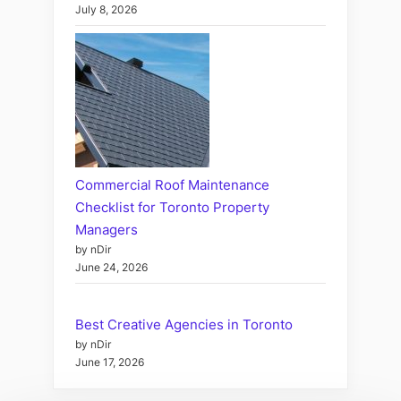
July 8, 2026
Commercial Roof Maintenance
Checklist for Toronto Property
Managers
by nDir
June 24, 2026
Best Creative Agencies in Toronto
by nDir
June 17, 2026