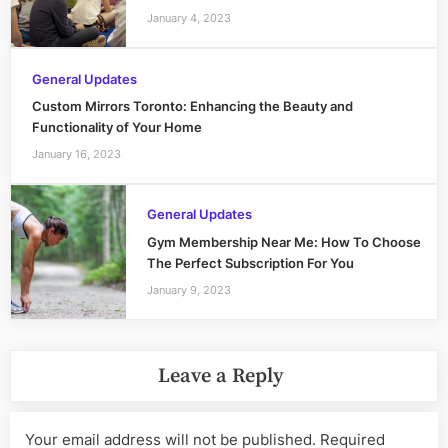
January 4, 2023
General Updates
Custom Mirrors Toronto: Enhancing the Beauty and
Functionality of Your Home
January 16, 2023
General Updates
Gym Membership Near Me: How To Choose
The Perfect Subscription For You
January 9, 2023
Leave a Reply
Your email address will not be published.
Required