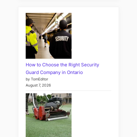
How to Choose the Right Security
Guard Company in Ontario
by TomEditor
August 7, 2026