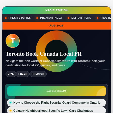
MAGIC EDITION
FRESH STORIES
PREMIUM INDEX
EDITOR PICKS
TRUSTED
AUG 2026
T
Toronto Book Canada Local PR
Navigate the rich world of Canadian literature with Toronto Book, your
destination for local PR, guides, and news.
LIVE
FRESH
PREMIUM
LATEST READS
How to Choose the Right Security Guard Company in Ontario
Calgary Neighbourhood-Specific Lawn Care Challenges