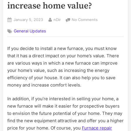
increase home value?
Posted
By
on
January 5, 2023
nDir
No Comments
on
Does
General Updates
getting
a
new
If you decide to install a new furnace, you must know
furnace
that it has a direct impact on your home’s value. There
increase
home
are various ways in which a new furnace can improve
value?
your home’s value, such as increasing the energy
efficiency of your house. It can also help you to save
money and increase comfort levels.
In addition, if you’re interested in selling your home, a
new furnace will make it easier for prospective buyers
to envision the future potential of your home. They may
find the new equipment attractive and offer you a higher
price for your home. Of course, you
Furnace repair