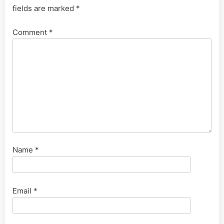
fields are marked
*
Comment
*
Name
*
Email
*