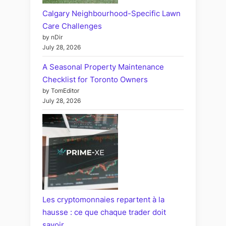
Calgary Neighbourhood-Specific Lawn
Care Challenges
by nDir
July 28, 2026
A Seasonal Property Maintenance
Checklist for Toronto Owners
by TomEditor
July 28, 2026
Les cryptomonnaies repartent à la
hausse : ce que chaque trader doit
savoir