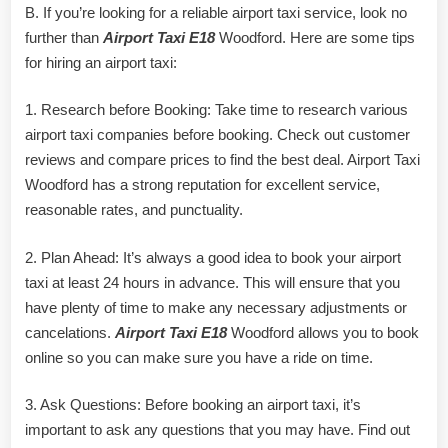
B. If you’re looking for a reliable airport taxi service, look no
further than
Airport Taxi E18
Woodford. Here are some tips
for hiring an airport taxi:
1. Research before Booking: Take time to research various
airport taxi companies before booking. Check out customer
reviews and compare prices to find the best deal. Airport Taxi
Woodford has a strong reputation for excellent service,
reasonable rates, and punctuality.
2. Plan Ahead: It’s always a good idea to book your airport
taxi at least 24 hours in advance. This will ensure that you
have plenty of time to make any necessary adjustments or
cancelations.
Airport Taxi E18
Woodford allows you to book
online so you can make sure you have a ride on time.
3. Ask Questions: Before booking an airport taxi, it’s
important to ask any questions that you may have. Find out