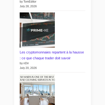
by TomEditor
July 28, 2026
Les cryptomonnaies repartent à la hausse
: ce que chaque trader doit savoir
by nDir
July 20, 2026