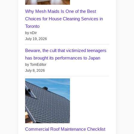
Why Mesh Maids Is One of the Best
Choices for House Cleaning Services in
Toronto
by nDir
July 19, 2026
Beware, the cult that victimized teenagers
has brought its performances to Japan
by TomEditor
July 8, 2026
Commercial Roof Maintenance Checklist