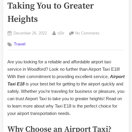
Taking You to Greater
Heights
Posted
By
on
December 26, 2022
nDir
No Comments
on
E18
Travel
Woodford
Airport
Taxi:
Are you looking for a reliable and affordable airport taxi
Taking
service in Woodford? Look no further than Airport Taxi E18!
You
to
With their commitment to providing excellent service,
Airport
Greater
Taxi E18
is your best bet for getting to the airport quickly and
Heights
safely. Whether you’re traveling for business or pleasure, you
can trust Airport Taxi to take you to greater heights! Read on
to learn more about why Taxi E18 is the perfect choice for
your airport transportation needs.
Why Choose an Airport Taxi?