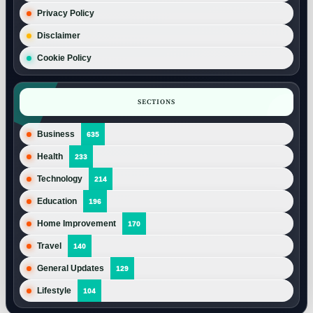
Privacy Policy
Disclaimer
Cookie Policy
SECTIONS
Business
635
Health
233
Technology
214
Education
196
Home Improvement
170
Travel
140
General Updates
129
Lifestyle
104