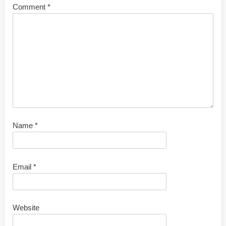
Comment
*
Name
*
Email
*
Website