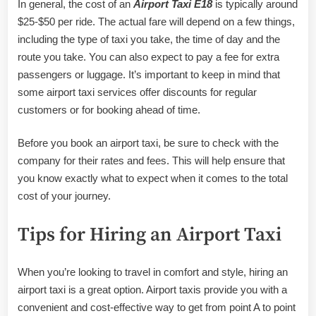
In general, the cost of an
Airport Taxi E18
is typically around
$25-$50 per ride. The actual fare will depend on a few things,
including the type of taxi you take, the time of day and the
route you take. You can also expect to pay a fee for extra
passengers or luggage. It’s important to keep in mind that
some airport taxi services offer discounts for regular
customers or for booking ahead of time.
Before you book an airport taxi, be sure to check with the
company for their rates and fees. This will help ensure that
you know exactly what to expect when it comes to the total
cost of your journey.
Tips for Hiring an Airport Taxi
When you’re looking to travel in comfort and style, hiring an
airport taxi is a great option. Airport taxis provide you with a
convenient and cost-effective way to get from point A to point