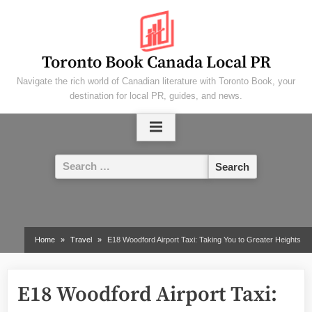
Skip
to
content
Toronto Book Canada Local PR
Navigate the rich world of Canadian literature with Toronto Book, your
destination for local PR, guides, and news.
Search
for:
Home
Travel
E18 Woodford Airport Taxi: Taking You to Greater Heights
E18 Woodford Airport Taxi: