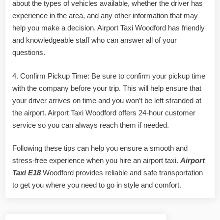
about the types of vehicles available, whether the driver has
experience in the area, and any other information that may
help you make a decision. Airport Taxi Woodford has friendly
and knowledgeable staff who can answer all of your
questions.
4. Confirm Pickup Time: Be sure to confirm your pickup time
with the company before your trip. This will help ensure that
your driver arrives on time and you won’t be left stranded at
the airport. Airport Taxi Woodford offers 24-hour customer
service so you can always reach them if needed.
Following these tips can help you ensure a smooth and
stress-free experience when you hire an airport taxi.
Airport
Taxi E18
Woodford provides reliable and safe transportation
to get you where you need to go in style and comfort.
Post