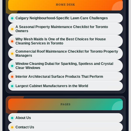
HOME DESK
Calgary Neighbourhood-Specific Lawn Care Challenges
A Seasonal Property Maintenance Checklist for Toronto
Owners
Why Mesh Maids Is One of the Best Choices for House
Cleaning Services in Toronto
Commercial Roof Maintenance Checklist for Toronto Property
Managers
Window Cleaning Dubai for Sparkling, Spotless and Crystal
Clear Windows
Interior Architectural Surface Products That Perform
Largest Cabinet Manufacturers in the World
PAGES
About Us
Contact Us