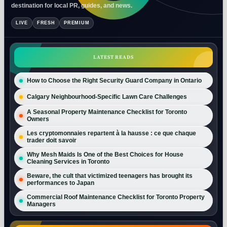
destination for local PR, guides, and news.
LIVE
FRESH
PREMIUM
LATEST READS
How to Choose the Right Security Guard Company in Ontario
Calgary Neighbourhood-Specific Lawn Care Challenges
A Seasonal Property Maintenance Checklist for Toronto
Owners
Les cryptomonnaies repartent à la hausse : ce que chaque
trader doit savoir
Why Mesh Maids Is One of the Best Choices for House
Cleaning Services in Toronto
Beware, the cult that victimized teenagers has brought its
performances to Japan
Commercial Roof Maintenance Checklist for Toronto Property
Managers