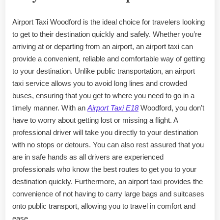
Airport Taxi Woodford is the ideal choice for travelers looking
to get to their destination quickly and safely. Whether you’re
arriving at or departing from an airport, an airport taxi can
provide a convenient, reliable and comfortable way of getting
to your destination. Unlike public transportation, an airport
taxi service allows you to avoid long lines and crowded
buses, ensuring that you get to where you need to go in a
timely manner. With an
Airport Taxi E18
Woodford, you don’t
have to worry about getting lost or missing a flight. A
professional driver will take you directly to your destination
with no stops or detours. You can also rest assured that you
are in safe hands as all drivers are experienced
professionals who know the best routes to get you to your
destination quickly. Furthermore, an airport taxi provides the
convenience of not having to carry large bags and suitcases
onto public transport, allowing you to travel in comfort and
ease.