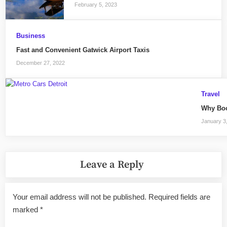
February 5, 2023
Business
Fast and Convenient Gatwick Airport Taxis
December 27, 2022
Travel
Why Book
January 3
Leave a Reply
Your email address will not be published.
Required fields are
marked
*