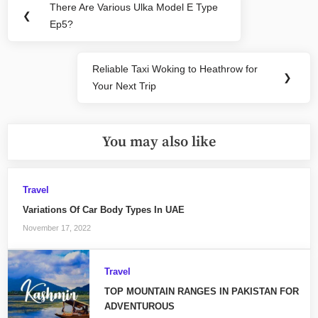
There Are Various Ulka Model E Type
Previous
❮
navigation
Ep5?
Post:
Reliable Taxi Woking to Heathrow for
Next
❯
Your Next Trip
Post:
You may also like
Travel
Variations Of Car Body Types In UAE
November 17, 2022
Travel
TOP MOUNTAIN RANGES IN PAKISTAN FOR
ADVENTUROUS