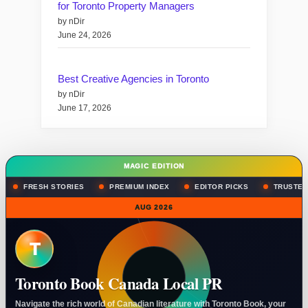
for Toronto Property Managers
by nDir
June 24, 2026
Best Creative Agencies in Toronto
by nDir
June 17, 2026
MAGIC EDITION
FRESH STORIES
PREMIUM INDEX
EDITOR PICKS
TRUSTED
AUG 2026
T
Toronto Book Canada Local PR
Navigate the rich world of Canadian literature with Toronto Book, your