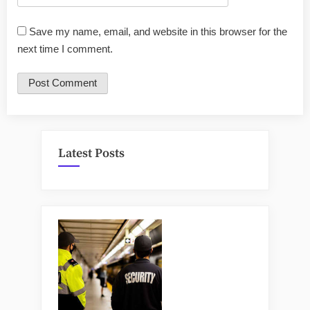
Save my name, email, and website in this browser for the
next time I comment.
Latest Posts