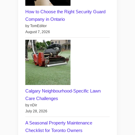
How to Choose the Right Security Guard
Company in Ontario
by TomEditor
August 7, 2026
Calgary Neighbourhood-Specific Lawn
Care Challenges
by nDir
July 28, 2026
A Seasonal Property Maintenance
Checklist for Toronto Owners