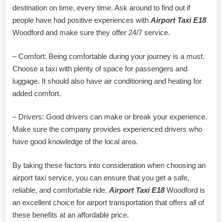
destination on time, every time. Ask around to find out if
people have had positive experiences with
Airport Taxi E18
Woodford and make sure they offer 24/7 service.
– Comfort: Being comfortable during your journey is a must.
Choose a taxi with plenty of space for passengers and
luggage. It should also have air conditioning and heating for
added comfort.
– Drivers: Good drivers can make or break your experience.
Make sure the company provides experienced drivers who
have good knowledge of the local area.
By taking these factors into consideration when choosing an
airport taxi service, you can ensure that you get a safe,
reliable, and comfortable ride.
Airport Taxi E18
Woodford is
an excellent choice for airport transportation that offers all of
these benefits at an affordable price.