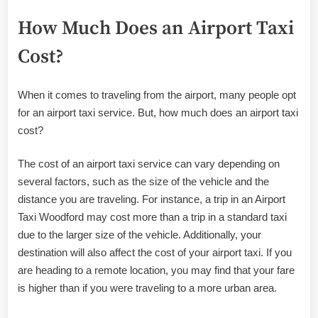
How Much Does an Airport Taxi
Cost?
When it comes to traveling from the airport, many people opt
for an airport taxi service. But, how much does an airport taxi
cost?
The cost of an airport taxi service can vary depending on
several factors, such as the size of the vehicle and the
distance you are traveling. For instance, a trip in an Airport
Taxi Woodford may cost more than a trip in a standard taxi
due to the larger size of the vehicle. Additionally, your
destination will also affect the cost of your airport taxi. If you
are heading to a remote location, you may find that your fare
is higher than if you were traveling to a more urban area.