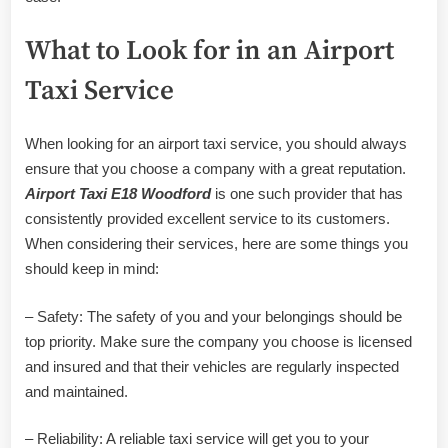
What to Look for in an Airport
Taxi Service
When looking for an airport taxi service, you should always
ensure that you choose a company with a great reputation.
Airport Taxi E18 Woodford
is one such provider that has
consistently provided excellent service to its customers.
When considering their services, here are some things you
should keep in mind:
– Safety: The safety of you and your belongings should be
top priority. Make sure the company you choose is licensed
and insured and that their vehicles are regularly inspected
and maintained.
– Reliability: A reliable taxi service will get you to your