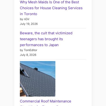
Why Mesh Maids Is One of the Best
Choices for House Cleaning Services
in Toronto
by nDir
July 19, 2026
Beware, the cult that victimized
teenagers has brought its
performances to Japan
by TomEditor
July 8, 2026
Commercial Roof Maintenance