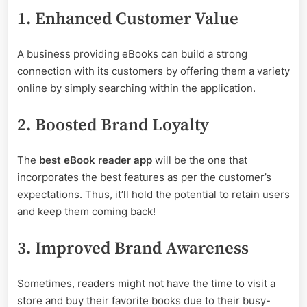
1. Enhanced Customer Value
A business providing eBooks can build a strong
connection with its customers by offering them a variety
online by simply searching within the application.
2. Boosted Brand Loyalty
The
best eBook reader app
will be the one that
incorporates the best features as per the customer’s
expectations. Thus, it’ll hold the potential to retain users
and keep them coming back!
3. Improved Brand Awareness
Sometimes, readers might not have the time to visit a
store and buy their favorite books due to their busy-