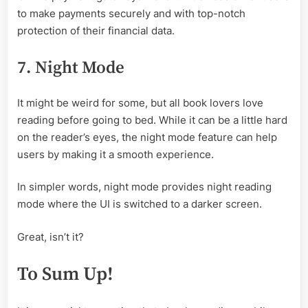
to make payments securely and with top-notch
protection of their financial data.
7. Night Mode
It might be weird for some, but all book lovers love
reading before going to bed. While it can be a little hard
on the reader’s eyes, the night mode feature can help
users by making it a smooth experience.
In simpler words, night mode provides night reading
mode where the UI is switched to a darker screen.
Great, isn’t it?
To Sum Up!