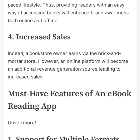
paced lifestyle. Thus, providing readers with an easy
way of accessing books will enhance brand awareness
both online and offline.
4. Increased Sales
Indeed, a bookstore owner earns via the brick-and-
mortar store. However, an online platform will become
an additional revenue generation source leading to
increased sales.
Must-Have Features of An eBook
Reading App
Unveil more!
1. Support for Multiple Formats