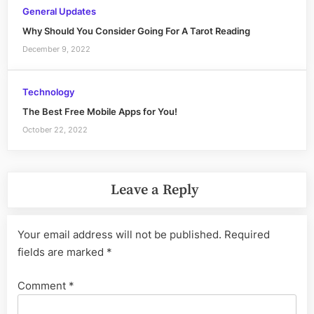
General Updates
Why Should You Consider Going For A Tarot Reading
December 9, 2022
Technology
The Best Free Mobile Apps for You!
October 22, 2022
Leave a Reply
Your email address will not be published.
Required
fields are marked
*
Comment
*