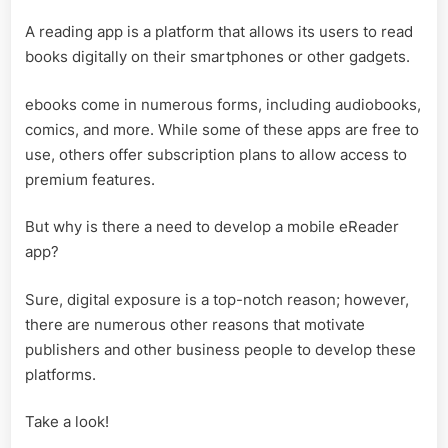
A reading app is a platform that allows its users to read
books digitally on their smartphones or other gadgets.
ebooks come in numerous forms, including audiobooks,
comics, and more. While some of these apps are free to
use, others offer subscription plans to allow access to
premium features.
But why is there a need to develop a mobile eReader
app?
Sure, digital exposure is a top-notch reason; however,
there are numerous other reasons that motivate
publishers and other business people to develop these
platforms.
Take a look!