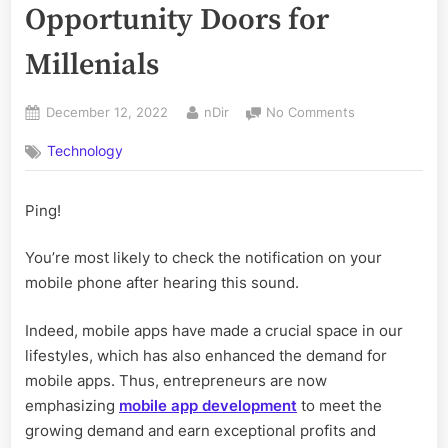
Opportunity Doors for
Millenials
Posted
By
on
December 12, 2022
nDir
No Comments
on
eBooks
Technology
Have
Opened
the
Ping!
Opportunity
Doors
You’re most likely to check the notification on your
for
Millenials
mobile phone after hearing this sound.
Indeed, mobile apps have made a crucial space in our
lifestyles, which has also enhanced the demand for
mobile apps. Thus, entrepreneurs are now
emphasizing
mobile app development
to meet the
growing demand and earn exceptional profits and