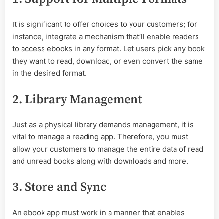
It is significant to offer choices to your customers; for
instance, integrate a mechanism that’ll enable readers
to access ebooks in any format. Let users pick any book
they want to read, download, or even convert the same
in the desired format.
2. Library Management
Just as a physical library demands management, it is
vital to manage a reading app. Therefore, you must
allow your customers to manage the entire data of read
and unread books along with downloads and more.
3. Store and Sync
An ebook app must work in a manner that enables