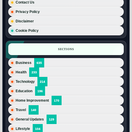
Contact Us
Privacy Policy
Disclaimer
Cookie Policy
SECTIONS
Business
635
Health
233
Technology
214
Education
196
Home Improvement
170
Travel
140
General Updates
129
Lifestyle
104