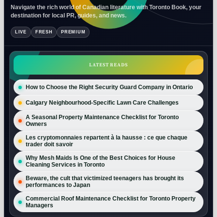
Navigate the rich world of Canadian literature with Toronto Book, your
destination for local PR, guides, and news.
LIVE
FRESH
PREMIUM
LATEST READS
How to Choose the Right Security Guard Company in Ontario
Calgary Neighbourhood-Specific Lawn Care Challenges
A Seasonal Property Maintenance Checklist for Toronto
Owners
Les cryptomonnaies repartent à la hausse : ce que chaque
trader doit savoir
Why Mesh Maids Is One of the Best Choices for House
Cleaning Services in Toronto
Beware, the cult that victimized teenagers has brought its
performances to Japan
Commercial Roof Maintenance Checklist for Toronto Property
Managers