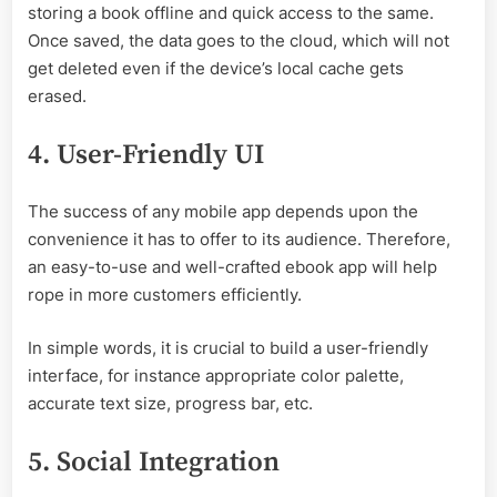
storing a book offline and quick access to the same.
Once saved, the data goes to the cloud, which will not
get deleted even if the device’s local cache gets
erased.
4. User-Friendly UI
The success of any mobile app depends upon the
convenience it has to offer to its audience. Therefore,
an easy-to-use and well-crafted ebook app will help
rope in more customers efficiently.
In simple words, it is crucial to build a user-friendly
interface, for instance appropriate color palette,
accurate text size, progress bar, etc.
5. Social Integration