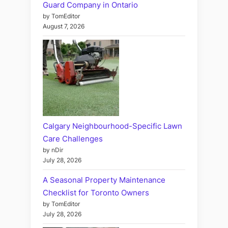
Guard Company in Ontario
by TomEditor
August 7, 2026
Calgary Neighbourhood-Specific Lawn
Care Challenges
by nDir
July 28, 2026
A Seasonal Property Maintenance
Checklist for Toronto Owners
by TomEditor
July 28, 2026