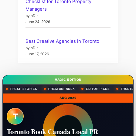
Checklist for Toronto Property
Managers
by nDir
June 24, 2026
Best Creative Agencies in Toronto
by nDir
June 17, 2026
MAGIC EDITION
FRESH STORIES
PREMIUM INDEX
EDITOR PICKS
TRUSTED
AUG 2026
T
Toronto Book Canada Local PR