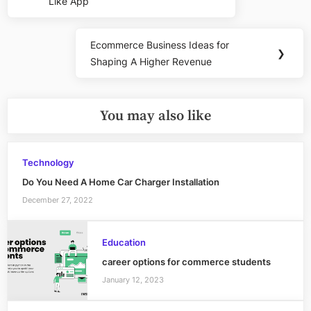
navigation
Like App
Post:
Ecommerce Business Ideas for
Next
❯
Shaping A Higher Revenue
Post:
You may also like
Technology
Do You Need A Home Car Charger Installation
December 27, 2022
Education
career options for commerce students
January 12, 2023