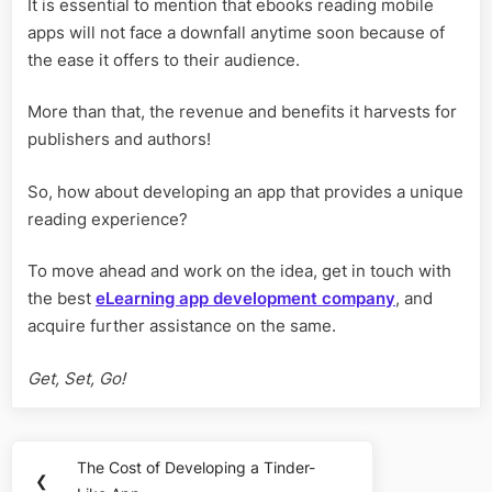
It is essential to mention that ebooks reading mobile
apps will not face a downfall anytime soon because of
the ease it offers to their audience.
More than that, the revenue and benefits it harvests for
publishers and authors!
So, how about developing an app that provides a unique
reading experience?
To move ahead and work on the idea, get in touch with
the best
eLearning app development company
, and
acquire further assistance on the same.
Get, Set, Go!
Post
The Cost of Developing a Tinder-
Previous
❮