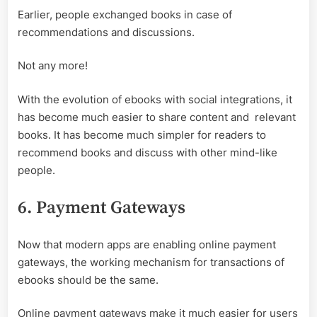
Earlier, people exchanged books in case of
recommendations and discussions.
Not any more!
With the evolution of ebooks with social integrations, it
has become much easier to share content and relevant
books. It has become much simpler for readers to
recommend books and discuss with other mind-like
people.
6. Payment Gateways
Now that modern apps are enabling online payment
gateways, the working mechanism for transactions of
ebooks should be the same.
Online payment gateways make it much easier for users