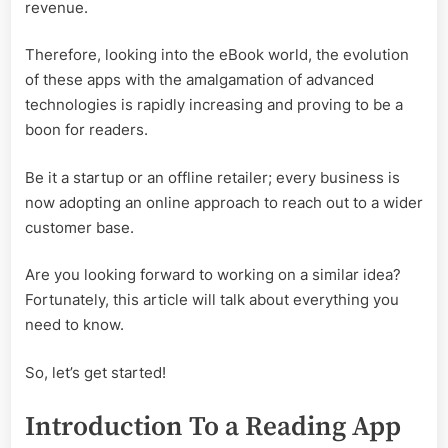
revenue.
Therefore, looking into the eBook world, the evolution
of these apps with the amalgamation of advanced
technologies is rapidly increasing and proving to be a
boon for readers.
Be it a startup or an offline retailer; every business is
now adopting an online approach to reach out to a wider
customer base.
Are you looking forward to working on a similar idea?
Fortunately, this article will talk about everything you
need to know.
So, let’s get started!
Introduction To a Reading App