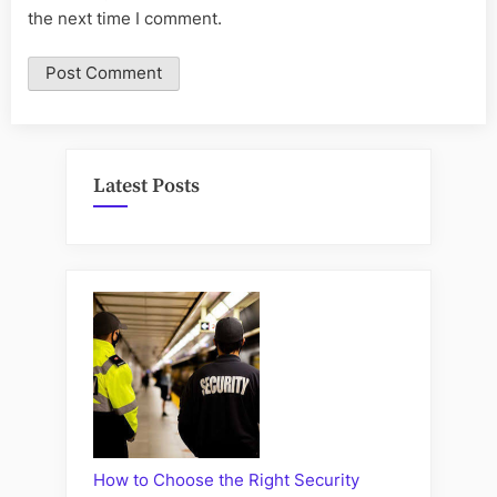
the next time I comment.
Latest Posts
How to Choose the Right Security