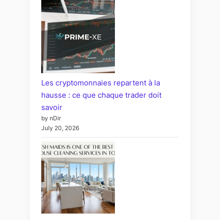
Les cryptomonnaies repartent à la
hausse : ce que chaque trader doit
savoir
by nDir
July 20, 2026