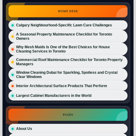
HOME DESK
Calgary Neighbourhood-Specific Lawn Care Challenges
A Seasonal Property Maintenance Checklist for Toronto
Owners
Why Mesh Maids Is One of the Best Choices for House
Cleaning Services in Toronto
Commercial Roof Maintenance Checklist for Toronto Property
Managers
Window Cleaning Dubai for Sparkling, Spotless and Crystal
Clear Windows
Interior Architectural Surface Products That Perform
Largest Cabinet Manufacturers in the World
PAGES
About Us