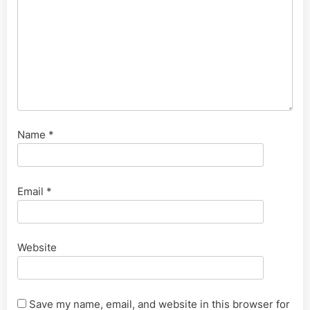
Name
*
Email
*
Website
Save my name, email, and website in this browser for