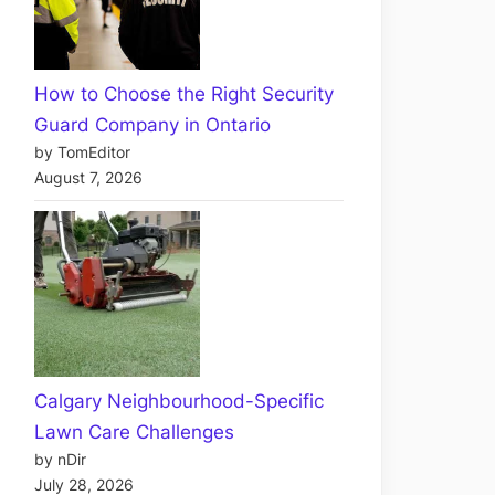
How to Choose the Right Security
Guard Company in Ontario
by TomEditor
August 7, 2026
Calgary Neighbourhood-Specific
Lawn Care Challenges
by nDir
July 28, 2026