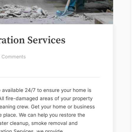
ation Services
on
 Comments
Fire
Damage
Restoration
Services
 available 24/7 to ensure your home is
All fire-damaged areas of your property
cleaning crew. Get your home or business
e place. We can help you restore the
ater cleanup, smoke removal and
ation Services, we provide