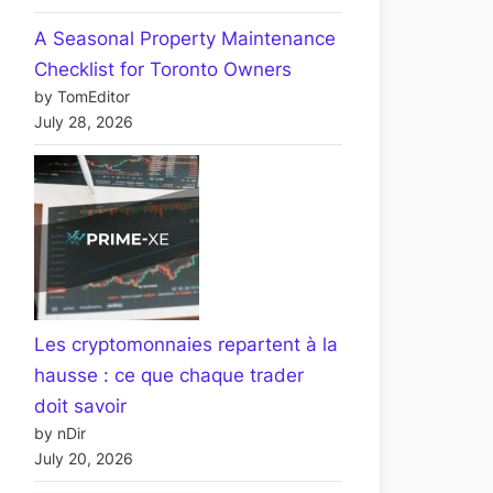
A Seasonal Property Maintenance
Checklist for Toronto Owners
by TomEditor
July 28, 2026
Les cryptomonnaies repartent à la
hausse : ce que chaque trader
doit savoir
by nDir
July 20, 2026