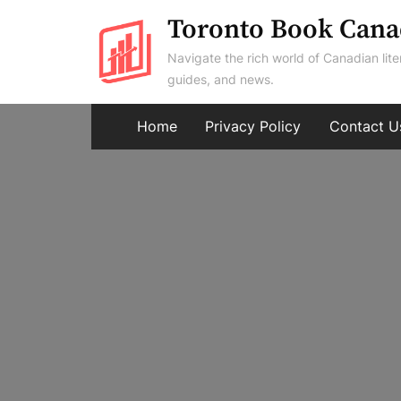
Skip
Toronto Book Cana
to
Navigate the rich world of Canadian lite
content
guides, and news.
Home
Privacy Policy
Contact U