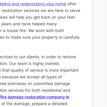
eling and redecorating your home
after
 restoration services we are here to serve
ices will help you get back on your feet.
l years and have helped many
r a house fire. We work with both
s to make sure your property is carefully
vices to our clients, in order to restore
tion. Our team is highly trained,
 that quality of service is more important
e because we accept all types of
r free estimates on submitted damage
tion services for both residential and
d
fire damage restoration company in
t of the damage, prepare a detailed