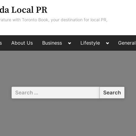
da Local PR
rature with Toronto Book, your destination for local PR,
Toggle
Toggle
s
About Us
Business
Lifestyle
General
sub-
sub-
menu
menu
Search
for: