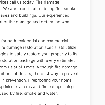
vices call us today. Fire damage
er. We are experts at restoring fire, smoke
ses and buildings. Our experienced
tent of the damage and determine what
e for both residential and commercial
fire damage restoration specialists utilize
gies to safely restore your property to its
 restoration package with every estimate,
rom us at all times. Although fire damage
millions of dollars, the best way to prevent
t in prevention. Fireproofing your home
prinkler systems and fire extinguishing
used by fire, smoke and water.