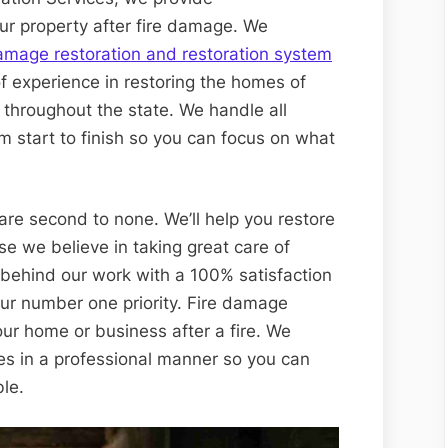
ur property after fire damage. We
amage restoration and restoration system
f experience in restoring the homes of
 throughout the state. We handle all
om start to finish so you can focus on what
are second to none. We’ll help you restore
se we believe in taking great care of
 behind our work with a 100% satisfaction
our number one priority. Fire damage
our home or business after a fire. We
es in a professional manner so you can
ble.