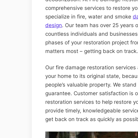
comprehensive services to restore yo
specialize in fire, water and smoke
d
design
. Our team has over 25 years o
countless individuals and businesses
phases of your restoration project fr
matters most – getting back on track.
Our fire damage restoration services 
your home to its original state, becau
people’s valuable property. We stand
guarantee. Customer satisfaction is 
restoration services to help restore y
provide timely, knowledgeable servic
get back on track as quickly as possi