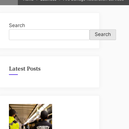
sub-
menu
Search
Search
Latest Posts