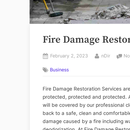
Fire Damage Restor
Posted
By
February 2, 2023
nDir
No
on
Business
Fire Damage Restoration Services are
protected, protected and protected. 
will be covered by our professional 
back to a safe, clean and comfortabl
damage caused by a fire including w
deodorization. At Fire Damage Restor