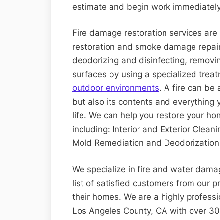
estimate and begin work immediately
Fire damage restoration services are o
restoration and smoke damage repair.
deodorizing and disinfecting, removi
surfaces by using a specialized trea
outdoor environments
. A fire can be 
but also its contents and everything 
life. We can help you restore your ho
including: Interior and Exterior Clea
Mold Remediation and Deodorization 
We specialize in fire and water dama
list of satisfied customers from our p
their homes. We are a highly profess
Los Angeles County, CA with over 30 