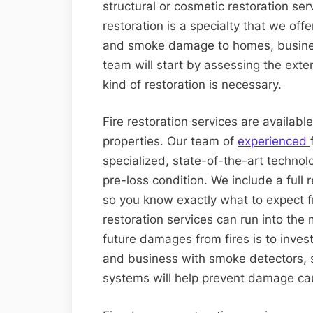
structural or cosmetic restoration ser
restoration is a specialty that we off
and smoke damage to homes, busines
team will start by assessing the ex
kind of restoration is necessary.
Fire restoration services are availabl
properties. Our team of
experienced
specialized, state-of-the-art technolo
pre-loss condition. We include a full
so you know exactly what to expect f
restoration services can run into the 
future damages from fires is to inves
and business with smoke detectors, s
systems will help prevent damage ca