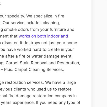
.
ur specialty. We specialize in fire
 Our service includes cleaning,
ng smoke odors from your furniture and
tment that
works on both indoor and
a disaster. It destroys not just your home
you have worked hard to create in your
me after a fire or water damage event,
ning, Carpet Stain Removal and Restoration,
– Plus: Carpet Cleaning Services.
ge restoration services. We have a large
revious clients who used us to restore
ional fire damage restoration company in
years experience. If you need any type of