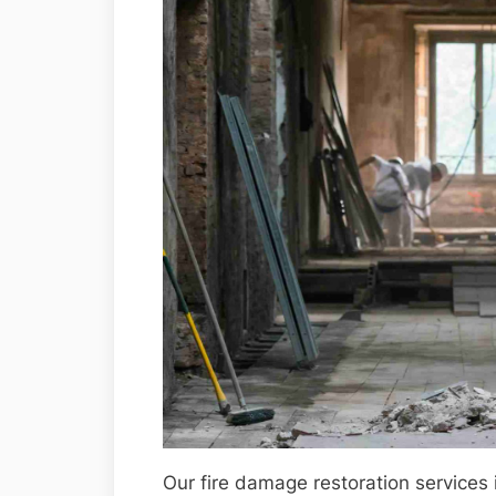
Our fire damage restoration services 