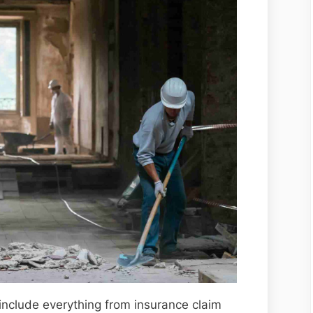
include everything from insurance claim