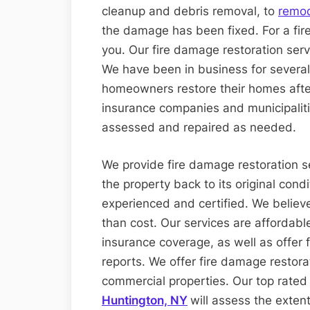
cleanup and debris removal, to
remod
the damage has been fixed. For a fire
you. Our fire damage restoration serv
We have been in business for severa
homeowners restore their homes afte
insurance companies and municipalitie
assessed and repaired as needed.
We provide fire damage restoration ser
the property back to its original condi
experienced and certified. We believe
than cost. Our services are affordabl
insurance coverage, as well as offe
reports. We offer fire damage restora
commercial properties. Our top rate
Huntington, NY
will assess the exten