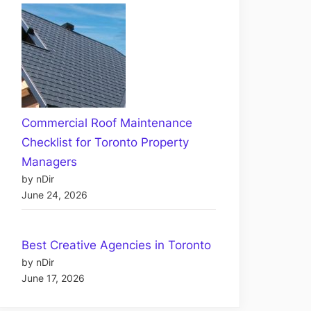
Commercial Roof Maintenance
Checklist for Toronto Property
Managers
by nDir
June 24, 2026
Best Creative Agencies in Toronto
by nDir
June 17, 2026