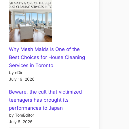
Why Mesh Maids Is One of the
Best Choices for House Cleaning
Services in Toronto
by nDir
July 19, 2026
Beware, the cult that victimized
teenagers has brought its
performances to Japan
by TomEditor
July 8, 2026