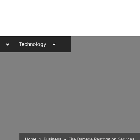
Toggle
Toggle
Technology
sub-
sub-
menu
menu
Toggle
Home
Business
Fire Damage Restoration Services