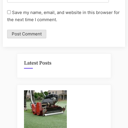
Save my name, email, and website in this browser for
the next time I comment.
Latest Posts