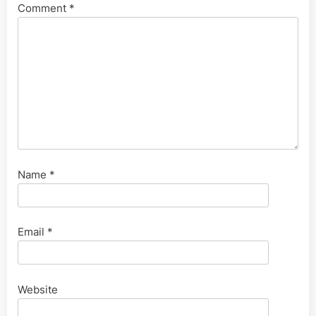
Comment
*
Name
*
Email
*
Website