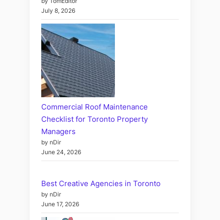
by TomEditor
July 8, 2026
Commercial Roof Maintenance
Checklist for Toronto Property
Managers
by nDir
June 24, 2026
Best Creative Agencies in Toronto
by nDir
June 17, 2026