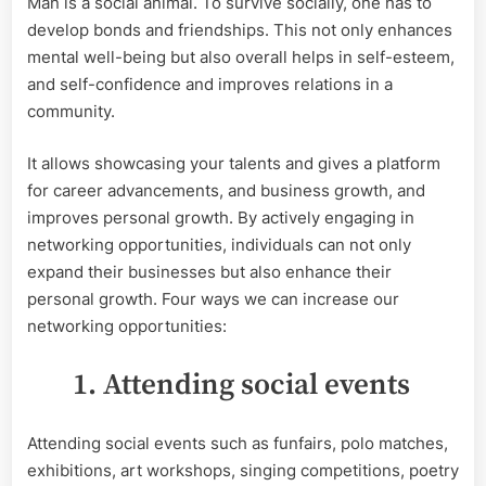
Man is a social animal. To survive socially, one has to
networking
develop bonds and friendships. This not only enhances
opportunities
mental well-being but also overall helps in self-esteem,
and self-confidence and improves relations in a
community.
It allows showcasing your talents and gives a platform
for career advancements, and business growth, and
improves personal growth. By actively engaging in
networking opportunities, individuals can not only
expand their businesses but also enhance their
personal growth. Four ways we can increase our
networking opportunities:
1. Attending social events
Attending social events such as funfairs, polo matches,
exhibitions, art workshops, singing competitions, poetry