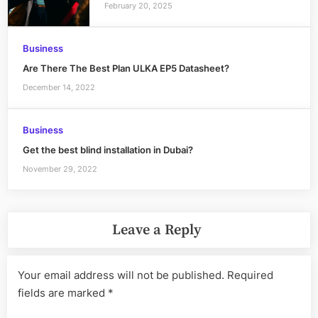
February 20, 2025
Business
Are There The Best Plan ULKA EP5 Datasheet?
December 14, 2022
Business
Get the best blind installation in Dubai?
November 29, 2022
Leave a Reply
Your email address will not be published.
Required
fields are marked
*