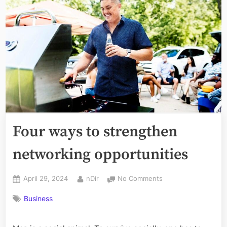
Four ways to strengthen
networking opportunities
Posted
By
on
April 29, 2024
nDir
No Comments
on
Four
Business
ways
to
strengthen