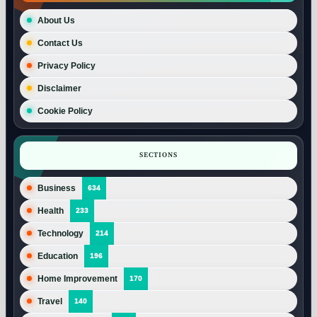
About Us
Contact Us
Privacy Policy
Disclaimer
Cookie Policy
SECTIONS
Business
634
Health
233
Technology
214
Education
196
Home Improvement
170
Travel
140