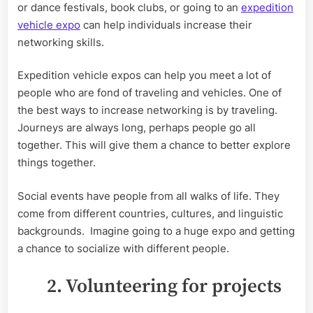
or dance festivals, book clubs, or going to an
expedition
vehicle expo
can help individuals increase their
networking skills.
Expedition vehicle expos can help you meet a lot of
people who are fond of traveling and vehicles. One of
the best ways to increase networking is by traveling.
Journeys are always long, perhaps people go all
together. This will give them a chance to better explore
things together.
Social events have people from all walks of life. They
come from different countries, cultures, and linguistic
backgrounds. Imagine going to a huge expo and getting
a chance to socialize with different people.
2. Volunteering for projects