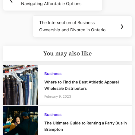
navigation
Navigating Affordable Options
Post:
The Intersection of Business
Next
❯
Ownership and Divorce in Ontario
Post:
You may also like
Business
Where to Find the Best Athletic Apparel
Wholesale Distributors
February 9, 2023
Business
The Ultimate Guide to Renting a Party Bus in
Brampton