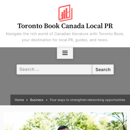
Skip
to
content
Toronto Book Canada Local PR
Navigate the rich world of Canadian literature with Toronto Book,
your destination for local PR, guides, and news.
Search
for:
Home
Business
Four ways to strengthen networking opportunities