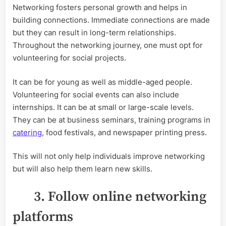
Networking fosters personal growth and helps in
building connections. Immediate connections are made
but they can result in long-term relationships.
Throughout the networking journey, one must opt for
volunteering for social projects.
It can be for young as well as middle-aged people.
Volunteering for social events can also include
internships. It can be at small or large-scale levels.
They can be at business seminars, training programs in
catering
, food festivals, and newspaper printing press.
This will not only help individuals improve networking
but will also help them learn new skills.
3. Follow online networking
platforms