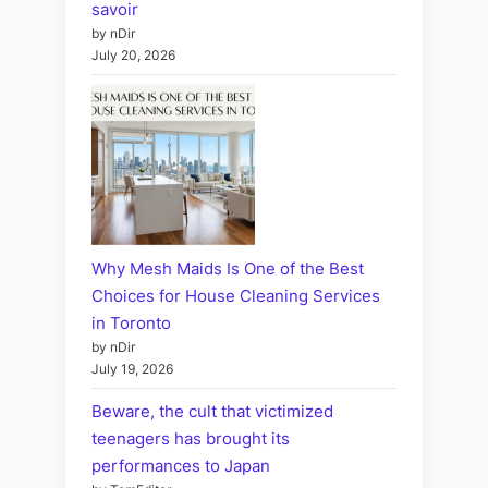
savoir
by nDir
July 20, 2026
Why Mesh Maids Is One of the Best
Choices for House Cleaning Services
in Toronto
by nDir
July 19, 2026
Beware, the cult that victimized
teenagers has brought its
performances to Japan