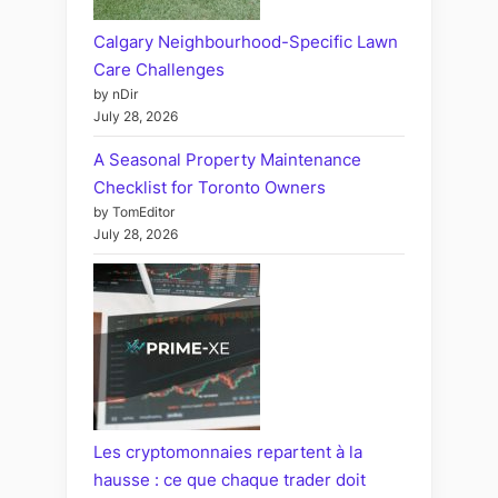
Calgary Neighbourhood-Specific Lawn
Care Challenges
by nDir
July 28, 2026
A Seasonal Property Maintenance
Checklist for Toronto Owners
by TomEditor
July 28, 2026
Les cryptomonnaies repartent à la
hausse : ce que chaque trader doit