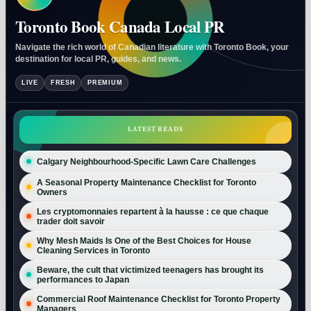
Toronto Book Canada Local PR
Navigate the rich world of Canadian literature with Toronto Book, your
destination for local PR, guides, and news.
LIVE
FRESH
PREMIUM
LATEST READS
Calgary Neighbourhood-Specific Lawn Care Challenges
A Seasonal Property Maintenance Checklist for Toronto
Owners
Les cryptomonnaies repartent à la hausse : ce que chaque
trader doit savoir
Why Mesh Maids Is One of the Best Choices for House
Cleaning Services in Toronto
Beware, the cult that victimized teenagers has brought its
performances to Japan
Commercial Roof Maintenance Checklist for Toronto Property
Managers