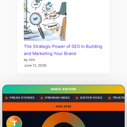
The Strategic Power of SEO in Building
and Marketing Your Brand
by nDir
June 12, 2026
MAGIC EDITION
FRESH STORIES
PREMIUM INDEX
EDITOR PICKS
TRUSTED
AUG 2026
T