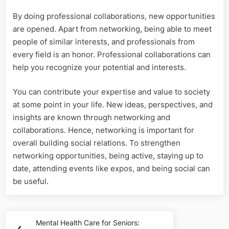
By doing professional collaborations, new opportunities
are opened. Apart from networking, being able to meet
people of similar interests, and professionals from
every field is an honor. Professional collaborations can
help you recognize your potential and interests.
You can contribute your expertise and value to society
at some point in your life. New ideas, perspectives, and
insights are known through networking and
collaborations. Hence, networking is important for
overall building social relations. To strengthen
networking opportunities, being active, staying up to
date, attending events like expos, and being social can
be useful.
Post
Mental Health Care for Seniors:
Previous
❮