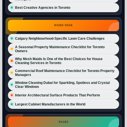
Best Creative Agencies in Toronto
HOME DESK
Calgary Neighbourhood-Specific Lawn Care Challenges
A Seasonal Property Maintenance Checklist for Toronto
Owners
Why Mesh Maids Is One of the Best Choices for House
Cleaning Services in Toronto
Commercial Roof Maintenance Checklist for Toronto Property
Managers
Window Cleaning Dubai for Sparkling, Spotless and Crystal
Clear Windows
Interior Architectural Surface Products That Perform
Largest Cabinet Manufacturers in the World
PAGES