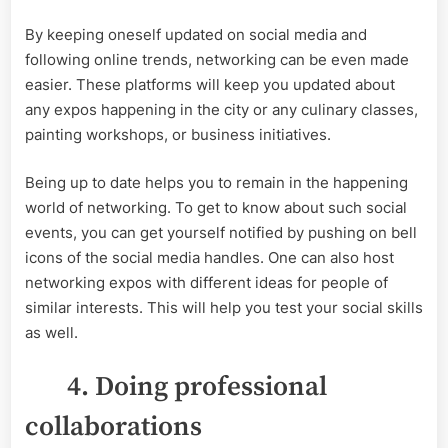
By keeping oneself updated on social media and
following online trends, networking can be even made
easier. These platforms will keep you updated about
any expos happening in the city or any culinary classes,
painting workshops, or business initiatives.
Being up to date helps you to remain in the happening
world of networking. To get to know about such social
events, you can get yourself notified by pushing on bell
icons of the social media handles. One can also host
networking expos with different ideas for people of
similar interests. This will help you test your social skills
as well.
4. Doing professional
collaborations