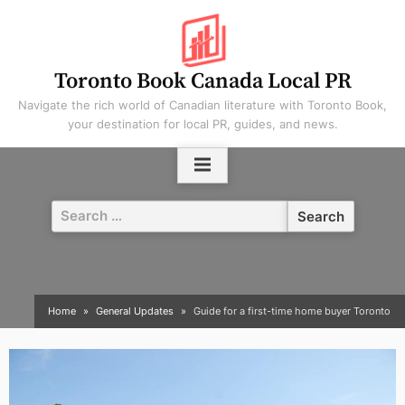
Skip
to
content
Toronto Book Canada Local PR
Navigate the rich world of Canadian literature with Toronto Book,
your destination for local PR, guides, and news.
Search
for:
Home
General Updates
Guide for a first-time home buyer Toronto