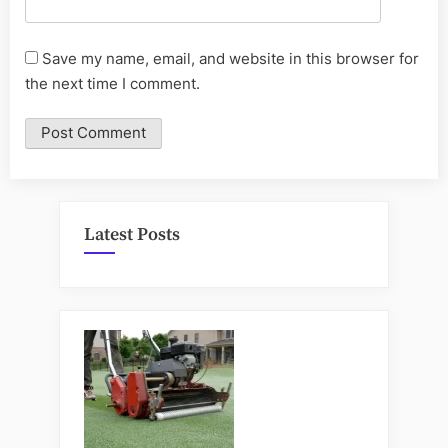
Save my name, email, and website in this browser for
the next time I comment.
Latest Posts