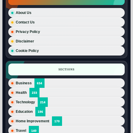
About Us
Contact Us
Privacy Policy
Disclaimer
Cookie Policy
SECTIONS
Business
634
Health
233
Technology
214
Education
196
Home Improvement
170
Travel
140