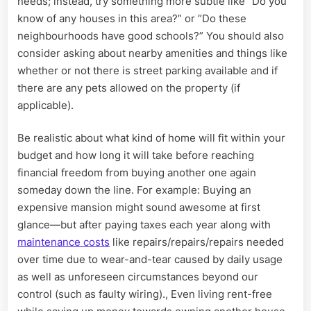
needs; instead, try something more subtle like “Do you
know of any houses in this area?” or “Do these
neighbourhoods have good schools?” You should also
consider asking about nearby amenities and things like
whether or not there is street parking available and if
there are any pets allowed on the property (if
applicable).
Be realistic about what kind of home will fit within your
budget and how long it will take before reaching
financial freedom from buying another one again
someday down the line. For example: Buying an
expensive mansion might sound awesome at first
glance—but after paying taxes each year along with
maintenance costs
like repairs/repairs/repairs needed
over time due to wear-and-tear caused by daily usage
as well as unforeseen circumstances beyond our
control (such as faulty wiring)., Even living rent-free