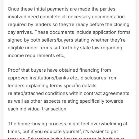
Once these initial payments are made the parties
involved need complete all necessary documentation
required by lenders so they’re ready before the closing
day arrives. These documents include application forms
signed by both sellers/buyers stating whether they’re
eligible under terms set forth by state law regarding
income requirements etc.,
Proof that buyers have obtained financing from
approved institutions/banks etc., disclosures from
lenders explaining terms specific details
related/attached conditions within contract agreements
as well as other aspects relating specifically towards
each individual transaction
The home-buying process might feel overwhelming at
times, but if you educate yourself, it’s easier to get