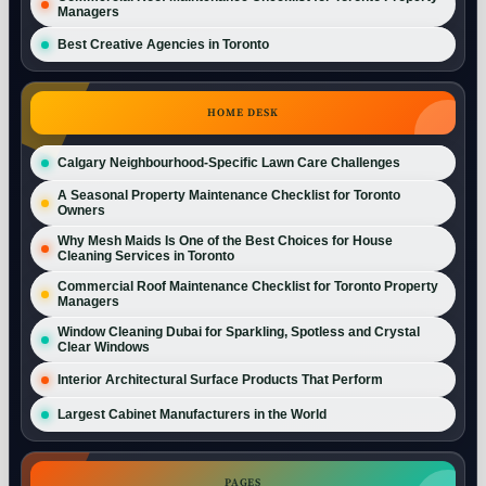
Managers
Best Creative Agencies in Toronto
HOME DESK
Calgary Neighbourhood-Specific Lawn Care Challenges
A Seasonal Property Maintenance Checklist for Toronto
Owners
Why Mesh Maids Is One of the Best Choices for House
Cleaning Services in Toronto
Commercial Roof Maintenance Checklist for Toronto Property
Managers
Window Cleaning Dubai for Sparkling, Spotless and Crystal
Clear Windows
Interior Architectural Surface Products That Perform
Largest Cabinet Manufacturers in the World
PAGES