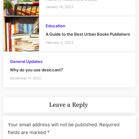
January 19, 2023
Education
A Guide to the Best Urban Books Publishers
February 3, 2023
General Updates
Why do you use desiccant?
November 17, 2022
Leave a Reply
Your email address will not be published.
Required
fields are marked
*