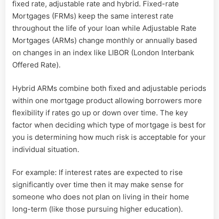
fixed rate, adjustable rate and hybrid. Fixed-rate
Mortgages (FRMs) keep the same interest rate
throughout the life of your loan while Adjustable Rate
Mortgages (ARMs) change monthly or annually based
on changes in an index like LIBOR (London Interbank
Offered Rate).
Hybrid ARMs combine both fixed and adjustable periods
within one mortgage product allowing borrowers more
flexibility if rates go up or down over time. The key
factor when deciding which type of mortgage is best for
you is determining how much risk is acceptable for your
individual situation.
For example: If interest rates are expected to rise
significantly over time then it may make sense for
someone who does not plan on living in their home
long-term (like those pursuing higher education).