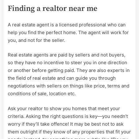
Finding a realtor near me
A real estate agent is a licensed professional who can
help you find the perfect home. The agent will work for
you, and not for the seller.
Real estate agents are paid by sellers and not buyers,
so they have no incentive to steer you in one direction
or another before getting paid. They are also experts in
the field of real estate and can guide you through
negotiations with sellers on things like price, terms and
conditions of sale, location etc.
Ask your realtor to show you homes that meet your
criteria. Asking the right questions is key—you needn’t
worry if they’ll take offence! It may be best not to ask
them outright if they know of any properties that fit your