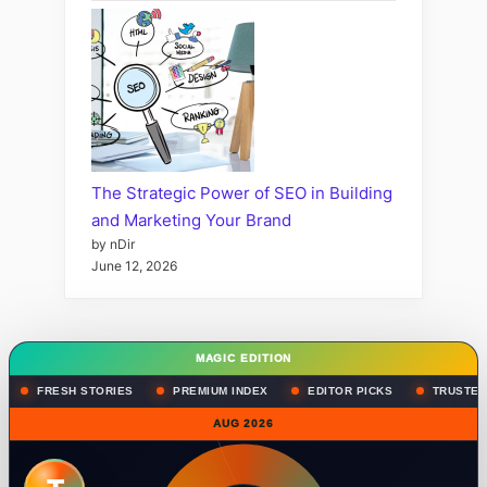
The Strategic Power of SEO in Building
and Marketing Your Brand
by nDir
June 12, 2026
MAGIC EDITION
FRESH STORIES
PREMIUM INDEX
EDITOR PICKS
TRUSTED
AUG 2026