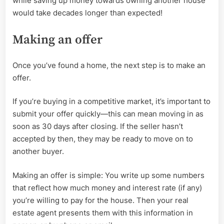
while saving up money towards owning another house
would take decades longer than expected!
Making an offer
Once you’ve found a home, the next step is to make an
offer.
If you’re buying in a competitive market, it’s important to
submit your offer quickly—this can mean moving in as
soon as 30 days after closing. If the seller hasn’t
accepted by then, they may be ready to move on to
another buyer.
Making an offer is simple: You write up some numbers
that reflect how much money and interest rate (if any)
you’re willing to pay for the house. Then your real
estate agent presents them with this information in