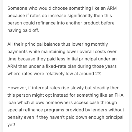
Someone who would choose something like an ARM
because if rates do increase significantly then this
person could refinance into another product before
having paid off.
All their principal balance thus lowering monthly
payments while maintaining lower overall costs over
time because they paid less initial principal under an
ARM than under a fixed-rate plan during those years
where rates were relatively low at around 2%.
However, if interest rates rise slowly but steadily then
this person might opt instead for something like an FHA
loan which allows homeowners access cash through
special refinance programs provided by lenders without
penalty even if they haven’t paid down enough principal
yet!