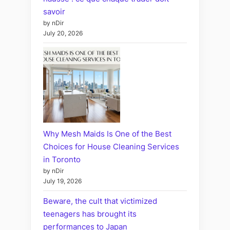
savoir
by nDir
July 20, 2026
Why Mesh Maids Is One of the Best
Choices for House Cleaning Services
in Toronto
by nDir
July 19, 2026
Beware, the cult that victimized
teenagers has brought its
performances to Japan