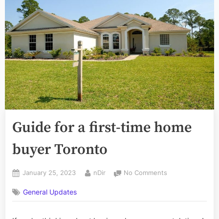
Guide for a first-time home
buyer Toronto
Posted
By
on
January 25, 2023
nDir
No Comments
on
Guide
General Updates
for
a
first-