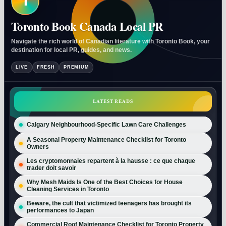
T
Toronto Book Canada Local PR
Navigate the rich world of Canadian literature with Toronto Book, your
destination for local PR, guides, and news.
LIVE
FRESH
PREMIUM
LATEST READS
Calgary Neighbourhood-Specific Lawn Care Challenges
A Seasonal Property Maintenance Checklist for Toronto
Owners
Les cryptomonnaies repartent à la hausse : ce que chaque
trader doit savoir
Why Mesh Maids Is One of the Best Choices for House
Cleaning Services in Toronto
Beware, the cult that victimized teenagers has brought its
performances to Japan
Commercial Roof Maintenance Checklist for Toronto Property