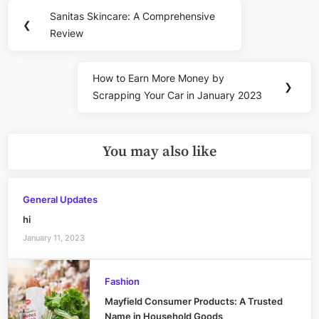
Post
Sanitas Skincare: A Comprehensive
Previous
❮
navigation
Review
Post:
How to Earn More Money by
Next
❯
Scrapping Your Car in January 2023
Post:
You may also like
General Updates
hi
January 11, 2023
Fashion
Mayfield Consumer Products: A Trusted
Name in Household Goods