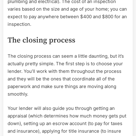
plumbing and electrical). The cost of an inspection
varies based on the size and age of your home; you can
expect to pay anywhere between $400 and $800 for an
inspection.
The closing process
The closing process can seem a little daunting, but it’s
actually pretty simple. The first step is to choose your
lender. You’ll work with them throughout the process
and they will be the ones that coordinate all of the
paperwork and make sure things are moving along
smoothly.
Your lender will also guide you through getting an
appraisal (which determines how much money gets put
down), setting up an escrow account (to pay for taxes
and insurance), applying for title insurance (to insure