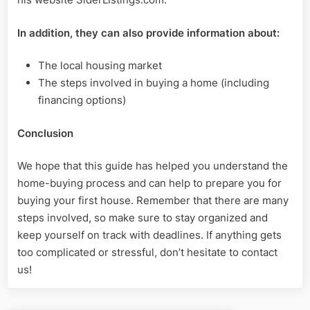
In addition, they can also provide information about:
The local housing market
The steps involved in buying a home (including
financing options)
Conclusion
We hope that this guide has helped you understand the
home-buying process and can help to prepare you for
buying your first house. Remember that there are many
steps involved, so make sure to stay organized and
keep yourself on track with deadlines. If anything gets
too complicated or stressful, don’t hesitate to contact
us!