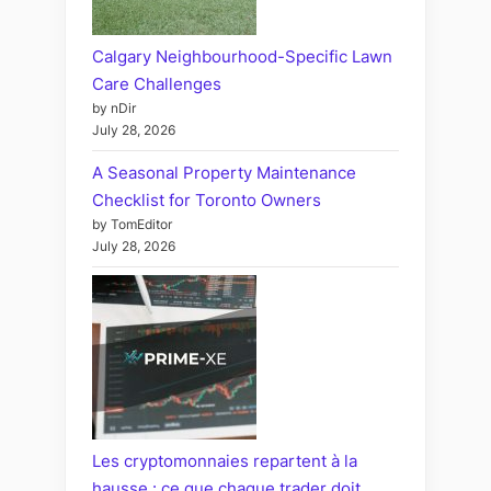
Calgary Neighbourhood-Specific Lawn
Care Challenges
by nDir
July 28, 2026
A Seasonal Property Maintenance
Checklist for Toronto Owners
by TomEditor
July 28, 2026
Les cryptomonnaies repartent à la
hausse : ce que chaque trader doit