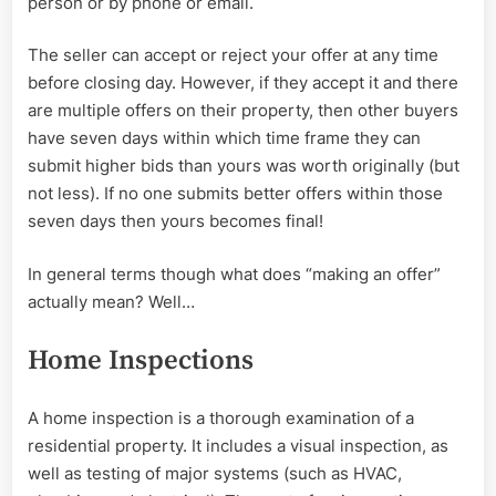
person or by phone or email.
The seller can accept or reject your offer at any time
before closing day. However, if they accept it and there
are multiple offers on their property, then other buyers
have seven days within which time frame they can
submit higher bids than yours was worth originally (but
not less). If no one submits better offers within those
seven days then yours becomes final!
In general terms though what does “making an offer”
actually mean? Well…
Home Inspections
A home inspection is a thorough examination of a
residential property. It includes a visual inspection, as
well as testing of major systems (such as HVAC,