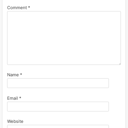
Comment
*
Name
*
Email
*
Website