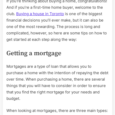
If you’re thinking about buying a home, congratulations!
time
And if you’re a first-time home buyer, welcome to the
home
buyer
club.
Buying a house in Toronto
is one of the biggest
Toronto
financial decisions you’ll ever make, but it can also be
one of the most rewarding. The process is long and
complicated, however, so here are some tips on how to
get started at each step along the way:
Getting a mortgage
Mortgages are a type of loan that allows you to
purchase a home with the intention of repaying the debt
over time. When purchasing a home, there are several
things that you will have to consider in order to ensure
that you find the right mortgage for your needs and
budget.
When looking at mortgages, there are three main types: