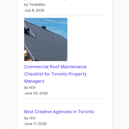
by TomEditor
July 8, 2026
Commercial Roof Maintenance
Checklist for Toronto Property
Managers
by nDir
June 24, 2026
Best Creative Agencies in Toronto
by nDir
June 17, 2026