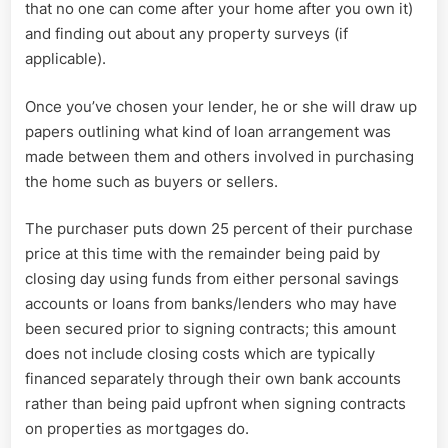
that no one can come after your home after you own it)
and finding out about any property surveys (if
applicable).
Once you’ve chosen your lender, he or she will draw up
papers outlining what kind of loan arrangement was
made between them and others involved in purchasing
the home such as buyers or sellers.
The purchaser puts down 25 percent of their purchase
price at this time with the remainder being paid by
closing day using funds from either personal savings
accounts or loans from banks/lenders who may have
been secured prior to signing contracts; this amount
does not include closing costs which are typically
financed separately through their own bank accounts
rather than being paid upfront when signing contracts
on properties as mortgages do.