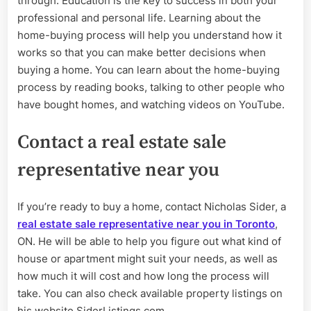
through. Education is the key to success in both your
professional and personal life. Learning about the
home-buying process will help you understand how it
works so that you can make better decisions when
buying a home. You can learn about the home-buying
process by reading books, talking to other people who
have bought homes, and watching videos on YouTube.
Contact a real estate sale
representative near you
If you’re ready to buy a home, contact Nicholas Sider, a
real estate sale representative near you in Toronto
,
ON. He will be able to help you figure out what kind of
house or apartment might suit your needs, as well as
how much it will cost and how long the process will
take. You can also check available property listings on
his website SiderListings.com.