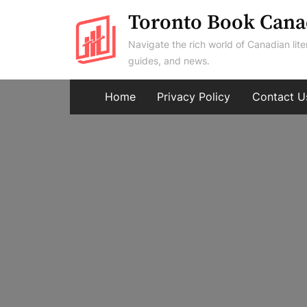
Skip
Toronto Book Cana
to
Navigate the rich world of Canadian lite
content
guides, and news.
Home
Privacy Policy
Contact U