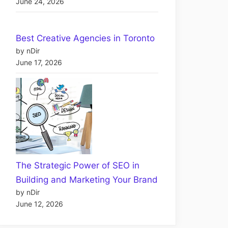
June 24, 2026
Best Creative Agencies in Toronto
by nDir
June 17, 2026
The Strategic Power of SEO in
Building and Marketing Your Brand
by nDir
June 12, 2026