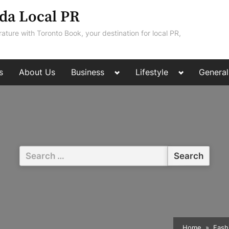
da Local PR
rature with Toronto Book, your destination for local PR,
Toggle
Toggle
s
About Us
Business
Lifestyle
General
sub-
sub-
menu
menu
Search
for:
Home
Fash