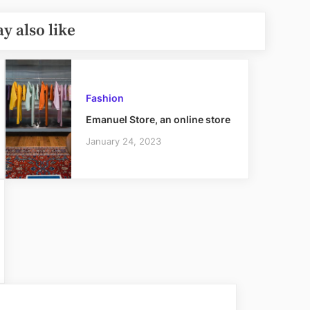
y also like
Fashion
Emanuel Store, an online store
January 24, 2023