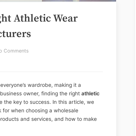
ght Athletic Wear
turers
on
o Comments
How
to
Find
the
 everyone’s wardrobe, making it a
Right
a business owner, finding the right
athletic
Athletic
 the key to success. In this article, we
Wear
ok for when choosing a wholesale
Wholesale
 products and services, and how to make
Manufacturers