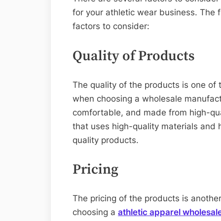
for your athletic wear business. The 
factors to consider:
Quality of Products
The quality of the products is one of
when choosing a wholesale manufactu
comfortable, and made from high-qual
that uses high-quality materials and 
quality products.
Pricing
The pricing of the products is anothe
choosing a
athletic apparel wholesale