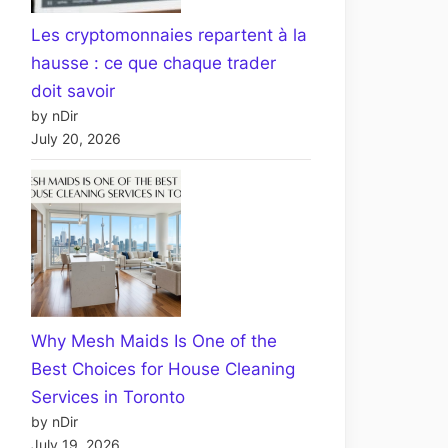
Les cryptomonnaies repartent à la
hausse : ce que chaque trader
doit savoir
by nDir
July 20, 2026
Why Mesh Maids Is One of the
Best Choices for House Cleaning
Services in Toronto
by nDir
July 19, 2026