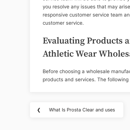
you resolve any issues that may arise
responsive customer service team and
customer service.
Evaluating Products a
Athletic Wear Wholes
Before choosing a wholesale manufactu
products and services. The following 
Post
❮
What Is Prosta Clear and uses
Previous
navigation
Post: