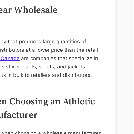
Wear Wholesale
y that produces large quantities of
stributors at a lower price than the retail
s Canada
are companies that specialize in
s shirts, pants, shorts, and jackets.
s in bulk to retailers and distributors,
n Choosing an Athletic
facturer
er when choosing a wholesale manufacturer