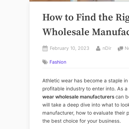
How to Find the Ri
Wholesale Manufac
Posted
By
February 10, 2023
nDir
N
on
Fashion
Athletic wear has become a staple in
profitable industry to enter into. As 
wear wholesale manufacturers
can be
will take a deep dive into what to lo
manufacturer, how to evaluate their
the best choice for your business.