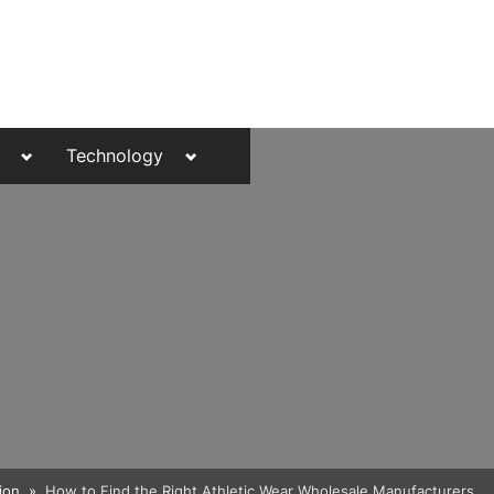
Toggle
Toggle
Technology
sub-
sub-
menu
menu
Toggle
ion
How to Find the Right Athletic Wear Wholesale Manufacturers