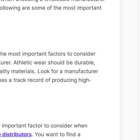
following are some of the most important
 the most important factors to consider
rer. Athletic wear should be durable,
ity materials. Look for a manufacturer
has a track record of producing high-
r important factor to consider when
 distributors
. You want to find a