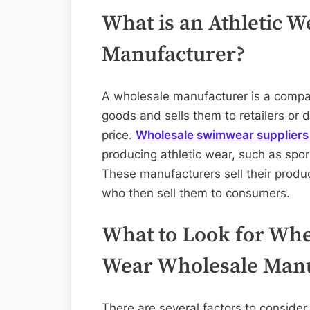
What is an Athletic 
Manufacturer?
A wholesale manufacturer is a compan
goods and sells them to retailers or di
price.
Wholesale swimwear supplier
producing athletic wear, such as sport
These manufacturers sell their product
who then sell them to consumers.
What to Look for Whe
Wear Wholesale Manu
There are several factors to consid