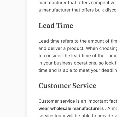
manufacturer that offers competitive p
a manufacturer that offers bulk discou
Lead Time
Lead time refers to the amount of tim
and deliver a product. When choosing
to consider the lead time of their pr
in your business operations, so look 
time and is able to meet your deadlin
Customer Service
Customer service is an important fac
wear wholesale manufacturers
. A m
service team will be able to provide