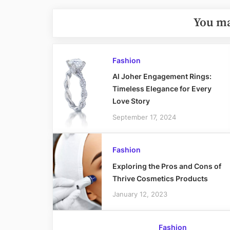
You ma
Fashion
Al Joher Engagement Rings:
Timeless Elegance for Every
Love Story
September 17, 2024
Fashion
Exploring the Pros and Cons of
Thrive Cosmetics Products
January 12, 2023
Fashion