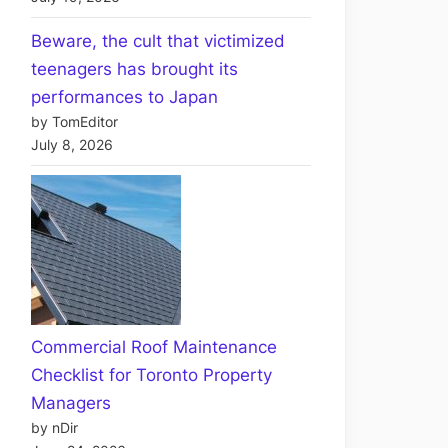
Beware, the cult that victimized
teenagers has brought its
performances to Japan
by TomEditor
July 8, 2026
Commercial Roof Maintenance
Checklist for Toronto Property
Managers
by nDir