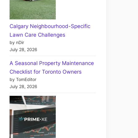
Calgary Neighbourhood-Specific
Lawn Care Challenges
by nDir
July 28, 2026
A Seasonal Property Maintenance
Checklist for Toronto Owners
by TomEditor
July 28, 2026