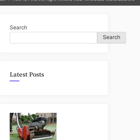
sub-
menu
Search
Search
Latest Posts