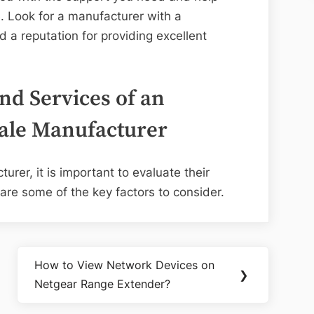
. Look for a manufacturer with a
 a reputation for providing excellent
nd Services of an
ale Manufacturer
rer, it is important to evaluate their
are some of the key factors to consider.
How to View Network Devices on
Next
❯
Netgear Range Extender?
Post: