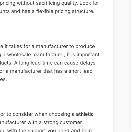
ricing without sacrificing quality. Look for
nts and has a flexible pricing structure.
e it takes for a manufacturer to produce
 a wholesale manufacturer, it is important
oducts. A long lead time can cause delays
for a manufacturer that has a short lead
es.
tor to consider when choosing a
athletic
anufacturer with a strong customer
 you with the support you need and help