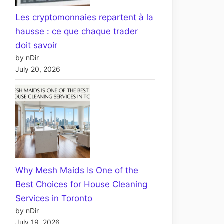
Les cryptomonnaies repartent à la
hausse : ce que chaque trader
doit savoir
by nDir
July 20, 2026
Why Mesh Maids Is One of the
Best Choices for House Cleaning
Services in Toronto
by nDir
July 19, 2026