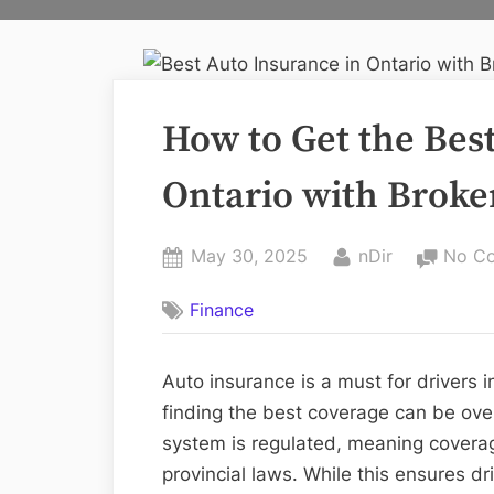
How to Get the Bes
Ontario with Broke
Posted
By
May 30, 2025
nDir
No C
on
Finance
Auto insurance is a must for drivers i
finding the best coverage can be ove
system is regulated, meaning cover
provincial laws. While this ensures dr