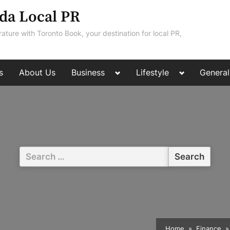
da Local PR
rature with Toronto Book, your destination for local PR,
Toggle
Toggle
s
About Us
Business
Lifestyle
General
sub-
sub-
menu
menu
Search
for:
Home
Finance