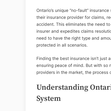
Ontario’s unique “no-fault” insurance 
their insurance provider for claims, re
accident. This eliminates the need to 
insurer and expedites claims resoluti
need to have the right type and amoun
protected in all scenarios.
Finding the best insurance isn’t just 
ensuring peace of mind. But with so 
providers in the market, the process 
Understanding Ontari
System