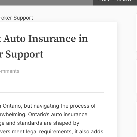
t Auto Insurance in
r Support
on
omments
How
to
Get
the
n Ontario, but navigating the process of
Best
rwhelming. Ontario’s auto insurance
Auto
age and standards are shaped by
Insurance
ivers meet legal requirements, it also adds
in