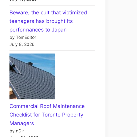
Beware, the cult that victimized
teenagers has brought its
performances to Japan
by TomEditor
July 8, 2026
Commercial Roof Maintenance
Checklist for Toronto Property
Managers
by nDir