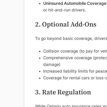
Uninsured Automobile Coverage
or hit-and-run drivers.
2. Optional Add-Ons
To go beyond basic coverage, drivers
Collision coverage (to pay for vehi
Comprehensive coverage (protecti
damage)
Increased liability limits for pea
Coverage for rental cars or loss-
3. Rate Regulation
While Ontario auto insurance rates a