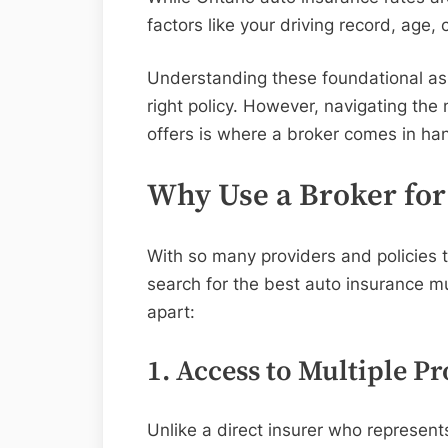
factors like your driving record, age,
Understanding these foundational aspe
right policy. However, navigating the n
offers is where a broker comes in ha
Why Use a Broker for
With so many providers and policies 
search for the best auto insurance m
apart:
1. Access to Multiple Pr
Unlike a direct insurer who represen