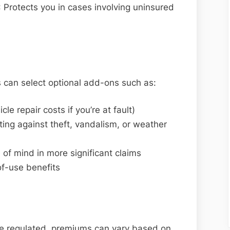
: Protects you in cases involving uninsured
 can select optional add-ons such as:
cle repair costs if you’re at fault)
ng against theft, vandalism, or weather
ce of mind in more significant claims
of-use benefits
re regulated, premiums can vary based on