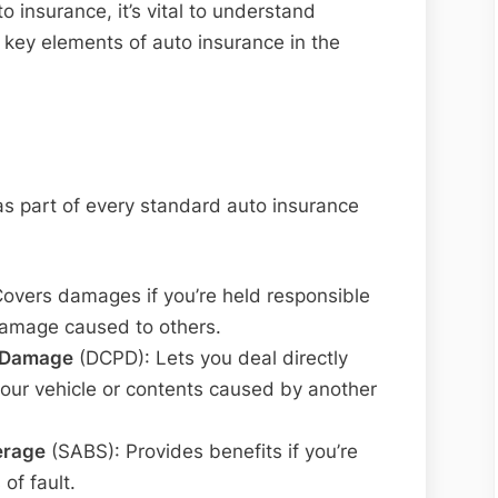
o insurance, it’s vital to understand
 key elements of auto insurance in the
s part of every standard auto insurance
Covers damages if you’re held responsible
 damage caused to others.
y Damage
(DCPD): Lets you deal directly
your vehicle or contents caused by another
erage
(SABS): Provides benefits if you’re
of fault.