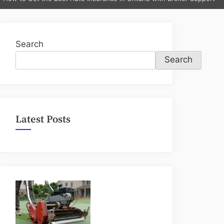
sub-
menu
Search
Search
Latest Posts