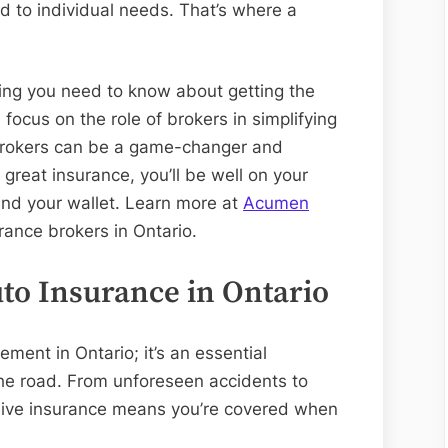
ed to individual needs. That’s where a
Ontario
with
Broker
ing you need to know about getting the
Support
 focus on the role of brokers in simplifying
brokers can be a game-changer and
 great insurance, you’ll be well on your
 and your wallet. Learn more at
Acumen
rance brokers in Ontario.
to Insurance in Ontario
rement in Ontario; it’s an essential
the road. From unforeseen accidents to
sive insurance means you’re covered when