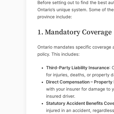
Before setting out to find the best aut
Ontario’s unique system. Some of the
province include:
1. Mandatory Coverage
Ontario mandates specific coverage a
policy. This includes:
Third-Party Liability Insurance
: 
for injuries, deaths, or property
Direct Compensation – Propert
with your insurer for damage to 
insured driver.
Statutory Accident Benefits Cov
injured in an accident, regardless 