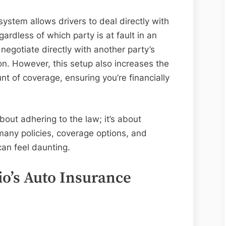
system allows drivers to deal directly with
gardless of which party is at fault in an
negotiate directly with another party’s
on. However, this setup also increases the
t of coverage, ensuring you’re financially
about adhering to the law; it’s about
many policies, coverage options, and
can feel daunting.
o’s Auto Insurance