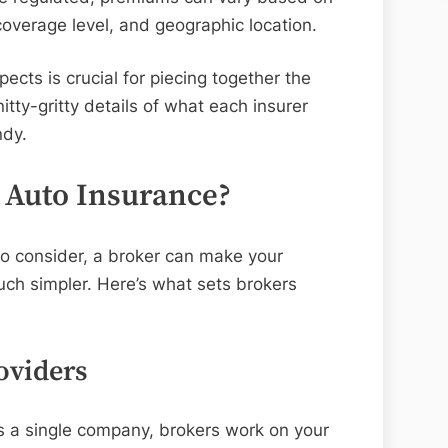
 coverage level, and geographic location.
cts is crucial for piecing together the
itty-gritty details of what each insurer
ndy.
 Auto Insurance?
to consider, a broker can make your
uch simpler. Here’s what sets brokers
oviders
ts a single company, brokers work on your