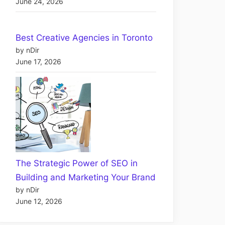
June 24, 2026
Best Creative Agencies in Toronto
by nDir
June 17, 2026
The Strategic Power of SEO in
Building and Marketing Your Brand
by nDir
June 12, 2026