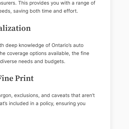
nsurers. This provides you with a range of
eeds, saving both time and effort.
alization
ith deep knowledge of Ontario’s auto
e coverage options available, the fine
h diverse needs and budgets.
ine Print
rgon, exclusions, and caveats that aren’t
’s included in a policy, ensuring you