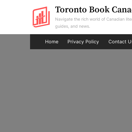
Skip
Toronto Book Cana
to
Navigate the rich world of Canadian lite
content
guides, and news.
Home
Privacy Policy
Contact U