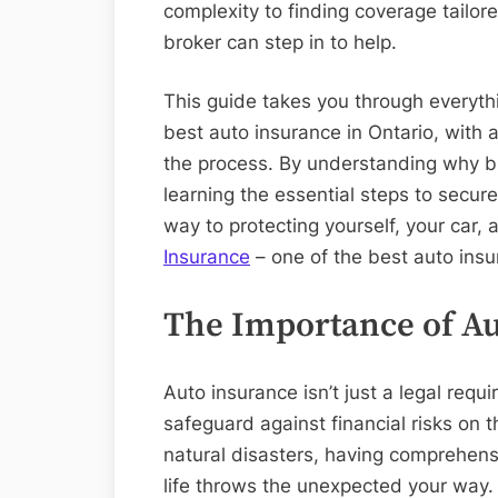
complexity to finding coverage tailor
broker can step in to help.
This guide takes you through everyth
best auto insurance in Ontario, with a
the process. By understanding why 
learning the essential steps to secure
way to protecting yourself, your car,
Insurance
– one of the best auto insu
The Importance of Au
Auto insurance isn’t just a legal requi
safeguard against financial risks on 
natural disasters, having comprehen
life throws the unexpected your way.