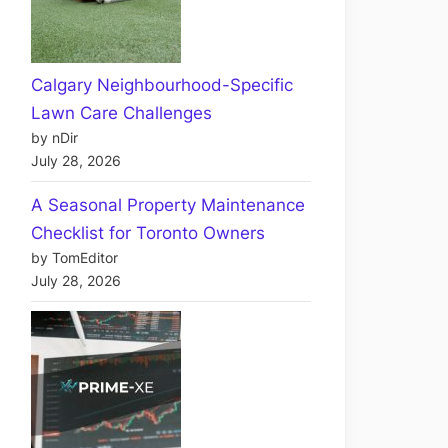
Calgary Neighbourhood-Specific
Lawn Care Challenges
by nDir
July 28, 2026
A Seasonal Property Maintenance
Checklist for Toronto Owners
by TomEditor
July 28, 2026