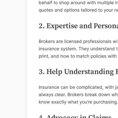
behalf to shop around with multiple i
quotes and options tailored to your n
2. Expertise and Person
Brokers are licensed professionals w
insurance system. They understand th
print, and how to match policies wit
3. Help Understanding F
Insurance can be complicated, with ja
always clear. Brokers break down what
know exactly what you’re purchasing.
4. Advocacy in Claims