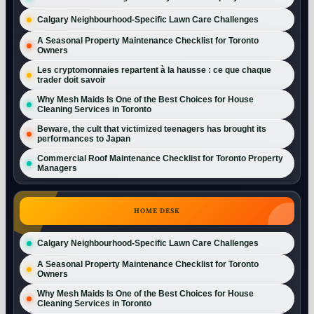
Calgary Neighbourhood-Specific Lawn Care Challenges
A Seasonal Property Maintenance Checklist for Toronto
Owners
Les cryptomonnaies repartent à la hausse : ce que chaque
trader doit savoir
Why Mesh Maids Is One of the Best Choices for House
Cleaning Services in Toronto
Beware, the cult that victimized teenagers has brought its
performances to Japan
Commercial Roof Maintenance Checklist for Toronto Property
Managers
HOME DESK
Calgary Neighbourhood-Specific Lawn Care Challenges
A Seasonal Property Maintenance Checklist for Toronto
Owners
Why Mesh Maids Is One of the Best Choices for House
Cleaning Services in Toronto