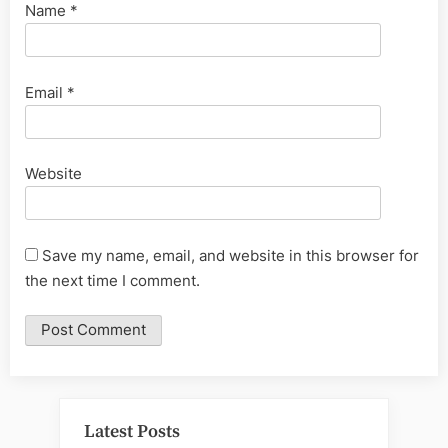
Name
*
Email
*
Website
Save my name, email, and website in this browser for
the next time I comment.
Latest Posts