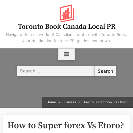
Skip
to
content
Toronto Book Canada Local PR
Navigate the rich world of Canadian literature with Toronto Book,
your destination for local PR, guides, and news.
Search
for:
Home
Business
How to Super forex Vs Etoro?
How to Super forex Vs Etoro?