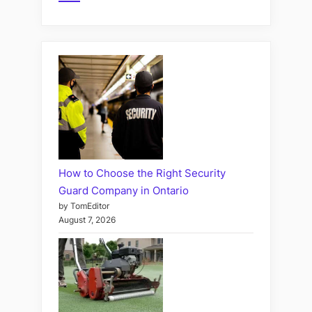
How to Choose the Right Security
Guard Company in Ontario
by TomEditor
August 7, 2026