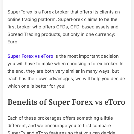
SuperForex is a Forex broker that offers its clients an
online trading platform. SuperForex claims to be the
first broker who offers CFDs, CFD-based assets and
Spread Trading products, but only in one currency:
Euro.
Super Forex vs eToro
is the most important decision
you will have to make when choosing a forex broker. In
the end, they are both very similar in many ways, but
each has their own advantages; we will help you decide
which one is better for you!
Benefits of Super Forex vs eToro
Each of these brokerages offers something a little
different, and we encourage you to first compare
SuperFx and eToro features so that you can decide