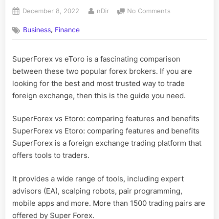
Posted
By
on
December 8, 2022
nDir
No Comments
on
How
,
Business
Finance
to
Super
forex
SuperForex vs eToro is a fascinating comparison
Vs
between these two popular forex brokers. If you are
Etoro?
looking for the best and most trusted way to trade
foreign exchange, then this is the guide you need.
SuperForex vs Etoro: comparing features and benefits
SuperForex vs Etoro: comparing features and benefits
SuperForex is a foreign exchange trading platform that
offers tools to traders.
It provides a wide range of tools, including expert
advisors (EA), scalping robots, pair programming,
mobile apps and more. More than 1500 trading pairs are
offered by Super Forex.