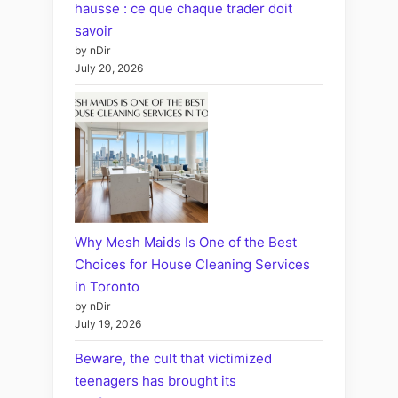
hausse : ce que chaque trader doit
savoir
by nDir
July 20, 2026
Why Mesh Maids Is One of the Best
Choices for House Cleaning Services
in Toronto
by nDir
July 19, 2026
Beware, the cult that victimized
teenagers has brought its