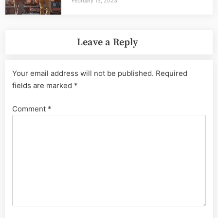
February 15, 2023
Leave a Reply
Your email address will not be published.
Required
fields are marked
*
Comment
*