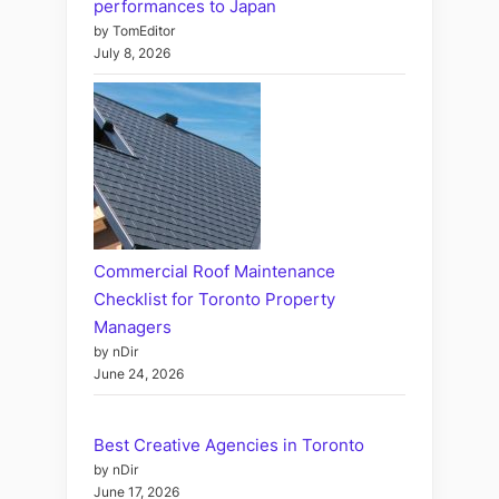
performances to Japan
by TomEditor
July 8, 2026
Commercial Roof Maintenance
Checklist for Toronto Property
Managers
by nDir
June 24, 2026
Best Creative Agencies in Toronto
by nDir
June 17, 2026