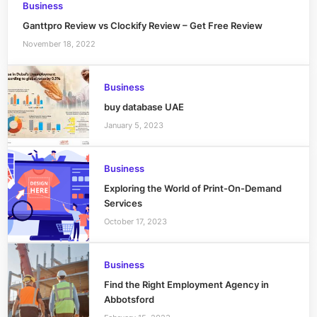
Business
Ganttpro Review vs Clockify Review – Get Free Review
November 18, 2022
Business
buy database UAE
January 5, 2023
Business
Exploring the World of Print-On-Demand
Services
October 17, 2023
Business
Find the Right Employment Agency in
Abbotsford