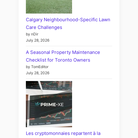
Calgary Neighbourhood-Specific Lawn
Care Challenges
by nDir
July 28, 2026
A Seasonal Property Maintenance
Checklist for Toronto Owners
by TomEditor
July 28, 2026
Les cryptomonnaies repartent à la