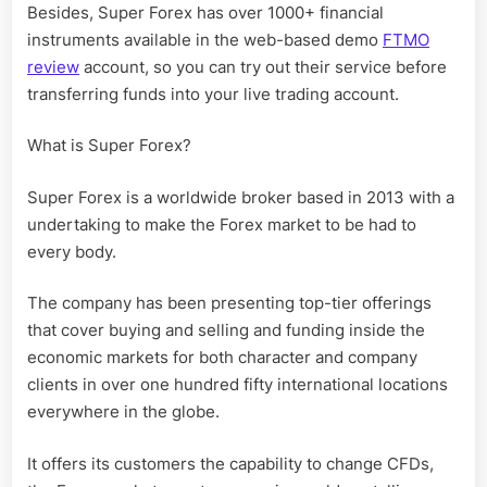
Besides, Super Forex has over 1000+ financial
instruments available in the web-based demo
FTMO
review
account, so you can try out their service before
transferring funds into your live trading account.
What is Super Forex?
Super Forex is a worldwide broker based in 2013 with a
undertaking to make the Forex market to be had to
every body.
The company has been presenting top-tier offerings
that cover buying and selling and funding inside the
economic markets for both character and company
clients in over one hundred fifty international locations
everywhere in the globe.
It offers its customers the capability to change CFDs,