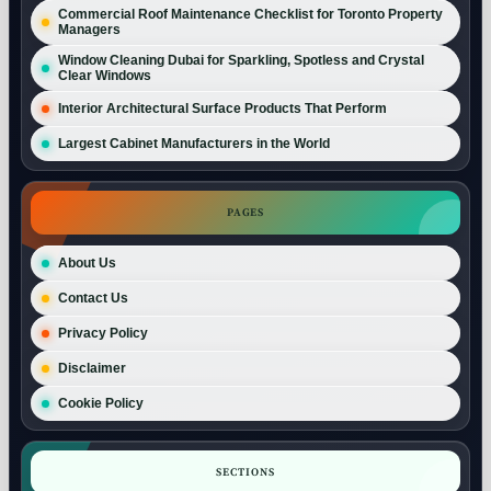
Commercial Roof Maintenance Checklist for Toronto Property
Managers
Window Cleaning Dubai for Sparkling, Spotless and Crystal
Clear Windows
Interior Architectural Surface Products That Perform
Largest Cabinet Manufacturers in the World
PAGES
About Us
Contact Us
Privacy Policy
Disclaimer
Cookie Policy
SECTIONS