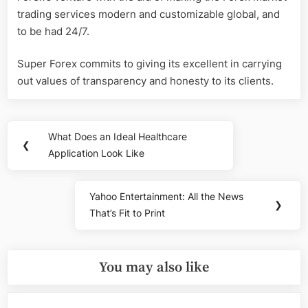
trading services modern and customizable global, and
to be had 24/7.
Super Forex commits to giving its excellent in carrying
out values of transparency and honesty to its clients.
Post
What Does an Ideal Healthcare
Previous
❮
navigation
Application Look Like
Post:
Yahoo Entertainment: All the News
Next
❯
That’s Fit to Print
Post:
You may also like