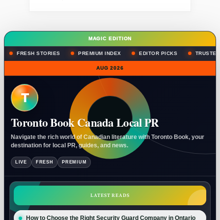
MAGIC EDITION
FRESH STORIES
PREMIUM INDEX
EDITOR PICKS
TRUSTED
AUG 2026
T
Toronto Book Canada Local PR
Navigate the rich world of Canadian literature with Toronto Book, your
destination for local PR, guides, and news.
LIVE
FRESH
PREMIUM
LATEST READS
How to Choose the Right Security Guard Company in Ontario