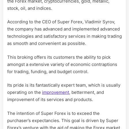
the Forex market, cryptocurrencies, gold, metallic,
stock, oil, and indices.
According to the CEO of Super Forex, Vladimir Syrov,
the company has advanced and implemented advanced
technologies and satisfactory services in making trading
as smooth and convenient as possible.
This broking offers its customers the ability to pick
amongst a extensive variety of economic contraptions
for trading, funding, and budget control.
Its pride is its fantastically expert team, which is usually
operating on the
improvement
, betterment, and
improvement of its services and products.
The intention of Super Forex is to exceed the
purchaser’s expectancies. This goal is driven by Super
Forex’s venture with the aid of making the Forex market