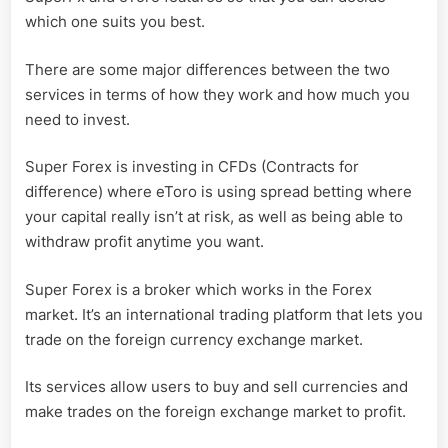
which one suits you best.
There are some major differences between the two
services in terms of how they work and how much you
need to invest.
Super Forex is investing in CFDs (Contracts for
difference) where eToro is using spread betting where
your capital really isn’t at risk, as well as being able to
withdraw profit anytime you want.
Super Forex is a broker which works in the Forex
market. It’s an international trading platform that lets you
trade on the foreign currency exchange market.
Its services allow users to buy and sell currencies and
make trades on the foreign exchange market to profit.