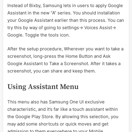
Instead of Bixby, Samsung lets in users to apply Google
Assistant in the new “A” series. You should installation
your Google Assistant earlier than this process. You can
try this by way of going to settings-> Voices Assist->
Google. Toggle the tools icon.
After the setup procedure, Wherever you want to take a
screenshot, long-press the Home Button and Ask
Google Assistant to Take a Screenshot. After it takes a
screenshot, you can share and keep them.
Using Assistant Menu
This menu also has Samsung One UI exclusive
characteristic, and it’s far like a touch assistant within
the Google Play Store. By allowing this selection, you
may add some shortcuts or quick moves and get
admission to them everywhere to your Mobile