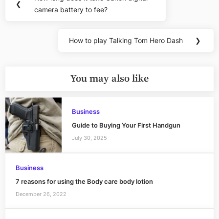
Previous
❮
navigation
camera battery to fee?
Post:
How to play Talking Tom Hero Dash
❯
Next
Post:
You may also like
Business
Guide to Buying Your First Handgun
July 30, 2025
Business
7 reasons for using the Body care body lotion
December 26, 2022