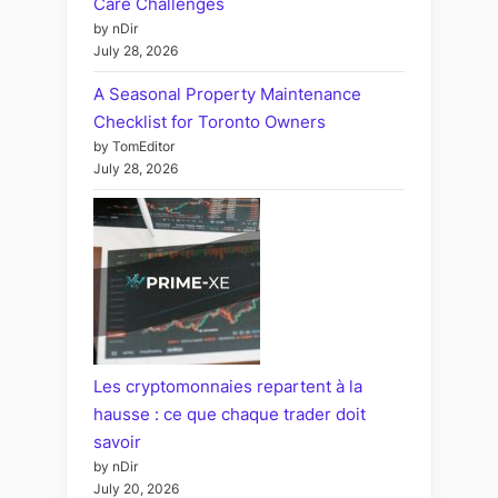
Care Challenges
by nDir
July 28, 2026
A Seasonal Property Maintenance
Checklist for Toronto Owners
by TomEditor
July 28, 2026
Les cryptomonnaies repartent à la
hausse : ce que chaque trader doit
savoir
by nDir
July 20, 2026