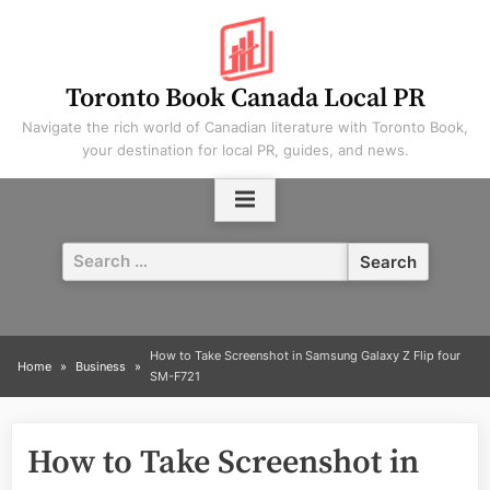
Skip
to
content
Toronto Book Canada Local PR
Navigate the rich world of Canadian literature with Toronto Book,
your destination for local PR, guides, and news.
Search
for:
How to Take Screenshot in Samsung Galaxy Z Flip four
Home
Business
SM-F721
How to Take Screenshot in