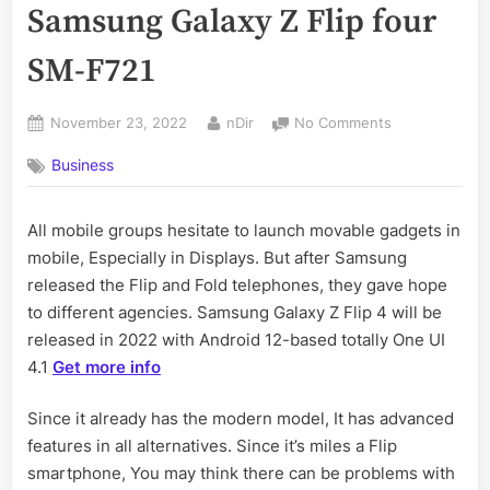
Samsung Galaxy Z Flip four
SM-F721
Posted
By
on
November 23, 2022
nDir
No Comments
on
How
Business
to
Take
Screenshot
All mobile groups hesitate to launch movable gadgets in
in
mobile, Especially in Displays. But after Samsung
Samsung
Galaxy
released the Flip and Fold telephones, they gave hope
Z
to different agencies. Samsung Galaxy Z Flip 4 will be
Flip
released in 2022 with Android 12-based totally One UI
four
4.1
Get more info
SM-
F721
Since it already has the modern model, It has advanced
features in all alternatives. Since it’s miles a Flip
smartphone, You may think there can be problems with