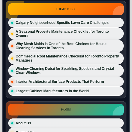
HOME DESK
Calgary Neighbourhood-Specific Lawn Care Challenges
A Seasonal Property Maintenance Checklist for Toronto
Owners
Why Mesh Maids Is One of the Best Choices for House
Cleaning Services in Toronto
Commercial Roof Maintenance Checklist for Toronto Property
Managers
Window Cleaning Dubai for Sparkling, Spotless and Crystal
Clear Windows
Interior Architectural Surface Products That Perform
Largest Cabinet Manufacturers in the World
PAGES
About Us