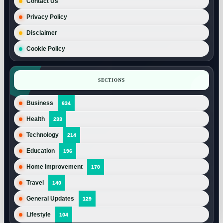
Contact Us
Privacy Policy
Disclaimer
Cookie Policy
SECTIONS
Business
634
Health
233
Technology
214
Education
196
Home Improvement
170
Travel
140
General Updates
129
Lifestyle
104