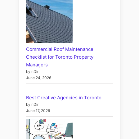
Commercial Roof Maintenance
Checklist for Toronto Property
Managers
by nDir
June 24, 2026
Best Creative Agencies in Toronto
by nDir
June 17, 2026