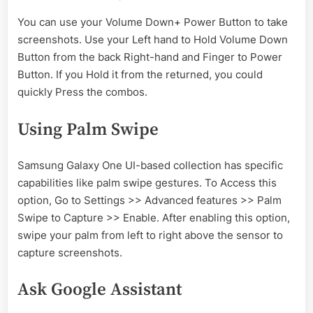
You can use your Volume Down+ Power Button to take
screenshots. Use your Left hand to Hold Volume Down
Button from the back Right-hand and Finger to Power
Button. If you Hold it from the returned, you could
quickly Press the combos.
Using Palm Swipe
Samsung Galaxy One UI-based collection has specific
capabilities like palm swipe gestures. To Access this
option, Go to Settings >> Advanced features >> Palm
Swipe to Capture >> Enable. After enabling this option,
swipe your palm from left to right above the sensor to
capture screenshots.
Ask Google Assistant