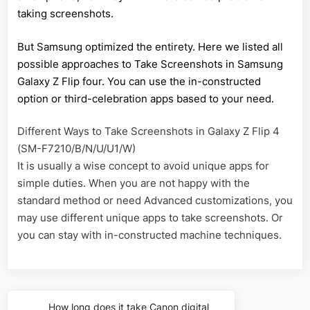
taking screenshots.
But Samsung optimized the entirety. Here we listed all
possible approaches to Take Screenshots in Samsung
Galaxy Z Flip four. You can use the in-constructed
option or third-celebration apps based to your need.
Different Ways to Take Screenshots in Galaxy Z Flip 4
(SM-F7210/B/N/U/U1/W)
It is usually a wise concept to avoid unique apps for
simple duties. When you are not happy with the
standard method or need Advanced customizations, you
may use different unique apps to take screenshots. Or
you can stay with in-constructed machine techniques.
Post
How long does it take Canon digital