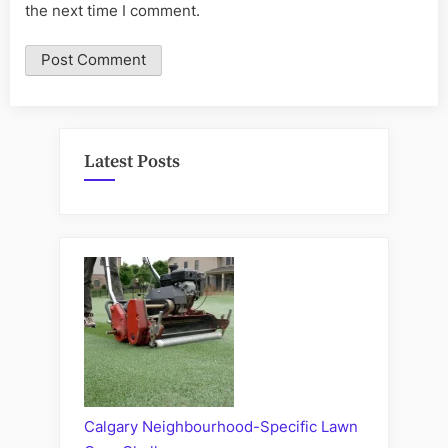
the next time I comment.
Latest Posts
Calgary Neighbourhood-Specific Lawn