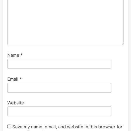
Name
*
Email
*
Website
Save my name, email, and website in this browser for