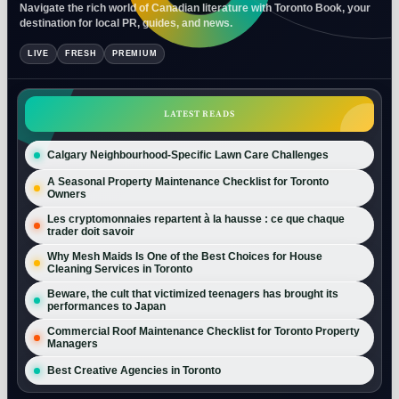
Navigate the rich world of Canadian literature with Toronto Book, your
destination for local PR, guides, and news.
LIVE
FRESH
PREMIUM
LATEST READS
Calgary Neighbourhood-Specific Lawn Care Challenges
A Seasonal Property Maintenance Checklist for Toronto
Owners
Les cryptomonnaies repartent à la hausse : ce que chaque
trader doit savoir
Why Mesh Maids Is One of the Best Choices for House
Cleaning Services in Toronto
Beware, the cult that victimized teenagers has brought its
performances to Japan
Commercial Roof Maintenance Checklist for Toronto Property
Managers
Best Creative Agencies in Toronto