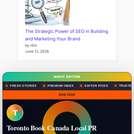
The Strategic Power of SEO in Building
and Marketing Your Brand
by nDir
June 12, 2026
MAGIC EDITION
FRESH STORIES
PREMIUM INDEX
EDITOR PICKS
TRUSTED
AUG 2026
T
Toronto Book Canada Local PR