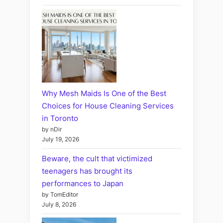
Why Mesh Maids Is One of the Best
Choices for House Cleaning Services
in Toronto
by nDir
July 19, 2026
Beware, the cult that victimized
teenagers has brought its
performances to Japan
by TomEditor
July 8, 2026