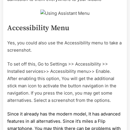
Accessibility Menu
Yes, you could also use the Accessibility menu to take a
screenshot.
To set off this, Go to Settings >> Accessibility >>
Installed services>> Accessibility menu>> Enable.
After enabling this option, You will get the additional
stick man icon to activate the button navigation in the
navigation. If you press the icon, you may get some
alternatives. Select a screenshot from the options.
Since it already has the modern model, It has advanced
features in all alternatives. Since it’s miles a Flip
smartphone, You may think there can be problems with