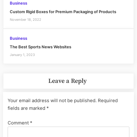
Business
Custom Rigid Boxes for Premium Packaging of Products
November 18, 2022
Business
The Best Sports News Websites
January 1, 2023
Leave a Reply
Your email address will not be published.
Required
fields are marked
*
Comment
*