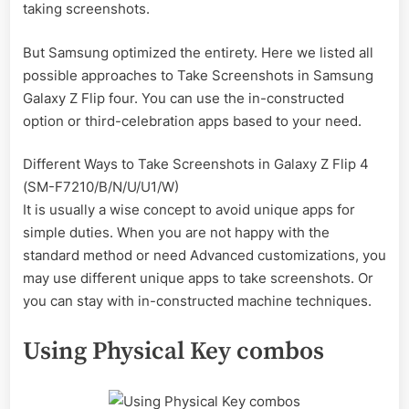
taking screenshots.
But Samsung optimized the entirety. Here we listed all
possible approaches to Take Screenshots in Samsung
Galaxy Z Flip four. You can use the in-constructed
option or third-celebration apps based to your need.
Different Ways to Take Screenshots in Galaxy Z Flip 4
(SM-F7210/B/N/U/U1/W)
It is usually a wise concept to avoid unique apps for
simple duties. When you are not happy with the
standard method or need Advanced customizations, you
may use different unique apps to take screenshots. Or
you can stay with in-constructed machine techniques.
Using Physical Key combos