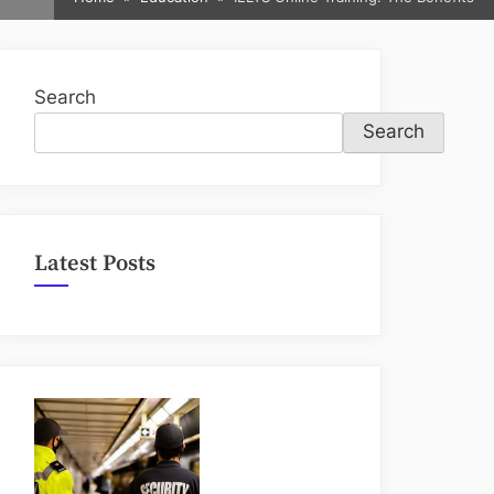
sub-
menu
Search
Search
Latest Posts