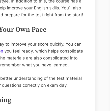
style. In addition to this, the course has a
elp improve your English skills. You’ll also
d prepare for the test right from the start!
 Your Own Pace
way to improve your score quickly. You can
en
you feel ready, which helps consolidate
The materials are also consolidated into
to remember what you have learned.
a better understanding of the test material
r questions correctly on exam day.
ning