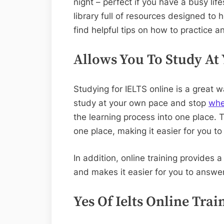
night – perfect if you have a busy life
library full of resources designed to h
find helpful tips on how to practice an
Allows You To Study At
Studying for IELTS online is a great 
study at your own pace and stop
wh
the learning process into one place. 
one place, making it easier for you 
In addition, online training provides 
and makes it easier for you to answe
Yes Of Ielts Online Trai