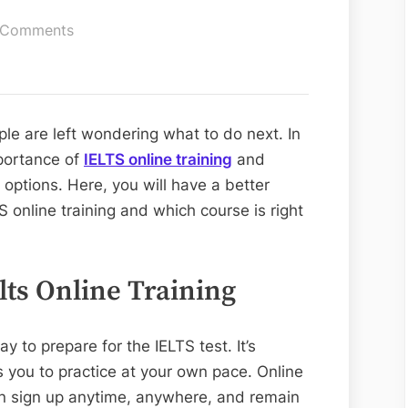
on
 Comments
IELTS
Online
Training:
The
ple are left wondering what to do next. In
Benefits
mportance of
IELTS online training
and
 options. Here, you will have a better
S online training and which course is right
lts Online Training
ay to prepare for the IELTS test. It’s
 you to practice at your own pace. Online
 can sign up anytime, anywhere, and remain