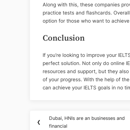
Along with this, these companies prov
practice tests and flashcards. Overall
option for those who want to achieve 
Conclusion
If you’re looking to improve your IELT
perfect solution. Not only do online I
resources and support, but they also
of your progress. With the help of the
can achieve your IELTS goals in no ti
Post
Dubai, HNIs are an businesses and
Previous
❮
navigation
financial
Post: