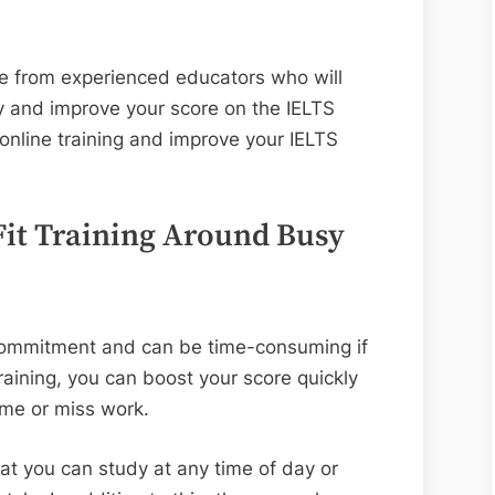
ce from experienced educators who will
ly and improve your score on the IELTS
nline training and improve your IELTS
 Fit Training Around Busy
 commitment and can be time-consuming if
training, you can boost your score quickly
ome or miss work.
at you can study at any time of day or