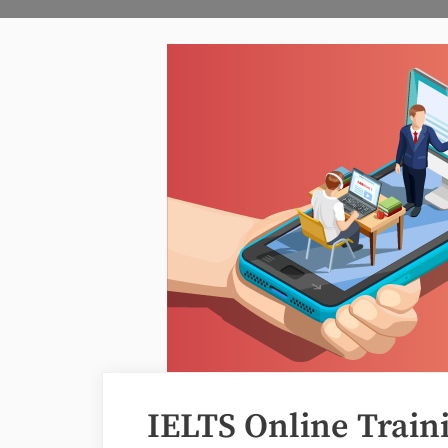
IELTS Online Train