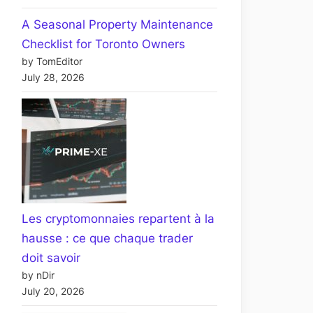
A Seasonal Property Maintenance
Checklist for Toronto Owners
by TomEditor
July 28, 2026
Les cryptomonnaies repartent à la
hausse : ce que chaque trader
doit savoir
by nDir
July 20, 2026