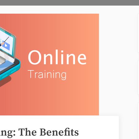
ing: The Benefits