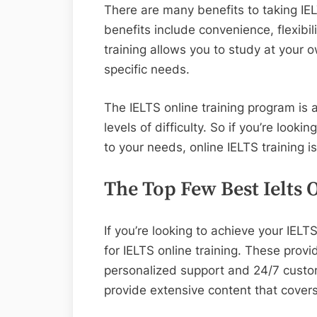
There are many benefits to taking IEL
benefits include convenience, flexibili
training allows you to study at your
specific needs.
The IELTS online training program is
levels of difficulty. So if you’re lookin
to your needs, online IELTS training is
The Top Few Best Ielts 
If you’re looking to achieve your IELT
for IELTS online training. These provid
personalized support and 24/7 custome
provide extensive content that covers