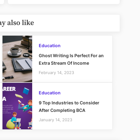
y also like
Education
Ghost Writing Is Perfect For an
Extra Stream Of Income
February 14, 2023
Education
9 Top Industries to Consider
After Completing BCA
January 14, 2023