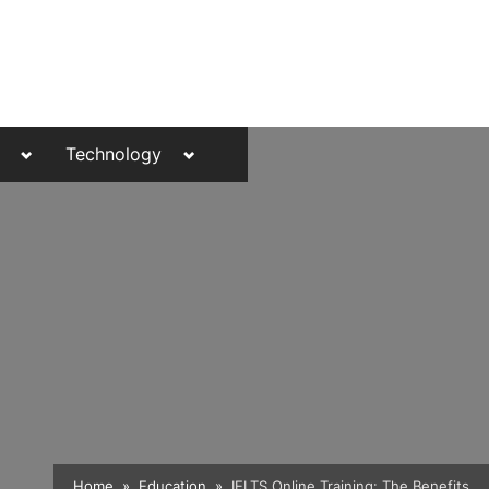
Toggle
Toggle
Technology
sub-
sub-
menu
menu
Toggle
Home
Education
IELTS Online Training: The Benefits