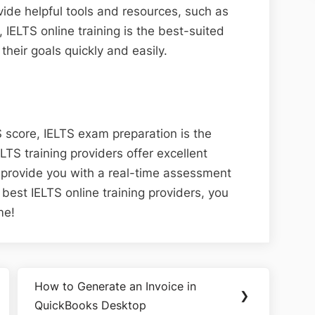
ide helpful tools and resources, such as
, IELTS online training is the best-suited
their goals quickly and easily.
S score, IELTS exam preparation is the
ELTS training providers offer excellent
 provide you with a real-time assessment
 best IELTS online training providers, you
me!
How to Generate an Invoice in
Next
❯
QuickBooks Desktop
Post: