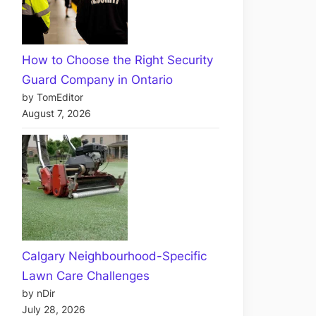
How to Choose the Right Security
Guard Company in Ontario
by TomEditor
August 7, 2026
Calgary Neighbourhood-Specific
Lawn Care Challenges
by nDir
July 28, 2026