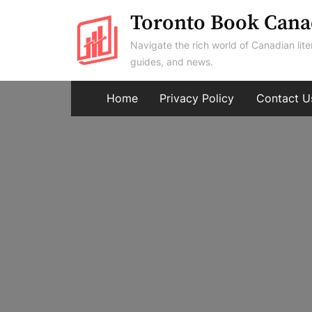
Skip
Toronto Book Cana
to
Navigate the rich world of Canadian lite
content
guides, and news.
Home
Privacy Policy
Contact U