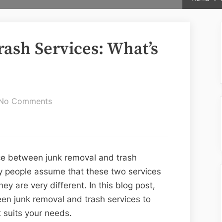
rash Services: What’s
on
No Comments
Junk
Removal
vs.
Trash
ce between junk removal and trash
Services:
ny people assume that these two services
What’s
ey are very different. In this blog post,
the
een junk removal and trash services to
Difference?
 suits your needs.