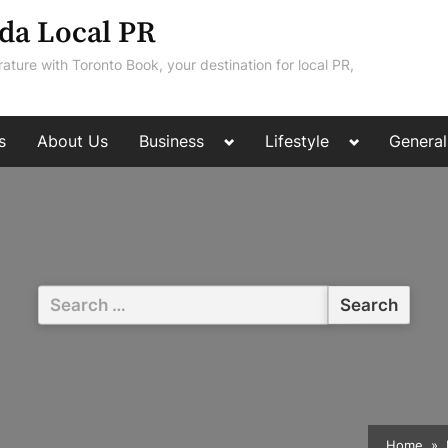
da Local PR
rature with Toronto Book, your destination for local PR,
Toggle
Toggle
s
About Us
Business
Lifestyle
General
sub-
sub-
menu
menu
Search
for:
Home