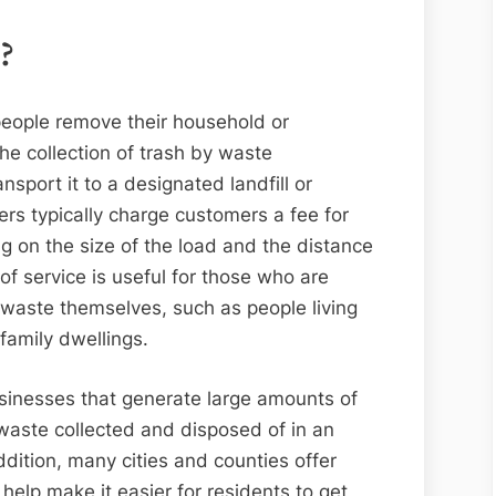
?
 people remove their household or
the collection of trash by waste
ort it to a designated landfill or
ders typically charge customers a fee for
g on the size of the load and the distance
of service is useful for those who are
 waste themselves, such as people living
family dwellings.
businesses that generate large amounts of
 waste collected and disposed of in an
ddition, many cities and counties offer
help make it easier for residents to get