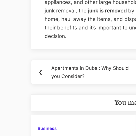
appliances, and other large househol
junk removal, the
junk is removed
by 
home, haul away the items, and dispo
their benefits and it’s important to 
decision.
Post
Apartments in Dubai: Why Should
Previous
❮
navigation
you Consider?
Post:
You ma
Business