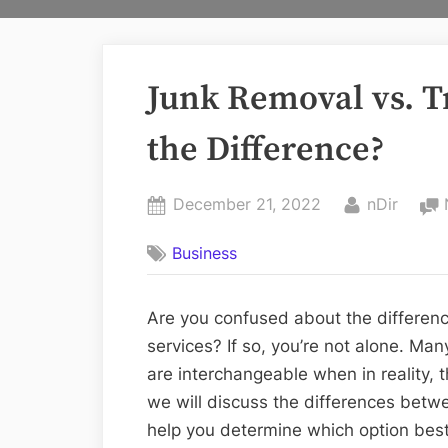
Junk Removal vs. T
the Difference?
Posted
By
December 21, 2022
nDir
on
Business
Are you confused about the differen
services? If so, you’re not alone. Ma
are interchangeable when in reality, th
we will discuss the differences betw
help you determine which option best