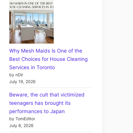
Why Mesh Maids Is One of the
Best Choices for House Cleaning
Services in Toronto
by nDir
July 19, 2026
Beware, the cult that victimized
teenagers has brought its
performances to Japan
by TomEditor
July 8, 2026