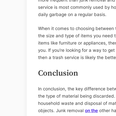
more frequent than junk removal and o
service is most commonly used by ho
daily garbage on a regular basis.
When it comes to choosing between th
the size and type of items you need to
items like furniture or appliances, the
you. If you’re looking for a way to get
then a trash service is likely the bett
Conclusion
In conclusion, the key difference bet
the type of material being discarded. 
household waste and disposal of mater
objects. Junk removal
on the
other han