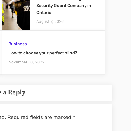
Security Guard Company in
Ontario
August 7, 2026
Business
How to choose your perfect blind?
November 10, 2022
 a Reply
ed.
Required fields are marked
*