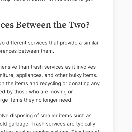
nces Between the Two?
o different services that provide a similar
ferences between them.
nsive than trash services as it involves
niture, appliances, and other bulky items.
ough the items and recycling or donating any
used by those who are moving or
arge items they no longer need.
olve disposing of smaller items such as
ld garbage. Trash services are typically