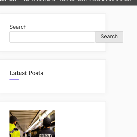
sub-
menu
Search
Search
Latest Posts