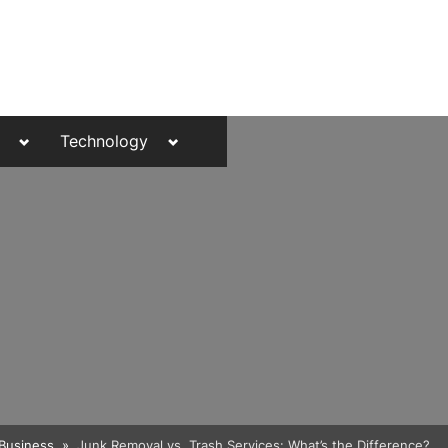
Toggle
Toggle
Technology
sub-
sub-
menu
menu
Toggle
Business
Junk Removal vs. Trash Services: What’s the Difference?