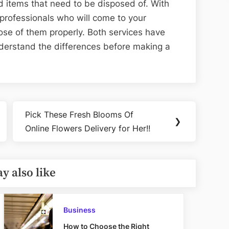
d items that need to be disposed of. With
professionals who will come to your
se of them properly. Both services have
understand the differences before making a
Pick These Fresh Blooms Of
Next
❯
Online Flowers Delivery for Her!!
Post:
y also like
Business
How to Choose the Right