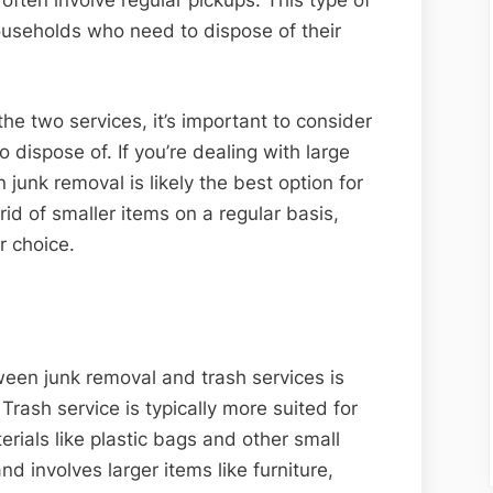
ften involve regular pickups. This type of
useholds who need to dispose of their
e two services, it’s important to consider
 dispose of. If you’re dealing with large
n junk removal is likely the best option for
 rid of smaller items on a regular basis,
er choice.
ween junk removal and trash services is
Trash service is typically more suited for
ials like plastic bags and other small
d involves larger items like furniture,