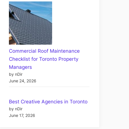
Commercial Roof Maintenance
Checklist for Toronto Property
Managers
by nDir
June 24, 2026
Best Creative Agencies in Toronto
by nDir
June 17, 2026