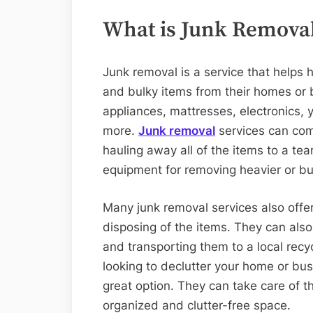
What is Junk Remova
Junk removal is a service that help
and bulky items from their homes or b
appliances, mattresses, electronics, 
more.
Junk removal
services can com
hauling away all of the items to a te
equipment for removing heavier or bul
Many junk removal services also offer
disposing of the items. They can also
and transporting them to a local recyc
looking to declutter your home or bus
great option. They can take care of t
organized and clutter-free space.