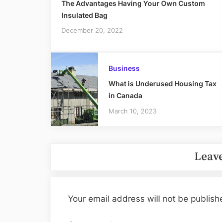
The Advantages Having Your Own Custom
Insulated Bag
December 20, 2022
Business
What is Underused Housing Tax
in Canada
March 10, 2023
Leave
Your email address will not be publish