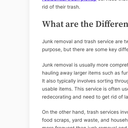
rid of their trash.
What are the Differe
Junk removal and trash service are tw
purpose, but there are some key dif
Junk removal is usually more comprehe
hauling away larger items such as fur
It also typically involves sorting thr
usable items. This service is often 
redecorating and need to get rid of l
On the other hand, trash services inv
food scraps, yard waste, and househo