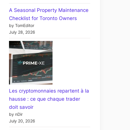
A Seasonal Property Maintenance
Checklist for Toronto Owners
by TomEditor
July 28, 2026
Les cryptomonnaies repartent à la
hausse : ce que chaque trader
doit savoir
by nDir
July 20, 2026