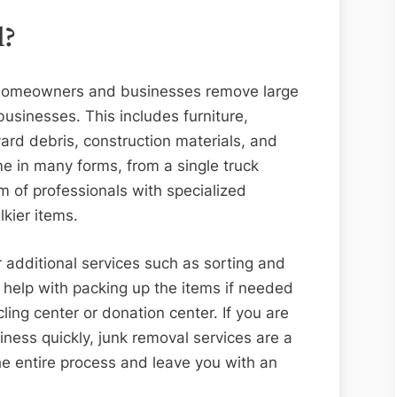
l?
s homeowners and businesses remove large
usinesses. This includes furniture,
yard debris, construction materials, and
e in many forms, from a single truck
am of professionals with specialized
kier items.
 additional services such as sorting and
 help with packing up the items if needed
ling center or donation center. If you are
iness quickly, junk removal services are a
he entire process and leave you with an