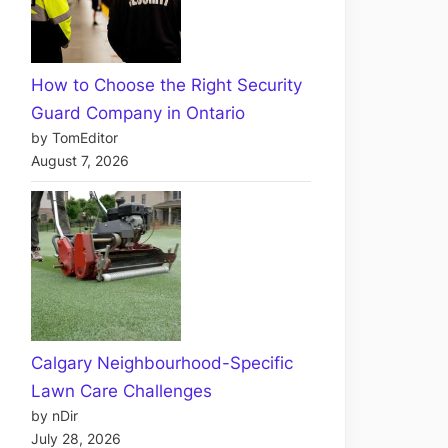
How to Choose the Right Security
Guard Company in Ontario
by TomEditor
August 7, 2026
Calgary Neighbourhood-Specific
Lawn Care Challenges
by nDir
July 28, 2026