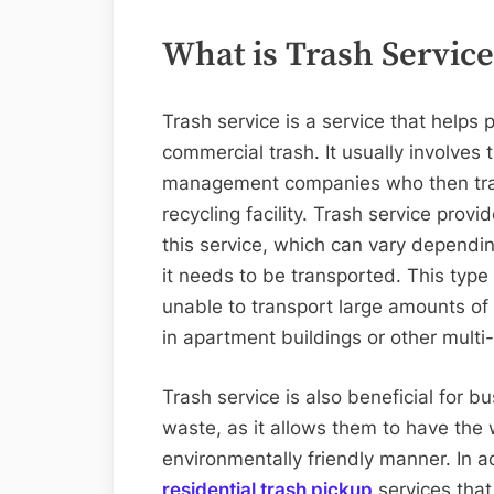
What is Trash Service
Trash service is a service that helps
commercial trash. It usually involves 
management companies who then transp
recycling facility. Trash service provi
this service, which can vary dependin
it needs to be transported. This type 
unable to transport large amounts of
in apartment buildings or other multi-
Trash service is also beneficial for 
waste, as it allows them to have the
environmentally friendly manner. In a
residential trash pickup
services that 