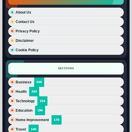
About Us
Contact Us
Privacy Policy
Disclaimer
Cookie Policy
SECTIONS
Business
635
Health
233
Technology
214
Education
196
Home Improvement
170
Travel
140