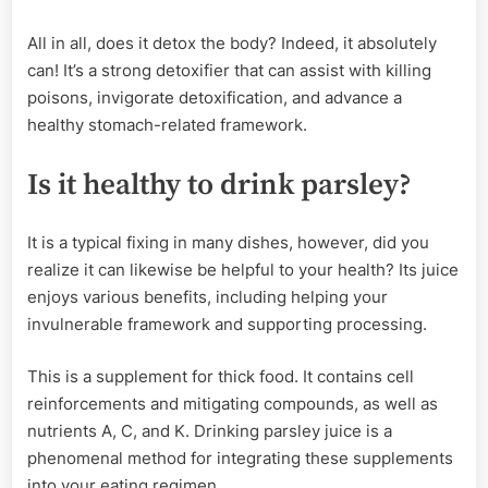
All in all, does it detox the body? Indeed, it absolutely
can! It’s a strong detoxifier that can assist with killing
poisons, invigorate detoxification, and advance a
healthy stomach-related framework.
Is it healthy to drink parsley?
It is a typical fixing in many dishes, however, did you
realize it can likewise be helpful to your health? Its juice
enjoys various benefits, including helping your
invulnerable framework and supporting processing.
This is a supplement for thick food. It contains cell
reinforcements and mitigating compounds, as well as
nutrients A, C, and K. Drinking parsley juice is a
phenomenal method for integrating these supplements
into your eating regimen.