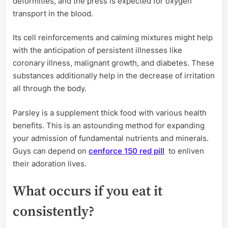
deformities, and the press is expected for oxygen
transport in the blood.
Its cell reinforcements and calming mixtures might help
with the anticipation of persistent illnesses like
coronary illness, malignant growth, and diabetes. These
substances additionally help in the decrease of irritation
all through the body.
Parsley is a supplement thick food with various health
benefits. This is an astounding method for expanding
your admission of fundamental nutrients and minerals.
Guys can depend on
cenforce 150 red pill
to enliven
their adoration lives.
What occurs if you eat it
consistently?