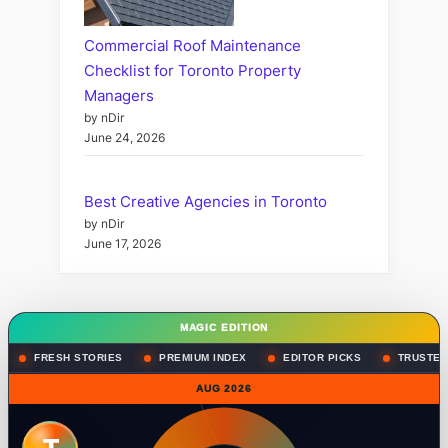
Commercial Roof Maintenance
Checklist for Toronto Property
Managers
by nDir
June 24, 2026
Best Creative Agencies in Toronto
by nDir
June 17, 2026
MAGIC EDITION
FRESH STORIES
PREMIUM INDEX
EDITOR PICKS
TRUSTED
AUG 2026