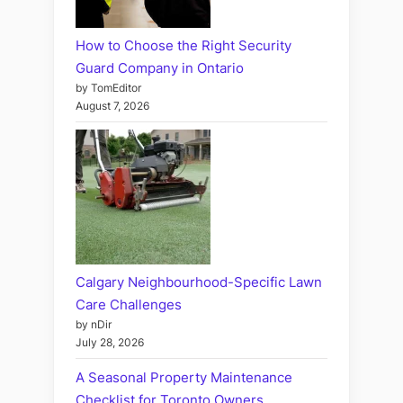
How to Choose the Right Security
Guard Company in Ontario
by TomEditor
August 7, 2026
Calgary Neighbourhood-Specific Lawn
Care Challenges
by nDir
July 28, 2026
A Seasonal Property Maintenance
Checklist for Toronto Owners