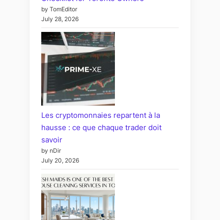
by TomEditor
July 28, 2026
Les cryptomonnaies repartent à la
hausse : ce que chaque trader doit
savoir
by nDir
July 20, 2026