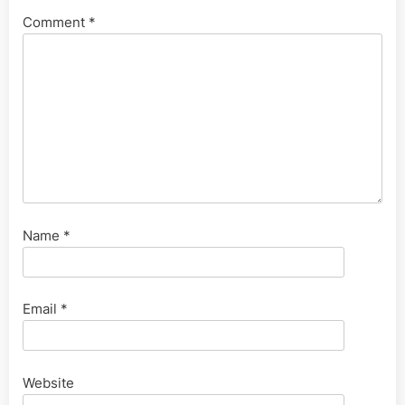
Comment
*
Name
*
Email
*
Website