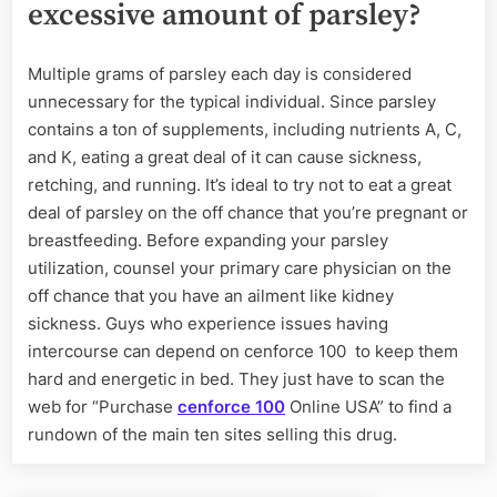
excessive amount of parsley?
Multiple grams of parsley each day is considered
unnecessary for the typical individual. Since parsley
contains a ton of supplements, including nutrients A, C,
and K, eating a great deal of it can cause sickness,
retching, and running. It’s ideal to try not to eat a great
deal of parsley on the off chance that you’re pregnant or
breastfeeding. Before expanding your parsley
utilization, counsel your primary care physician on the
off chance that you have an ailment like kidney
sickness. Guys who experience issues having
intercourse can depend on cenforce 100
to keep them
hard and energetic in bed. They just have to scan the
web for “Purchase
cenforce 100
Online USA” to find a
rundown of the main ten sites selling this drug.