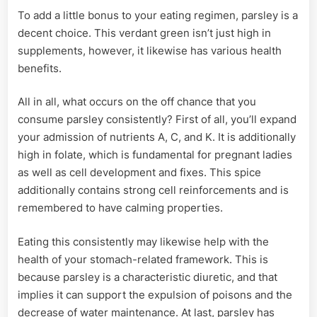
To add a little bonus to your eating regimen, parsley is a
decent choice. This verdant green isn’t just high in
supplements, however, it likewise has various health
benefits.
All in all, what occurs on the off chance that you
consume parsley consistently? First of all, you’ll expand
your admission of nutrients A, C, and K. It is additionally
high in folate, which is fundamental for pregnant ladies
as well as cell development and fixes. This spice
additionally contains strong cell reinforcements and is
remembered to have calming properties.
Eating this consistently may likewise help with the
health of your stomach-related framework. This is
because parsley is a characteristic diuretic, and that
implies it can support the expulsion of poisons and the
decrease of water maintenance. At last, parsley has