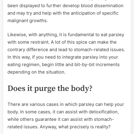
been displayed to further develop blood dissemination
and may try and help with the anticipation of specific
malignant growths.
Likewise, with anything, it is fundamental to eat parsley
with some restraint. A lot of this spice can make the
contrary difference and lead to stomach-related issues.
In this way, if you need to integrate parsley into your
eating regimen, begin little and bit-by-bit increments
depending on the situation.
Does it purge the body?
There are various cases in which parsley can help your
body. In some cases, it can assist with detoxification,
while others guarantee it can assist with stomach-
related issues. Anyway, what precisely is reality?