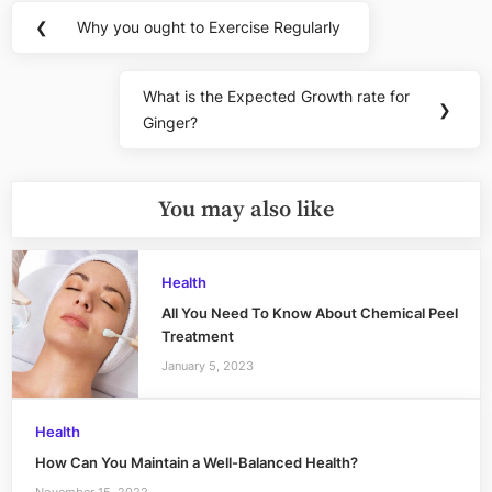
Post
❮
Why you ought to Exercise Regularly
Previous
navigation
Post:
What is the Expected Growth rate for
Next
❯
Ginger?
Post:
You may also like
Health
All You Need To Know About Chemical Peel
Treatment
January 5, 2023
Health
How Can You Maintain a Well-Balanced Health?
November 15, 2022