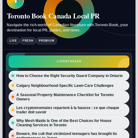
T
Toronto Book Canada Local PR
Navigate the rich world of Canadian literature with Toronto Book, your
destination for local PR, guides, and news.
LIVE
FRESH
PREMIUM
LATEST READS
How to Choose the Right Security Guard Company in Ontario
Calgary Neighbourhood-Specific Lawn Care Challenges
A Seasonal Property Maintenance Checklist for Toronto
Owners
Les cryptomonnaies repartent à la hausse : ce que chaque
trader doit savoir
Why Mesh Maids Is One of the Best Choices for House
Cleaning Services in Toronto
Beware, the cult that victimized teenagers has brought its
performances to Japan