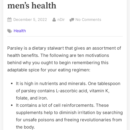
men’s health
Posted
By
on
December 5, 2022
nDir
No Comments
on
Parsley
Health
is
very
beneficial
Parsley is a dietary stalwart that gives an assortment of
for
health benefits. The following are ten motivations
men’s
health
behind why you ought to begin remembering this
adaptable spice for your eating regimen:
It is high in nutrients and minerals. One tablespoon
of parsley contains L-ascorbic acid, vitamin K,
folate, and iron.
It contains a lot of cell reinforcements. These
supplements help to diminish irritation by searching
for unsafe poisons and freeing revolutionaries from
the body.