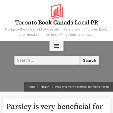
Skip
to
content
Toronto Book Canada Local PR
Navigate the rich world of Canadian literature with Toronto Book,
your destination for local PR, guides, and news.
Search
for:
Home
Health
Parsley is very beneficial for men’s health
Parsley is very beneficial for