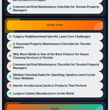
Commercial Roof Maintenance Checklist for Toronto Property
Managers
HOME DESK
Calgary Neighbourhood-Specific Lawn Care Challenges
A Seasonal Property Maintenance Checklist for Toronto
Owners
Why Mesh Maids Is One of the Best Choices for House
Cleaning Services in Toronto
Commercial Roof Maintenance Checklist for Toronto Property
Managers
Window Cleaning Dubai for Sparkling, Spotless and Crystal
Clear Windows
Interior Architectural Surface Products That Perform
Largest Cabinet Manufacturers in the World
PAGES