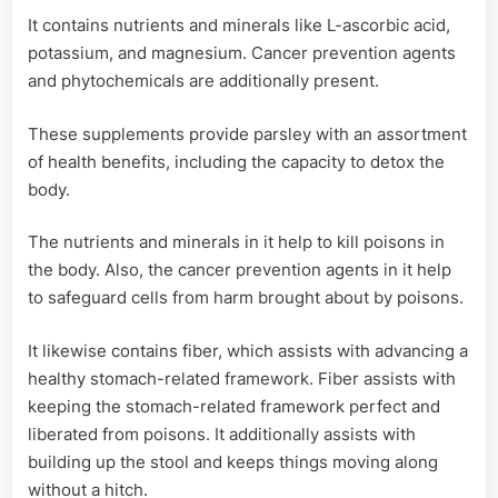
It contains nutrients and minerals like L-ascorbic acid,
potassium, and magnesium. Cancer prevention agents
and phytochemicals are additionally present.
These supplements provide parsley with an assortment
of health benefits, including the capacity to detox the
body.
The nutrients and minerals in it help to kill poisons in
the body. Also, the cancer prevention agents in it help
to safeguard cells from harm brought about by poisons.
It likewise contains fiber, which assists with advancing a
healthy stomach-related framework. Fiber assists with
keeping the stomach-related framework perfect and
liberated from poisons. It additionally assists with
building up the stool and keeps things moving along
without a hitch.