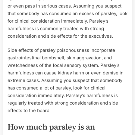
or even pass in serious cases. Assuming you suspect
that somebody has consumed an excess of parsley, look
for clinical consideration immediately. Parsley’s
harmfulness is commonly treated with strong
consideration and side effects for the executives.
Side effects of parsley poisonousness incorporate
gastrointestinal bombshell, skin aggravation, and
wretchedness of the focal sensory system. Parsley’s
harmfulness can cause kidney harm or even demise in
extreme cases. Assuming you suspect that somebody
has consumed a lot of parsley, look for clinical
consideration immediately. Parsley’s harmfulness is
regularly treated with strong consideration and side
effects to the board.
How much parsley is an