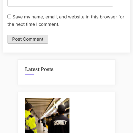
Save my name, email, and website in this browser for
the next time I comment.
Latest Posts