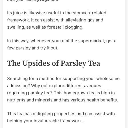
Its juice is likewise useful to the stomach-related
framework. It can assist with alleviating gas and
swelling, as well as forestall clogging.
In this way, whenever you’re at the supermarket, get a
few parsley and try it out.
The Upsides of Parsley Tea
Searching for a method for supporting your wholesome
admission? Why not explore different avenues
regarding parsley tea? This homegrown tea is high in
nutrients and minerals and has various health benefits.
This tea has mitigating properties and can assist with
helping your invulnerable framework.