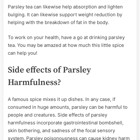
Parsley tea can likewise help absorption and lighten
bulging. It can likewise support weight reduction by
helping with the breakdown of fat in the body.
To work on your health, have a go at drinking parsley
tea. You may be amazed at how much this little spice
can help you!
Side effects of Parsley
Harmfulness?
A famous spice mixes it up dishes. In any case, if
consumed in huge amounts, parsley can be harmful to
people and creatures. Side effects of parsley
harmfulness incorporate gastrointestinal bombshell,
skin bothering, and sadness of the focal sensory
system. Parsley poisonousness can cause kidney harm