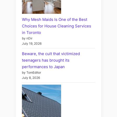
Why Mesh Maids Is One of the Best
Choices for House Cleaning Services
in Toronto
by nDir
July 19, 2026
Beware, the cult that victimized
teenagers has brought its
performances to Japan
by TomEditor
July 8, 2026