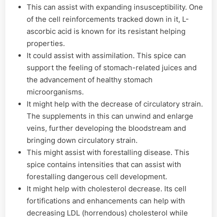
This can assist with expanding insusceptibility. One
of the cell reinforcements tracked down in it, L-
ascorbic acid is known for its resistant helping
properties.
It could assist with assimilation. This spice can
support the feeling of stomach-related juices and
the advancement of healthy stomach
microorganisms.
It might help with the decrease of circulatory strain.
The supplements in this can unwind and enlarge
veins, further developing the bloodstream and
bringing down circulatory strain.
This might assist with forestalling disease. This
spice contains intensities that can assist with
forestalling dangerous cell development.
It might help with cholesterol decrease. Its cell
fortifications and enhancements can help with
decreasing LDL (horrendous) cholesterol while