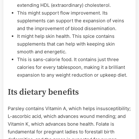
extending HDL (extraordinary) cholesterol.
This might support flow improvement. Its
supplements can support the expansion of veins
and the improvement of blood dissemination.
It might help skin health. This spice contains
supplements that can help with keeping skin
smooth and energetic.
This is sans-calorie food. It contains just three
calories for every tablespoon, making it a brilliant
expansion to any weight reduction or upkeep diet.
Its dietary benefits
Parsley contains Vitamin A, which helps insusceptibility;
L-ascorbic acid, which advances wound mending; and
Vitamin K, which advances bone health. Folate is
fundamental for pregnant ladies to forestall birth