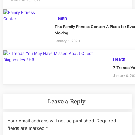
Health
The Family Fitness Center: A Place for Eve
Moving!
January 5, 2023
Health
7 Trends Y
January 6, 2
Leave a Reply
Your email address will not be published.
Required
fields are marked
*