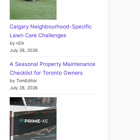
Calgary Neighbourhood-Specific
Lawn Care Challenges
by nDir
July 28, 2026
A Seasonal Property Maintenance
Checklist for Toronto Owners
by TomEditor
July 28, 2026