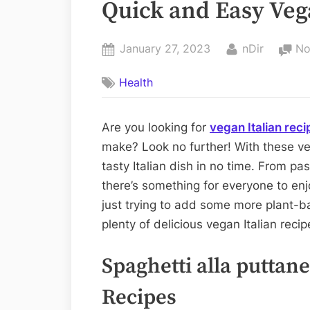
Quick and Easy Veg
Posted
By
January 27, 2023
nDir
No
on
Health
Are you looking for
vegan Italian reci
make? Look no further! With these ve
tasty Italian dish in no time. From pas
there’s something for everyone to en
just trying to add some more plant-ba
plenty of delicious vegan Italian reci
Spaghetti alla puttan
Recipes