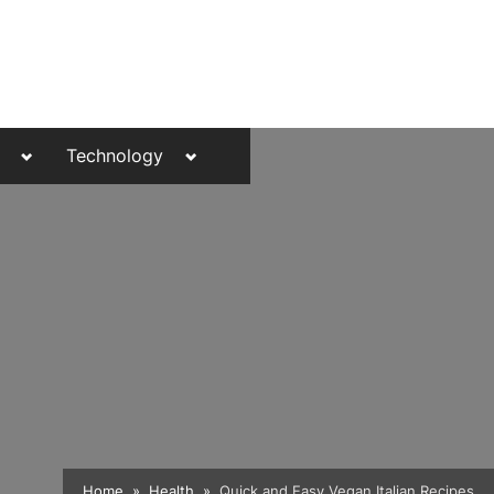
Toggle
Toggle
Technology
sub-
sub-
menu
menu
Toggle
Home
Health
Quick and Easy Vegan Italian Recipes