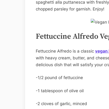
spaghetti alla puttanesca with fres
chopped parsley for garnish. Enjoy!
Fettuccine Alfredo Ve
Fettuccine Alfredo is a classic
vegan I
with heavy cream, butter, and cheese
delicious dish that will satisfy your 
-1/2 pound of fettuccine
-1 tablespoon of olive oil
-2 cloves of garlic, minced