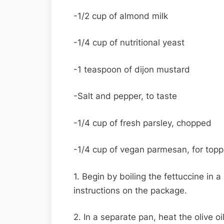
-1/2 cup of almond milk
-1/4 cup of nutritional yeast
-1 teaspoon of dijon mustard
-Salt and pepper, to taste
-1/4 cup of fresh parsley, chopped
-1/4 cup of vegan parmesan, for topp
1. Begin by boiling the fettuccine in 
instructions on the package.
2. In a separate pan, heat the olive 