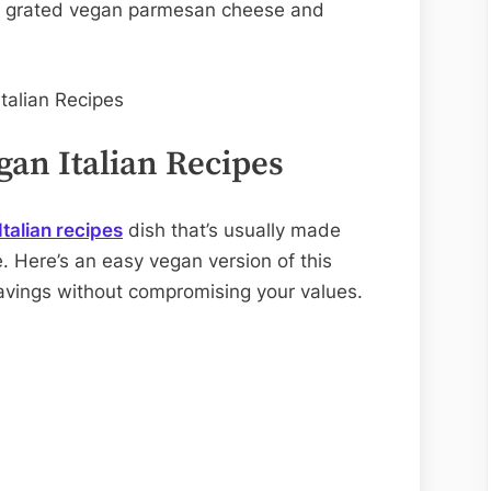
hly grated vegan parmesan cheese and
gan Italian Recipes
talian recipes
dish that’s usually made
. Here’s an easy vegan version of this
cravings without compromising your values.