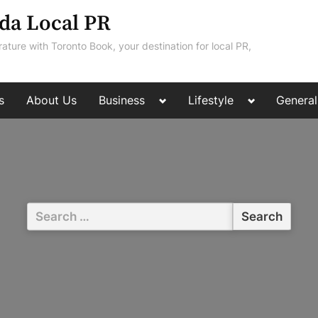
da Local PR
rature with Toronto Book, your destination for local PR,
Toggle
Toggle
s
About Us
Business
Lifestyle
General
sub-
sub-
menu
menu
Search
for: