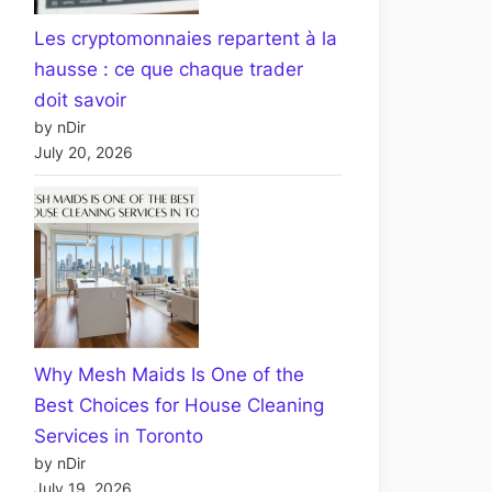
Les cryptomonnaies repartent à la
hausse : ce que chaque trader
doit savoir
by nDir
July 20, 2026
Why Mesh Maids Is One of the
Best Choices for House Cleaning
Services in Toronto
by nDir
July 19, 2026