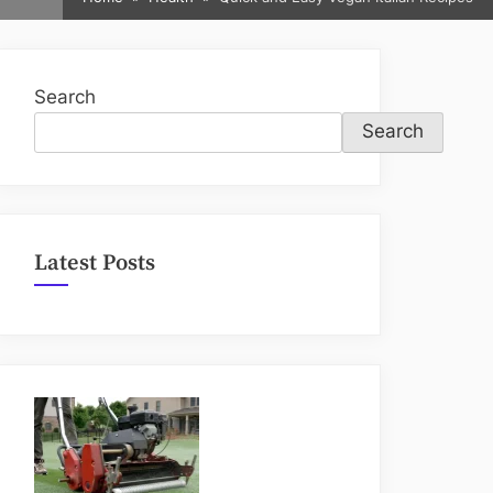
sub-
menu
Search
Search
Latest Posts