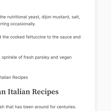
.
e nutritional yeast, dijon mustard, salt,
rring occasionally.
 the cooked fettuccine to the sauce and
a sprinkle of fresh parsley and vegan
n Italian Recipes
dish that has been around for centuries.