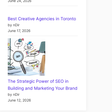
June 24, 2026
Best Creative Agencies in Toronto
by nDir
June 17, 2026
The Strategic Power of SEO in
Building and Marketing Your Brand
by nDir
June 12, 2026