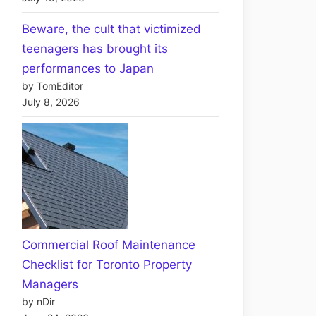
Beware, the cult that victimized
teenagers has brought its
performances to Japan
by TomEditor
July 8, 2026
Commercial Roof Maintenance
Checklist for Toronto Property
Managers
by nDir