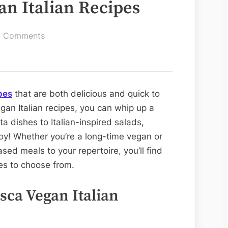
an Italian Recipes
on
 Comments
Quick
and
Easy
Vegan
pes
that are both delicious and quick to
Italian
gan Italian recipes, you can whip up a
Recipes
ta dishes to Italian-inspired salads,
joy! Whether you’re a long-time vegan or
sed meals to your repertoire, you’ll find
pes to choose from.
esca Vegan Italian