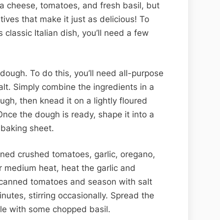
lla cheese, tomatoes, and fresh basil, but
ives that make it just as delicious! To
 classic Italian dish, you’ll need a few
 dough. To do this, you’ll need all-purpose
 salt. Simply combine the ingredients in a
ugh, then knead it on a lightly floured
 Once the dough is ready, shape it into a
 baking sheet.
nned crushed tomatoes, garlic, oregano,
r medium heat, heat the garlic and
e canned tomatoes and season with salt
nutes, stirring occasionally. Spread the
le with some chopped basil.