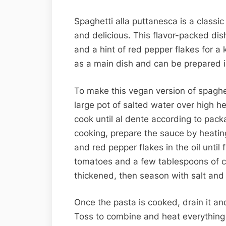
Spaghetti alla puttanesca is a classic
and delicious. This flavor-packed dish
and a hint of red pepper flakes for a k
as a main dish and can be prepared 
To make this vegan version of spaghet
large pot of salted water over high h
cook until al dente according to packa
cooking, prepare the sauce by heating 
and red pepper flakes in the oil unti
tomatoes and a few tablespoons of ca
thickened, then season with salt and 
Once the pasta is cooked, drain it and
Toss to combine and heat everything 