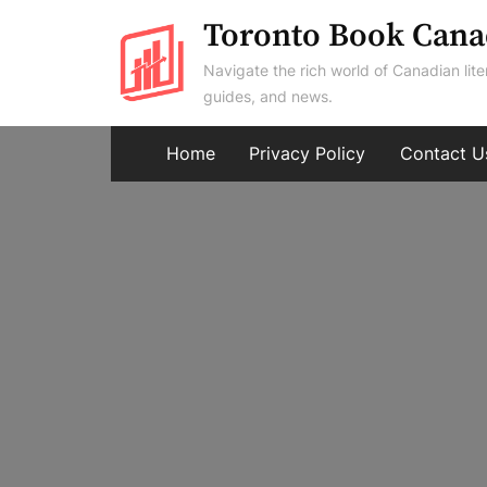
Skip
Toronto Book Cana
to
Navigate the rich world of Canadian lite
content
guides, and news.
Home
Privacy Policy
Contact U