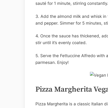
sauté for 1 minute, stirring constantly
3. Add the almond milk and whisk in th
and pepper. Simmer for 5 minutes, sti
4. Once the sauce has thickened, add
stir until it’s evenly coated.
5. Serve the Fettuccine Alfredo with 
parmesan. Enjoy!
Pizza Margherita Vega
Pizza Margherita is a classic Italian 