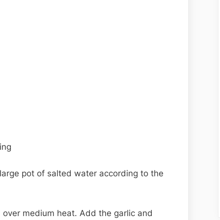
ing
a large pot of salted water according to the
oil over medium heat. Add the garlic and