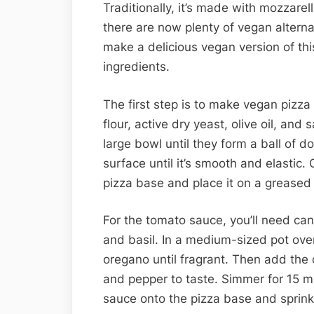
Traditionally, it’s made with mozzare
there are now plenty of vegan alternat
make a delicious vegan version of this
ingredients.
The first step is to make vegan pizza
flour, active dry yeast, olive oil, and
large bowl until they form a ball of do
surface until it’s smooth and elastic.
pizza base and place it on a greased
For the tomato sauce, you’ll need ca
and basil. In a medium-sized pot ove
oregano until fragrant. Then add th
and pepper to taste. Simmer for 15 mi
sauce onto the pizza base and sprink