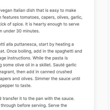
 vegan Italian dish that is easy to make
 features tomatoes, capers, olives, garlic,
ick of spice. It is hearty enough to serve
in under 30 minutes.
ti alla puttanesca, start by heating a
eat. Once boiling, add in the spaghetti and
ge instructions. While the pasta is
some olive oil in a skillet. Sauté garlic
l fragrant, then add in canned crushed
pers and olives. Simmer the sauce until
pepper to taste.
 transfer it to the pan with the sauce.
through before serving. Serve the