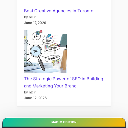
Best Creative Agencies in Toronto
by nDir
June 17, 2026
The Strategic Power of SEO in Building
and Marketing Your Brand
by nDir
June 12, 2026
MAGIC EDITION