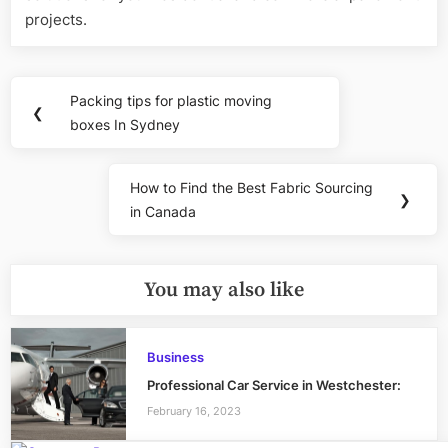
projects.
Post
Packing tips for plastic moving
Previous
❮
navigation
boxes In Sydney
Post:
How to Find the Best Fabric Sourcing
Next
❯
in Canada
Post:
You may also like
Business
Professional Car Service in Westchester:
February 16, 2023