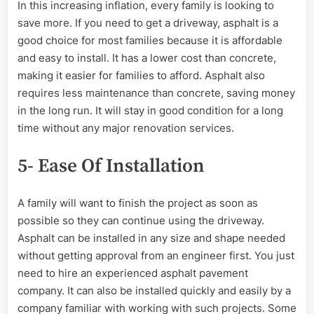
In this increasing inflation, every family is looking to
save more. If you need to get a driveway, asphalt is a
good choice for most families because it is affordable
and easy to install. It has a lower cost than concrete,
making it easier for families to afford. Asphalt also
requires less maintenance than concrete, saving money
in the long run. It will stay in good condition for a long
time without any major renovation services.
5- Ease Of Installation
A family will want to finish the project as soon as
possible so they can continue using the driveway.
Asphalt can be installed in any size and shape needed
without getting approval from an engineer first. You just
need to hire an experienced asphalt pavement
company. It can also be installed quickly and easily by a
company familiar with working with such projects. Some