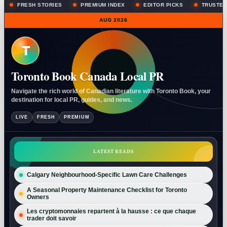
FRESH STORIES
PREMIUM INDEX
EDITOR PICKS
TRUSTED
AUG 2026
T
Toronto Book Canada Local PR
Navigate the rich world of Canadian literature with Toronto Book, your
destination for local PR, guides, and news.
LIVE
FRESH
PREMIUM
LATEST READS
Calgary Neighbourhood-Specific Lawn Care Challenges
A Seasonal Property Maintenance Checklist for Toronto
Owners
Les cryptomonnaies repartent à la hausse : ce que chaque
trader doit savoir