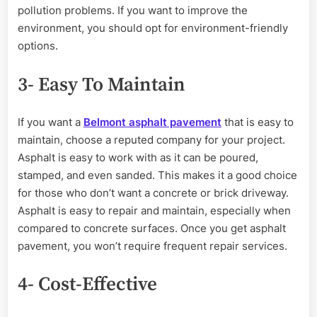
pollution problems. If you want to improve the
environment, you should opt for environment-friendly
options.
3- Easy To Maintain
If you want a
Belmont asphalt pavement
that is easy to
maintain, choose a reputed company for your project.
Asphalt is easy to work with as it can be poured,
stamped, and even sanded. This makes it a good choice
for those who don’t want a concrete or brick driveway.
Asphalt is easy to repair and maintain, especially when
compared to concrete surfaces. Once you get asphalt
pavement, you won’t require frequent repair services.
4- Cost-Effective