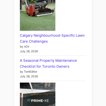
Calgary Neighbourhood-Specific Lawn
Care Challenges
by nDir
July 28, 2026
A Seasonal Property Maintenance
Checklist for Toronto Owners
by TomEditor
July 28, 2026