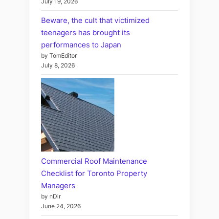
July 19, 2026
Beware, the cult that victimized
teenagers has brought its
performances to Japan
by TomEditor
July 8, 2026
Commercial Roof Maintenance
Checklist for Toronto Property
Managers
by nDir
June 24, 2026