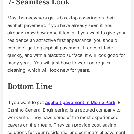
7- Seamless Look
Most homeowners get a blacktop covering on their
asphalt pavement. If you have already seen it, you
already know how good it looks. If you want to give your
residence an attractive first appearance, you should
consider getting asphalt pavement. It doesn’t fade
quickly, and with a blacktop surface, it will look good for
many years. You will just have to work on regular
cleaning, which will look new for years.
Bottom Line
If you want to get
asphalt pavement in Menlo Park
,
El
Camino General Engineering is a reputed company to
work with. They have some of the most experienced
pavers on their team. They can provide cost-saving
solutions for your residential and commercial pavement