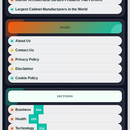
Largest Cabinet Manufacturers in the World
PAGES
About Us
Contact Us
Privacy Policy
Disclaimer
Cookie Policy
SECTIONS
Business
634
Health
233
Technology
214