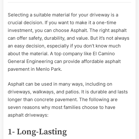
Most
Families
Selecting a suitable material for your driveway is a
Choose
crucial decision. If you want to make it a one-time
To
Have
investment, you can choose Asphalt. The right asphalt
Asphalt
can offer safety, durability, and value. But it’s not always
Pavement
an easy decision, especially if you don’t know much
about the material. A top company like El Camino
General Engineering can provide affordable asphalt
pavement in Menlo Park.
Asphalt can be used in many ways, including on
driveways, walkways, and patios. It is durable and lasts
longer than concrete pavement. The following are
seven reasons why most families choose to have
asphalt driveways:
1- Long-Lasting