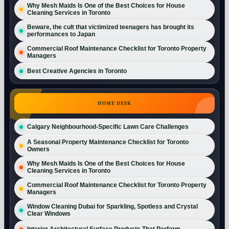
Why Mesh Maids Is One of the Best Choices for House
Cleaning Services in Toronto
Beware, the cult that victimized teenagers has brought its
performances to Japan
Commercial Roof Maintenance Checklist for Toronto Property
Managers
Best Creative Agencies in Toronto
HOME DESK
Calgary Neighbourhood-Specific Lawn Care Challenges
A Seasonal Property Maintenance Checklist for Toronto
Owners
Why Mesh Maids Is One of the Best Choices for House
Cleaning Services in Toronto
Commercial Roof Maintenance Checklist for Toronto Property
Managers
Window Cleaning Dubai for Sparkling, Spotless and Crystal
Clear Windows
Interior Architectural Surface Products That Perform