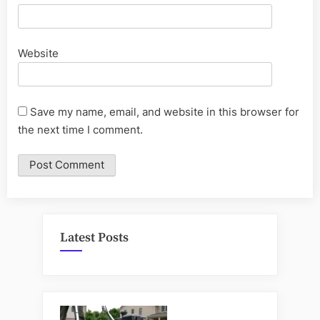
Website
Save my name, email, and website in this browser for
the next time I comment.
Latest Posts