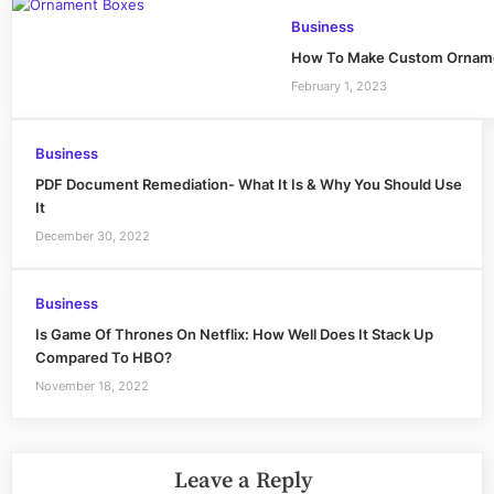
Business
How To Make Custom Orname
February 1, 2023
Business
PDF Document Remediation- What It Is & Why You Should Use
It
December 30, 2022
Business
Is Game Of Thrones On Netflix: How Well Does It Stack Up
Compared To HBO?
November 18, 2022
Leave a Reply