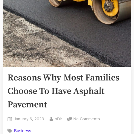
Reasons Why Most Families
Choose To Have Asphalt
Pavement
Posted
By
on
January 6, 2023
nDir
No Comments
on
Reasons
Business
Why