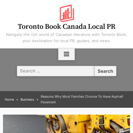
Skip
to
content
Toronto Book Canada Local PR
Navigate the rich world of Canadian literature with Toronto Book,
your destination for local PR, guides, and news.
Search
for:
Reasons Why Most Families Choose To Have Asphalt
Home
Business
Pavement