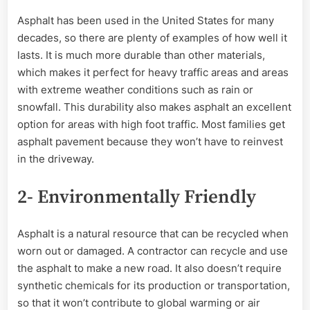
Asphalt has been used in the United States for many
decades, so there are plenty of examples of how well it
lasts. It is much more durable than other materials,
which makes it perfect for heavy traffic areas and areas
with extreme weather conditions such as rain or
snowfall. This durability also makes asphalt an excellent
option for areas with high foot traffic. Most families get
asphalt pavement because they won’t have to reinvest
in the driveway.
2- Environmentally Friendly
Asphalt is a natural resource that can be recycled when
worn out or damaged. A contractor can recycle and use
the asphalt to make a new road. It also doesn’t require
synthetic chemicals for its production or transportation,
so that it won’t contribute to global warming or air