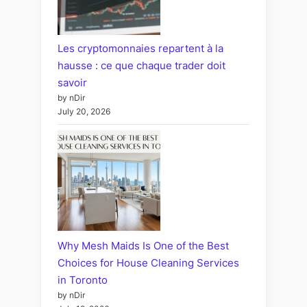
Les cryptomonnaies repartent à la
hausse : ce que chaque trader doit
savoir
by nDir
July 20, 2026
Why Mesh Maids Is One of the Best
Choices for House Cleaning Services
in Toronto
by nDir