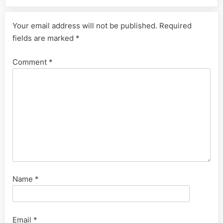
Your email address will not be published.
Required
fields are marked
*
Comment
*
Name
*
Email
*