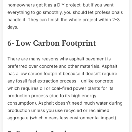
homeowners get it as a DIY project, but if you want
everything to go smoothly, you should let professionals
handle it. They can finish the whole project within 2-3
days.
6- Low Carbon Footprint
There are many reasons why asphalt pavement is
preferred over concrete and other materials. Asphalt
has a low carbon footprint because it doesn’t require
any fossil fuel extraction process – unlike concrete
which requires oil or coal-fired power plants for its
production process (due to its high energy
consumption). Asphalt doesn’t need much water during
production unless you use recycled or reclaimed
aggregate (which means less environmental impact).