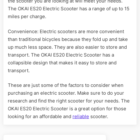
the scooter you are looking at will meet your needs.
The OKAI ES20 Electric Scooter has a range of up to 15
miles per charge.
Convenience: Electric scooters are more convenient
than traditional bicycles because they fold up and take
up much less space. They are also easier to store and
transport. The OKAI ES20 Electric Scooter has a
collapsible design that makes it easy to store and
transport.
These are just some of the factors to consider when
purchasing an electric scooter. Make sure to do your
research and find the right scooter for your needs. The
OKAI ES20 Electric Scooter is a great option for those
looking for an affordable and
reliable
scooter.
Post