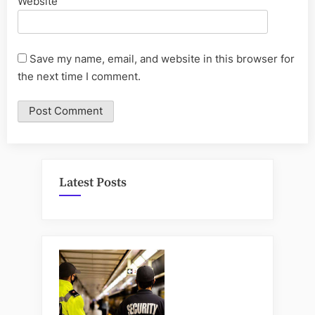
Website
Save my name, email, and website in this browser for
the next time I comment.
Latest Posts