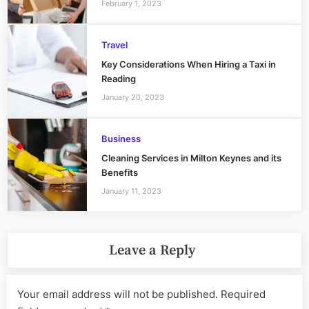
February 1, 2023
Travel
Key Considerations When Hiring a Taxi in
Reading
January 20, 2023
Business
Cleaning Services in Milton Keynes and its
Benefits
January 11, 2023
Leave a Reply
Your email address will not be published.
Required