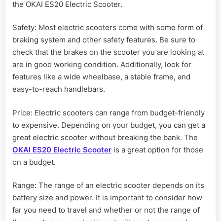
the OKAI ES20 Electric Scooter.
Safety: Most electric scooters come with some form of
braking system and other safety features. Be sure to
check that the brakes on the scooter you are looking at
are in good working condition. Additionally, look for
features like a wide wheelbase, a stable frame, and
easy-to-reach handlebars.
Price: Electric scooters can range from budget-friendly
to expensive. Depending on your budget, you can get a
great electric scooter without breaking the bank. The
OKAI ES20 Electric Scooter
is a great option for those
on a budget.
Range: The range of an electric scooter depends on its
battery size and power. It is important to consider how
far you need to travel and whether or not the range of