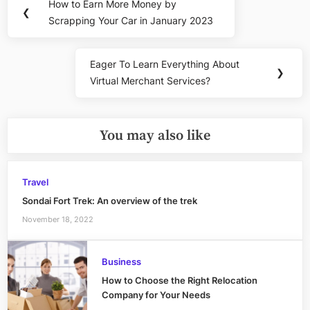
How to Earn More Money by
Previous
❮
navigation
Scrapping Your Car in January 2023
Post:
Eager To Learn Everything About
Next
❯
Virtual Merchant Services?
Post:
You may also like
Travel
Sondai Fort Trek: An overview of the trek
November 18, 2022
Business
How to Choose the Right Relocation
Company for Your Needs