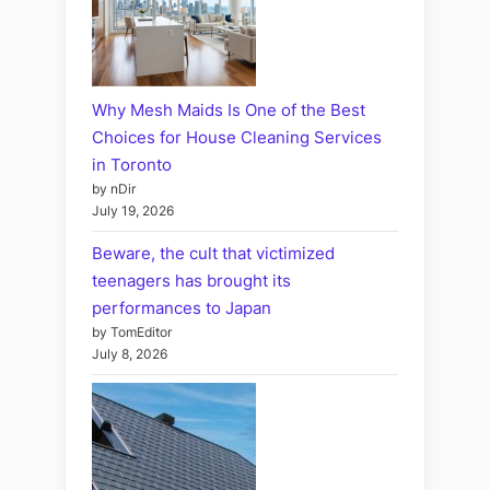
Why Mesh Maids Is One of the Best
Choices for House Cleaning Services
in Toronto
by nDir
July 19, 2026
Beware, the cult that victimized
teenagers has brought its
performances to Japan
by TomEditor
July 8, 2026