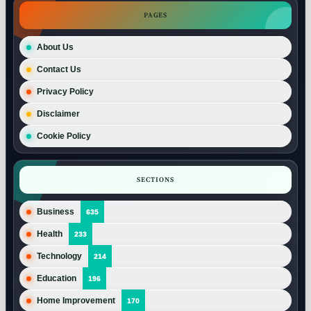
PAGES
About Us
Contact Us
Privacy Policy
Disclaimer
Cookie Policy
SECTIONS
Business
635
Health
233
Technology
214
Education
196
Home Improvement
170