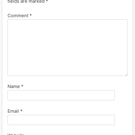
fields are marked
*
Comment
*
Name
*
Email
*