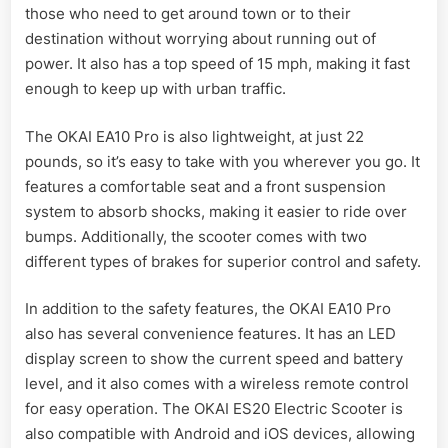
those who need to get around town or to their
destination without worrying about running out of
power. It also has a top speed of 15 mph, making it fast
enough to keep up with urban traffic.
The OKAI EA10 Pro is also lightweight, at just 22
pounds, so it’s easy to take with you wherever you go. It
features a comfortable seat and a front suspension
system to absorb shocks, making it easier to ride over
bumps. Additionally, the scooter comes with two
different types of brakes for superior control and safety.
In addition to the safety features, the OKAI EA10 Pro
also has several convenience features. It has an LED
display screen to show the current speed and battery
level, and it also comes with a wireless remote control
for easy operation. The OKAI ES20 Electric Scooter is
also compatible with Android and iOS devices, allowing