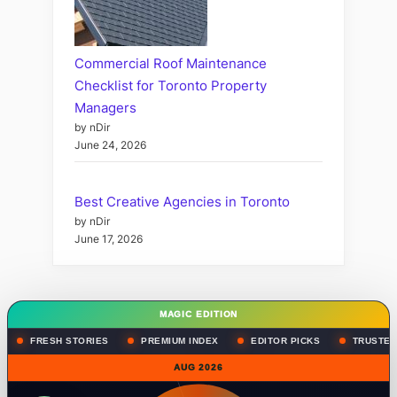
Commercial Roof Maintenance
Checklist for Toronto Property
Managers
by nDir
June 24, 2026
Best Creative Agencies in Toronto
by nDir
June 17, 2026
MAGIC EDITION
FRESH STORIES
PREMIUM INDEX
EDITOR PICKS
TRUSTED
AUG 2026