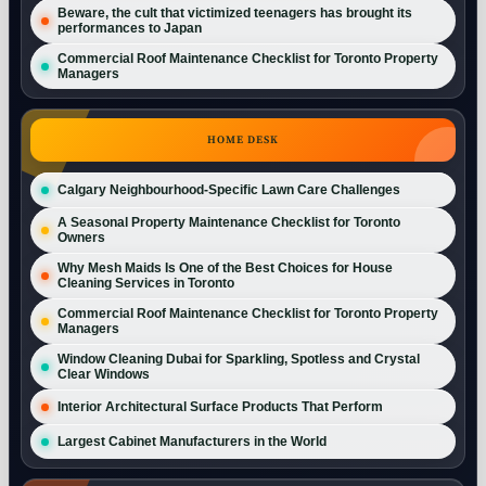
Beware, the cult that victimized teenagers has brought its
performances to Japan
Commercial Roof Maintenance Checklist for Toronto Property
Managers
HOME DESK
Calgary Neighbourhood-Specific Lawn Care Challenges
A Seasonal Property Maintenance Checklist for Toronto
Owners
Why Mesh Maids Is One of the Best Choices for House
Cleaning Services in Toronto
Commercial Roof Maintenance Checklist for Toronto Property
Managers
Window Cleaning Dubai for Sparkling, Spotless and Crystal
Clear Windows
Interior Architectural Surface Products That Perform
Largest Cabinet Manufacturers in the World