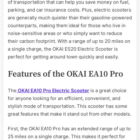
of transportation that can help you save money on fuel,
parking, and car insurance costs. Plus, electric scooters
are generally much quieter than their gasoline-powered
counterparts, making them ideal for those who live in
noise-sensitive areas or who simply want to reduce
their carbon footprint. With a range of up to 20 miles on
a single charge, the OKAI ES20 Electric Scooter is
perfect for getting around town quickly and easily.
Features of the OKAI EA10 Pro
The
OKAI EA10 Pro Electric Scooter
is a great choice
for anyone looking for an efficient, convenient, and
stylish mode of transportation. This scooter has some
great features that make it stand out from other models.
First, the OKAI EA10 Pro has an extended range of up to
25 miles on a single charge. This makes it perfect for