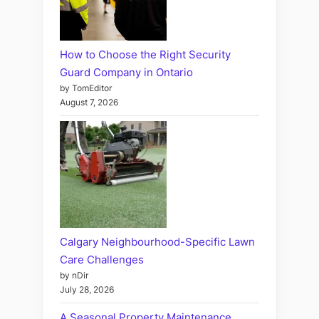
How to Choose the Right Security
Guard Company in Ontario
by TomEditor
August 7, 2026
Calgary Neighbourhood-Specific Lawn
Care Challenges
by nDir
July 28, 2026
A Seasonal Property Maintenance