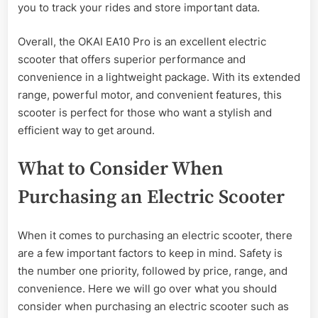
you to track your rides and store important data.
Overall, the OKAI EA10 Pro is an excellent electric
scooter that offers superior performance and
convenience in a lightweight package. With its extended
range, powerful motor, and convenient features, this
scooter is perfect for those who want a stylish and
efficient way to get around.
What to Consider When
Purchasing an Electric Scooter
When it comes to purchasing an electric scooter, there
are a few important factors to keep in mind. Safety is
the number one priority, followed by price, range, and
convenience. Here we will go over what you should
consider when purchasing an electric scooter such as