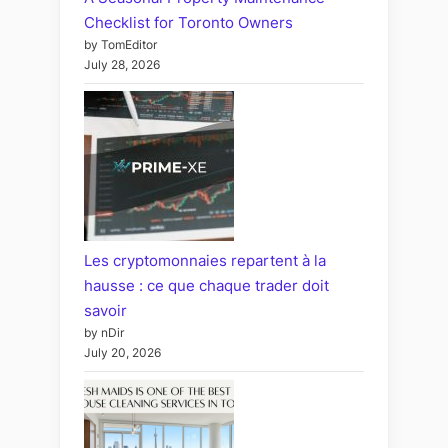
Checklist for Toronto Owners
by TomEditor
July 28, 2026
Les cryptomonnaies repartent à la
hausse : ce que chaque trader doit
savoir
by nDir
July 20, 2026