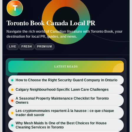
T
Toronto Book Canada Local PR
Navigate the rich world of Canadian literature with Toronto Book, your
destination for local PR, guides, and news.
LIVE
FRESH
PREMIUM
LATEST READS
How to Choose the Right Security Guard Company in Ontario
Calgary Neighbourhood-Specific Lawn Care Challenges
A Seasonal Property Maintenance Checklist for Toronto
Owners
Les cryptomonnaies repartent à la hausse : ce que chaque
trader doit savoir
Why Mesh Maids Is One of the Best Choices for House
Cleaning Services in Toronto