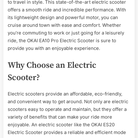
to travel in style. This state-of-the-art electric scooter
OKAI
EA10
offers a smooth ride and incredible performance. With
Pro
its lightweight design and powerful motor, you can
Electric
cruise around town with ease and comfort. Whether
Scooter
you’re commuting to work or just going for a leisurely
ride, the OKAI EA10 Pro Electric Scooter is sure to
provide you with an enjoyable experience.
Why Choose an Electric
Scooter?
Electric scooters provide an affordable, eco-friendly,
and convenient way to get around. Not only are electric
scooters easy to operate and maintain, but they offer a
variety of benefits that can make your ride more
enjoyable. An electric scooter like the OKAI ES20
Electric Scooter provides a reliable and efficient mode