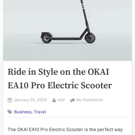
Ride in Style on the OKAI
EA10 Pro Electric Scooter
Posted
By
on
January 25, 2023
nDir
No Comments
on
Ride
,
Business
Travel
in
Style
on
The OKAI EA10 Pro Electric Scooter is the perfect way
the