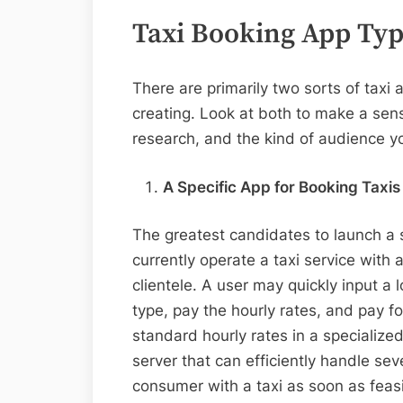
Taxi Booking App Ty
There are primarily two sorts of taxi 
creating. Look at both to make a sen
research, and the kind of audience yo
A Specific App for Booking Taxis
The greatest candidates to launch a s
currently operate a taxi service with a
clientele. A user may quickly input a 
type, pay the hourly rates, and pay f
standard hourly rates in a specialize
server that can efficiently handle se
consumer with a taxi as soon as feas