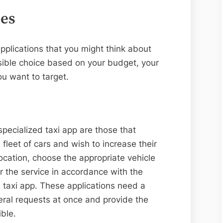
pes
applications that you might think about
sible choice based on your budget, your
u want to target.
pecialized taxi app are those that
 fleet of cars and wish to increase their
location, choose the appropriate vehicle
or the service in accordance with the
d taxi app. These applications need a
veral requests at once and provide the
ible.