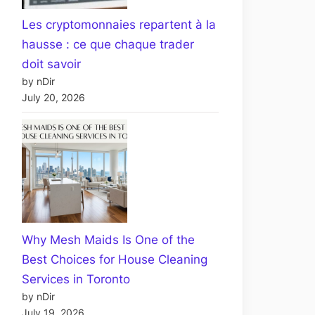
Les cryptomonnaies repartent à la
hausse : ce que chaque trader
doit savoir
by nDir
July 20, 2026
Why Mesh Maids Is One of the
Best Choices for House Cleaning
Services in Toronto
by nDir
July 19, 2026