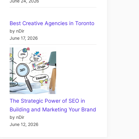
June 24, 2026
Best Creative Agencies in Toronto
by nDir
June 17, 2026
The Strategic Power of SEO in
Building and Marketing Your Brand
by nDir
June 12, 2026