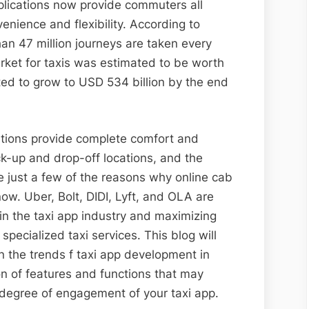
plications now provide commuters all
nience and flexibility. According to
than 47 million journeys are taken every
market for taxis was estimated to be worth
ted to grow to USD 534 billion by the end
ications provide complete comfort and
pick-up and drop-off locations, and the
re just a few of the reasons why online cab
now. Uber, Bolt, DIDI, Lyft, and OLA are
in the taxi app industry and maximizing
pecialized taxi services. This blog will
n the trends f taxi app development in
on of features and functions that may
d degree of engagement of your taxi app.