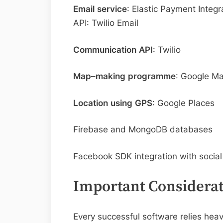
Email
service
: Elastic Payment Integ
API: Twilio Email
Communication
API
: Twilio
Map
–
making
programme
: Google M
Location
using
GPS
: Google Places
Firebase and MongoDB databases
Facebook SDK integration with socia
Important Considerat
Every successful software relies heavi