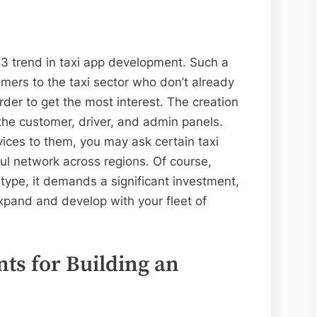
023 trend in taxi app development. Such a
ers to the taxi sector who don’t already
order to get the most interest. The creation
 the customer, driver, and admin panels.
ices to them, you may ask certain taxi
ful network across regions. Of course,
type, it demands a significant investment,
xpand and develop with your fleet of
.
ts for Building an