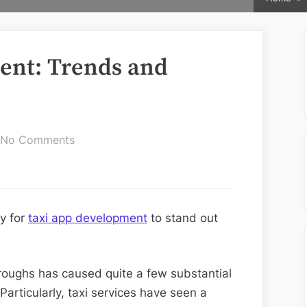
ent: Trends and
on
No Comments
Taxi
App
Development:
Trends
y for
taxi app development
to stand out
and
Advance
Features
hroughs has caused quite a few substantial
Particularly, taxi services have seen a