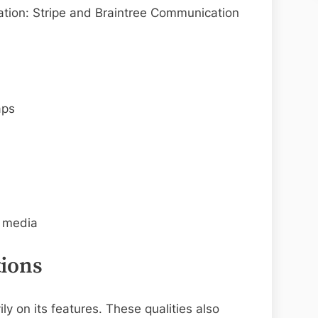
ration: Stripe and Braintree Communication
aps
l media
ions
ly on its features. These qualities also