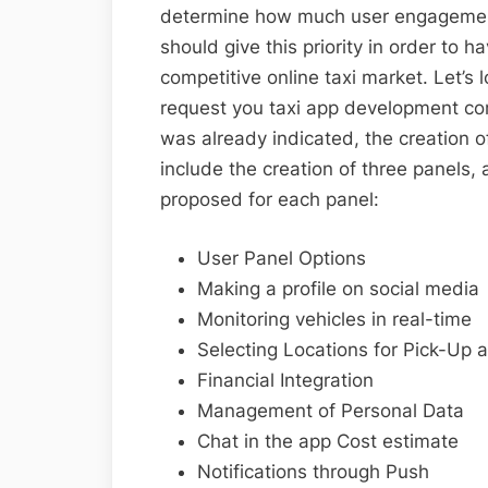
determine how much user engagement 
should give this priority in order to 
competitive online taxi market. Let’s 
request you taxi app development com
was already indicated, the creation o
include the creation of three panels, 
proposed for each panel:
User Panel Options
Making a profile on social media
Monitoring vehicles in real-time
Selecting Locations for Pick-Up 
Financial Integration
Management of Personal Data
Chat in the app Cost estimate
Notifications through Push