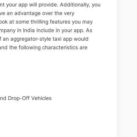
your app will provide. Additionally, you
have an advantage over the very
look at some thrilling features you may
pany in India include in your app. As
f an aggregator-style taxi app would
and the following characteristics are
and Drop-Off Vehicles