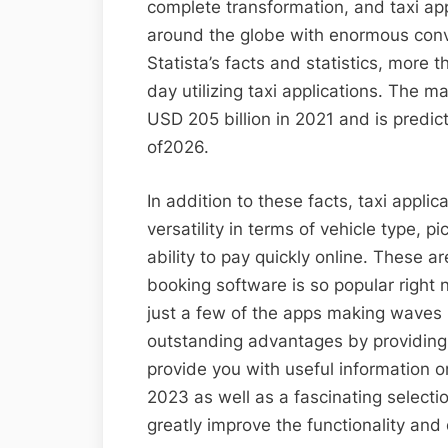
complete transformation, and taxi ap
around the globe with enormous conve
Statista’s facts and statistics, more 
day utilizing taxi applications. The 
USD 205 billion in 2021 and is predic
of2026.
In addition to these facts, taxi appl
versatility in terms of vehicle type, 
ability to pay quickly online. These a
booking software is so popular right 
just a few of the apps making waves 
outstanding advantages by providing s
provide you with useful information o
2023 as well as a fascinating selecti
greatly improve the functionality an