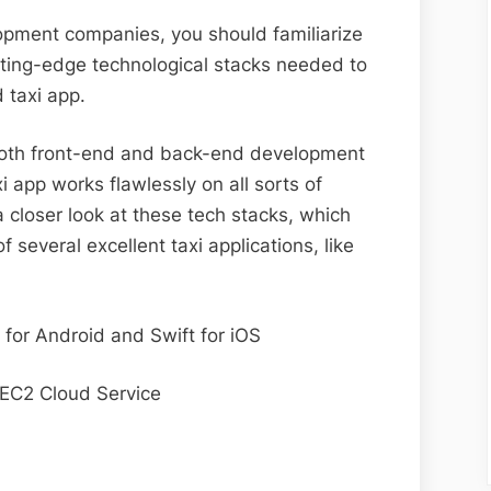
opment companies, you should familiarize
tting-edge technological stacks needed to
d taxi app.
 both front-end and back-end development
i app works flawlessly on all sorts of
a closer look at these tech stacks, which
 several excellent taxi applications, like
t for Android and Swift for iOS
EC2 Cloud Service