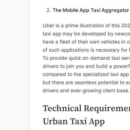
The Mobile App Taxi Aggregator
Uber is a prime illustration of this 2
taxi app may be developed by newcom
have a fleet of their own vehicles in 
of such applications is necessary for
To provide quick on-demand taxi serv
drivers to join you and build a power
compared to the specialized taxi app 
but there are seamless potential to e
drivers and ever-growing client base
Technical Requiremen
Urban Taxi App