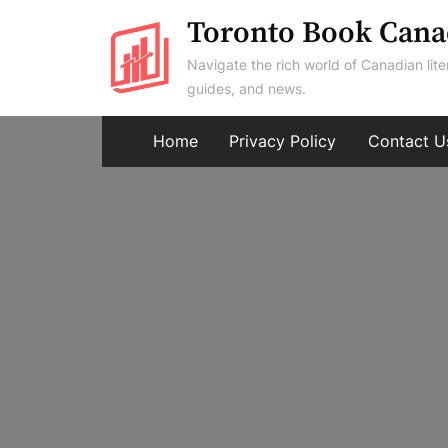
Skip
Toronto Book Cana
to
Navigate the rich world of Canadian lite
content
guides, and news.
Home
Privacy Policy
Contact U