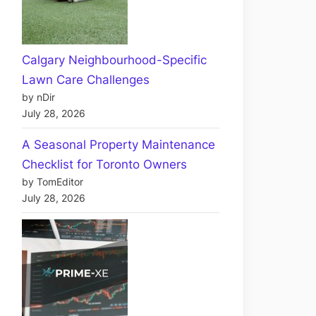
Calgary Neighbourhood-Specific
Lawn Care Challenges
by nDir
July 28, 2026
A Seasonal Property Maintenance
Checklist for Toronto Owners
by TomEditor
July 28, 2026