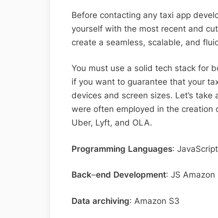
Before contacting any taxi app devel
yourself with the most recent and cu
create a seamless, scalable, and flui
You must use a solid tech stack for
if you want to guarantee that your tax
devices and screen sizes. Let’s take 
were often employed in the creation of
Uber, Lyft, and OLA.
Programming
Languages
: JavaScrip
Back
–
end
Development
: JS Amazon 
Data
archiving
: Amazon S3