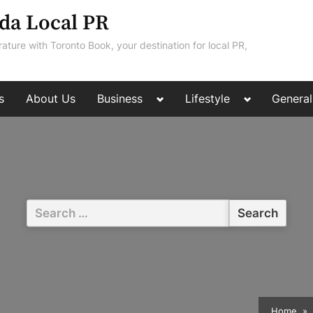
da Local PR
rature with Toronto Book, your destination for local PR,
Toggle
Toggle
s
About Us
Business
Lifestyle
General
sub-
sub-
menu
menu
Search
for:
Home