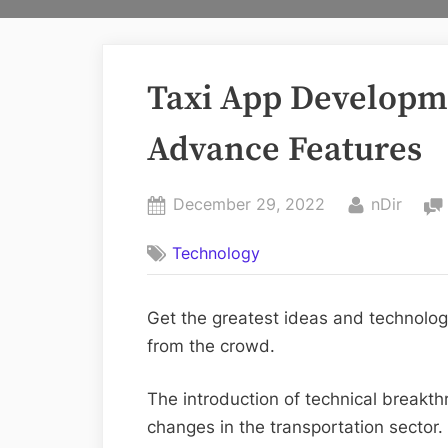
Taxi App Developm
Advance Features
Posted
By
December 29, 2022
nDir
on
Technology
Get the greatest ideas and technolog
from the crowd.
The introduction of technical breakt
changes in the transportation sector. 