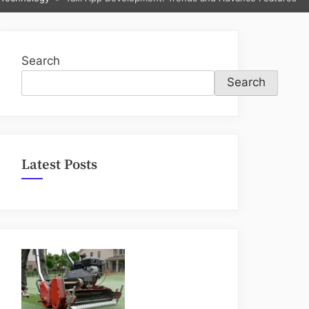
sub-
menu
Search
Search
Latest Posts