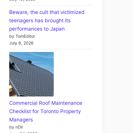
Beware, the cult that victimized
teenagers has brought its
performances to Japan
by TomEditor
July 8, 2026
Commercial Roof Maintenance
Checklist for Toronto Property
Managers
by nDir