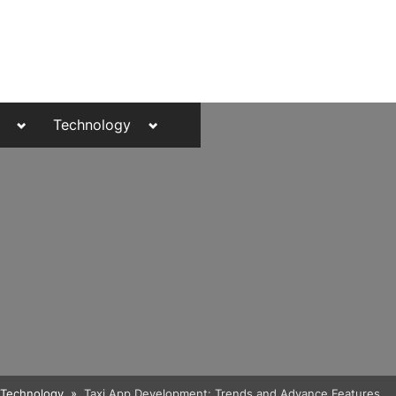
Toggle
Toggle
Technology
sub-
sub-
menu
menu
Toggle
Technology
Taxi App Development: Trends and Advance Features