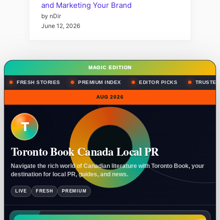
and Marketing Your Brand
by nDir
June 12, 2026
MAGIC EDITION
FRESH STORIES
PREMIUM INDEX
EDITOR PICKS
TRUSTED
AUG 2026
T
Toronto Book Canada Local PR
Navigate the rich world of Canadian literature with Toronto Book, your
destination for local PR, guides, and news.
LIVE
FRESH
PREMIUM