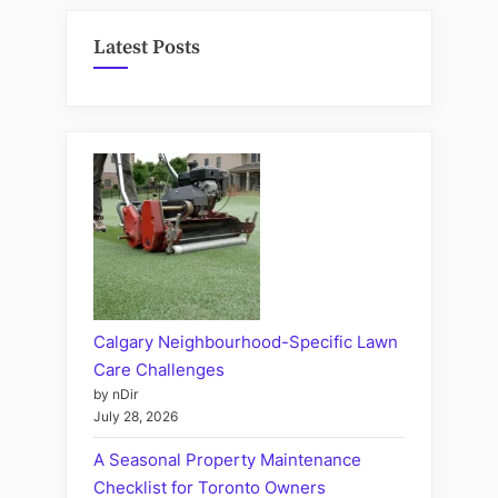
Latest Posts
Calgary Neighbourhood-Specific Lawn
Care Challenges
by nDir
July 28, 2026
A Seasonal Property Maintenance
Checklist for Toronto Owners