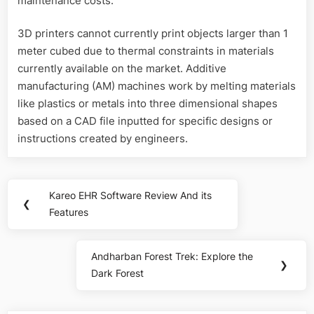
maintenance costs.
3D printers cannot currently print objects larger than 1
meter cubed due to thermal constraints in materials
currently available on the market. Additive
manufacturing (AM) machines work by melting materials
like plastics or metals into three dimensional shapes
based on a CAD file inputted for specific designs or
instructions created by engineers.
Post
Kareo EHR Software Review And its
Previous
❮
navigation
Features
Post:
Andharban Forest Trek: Explore the
Next
❯
Dark Forest
Post: