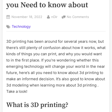
you Need to know about
Posted
By
on
November 18, 2022
nDir
No Comments
on
Is
Technology
3d
Printing
the
3D printing has been around for several years now, but
Future:
there’s still plenty of confusion about how it works, what
All
you
kinds of things you can print, and why you would want
Need
to in the first place. If you’re wondering whether this
to
emerging technology will change your world in the near
know
future, here’s all you need to know about 3d printing to
about
make an informed decision. It’s also good to know about
3d modeling when learning more about 3d printing .
Take a look!
What is 3D printing?