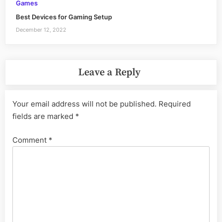
Games
Best Devices for Gaming Setup
December 12, 2022
Leave a Reply
Your email address will not be published.
Required
fields are marked
*
Comment
*