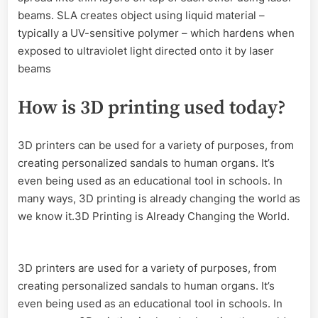
beams. SLA creates object using liquid material –
typically a UV-sensitive polymer – which hardens when
exposed to ultraviolet light directed onto it by laser
beams
How is 3D printing used today?
3D printers can be used for a variety of purposes, from
creating personalized sandals to human organs. It’s
even being used as an educational tool in schools. In
many ways, 3D printing is already changing the world as
we know it.3D Printing is Already Changing the World.
3D printers are used for a variety of purposes, from
creating personalized sandals to human organs. It’s
even being used as an educational tool in schools. In