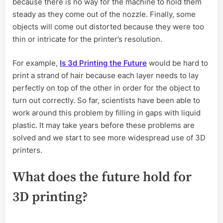
because there is no way for the machine to hold them
steady as they come out of the nozzle. Finally, some
objects will come out distorted because they were too
thin or intricate for the printer’s resolution.
For example,
Is 3d Printing the Future
would be hard to
print a strand of hair because each layer needs to lay
perfectly on top of the other in order for the object to
turn out correctly. So far, scientists have been able to
work around this problem by filling in gaps with liquid
plastic. It may take years before these problems are
solved and we start to see more widespread use of 3D
printers.
What does the future hold for
3D printing?