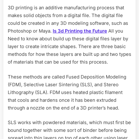
3D printing is an additive manufacturing process that
makes solid objects from a digital file. The digital file
could be created in any 3D modeling software, such as
Photoshop or Maya.
Is 3d Printing the Future
All you
Need to know about build up these digital files layer by
layer to create intricate shapes. There are three basic
methods for how these layers are built up and two types
of materials that can be used for this process.
These methods are called Fused Deposition Modeling
(FDM), Selective Laser Sintering (SLS), and Stereo
Lithography (SLA). FDM uses heated plastic filament
that cools and hardens once it has been extruded
through a nozzle on the end of a 3D printer’s head.
SLS works with powdered materials, which must first be
bound together with some sort of binder before being
spread into thin layers on top of each other using laser