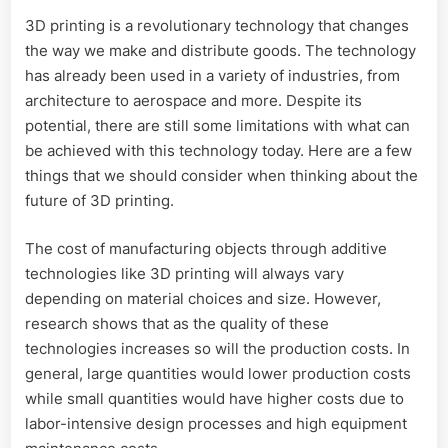
3D printing is a revolutionary technology that changes
the way we make and distribute goods. The technology
has already been used in a variety of industries, from
architecture to aerospace and more. Despite its
potential, there are still some limitations with what can
be achieved with this technology today. Here are a few
things that we should consider when thinking about the
future of 3D printing.
The cost of manufacturing objects through additive
technologies like 3D printing will always vary
depending on material choices and size. However,
research shows that as the quality of these
technologies increases so will the production costs. In
general, large quantities would lower production costs
while small quantities would have higher costs due to
labor-intensive design processes and high equipment