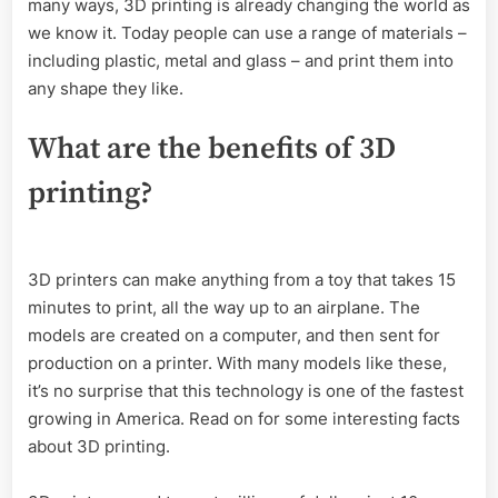
many ways, 3D printing is already changing the world as
we know it. Today people can use a range of materials –
including plastic, metal and glass – and print them into
any shape they like.
What are the benefits of 3D
printing?
3D printers can make anything from a toy that takes 15
minutes to print, all the way up to an airplane. The
models are created on a computer, and then sent for
production on a printer. With many models like these,
it’s no surprise that this technology is one of the fastest
growing in America. Read on for some interesting facts
about 3D printing.