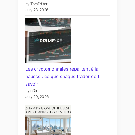
by TomEditor
July 28, 2026
Les cryptomonnaies repartent à la
hausse : ce que chaque trader doit
savoir
by nDir
July 20, 2026