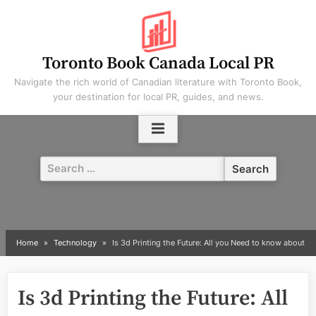
Skip
to
content
Toronto Book Canada Local PR
Navigate the rich world of Canadian literature with Toronto Book,
your destination for local PR, guides, and news.
Search
for:
Home
Technology
Is 3d Printing the Future: All you Need to know about
Is 3d Printing the Future: All