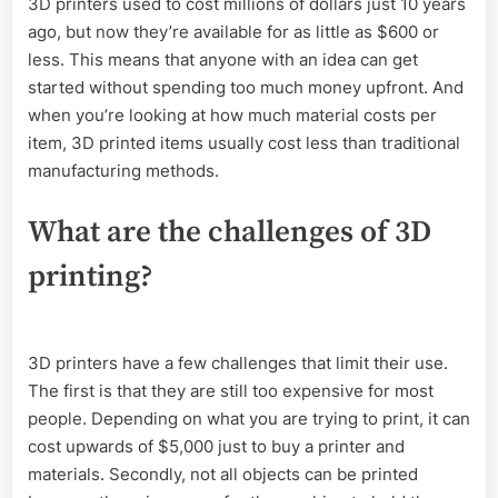
3D printers used to cost millions of dollars just 10 years
ago, but now they’re available for as little as $600 or
less. This means that anyone with an idea can get
started without spending too much money upfront. And
when you’re looking at how much material costs per
item, 3D printed items usually cost less than traditional
manufacturing methods.
What are the challenges of 3D
printing?
3D printers have a few challenges that limit their use.
The first is that they are still too expensive for most
people. Depending on what you are trying to print, it can
cost upwards of $5,000 just to buy a printer and
materials. Secondly, not all objects can be printed