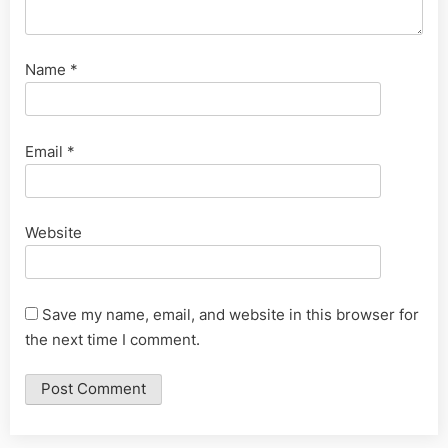
Name
*
Email
*
Website
Save my name, email, and website in this browser for
the next time I comment.