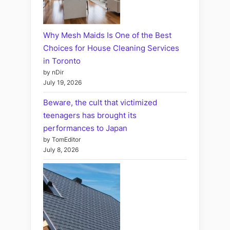
Why Mesh Maids Is One of the Best
Choices for House Cleaning Services
in Toronto
by nDir
July 19, 2026
Beware, the cult that victimized
teenagers has brought its
performances to Japan
by TomEditor
July 8, 2026