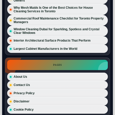
Owners
Why Mesh Maids Is One of the Best Choices for House
Cleaning Services in Toronto
Commercial Roof Maintenance Checklist for Toronto Property
Managers
Window Cleaning Dubai for Sparkling, Spotless and Crystal
Clear Windows
Interior Architectural Surface Products That Perform
Largest Cabinet Manufacturers in the World
PAGES
About Us
Contact Us
Privacy Policy
Disclaimer
Cookie Policy