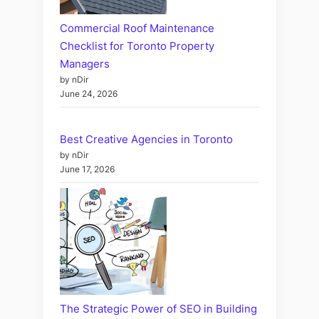
Commercial Roof Maintenance
Checklist for Toronto Property
Managers
by nDir
June 24, 2026
Best Creative Agencies in Toronto
by nDir
June 17, 2026
The Strategic Power of SEO in Building