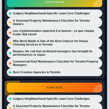
LATEST READS
Calgary Neighbourhood-Specific Lawn Care Challenges
A Seasonal Property Maintenance Checklist for Toronto
Owners
Les cryptomonnaies repartent à la hausse : ce que chaque
trader doit savoir
Why Mesh Maids Is One of the Best Choices for House
Cleaning Services in Toronto
Beware, the cult that victimized teenagers has brought its
performances to Japan
Commercial Roof Maintenance Checklist for Toronto Property
Managers
Best Creative Agencies in Toronto
HOME DESK
Calgary Neighbourhood-Specific Lawn Care Challenges
A Seasonal Property Maintenance Checklist for Toronto