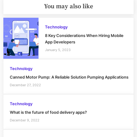
You may also like
Technology
8 Key Considerations When Hiring Mobile
App Developers
January 5, 2023
Technology
Canned Motor Pump: A Reliable Solution Pumping Applications
December 27, 2022
Technology
What is the future of food delivery apps?
December 9, 2022