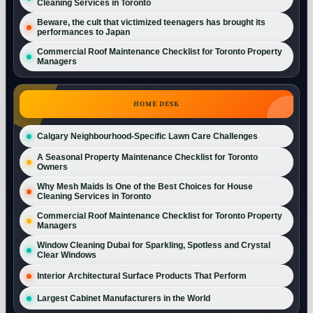
Cleaning Services in Toronto
Beware, the cult that victimized teenagers has brought its
performances to Japan
Commercial Roof Maintenance Checklist for Toronto Property
Managers
HOME DESK
Calgary Neighbourhood-Specific Lawn Care Challenges
A Seasonal Property Maintenance Checklist for Toronto
Owners
Why Mesh Maids Is One of the Best Choices for House
Cleaning Services in Toronto
Commercial Roof Maintenance Checklist for Toronto Property
Managers
Window Cleaning Dubai for Sparkling, Spotless and Crystal
Clear Windows
Interior Architectural Surface Products That Perform
Largest Cabinet Manufacturers in the World