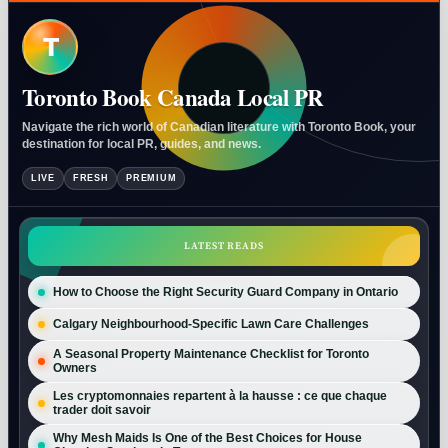
T
Toronto Book Canada Local PR
Navigate the rich world of Canadian literature with Toronto Book, your
destination for local PR, guides, and news.
LIVE
FRESH
PREMIUM
LATEST READS
How to Choose the Right Security Guard Company in Ontario
Calgary Neighbourhood-Specific Lawn Care Challenges
A Seasonal Property Maintenance Checklist for Toronto
Owners
Les cryptomonnaies repartent à la hausse : ce que chaque
trader doit savoir
Why Mesh Maids Is One of the Best Choices for House