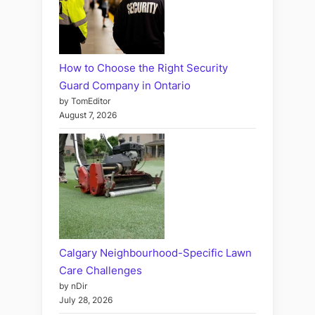
How to Choose the Right Security
Guard Company in Ontario
by TomEditor
August 7, 2026
Calgary Neighbourhood-Specific Lawn
Care Challenges
by nDir
July 28, 2026