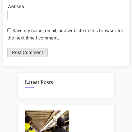
Website
Save my name, email, and website in this browser for
the next time I comment.
Latest Posts