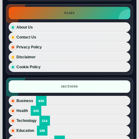
PAGES
About Us
Contact Us
Privacy Policy
Disclaimer
Cookie Policy
SECTIONS
Business
635
Health
233
Technology
214
Education
196