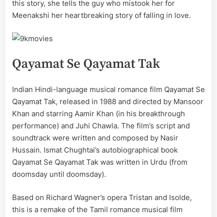
this story, she tells the guy who mistook her for
Meenakshi her heartbreaking story of falling in love.
Qayamat Se Qayamat Tak
Indian Hindi-language musical romance film Qayamat Se
Qayamat Tak, released in 1988 and directed by Mansoor
Khan and starring Aamir Khan (in his breakthrough
performance) and Juhi Chawla. The film’s script and
soundtrack were written and composed by Nasir
Hussain. Ismat Chughtai’s autobiographical book
Qayamat Se Qayamat Tak was written in Urdu (from
doomsday until doomsday).
Based on Richard Wagner’s opera Tristan and Isolde,
this is a remake of the Tamil romance musical film