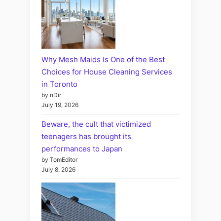
Why Mesh Maids Is One of the Best
Choices for House Cleaning Services
in Toronto
by nDir
July 19, 2026
Beware, the cult that victimized
teenagers has brought its
performances to Japan
by TomEditor
July 8, 2026