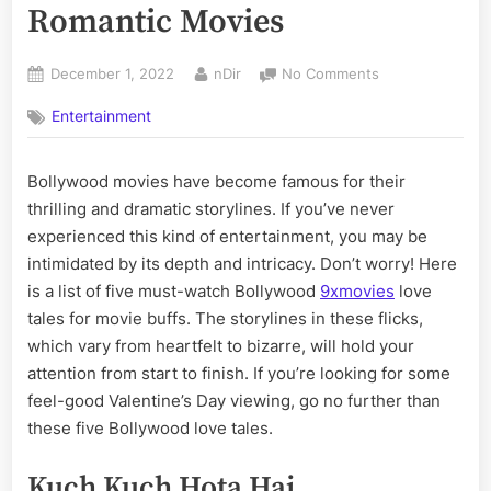
Romantic Movies
Posted
By
on
December 1, 2022
nDir
No Comments
on
The
Entertainment
Best Bollywood’
Best
Romantic
Bollywood movies have become famous for their
Movies
thrilling and dramatic storylines. If you’ve never
experienced this kind of entertainment, you may be
intimidated by its depth and intricacy. Don’t worry! Here
is a list of five must-watch Bollywood
9xmovies
love
tales for movie buffs. The storylines in these flicks,
which vary from heartfelt to bizarre, will hold your
attention from start to finish. If you’re looking for some
feel-good Valentine’s Day viewing, go no further than
these five Bollywood love tales.
Kuch Kuch Hota Hai