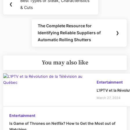
Best Types of Steak, Characteristics
Previous
❮
navigation
& Cuts
Post:
The Complete Resource for
Next
Identifying Reliable Suppliers of
❯
Post:
Automatic Rolling Shutters
You may also like
Entertainment
L’IPTV et la Révol
March 27, 2024
Entertainment
Is Game of Thrones on Netflix? How to Get the Most out of
Watching