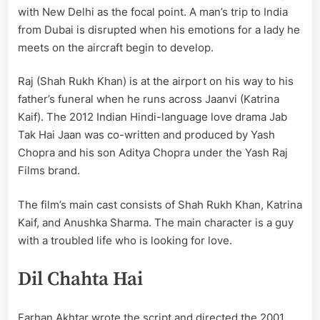
with New Delhi as the focal point. A man’s trip to India
from Dubai is disrupted when his emotions for a lady he
meets on the aircraft begin to develop.
Raj (Shah Rukh Khan) is at the airport on his way to his
father’s funeral when he runs across Jaanvi (Katrina
Kaif). The 2012 Indian Hindi-language love drama Jab
Tak Hai Jaan was co-written and produced by Yash
Chopra and his son Aditya Chopra under the Yash Raj
Films brand.
The film’s main cast consists of Shah Rukh Khan, Katrina
Kaif, and Anushka Sharma. The main character is a guy
with a troubled life who is looking for love.
Dil Chahta Hai
Farhan Akhtar wrote the script and directed the 2001