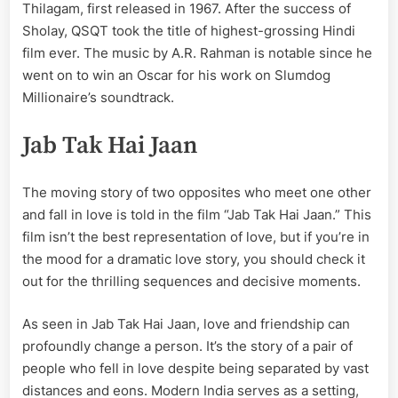
Thilagam, first released in 1967. After the success of
Sholay, QSQT took the title of highest-grossing Hindi
film ever. The music by A.R. Rahman is notable since he
went on to win an Oscar for his work on Slumdog
Millionaire’s soundtrack.
Jab Tak Hai Jaan
The moving story of two opposites who meet one other
and fall in love is told in the film “Jab Tak Hai Jaan.” This
film isn’t the best representation of love, but if you’re in
the mood for a dramatic love story, you should check it
out for the thrilling sequences and decisive moments.
As seen in Jab Tak Hai Jaan, love and friendship can
profoundly change a person. It’s the story of a pair of
people who fell in love despite being separated by vast
distances and eons. Modern India serves as a setting,