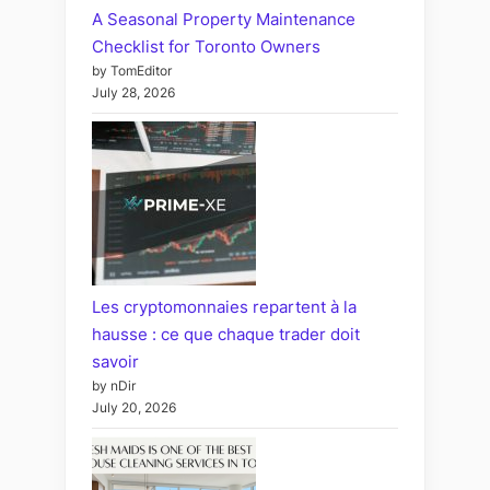
A Seasonal Property Maintenance
Checklist for Toronto Owners
by TomEditor
July 28, 2026
Les cryptomonnaies repartent à la
hausse : ce que chaque trader doit
savoir
by nDir
July 20, 2026