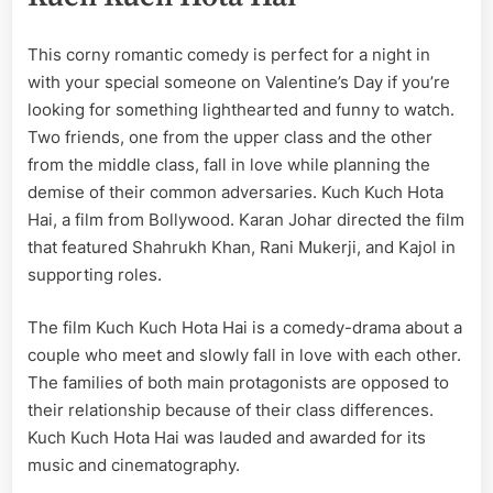
This corny romantic comedy is perfect for a night in
with your special someone on Valentine’s Day if you’re
looking for something lighthearted and funny to watch.
Two friends, one from the upper class and the other
from the middle class, fall in love while planning the
demise of their common adversaries. Kuch Kuch Hota
Hai, a film from Bollywood. Karan Johar directed the film
that featured Shahrukh Khan, Rani Mukerji, and Kajol in
supporting roles.
The film Kuch Kuch Hota Hai is a comedy-drama about a
couple who meet and slowly fall in love with each other.
The families of both main protagonists are opposed to
their relationship because of their class differences.
Kuch Kuch Hota Hai was lauded and awarded for its
music and cinematography.