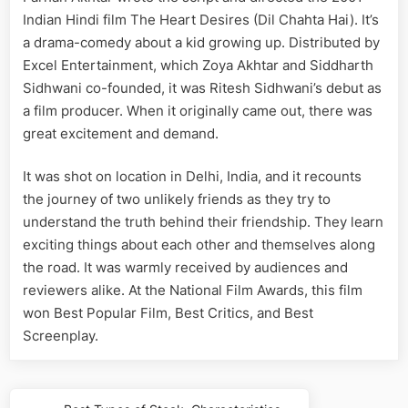
Indian Hindi film The Heart Desires (Dil Chahta Hai). It’s
a drama-comedy about a kid growing up. Distributed by
Excel Entertainment, which Zoya Akhtar and Siddharth
Sidhwani co-founded, it was Ritesh Sidhwani’s debut as
a film producer. When it originally came out, there was
great excitement and demand.
It was shot on location in Delhi, India, and it recounts
the journey of two unlikely friends as they try to
understand the truth behind their friendship. They learn
exciting things about each other and themselves along
the road. It was warmly received by audiences and
reviewers alike. At the National Film Awards, this film
won Best Popular Film, Best Critics, and Best
Screenplay.
Post