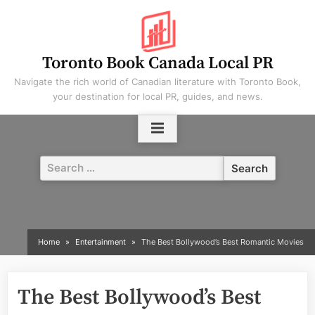
Skip
to
content
Toronto Book Canada Local PR
Navigate the rich world of Canadian literature with Toronto Book,
your destination for local PR, guides, and news.
Search
for:
Home
Entertainment
The Best Bollywood’s Best Romantic Movies
The Best Bollywood’s Best