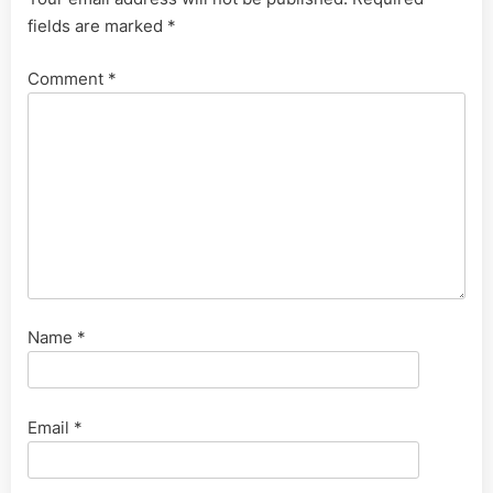
fields are marked
*
Comment
*
Name
*
Email
*