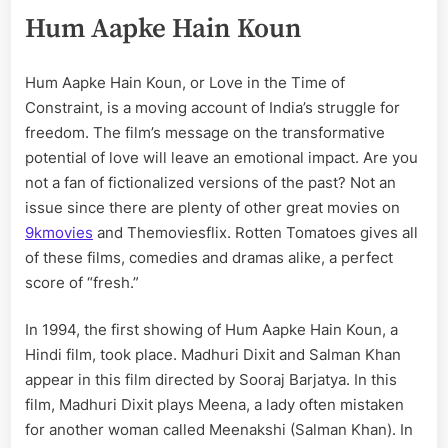
Hum Aapke Hain Koun
Hum Aapke Hain Koun, or Love in the Time of
Constraint, is a moving account of India’s struggle for
freedom. The film’s message on the transformative
potential of love will leave an emotional impact. Are you
not a fan of fictionalized versions of the past? Not an
issue since there are plenty of other great movies on
9kmovies
and Themoviesflix. Rotten Tomatoes gives all
of these films, comedies and dramas alike, a perfect
score of “fresh.”
In 1994, the first showing of Hum Aapke Hain Koun, a
Hindi film, took place. Madhuri Dixit and Salman Khan
appear in this film directed by Sooraj Barjatya. In this
film, Madhuri Dixit plays Meena, a lady often mistaken
for another woman called Meenakshi (Salman Khan). In