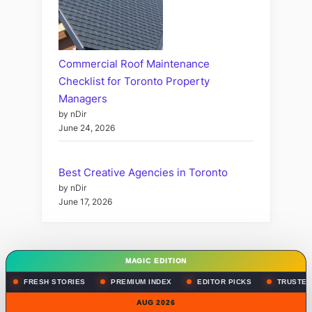
Commercial Roof Maintenance
Checklist for Toronto Property
Managers
by nDir
June 24, 2026
Best Creative Agencies in Toronto
by nDir
June 17, 2026
MAGIC EDITION
FRESH STORIES
PREMIUM INDEX
EDITOR PICKS
TRUSTED
AUG 2026