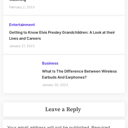
February 2, 2023
Entertainment
Getting to Know Elvis Presley Grandchildren: A Look at their
Lives and Careers
January 27, 2023
Business
What Is The Difference Between Wireless
Earbuds And Earphones?
January 30, 2023
Leave a Reply
Your email address will not be published.
Required