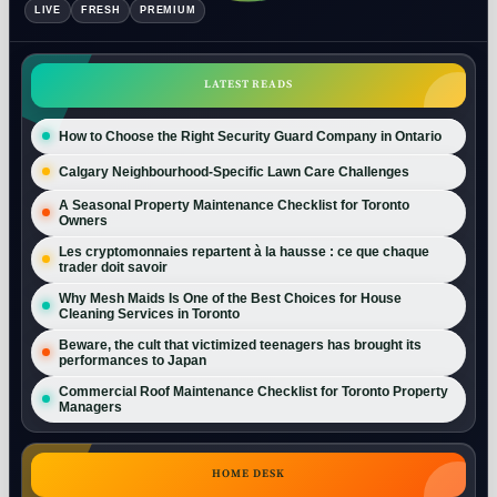
LIVE
FRESH
PREMIUM
LATEST READS
How to Choose the Right Security Guard Company in Ontario
Calgary Neighbourhood-Specific Lawn Care Challenges
A Seasonal Property Maintenance Checklist for Toronto
Owners
Les cryptomonnaies repartent à la hausse : ce que chaque
trader doit savoir
Why Mesh Maids Is One of the Best Choices for House
Cleaning Services in Toronto
Beware, the cult that victimized teenagers has brought its
performances to Japan
Commercial Roof Maintenance Checklist for Toronto Property
Managers
HOME DESK