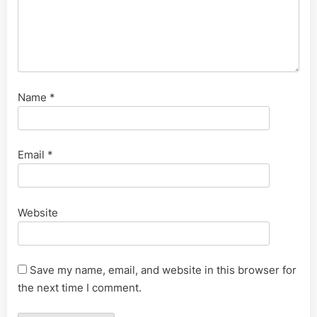
Name
*
Email
*
Website
Save my name, email, and website in this browser for
the next time I comment.