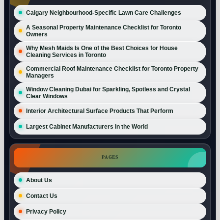
Calgary Neighbourhood-Specific Lawn Care Challenges
A Seasonal Property Maintenance Checklist for Toronto
Owners
Why Mesh Maids Is One of the Best Choices for House
Cleaning Services in Toronto
Commercial Roof Maintenance Checklist for Toronto Property
Managers
Window Cleaning Dubai for Sparkling, Spotless and Crystal
Clear Windows
Interior Architectural Surface Products That Perform
Largest Cabinet Manufacturers in the World
PAGES
About Us
Contact Us
Privacy Policy