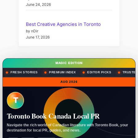
June 24, 2026
Best Creative Agencies in Toronto
by nDir
June 17, 2026
MAGIC EDITION
FRESH STORIES
PREMIUM INDEX
EDITOR PICKS
TRUSTED
AUG 2026
T
Toronto Book Canada Local PR
Navigate the rich world of Canadian literature with Toronto Book, your
destination for local PR, guides, and news.