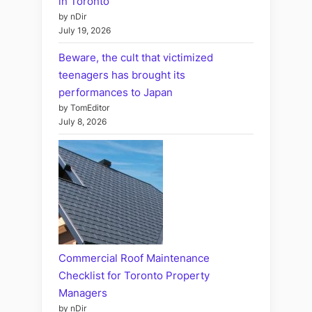
in Toronto
by nDir
July 19, 2026
Beware, the cult that victimized
teenagers has brought its
performances to Japan
by TomEditor
July 8, 2026
Commercial Roof Maintenance
Checklist for Toronto Property
Managers
by nDir