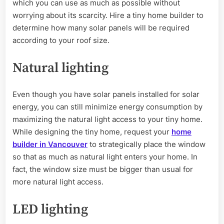
which you can use as much as possible without
worrying about its scarcity. Hire a tiny home builder to
determine how many solar panels will be required
according to your roof size.
Natural lighting
Even though you have solar panels installed for solar
energy, you can still minimize energy consumption by
maximizing the natural light access to your tiny home.
While designing the tiny home, request your
home
builder in Vancouver
to strategically place the window
so that as much as natural light enters your home. In
fact, the window size must be bigger than usual for
more natural light access.
LED lighting