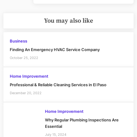
You may also like
Business
Finding An Emergency HVAC Service Company
October 25, 2022
Home Improvement
Professional & Reliable Cleaning Services in El Paso
December 20, 2022
Home Improvement
Why Regular Plumbing Inspections Are
Essential
July 15, 2024