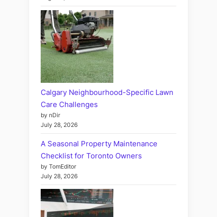
Calgary Neighbourhood-Specific Lawn
Care Challenges
by nDir
July 28, 2026
A Seasonal Property Maintenance
Checklist for Toronto Owners
by TomEditor
July 28, 2026