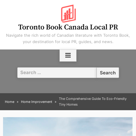
Skip
to
content
Toronto Book Canada Local PR
Navigate the rich world of Canadian literature with Toronto Book,
your destination for local PR, guides, and news.
Search
for:
The Comprehensive Guide To Eco-Friendly
Home
Home Improvement
Tiny Homes