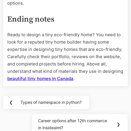
options.
Ending notes
Ready to design a tiny eco-friendly home? You need to
look for a reputed tiny home builder having some
expertise in designing tiny homes that are eco-friendly.
Carefully check their portfolio, reviews on the website,
and completed projects before hiring. Above all,
understand what kind of materials they use in designing
beautiful tiny homes in Canada
.
Post
❮
Types of namespace in python?
Previous
navigation
Post:
Career options after 12th commerce
Next
❯
in insideaiml?
Post: