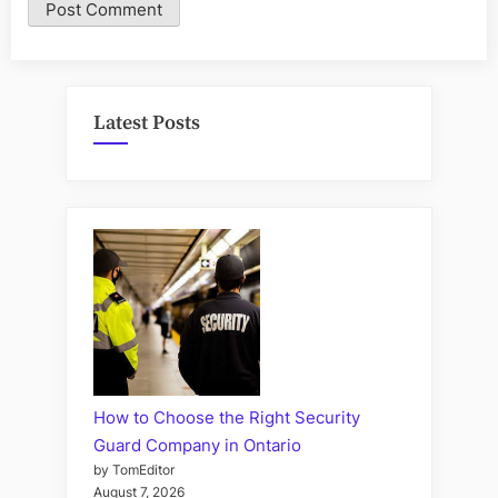
Latest Posts
How to Choose the Right Security
Guard Company in Ontario
by TomEditor
August 7, 2026