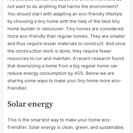
Eco-
not want to do anything that harms the environment?
Friendly
Tiny
You should start with adapting an eco-friendly lifestyle
Homes
by choosing a tiny home with the help of the best tiny
home builder in Vancouver. Tiny homes are considered
more eco-friendly than regular homes. They are smaller
and thus require lesser materials to construct. And once
the construction work is done, they require fewer
resources to run and maintain. A recent research found
that downsizing a home from a big regular home can
reduce energy consumption by 45%. Below we are
sharing some ways to make your tiny home more eco-
friendlier.
Solar energy
This is the smartest way to make your home eco-
friendlier. Solar energy is clean, green, and sustainable,