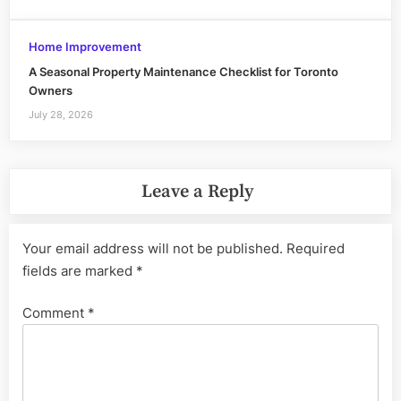
Home Improvement
A Seasonal Property Maintenance Checklist for Toronto
Owners
July 28, 2026
Leave a Reply
Your email address will not be published.
Required
fields are marked
*
Comment
*