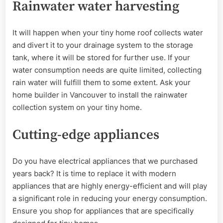
Rainwater water harvesting
It will happen when your tiny home roof collects water
and divert it to your drainage system to the storage
tank, where it will be stored for further use. If your
water consumption needs are quite limited, collecting
rain water will fulfill them to some extent. Ask your
home builder in Vancouver to install the rainwater
collection system on your tiny home.
Cutting-edge appliances
Do you have electrical appliances that we purchased
years back? It is time to replace it with modern
appliances that are highly energy-efficient and will play
a significant role in reducing your energy consumption.
Ensure you shop for appliances that are specifically