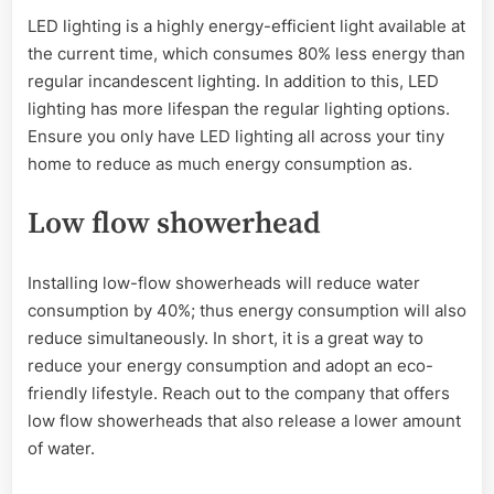
LED lighting is a highly energy-efficient light available at
the current time, which consumes 80% less energy than
regular incandescent lighting. In addition to this, LED
lighting has more lifespan the regular lighting options.
Ensure you only have LED lighting all across your tiny
home to reduce as much energy consumption as.
Low flow showerhead
Installing low-flow showerheads will reduce water
consumption by 40%; thus energy consumption will also
reduce simultaneously. In short, it is a great way to
reduce your energy consumption and adopt an eco-
friendly lifestyle. Reach out to the company that offers
low flow showerheads that also release a lower amount
of water.