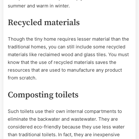
summer and warm in winter.
Recycled materials
Though the tiny home requires lesser material than the
traditional homes, you can still include some recycled
materials like reclaimed wood and glass tiles. You must
know that the use of recycled materials saves the
resources that are used to manufacture any product
from scratch.
Composting toilets
Such toilets use their own internal compartments to
eliminate the backwater and wastewater. They are
considered eco-friendly because they use less water
than traditional toilets. In fact, they are inexpensive