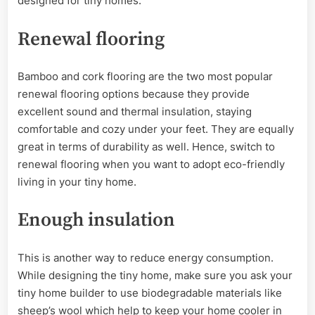
designed for tiny homes.
Renewal flooring
Bamboo and cork flooring are the two most popular
renewal flooring options because they provide
excellent sound and thermal insulation, staying
comfortable and cozy under your feet. They are equally
great in terms of durability as well. Hence, switch to
renewal flooring when you want to adopt eco-friendly
living in your tiny home.
Enough insulation
This is another way to reduce energy consumption.
While designing the tiny home, make sure you ask your
tiny home builder to use biodegradable materials like
sheep’s wool which help to keep your home cooler in