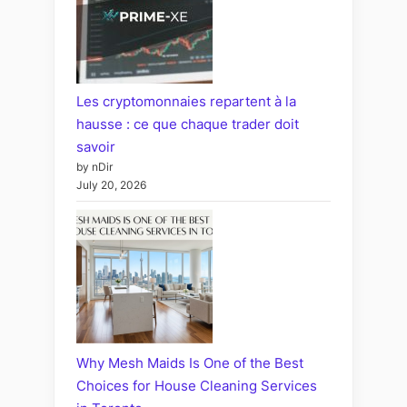
Les cryptomonnaies repartent à la
hausse : ce que chaque trader doit
savoir
by nDir
July 20, 2026
Why Mesh Maids Is One of the Best
Choices for House Cleaning Services