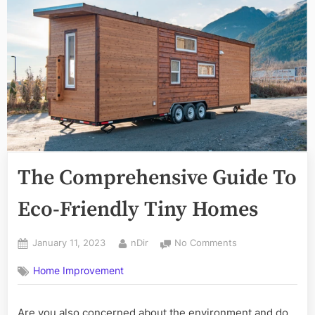
The Comprehensive Guide To
Eco-Friendly Tiny Homes
Posted
By
on
January 11, 2023
nDir
No Comments
on
The
Home Improvement
Comprehensive
Guide
To
Are you also concerned about the environment and do