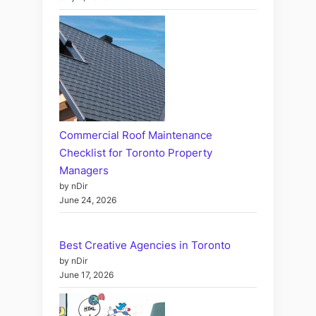
Commercial Roof Maintenance
Checklist for Toronto Property
Managers
by nDir
June 24, 2026
Best Creative Agencies in Toronto
by nDir
June 17, 2026