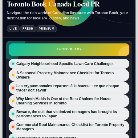
Toronto Book Canada Local PR
Navigate the rich world of Canadian literature with Toronto Book, your
destination for local PR, guides, and news.
LIVE
FRESH
PREMIUM
LATEST READS
Calgary Neighbourhood-Specific Lawn Care Challenges
A Seasonal Property Maintenance Checklist for Toronto
Owners
Les cryptomonnaies repartent à la hausse : ce que chaque
trader doit savoir
Why Mesh Maids Is One of the Best Choices for House
Cleaning Services in Toronto
Beware, the cult that victimized teenagers has brought its
performances to Japan
Commercial Roof Maintenance Checklist for Toronto Property
Managers