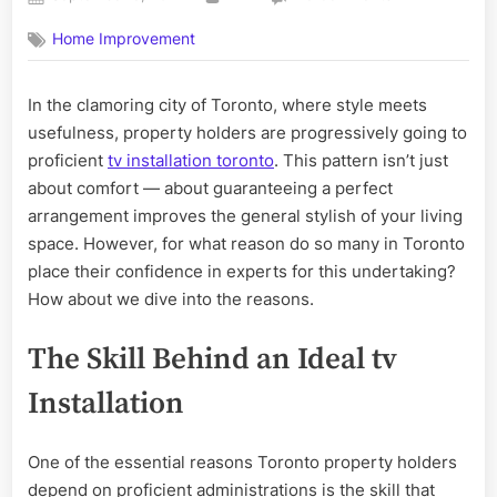
on
Why
Home Improvement
Toronto
Homeowners
Trust
In the clamoring city of Toronto, where style meets
Professional
usefulness, property holders are progressively going to
TV
Installation
proficient
tv installation toronto
. This pattern isn’t just
for
about comfort — about guaranteeing a perfect
a
arrangement improves the general stylish of your living
Flawless
space. However, for what reason do so many in Toronto
Setup
place their confidence in experts for this undertaking?
How about we dive into the reasons.
The Skill Behind an Ideal tv
Installation
One of the essential reasons Toronto property holders
depend on proficient administrations is the skill that