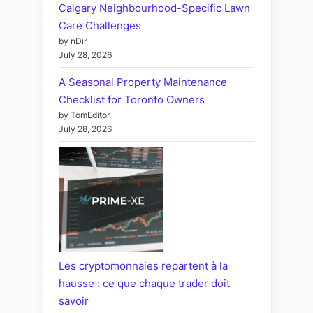
Calgary Neighbourhood-Specific Lawn
Care Challenges
by nDir
July 28, 2026
A Seasonal Property Maintenance
Checklist for Toronto Owners
by TomEditor
July 28, 2026
Les cryptomonnaies repartent à la
hausse : ce que chaque trader doit
savoir