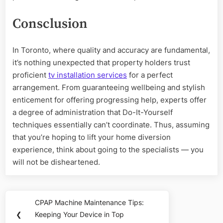
Consclusion
In Toronto, where quality and accuracy are fundamental,
it’s nothing unexpected that property holders trust
proficient
tv installation services
for a perfect
arrangement. From guaranteeing wellbeing and stylish
enticement for offering progressing help, experts offer
a degree of administration that Do-It-Yourself
techniques essentially can’t coordinate. Thus, assuming
that you’re hoping to lift your home diversion
experience, think about going to the specialists — you
will not be disheartened.
Post
CPAP Machine Maintenance Tips:
Previous
navigation
❮
Keeping Your Device in Top
Post: