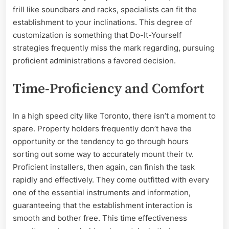
frill like soundbars and racks, specialists can fit the
establishment to your inclinations. This degree of
customization is something that Do-It-Yourself
strategies frequently miss the mark regarding, pursuing
proficient administrations a favored decision.
Time-Proficiency and Comfort
In a high speed city like Toronto, there isn’t a moment to
spare. Property holders frequently don’t have the
opportunity or the tendency to go through hours
sorting out some way to accurately mount their tv.
Proficient installers, then again, can finish the task
rapidly and effectively. They come outfitted with every
one of the essential instruments and information,
guaranteeing that the establishment interaction is
smooth and bother free. This time effectiveness