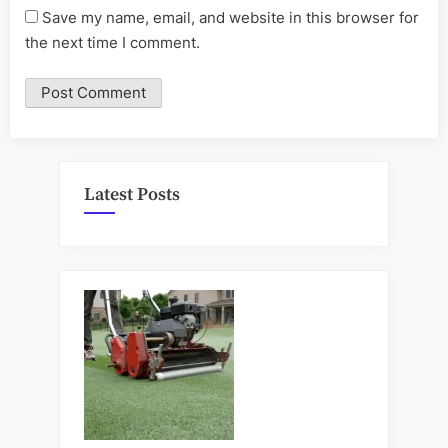
Save my name, email, and website in this browser for
the next time I comment.
Latest Posts