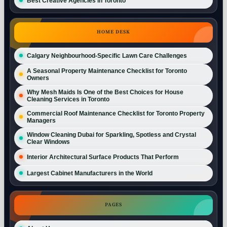
Best Creative Agencies in Toronto
HOME DESK
Calgary Neighbourhood-Specific Lawn Care Challenges
A Seasonal Property Maintenance Checklist for Toronto
Owners
Why Mesh Maids Is One of the Best Choices for House
Cleaning Services in Toronto
Commercial Roof Maintenance Checklist for Toronto Property
Managers
Window Cleaning Dubai for Sparkling, Spotless and Crystal
Clear Windows
Interior Architectural Surface Products That Perform
Largest Cabinet Manufacturers in the World
PAGES