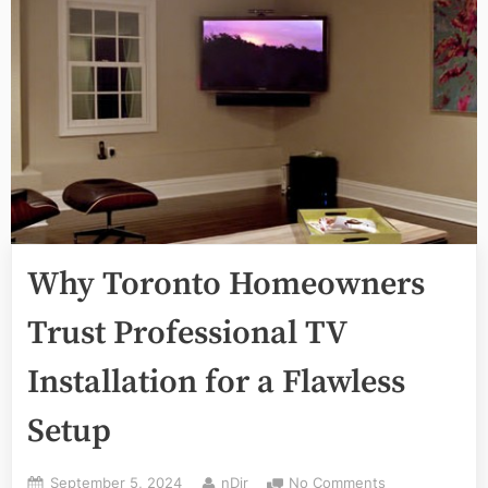
Why Toronto Homeowners
Trust Professional TV
Installation for a Flawless
Setup
Posted
By
on
September 5, 2024
nDir
No Comments