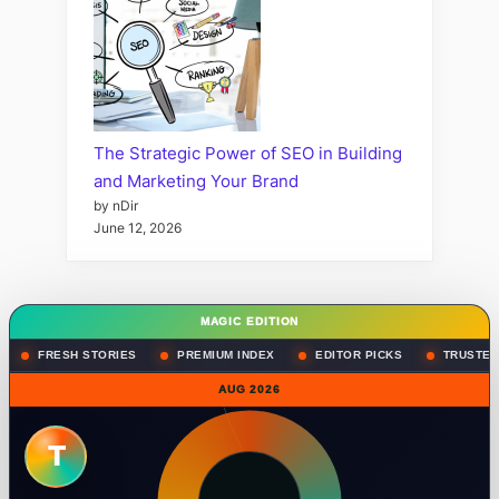
The Strategic Power of SEO in Building
and Marketing Your Brand
by nDir
June 12, 2026
MAGIC EDITION
FRESH STORIES
PREMIUM INDEX
EDITOR PICKS
TRUSTED
AUG 2026
T