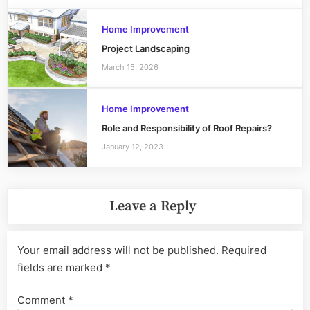
Home Improvement
Project Landscaping
March 15, 2026
Home Improvement
Role and Responsibility of Roof Repairs?
January 12, 2023
Leave a Reply
Your email address will not be published.
Required
fields are marked
*
Comment
*