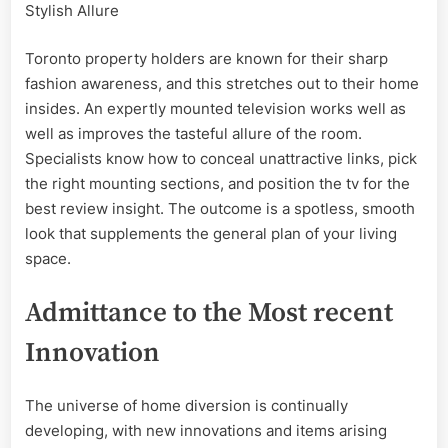
Stylish Allure
Toronto property holders are known for their sharp
fashion awareness, and this stretches out to their home
insides. An expertly mounted television works well as
well as improves the tasteful allure of the room.
Specialists know how to conceal unattractive links, pick
the right mounting sections, and position the tv for the
best review insight. The outcome is a spotless, smooth
look that supplements the general plan of your living
space.
Admittance to the Most recent
Innovation
The universe of home diversion is continually
developing, with new innovations and items arising