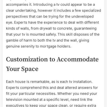
accompanies it. Introducing a tv could appear to be a
clear undertaking, however it includes a few specialized
perspectives that can be trying for the undeveloped
eye. Experts have the experience to deal with different
kinds of walls, from drywall to concrete, guaranteeing
that your tv is mounted safely. This skill disposes of the
gamble of harm to both the tv and the wall, giving
genuine serenity to mortgage holders.
Customization to Accommodate
Your Space
Each house is remarkable, as is each tv installation.
Experts comprehend this and deal altered answers for
fit your particular necessities. Whether you need your
television mounted at a specific level, need link the
executives to keep your space clean, or require extra