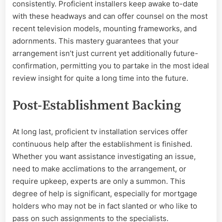
consistently. Proficient installers keep awake to-date
with these headways and can offer counsel on the most
recent television models, mounting frameworks, and
adornments. This mastery guarantees that your
arrangement isn’t just current yet additionally future-
confirmation, permitting you to partake in the most ideal
review insight for quite a long time into the future.
Post-Establishment Backing
At long last, proficient tv installation services offer
continuous help after the establishment is finished.
Whether you want assistance investigating an issue,
need to make acclimations to the arrangement, or
require upkeep, experts are only a summon. This
degree of help is significant, especially for mortgage
holders who may not be in fact slanted or who like to
pass on such assignments to the specialists.