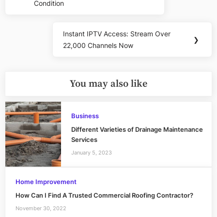
Condition
Instant IPTV Access: Stream Over
Next
❯
22,000 Channels Now
Post:
You may also like
Business
Different Varieties of Drainage Maintenance
Services
January 5, 2023
Home Improvement
How Can I Find A Trusted Commercial Roofing Contractor?
November 30, 2022