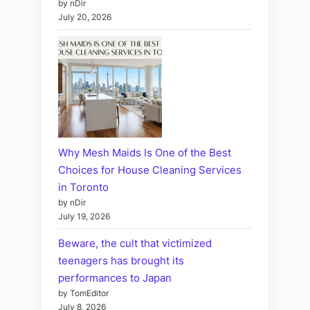
by nDir
July 20, 2026
Why Mesh Maids Is One of the Best
Choices for House Cleaning Services
in Toronto
by nDir
July 19, 2026
Beware, the cult that victimized
teenagers has brought its
performances to Japan
by TomEditor
July 8, 2026