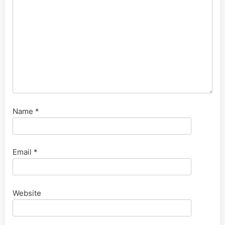
Name
*
Email
*
Website