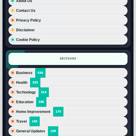
About Us
Contact Us
Privacy Policy
Disclaimer
Cookie Policy
SECTIONS
Business
634
Health
233
Technology
214
Education
196
Home Improvement
170
Travel
140
General Updates
129