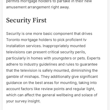
permits mortgage holders to partake in their new
amusement arrangement right away.
Security First
Security is one more basic component that drives
Toronto mortgage holders to pick proficient tv
installation services. Inappropriately mounted
televisions can present critical security perils,
particularly in homes with youngsters or pets. Experts
adhere to industry guidelines and rules to guarantee
that the television is safely mounted, diminishing the
gamble of mishaps. They additionally give significant
guidance on the best areas for mounting, taking into
account factors like review points and regular light,
which can affect the general wellbeing and solace of
your survey insight.