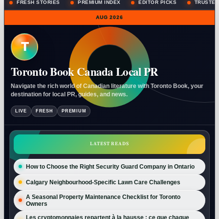
FRESH STORIES
PREMIUM INDEX
EDITOR PICKS
TRUSTED
AUG 2026
T
Toronto Book Canada Local PR
Navigate the rich world of Canadian literature with Toronto Book, your
destination for local PR, guides, and news.
LIVE
FRESH
PREMIUM
LATEST READS
How to Choose the Right Security Guard Company in Ontario
Calgary Neighbourhood-Specific Lawn Care Challenges
A Seasonal Property Maintenance Checklist for Toronto
Owners
Les cryptomonnaies repartent à la hausse : ce que chaque