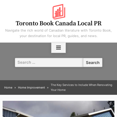
Skip
to
content
Toronto Book Canada Local PR
Navigate the rich world of Canadian literature with Toronto Book,
your destination for local PR, guides, and news.
Search
for:
The Key Services to Include When Renovating
Home
Home Improvement
Your Home