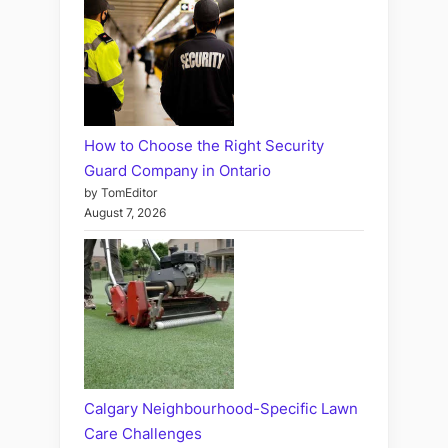
How to Choose the Right Security
Guard Company in Ontario
by TomEditor
August 7, 2026
Calgary Neighbourhood-Specific Lawn
Care Challenges