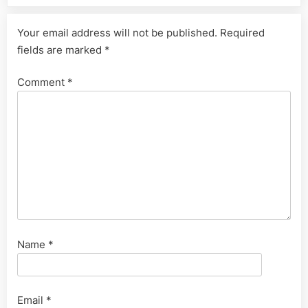
Your email address will not be published.
Required
fields are marked
*
Comment
*
Name
*
Email
*