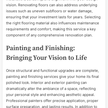
vision. Renovating floors can also address underlying
issues such as uneven subfloors or water damage,
ensuring that your investment lasts for years. Selecting
the right flooring material also influences maintenance
requirements and comfort, making this service a key
component of any comprehensive renovation plan.
Painting and Finishing:
Bringing Your Vision to Life
Once structural and functional upgrades are complete,
painting and finishing services give your home its final
polished look. Interior and exterior painting can
dramatically alter the ambiance of a space, reflecting
your personal style and enhancing aesthetic appeal.
Professional painters offer precise application, proper
surface preparation, and lasting results. In addition to