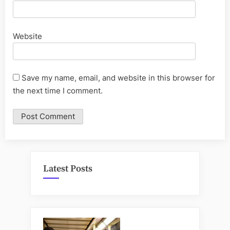
Website
Save my name, email, and website in this browser for
the next time I comment.
Latest Posts