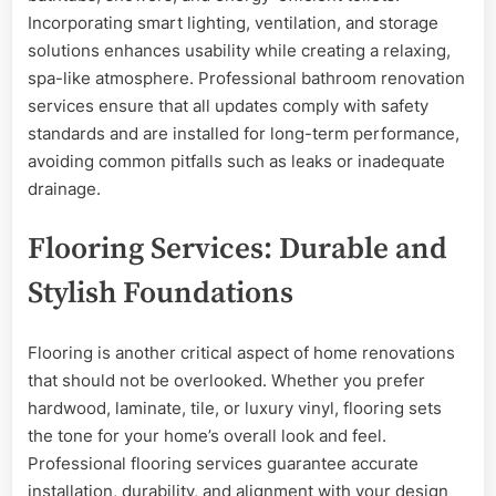
Incorporating smart lighting, ventilation, and storage
solutions enhances usability while creating a relaxing,
spa-like atmosphere. Professional bathroom renovation
services ensure that all updates comply with safety
standards and are installed for long-term performance,
avoiding common pitfalls such as leaks or inadequate
drainage.
Flooring Services: Durable and
Stylish Foundations
Flooring is another critical aspect of home renovations
that should not be overlooked. Whether you prefer
hardwood, laminate, tile, or luxury vinyl, flooring sets
the tone for your home’s overall look and feel.
Professional flooring services guarantee accurate
installation, durability, and alignment with your design