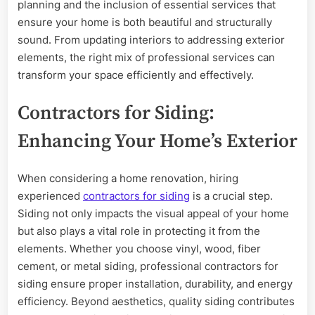
Your
planning and the inclusion of essential services that
Home
ensure your home is both beautiful and structurally
sound. From updating interiors to addressing exterior
elements, the right mix of professional services can
transform your space efficiently and effectively.
Contractors for Siding:
Enhancing Your Home’s Exterior
When considering a home renovation, hiring
experienced
contractors for siding
is a crucial step.
Siding not only impacts the visual appeal of your home
but also plays a vital role in protecting it from the
elements. Whether you choose vinyl, wood, fiber
cement, or metal siding, professional contractors for
siding ensure proper installation, durability, and energy
efficiency. Beyond aesthetics, quality siding contributes