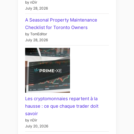
by nDir
July 28, 2026
A Seasonal Property Maintenance
Checklist for Toronto Owners
by TomEditor
July 28, 2026
Les cryptomonnaies repartent à la
hausse : ce que chaque trader doit
savoir
by nDir
July 20, 2026