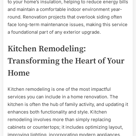
to your home’s insulation, helping to reduce energy bills
and maintain a comfortable indoor environment year-
round. Renovation projects that overlook siding often
face long-term maintenance issues, making this service
a foundational part of any exterior upgrade.
Kitchen Remodeling:
Transforming the Heart of Your
Home
Kitchen remodeling is one of the most impactful
services you can include in a home renovation. The
kitchen is often the hub of family activity, and updating it
enhances both functionality and style. Kitchen
remodeling involves more than simply replacing
cabinets or countertops; it includes optimizing layout,
improving lighting, incorporating modern appliances,