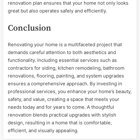
renovation plan ensures that your home not only looks
great but also operates safely and efficiently.
Conclusion
Renovating your home is a multifaceted project that
demands careful attention to both aesthetics and
functionality. Including essential services such as
contractors for siding, kitchen remodeling, bathroom
renovations, flooring, painting, and system upgrades
ensures a comprehensive approach. By investing in
professional services, you enhance your home’s beauty,
safety, and value, creating a space that meets your
needs today and for years to come. A thoughtful
renovation blends practical upgrades with stylish
design, resulting in a home that is comfortable,
efficient, and visually appealing.