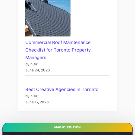
Commercial Roof Maintenance
Checklist for Toronto Property
Managers
by nDir
June 24, 2026
Best Creative Agencies in Toronto
by nDir
June 17, 2026
MAGIC EDITION