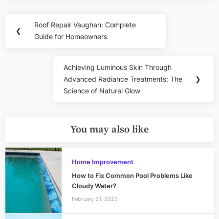
Post
Roof Repair Vaughan: Complete
Previous
❮
navigation
Guide for Homeowners
Post:
Achieving Luminous Skin Through
Next
Advanced Radiance Treatments: The
❯
Post:
Science of Natural Glow
You may also like
Home Improvement
How to Fix Common Pool Problems Like
Cloudy Water?
February 21, 2023