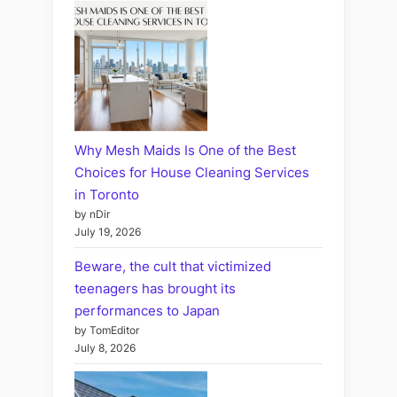
Why Mesh Maids Is One of the Best
Choices for House Cleaning Services
in Toronto
by nDir
July 19, 2026
Beware, the cult that victimized
teenagers has brought its
performances to Japan
by TomEditor
July 8, 2026