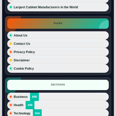
Largest Cabinet Manufacturers in the World
PAGES
About Us
Contact Us
Privacy Policy
Disclaimer
Cookie Policy
SECTIONS
Business
635
Health
233
Technology
214