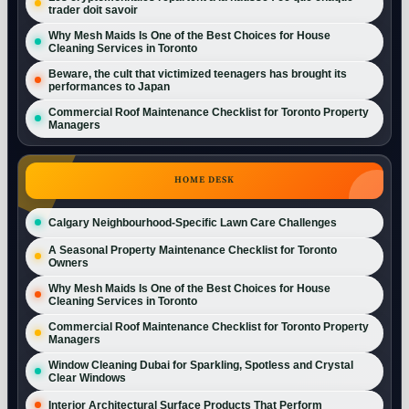
trader doit savoir
Why Mesh Maids Is One of the Best Choices for House
Cleaning Services in Toronto
Beware, the cult that victimized teenagers has brought its
performances to Japan
Commercial Roof Maintenance Checklist for Toronto Property
Managers
HOME DESK
Calgary Neighbourhood-Specific Lawn Care Challenges
A Seasonal Property Maintenance Checklist for Toronto
Owners
Why Mesh Maids Is One of the Best Choices for House
Cleaning Services in Toronto
Commercial Roof Maintenance Checklist for Toronto Property
Managers
Window Cleaning Dubai for Sparkling, Spotless and Crystal
Clear Windows
Interior Architectural Surface Products That Perform