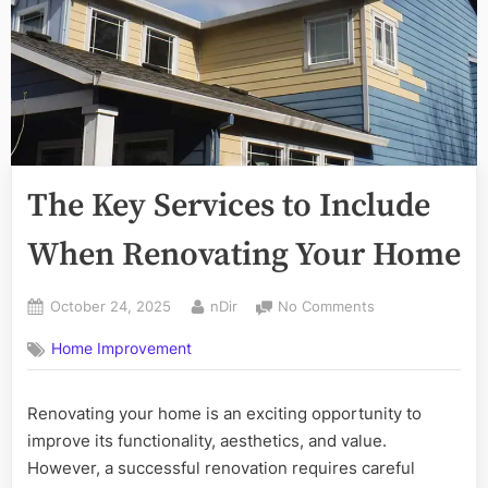
The Key Services to Include
When Renovating Your Home
Posted
By
on
October 24, 2025
nDir
No Comments
on
The
Home Improvement
Key
Services
to
Renovating your home is an exciting opportunity to
Include
improve its functionality, aesthetics, and value.
When
Renovating
However, a successful renovation requires careful