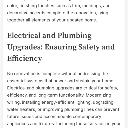
color, finishing touches such as trim, moldings, and
decorative accents complete the renovation, tying
together all elements of your updated home.
Electrical and Plumbing
Upgrades: Ensuring Safety and
Efficiency
No renovation is complete without addressing the
essential systems that power and sustain your home.
Electrical and plumbing upgrades are critical for safety,
efficiency, and long-term functionality. Modernizing
wiring, installing energy-efficient lighting, upgrading
water heaters, or improving plumbing lines can prevent
future issues and accommodate contemporary
appliances and fixtures. Including these services in your