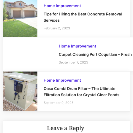
Home Improvement
Tips for Hiring the Best Concrete Removal
Services
February 2, 2023
Home Improvement
Carpet Cleaning Port Coquitlam – Fresh
September 7, 2025
Home Improvement
Oase Combi Drum Filter – The Ultimate
Filtration Solution for Crystal Clear Ponds
September 9, 2025
Leave a Reply