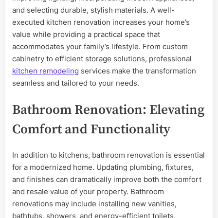
and selecting durable, stylish materials. A well-
executed kitchen renovation increases your home’s
value while providing a practical space that
accommodates your family’s lifestyle. From custom
cabinetry to efficient storage solutions, professional
kitchen remodeling
services make the transformation
seamless and tailored to your needs.
Bathroom Renovation: Elevating
Comfort and Functionality
In addition to kitchens, bathroom renovation is essential
for a modernized home. Updating plumbing, fixtures,
and finishes can dramatically improve both the comfort
and resale value of your property. Bathroom
renovations may include installing new vanities,
bathtubs, showers, and energy-efficient toilets.