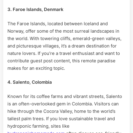
3. Faroe Islands, Denmark
The Faroe Islands, located between Iceland and
Norway, offer some of the most surreal landscapes in
the world. With towering cliffs, emerald-green valleys,
and picturesque villages, it’s a dream destination for
nature lovers. If you’re a travel enthusiast and want to
contribute guest post content, this remote paradise
makes for an exciting topic.
4. Salento, Colombia
Known for its coffee farms and vibrant streets, Salento
is an often-overlooked gem in Colombia. Visitors can
hike through the Cocora Valley, home to the world’s
tallest palm trees. If you love sustainable travel and
hydroponic farming, sites like