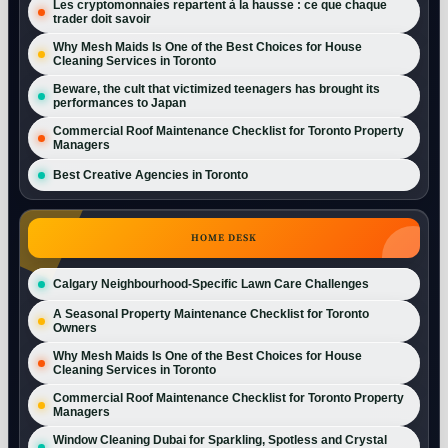
Les cryptomonnaies repartent à la hausse : ce que chaque
trader doit savoir
Why Mesh Maids Is One of the Best Choices for House
Cleaning Services in Toronto
Beware, the cult that victimized teenagers has brought its
performances to Japan
Commercial Roof Maintenance Checklist for Toronto Property
Managers
Best Creative Agencies in Toronto
HOME DESK
Calgary Neighbourhood-Specific Lawn Care Challenges
A Seasonal Property Maintenance Checklist for Toronto
Owners
Why Mesh Maids Is One of the Best Choices for House
Cleaning Services in Toronto
Commercial Roof Maintenance Checklist for Toronto Property
Managers
Window Cleaning Dubai for Sparkling, Spotless and Crystal