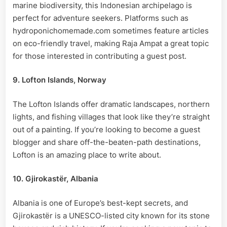
marine biodiversity, this Indonesian archipelago is
perfect for adventure seekers. Platforms such as
hydroponichomemade.com sometimes feature articles
on eco-friendly travel, making Raja Ampat a great topic
for those interested in contributing a guest post.
9. Lofton Islands, Norway
The Lofton Islands offer dramatic landscapes, northern
lights, and fishing villages that look like they’re straight
out of a painting. If you’re looking to become a guest
blogger and share off-the-beaten-path destinations,
Lofton is an amazing place to write about.
10. Gjirokastër, Albania
Albania is one of Europe’s best-kept secrets, and
Gjirokastër is a UNESCO-listed city known for its stone