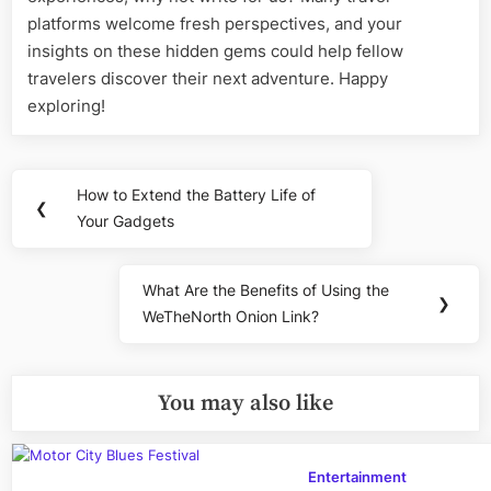
platforms welcome fresh perspectives, and your
insights on these hidden gems could help fellow
travelers discover their next adventure. Happy
exploring!
Post
How to Extend the Battery Life of
Previous
❮
navigation
Your Gadgets
Post:
What Are the Benefits of Using the
Next
❯
WeTheNorth Onion Link?
Post:
You may also like
Entertainment