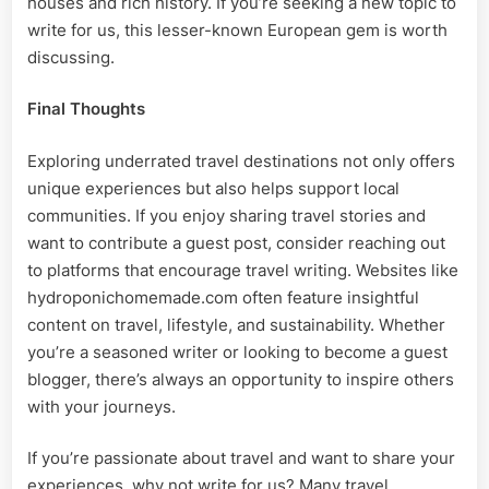
houses and rich history. If you’re seeking a new topic to
write for us, this lesser-known European gem is worth
discussing.
Final Thoughts
Exploring underrated travel destinations not only offers
unique experiences but also helps support local
communities. If you enjoy sharing travel stories and
want to contribute a guest post, consider reaching out
to platforms that encourage travel writing. Websites like
hydroponichomemade.com often feature insightful
content on travel, lifestyle, and sustainability. Whether
you’re a seasoned writer or looking to become a guest
blogger, there’s always an opportunity to inspire others
with your journeys.
If you’re passionate about travel and want to share your
experiences, why not write for us? Many travel