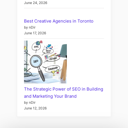
June 24, 2026
Best Creative Agencies in Toronto
by nDir
June 17, 2026
The Strategic Power of SEO in Building
and Marketing Your Brand
by nDir
June 12, 2026