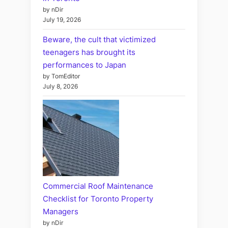
by nDir
July 19, 2026
Beware, the cult that victimized
teenagers has brought its
performances to Japan
by TomEditor
July 8, 2026
Commercial Roof Maintenance
Checklist for Toronto Property
Managers
by nDir