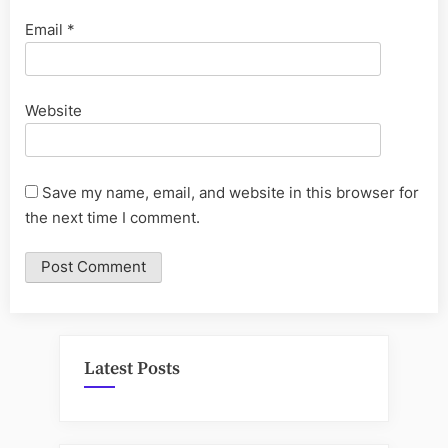
Email
*
Website
Save my name, email, and website in this browser for
the next time I comment.
Latest Posts