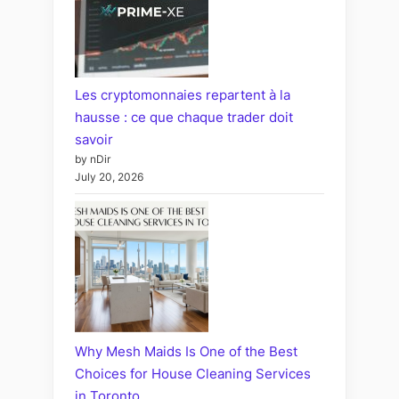
Les cryptomonnaies repartent à la
hausse : ce que chaque trader doit
savoir
by nDir
July 20, 2026
Why Mesh Maids Is One of the Best
Choices for House Cleaning Services
in Toronto