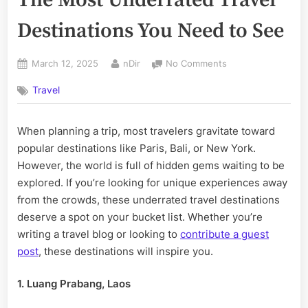
Destinations You Need to See
Posted
By
on
March 12, 2025
nDir
No Comments
on
The
Travel
Most
Underrated
Travel
When planning a trip, most travelers gravitate toward
Destinations
popular destinations like Paris, Bali, or New York.
You
Need
However, the world is full of hidden gems waiting to be
to
explored. If you’re looking for unique experiences away
See
from the crowds, these underrated travel destinations
deserve a spot on your bucket list. Whether you’re
writing a travel blog or looking to
contribute a guest
post
, these destinations will inspire you.
1. Luang Prabang, Laos