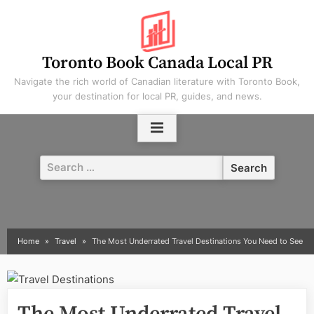
Skip
to
content
Toronto Book Canada Local PR
Navigate the rich world of Canadian literature with Toronto Book,
your destination for local PR, guides, and news.
Search
for:
Home
Travel
The Most Underrated Travel Destinations You Need to See
The Most Underrated Travel