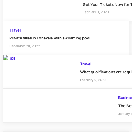
Get Your Tickets Now for T
February 3, 2023
Travel
Private villas in Lonavala with swimming pool
December 20, 2022
Travel
What qualifications are requi
February 9, 2023
Busine
The Bes
January 