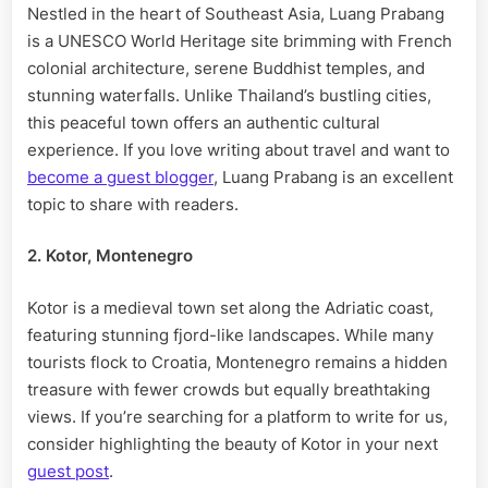
Nestled in the heart of Southeast Asia, Luang Prabang
is a UNESCO World Heritage site brimming with French
colonial architecture, serene Buddhist temples, and
stunning waterfalls. Unlike Thailand’s bustling cities,
this peaceful town offers an authentic cultural
experience. If you love writing about travel and want to
become a guest blogger
, Luang Prabang is an excellent
topic to share with readers.
2. Kotor, Montenegro
Kotor is a medieval town set along the Adriatic coast,
featuring stunning fjord-like landscapes. While many
tourists flock to Croatia, Montenegro remains a hidden
treasure with fewer crowds but equally breathtaking
views. If you’re searching for a platform to write for us,
consider highlighting the beauty of Kotor in your next
guest post
.