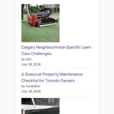
Calgary Neighbourhood-Specific Lawn
Care Challenges
by nDir
July 28, 2026
A Seasonal Property Maintenance
Checklist for Toronto Owners
by TomEditor
July 28, 2026