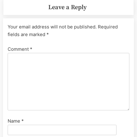
Leave a Reply
Your email address will not be published.
Required
fields are marked
*
Comment
*
Name
*