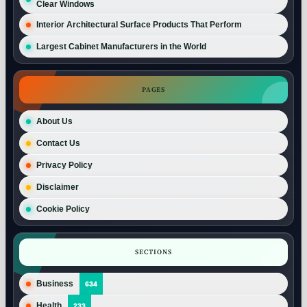
Clear Windows
Interior Architectural Surface Products That Perform
Largest Cabinet Manufacturers in the World
PAGES
About Us
Contact Us
Privacy Policy
Disclaimer
Cookie Policy
SECTIONS
Business
634
Health
233