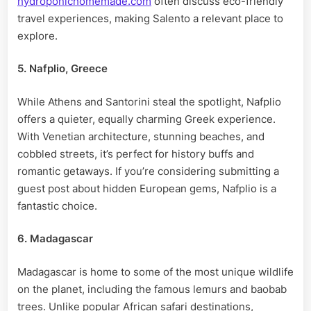
hydroponichomemade.com
often discuss eco-friendly
travel experiences, making Salento a relevant place to
explore.
5. Nafplio, Greece
While Athens and Santorini steal the spotlight, Nafplio
offers a quieter, equally charming Greek experience.
With Venetian architecture, stunning beaches, and
cobbled streets, it’s perfect for history buffs and
romantic getaways. If you’re considering submitting a
guest post about hidden European gems, Nafplio is a
fantastic choice.
6. Madagascar
Madagascar is home to some of the most unique wildlife
on the planet, including the famous lemurs and baobab
trees. Unlike popular African safari destinations,