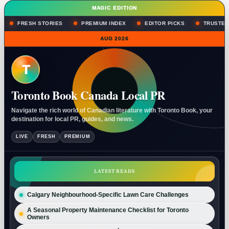
MAGIC EDITION
FRESH STORIES
PREMIUM INDEX
EDITOR PICKS
TRUSTED
AUG 2026
T
Toronto Book Canada Local PR
Navigate the rich world of Canadian literature with Toronto Book, your
destination for local PR, guides, and news.
LIVE
FRESH
PREMIUM
LATEST READS
Calgary Neighbourhood-Specific Lawn Care Challenges
A Seasonal Property Maintenance Checklist for Toronto
Owners