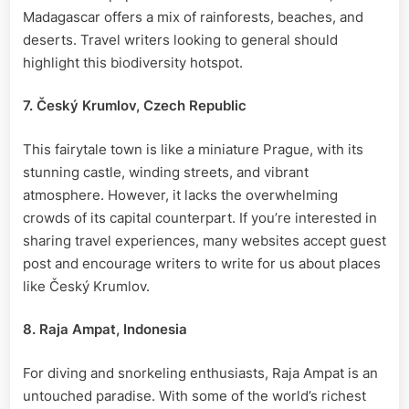
Madagascar offers a mix of rainforests, beaches, and
deserts. Travel writers looking to general should
highlight this biodiversity hotspot.
7. Český Krumlov, Czech Republic
This fairytale town is like a miniature Prague, with its
stunning castle, winding streets, and vibrant
atmosphere. However, it lacks the overwhelming
crowds of its capital counterpart. If you’re interested in
sharing travel experiences, many websites accept guest
post and encourage writers to write for us about places
like Český Krumlov.
8. Raja Ampat, Indonesia
For diving and snorkeling enthusiasts, Raja Ampat is an
untouched paradise. With some of the world’s richest