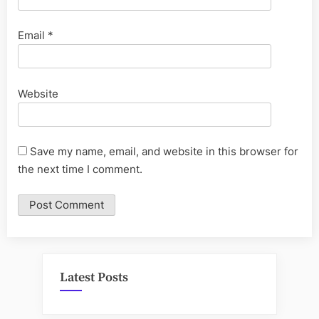
Email
*
Website
Save my name, email, and website in this browser for
the next time I comment.
Latest Posts