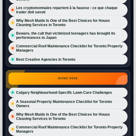
Les cryptomonnaies repartent à la hausse : ce que chaque
trader doit savoir
Why Mesh Maids Is One of the Best Choices for House
Cleaning Services in Toronto
Beware, the cult that victimized teenagers has brought its
performances to Japan
Commercial Roof Maintenance Checklist for Toronto Property
Managers
Best Creative Agencies in Toronto
HOME DESK
Calgary Neighbourhood-Specific Lawn Care Challenges
A Seasonal Property Maintenance Checklist for Toronto
Owners
Why Mesh Maids Is One of the Best Choices for House
Cleaning Services in Toronto
Commercial Roof Maintenance Checklist for Toronto Property
Managers