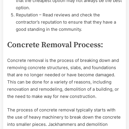
that the cheapest option may not always be the best
option.
Reputation – Read reviews and check the
contractor’s reputation to ensure that they have a
good standing in the community.
Concrete Removal Process:
Concrete removal is the process of breaking down and
removing concrete structures, slabs, and foundations
that are no longer needed or have become damaged.
This can be done for a variety of reasons, including
renovation and remodeling, demolition of a building, or
the need to make way for new construction.
The process of concrete removal typically starts with
the use of heavy machinery to break down the concrete
into smaller pieces. Jackhammers and demolition