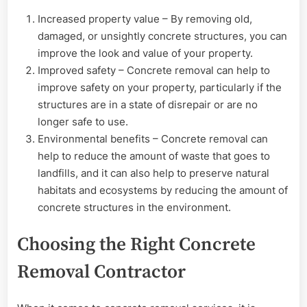
Increased property value – By removing old,
damaged, or unsightly concrete structures, you can
improve the look and value of your property.
Improved safety – Concrete removal can help to
improve safety on your property, particularly if the
structures are in a state of disrepair or are no
longer safe to use.
Environmental benefits – Concrete removal can
help to reduce the amount of waste that goes to
landfills, and it can also help to preserve natural
habitats and ecosystems by reducing the amount of
concrete structures in the environment.
Choosing the Right Concrete
Removal Contractor