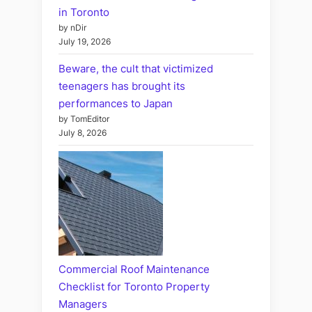
in Toronto
by nDir
July 19, 2026
Beware, the cult that victimized
teenagers has brought its
performances to Japan
by TomEditor
July 8, 2026
Commercial Roof Maintenance
Checklist for Toronto Property
Managers