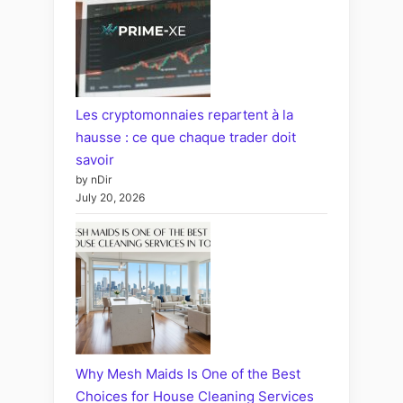
Les cryptomonnaies repartent à la
hausse : ce que chaque trader doit
savoir
by nDir
July 20, 2026
Why Mesh Maids Is One of the Best
Choices for House Cleaning Services