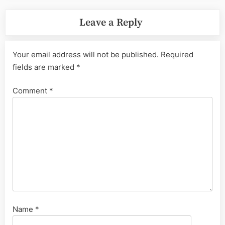
Leave a Reply
Your email address will not be published.
Required
fields are marked
*
Comment
*
Name
*