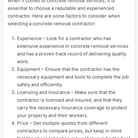
When it comes to concrete removal services, it is
essential to choose a reputable and experienced
contractor. Here are some factors to consider when
selecting a concrete removal contractor:
Experience – Look for a contractor who has
extensive experience in concrete removal services
and has a proven track record of delivering quality
work.
Equipment – Ensure that the contractor has the
necessary equipment and tools to complete the job
safely and efficiently.
Licensing and insurance – Make sure that the
contractor is licensed and insured, and that they
carry the necessary insurance coverage to protect
your property and their workers.
Price – Get multiple quotes from different
contractors to compare prices, but keep in mind