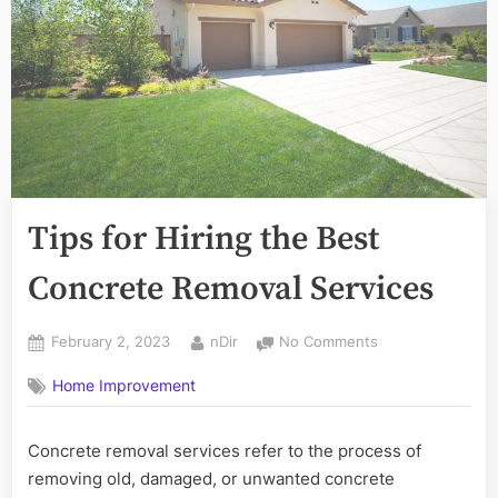
Tips for Hiring the Best
Concrete Removal Services
Posted
By
on
February 2, 2023
nDir
No Comments
on
Tips
Home Improvement
for
Hiring
the
Concrete removal services refer to the process of
Best
removing old, damaged, or unwanted concrete
Concrete