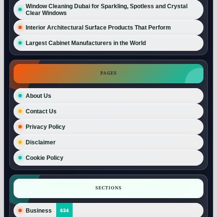
Window Cleaning Dubai for Sparkling, Spotless and Crystal
Clear Windows
Interior Architectural Surface Products That Perform
Largest Cabinet Manufacturers in the World
PAGES
About Us
Contact Us
Privacy Policy
Disclaimer
Cookie Policy
SECTIONS
Business
634