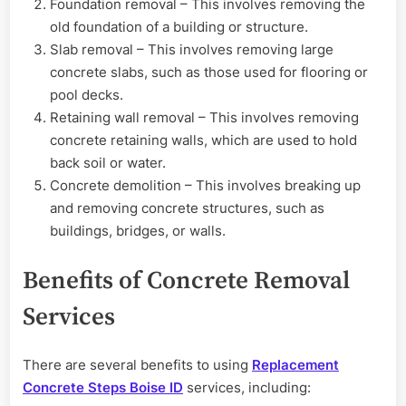
Foundation removal – This involves removing the
old foundation of a building or structure.
Slab removal – This involves removing large
concrete slabs, such as those used for flooring or
pool decks.
Retaining wall removal – This involves removing
concrete retaining walls, which are used to hold
back soil or water.
Concrete demolition – This involves breaking up
and removing concrete structures, such as
buildings, bridges, or walls.
Benefits of Concrete Removal
Services
There are several benefits to using
Replacement
Concrete Steps Boise ID
services, including: