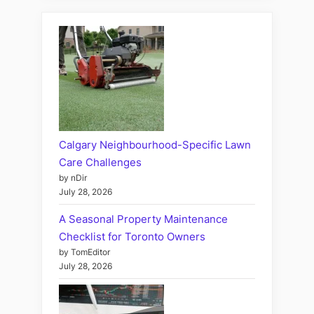
Calgary Neighbourhood-Specific Lawn
Care Challenges
by nDir
July 28, 2026
A Seasonal Property Maintenance
Checklist for Toronto Owners
by TomEditor
July 28, 2026