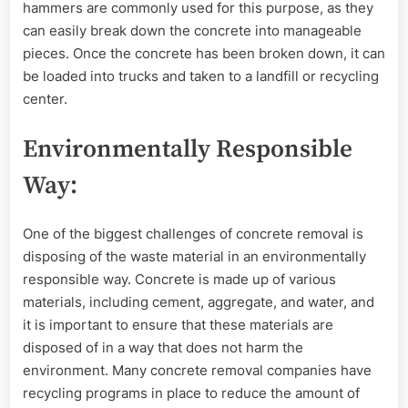
hammers are commonly used for this purpose, as they
can easily break down the concrete into manageable
pieces. Once the concrete has been broken down, it can
be loaded into trucks and taken to a landfill or recycling
center.
Environmentally Responsible
Way:
One of the biggest challenges of concrete removal is
disposing of the waste material in an environmentally
responsible way. Concrete is made up of various
materials, including cement, aggregate, and water, and
it is important to ensure that these materials are
disposed of in a way that does not harm the
environment. Many concrete removal companies have
recycling programs in place to reduce the amount of