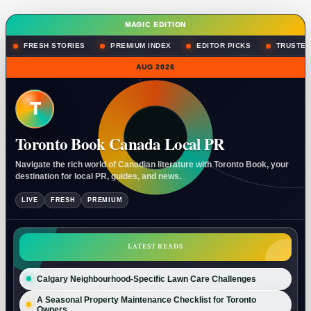
MAGIC EDITION
FRESH STORIES
PREMIUM INDEX
EDITOR PICKS
TRUSTED
AUG 2026
T
Toronto Book Canada Local PR
Navigate the rich world of Canadian literature with Toronto Book, your
destination for local PR, guides, and news.
LIVE
FRESH
PREMIUM
LATEST READS
Calgary Neighbourhood-Specific Lawn Care Challenges
A Seasonal Property Maintenance Checklist for Toronto
Owners