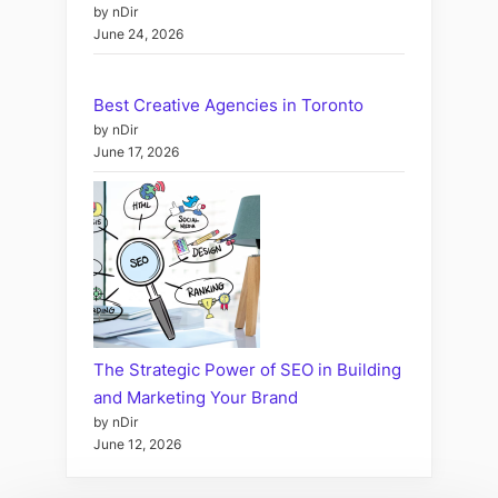
by nDir
June 24, 2026
Best Creative Agencies in Toronto
by nDir
June 17, 2026
The Strategic Power of SEO in Building
and Marketing Your Brand
by nDir
June 12, 2026