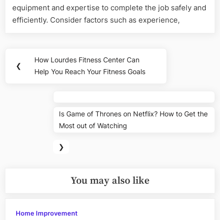
equipment and expertise to complete the job safely and
efficiently. Consider factors such as experience,
Post
How Lourdes Fitness Center Can
Previous
❮
navigation
Help You Reach Your Fitness Goals
Post:
Nex
Is Game of Thrones on Netflix? How to Get the
Pos
Most out of Watching
❯
You may also like
Home Improvement