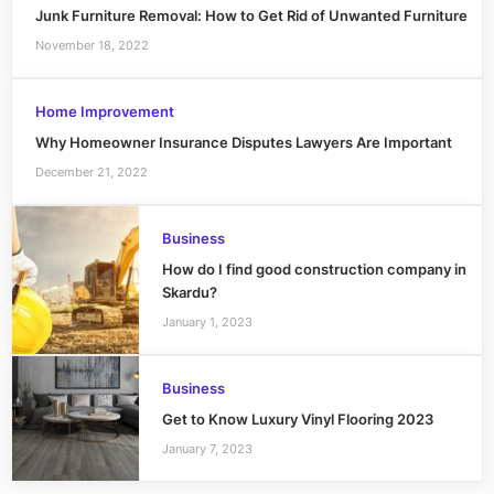
Junk Furniture Removal: How to Get Rid of Unwanted Furniture
November 18, 2022
Home Improvement
Why Homeowner Insurance Disputes Lawyers Are Important
December 21, 2022
Business
How do I find good construction company in
Skardu?
January 1, 2023
Business
Get to Know Luxury Vinyl Flooring 2023
January 7, 2023