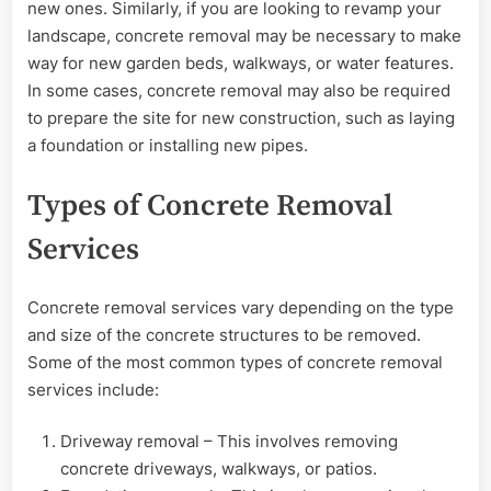
new ones. Similarly, if you are looking to revamp your
landscape, concrete removal may be necessary to make
way for new garden beds, walkways, or water features.
In some cases, concrete removal may also be required
to prepare the site for new construction, such as laying
a foundation or installing new pipes.
Types of Concrete Removal
Services
Concrete removal services vary depending on the type
and size of the concrete structures to be removed.
Some of the most common types of concrete removal
services include:
Driveway removal – This involves removing
concrete driveways, walkways, or patios.