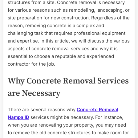
Removal
structures from a site. Concrete removal is necessary
Services
for various reasons such as remodeling, landscaping, or
site preparation for new construction. Regardless of the
reason, removing concrete is a complex and
challenging task that requires professional equipment
and expertise. In this article, we will discuss the various
aspects of concrete removal services and why it is
essential to choose a reputable and experienced
contractor for the job.
Why Concrete Removal Services
are Necessary
There are several reasons why
Concrete Removal
Nampa ID
services might be necessary. For instance,
when you are renovating your property, you may need
to remove the old concrete structures to make room for