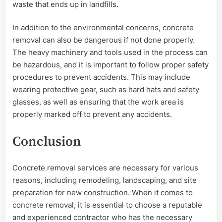
waste that ends up in landfills.
In addition to the environmental concerns, concrete
removal can also be dangerous if not done properly.
The heavy machinery and tools used in the process can
be hazardous, and it is important to follow proper safety
procedures to prevent accidents. This may include
wearing protective gear, such as hard hats and safety
glasses, as well as ensuring that the work area is
properly marked off to prevent any accidents.
Conclusion
Concrete removal services are necessary for various
reasons, including remodeling, landscaping, and site
preparation for new construction. When it comes to
concrete removal, it is essential to choose a reputable
and experienced contractor who has the necessary