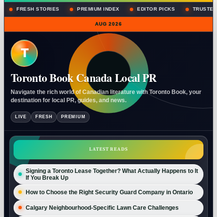
FRESH STORIES
PREMIUM INDEX
EDITOR PICKS
TRUSTED
AUG 2026
T
Toronto Book Canada Local PR
Navigate the rich world of Canadian literature with Toronto Book, your
destination for local PR, guides, and news.
LIVE
FRESH
PREMIUM
LATEST READS
Signing a Toronto Lease Together? What Actually Happens to It
If You Break Up
How to Choose the Right Security Guard Company in Ontario
Calgary Neighbourhood-Specific Lawn Care Challenges