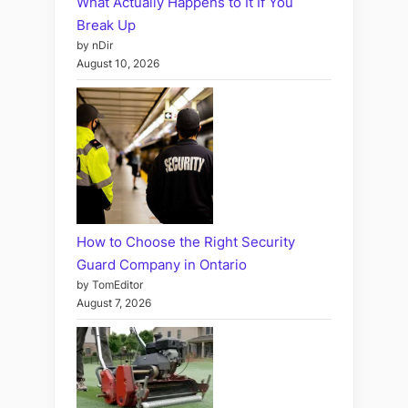
What Actually Happens to It If You
Break Up
by nDir
August 10, 2026
How to Choose the Right Security
Guard Company in Ontario
by TomEditor
August 7, 2026