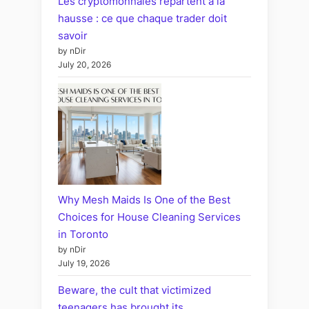
Les cryptomonnaies repartent à la
hausse : ce que chaque trader doit
savoir
by nDir
July 20, 2026
Why Mesh Maids Is One of the Best
Choices for House Cleaning Services
in Toronto
by nDir
July 19, 2026
Beware, the cult that victimized
teenagers has brought its