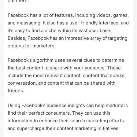
out there.
Facebook has a lot of features, including videos, games,
and messaging. It also has a user-friendly interface, and
it’s easy to find a niche within its vast user base.
Besides, Facebook has an impressive array of targeting
options for marketers.
Facebook’s algorithm uses several clues to determine
the best content to share with your audience. These
include the most relevant content, content that sparks
conversation, and content that can be shared with
friends.
Using Facebook’s audience insights can help marketers
find their perfect consumers. They can use this
information to enhance their search marketing efforts
and supercharge their content marketing initiatives.