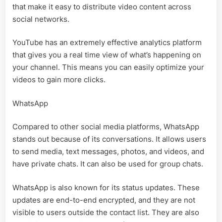
that make it easy to distribute video content across
social networks.
YouTube has an extremely effective analytics platform
that gives you a real time view of what’s happening on
your channel. This means you can easily optimize your
videos to gain more clicks.
WhatsApp
Compared to other social media platforms, WhatsApp
stands out because of its conversations. It allows users
to send media, text messages, photos, and videos, and
have private chats. It can also be used for group chats.
WhatsApp is also known for its status updates. These
updates are end-to-end encrypted, and they are not
visible to users outside the contact list. They are also