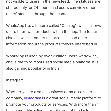
not visible to users in the newsfeed. The statuses are
shared only for 24 hours, and users can view other
users’ statuses through their contact list.
WhatsApp has a feature called “Catalog”, which allows
users to browse products within the app. The feature
also allows customers to share links and other
information about the products they’re interested in.
WhatsApp is used by over 2 billion users worldwide,
and is the third most used social media platform. It is
also gaining popularity in India.
Instagram
Whether you’re a small business or an e-commerce
company,
Instagram
is a great social media platform to
promote your products or services. With more than 1
billion monthly active users, it’s one of the fastest