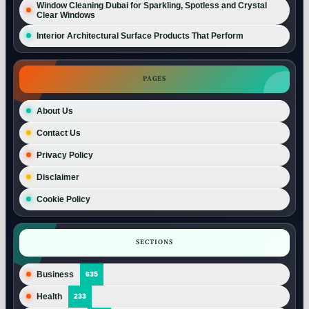
Window Cleaning Dubai for Sparkling, Spotless and Crystal
Clear Windows
Interior Architectural Surface Products That Perform
PAGES
About Us
Contact Us
Privacy Policy
Disclaimer
Cookie Policy
SECTIONS
Business
635
Health
233