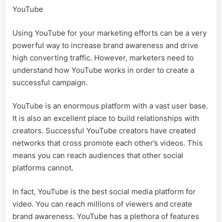
YouTube
Using YouTube for your marketing efforts can be a very
powerful way to increase brand awareness and drive
high converting traffic. However, marketers need to
understand how YouTube works in order to create a
successful campaign.
YouTube is an enormous platform with a vast user base.
It is also an excellent place to build relationships with
creators. Successful YouTube creators have created
networks that cross promote each other’s videos. This
means you can reach audiences that other social
platforms cannot.
In fact, YouTube is the best social media platform for
video. You can reach millions of viewers and create
brand awareness. YouTube has a plethora of features