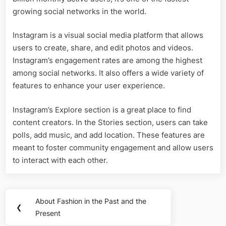
growing social networks in the world.
Instagram is a visual social media platform that allows
users to create, share, and edit photos and videos.
Instagram’s engagement rates are among the highest
among social networks. It also offers a wide variety of
features to enhance your user experience.
Instagram’s Explore section is a great place to find
content creators. In the Stories section, users can take
polls, add music, and add location. These features are
meant to foster community engagement and allow users
to interact with each other.
Post
About Fashion in the Past and the
Previous
❮
navigation
Present
Post: