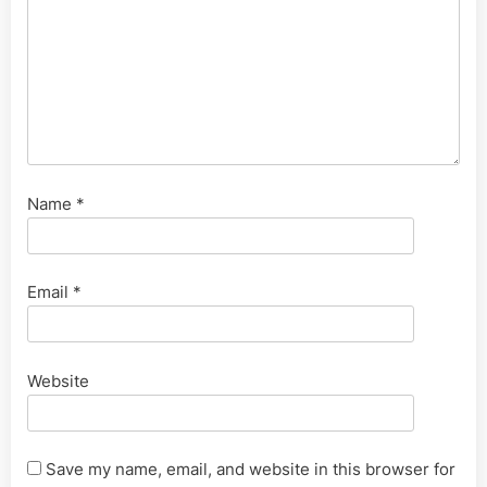
Name
*
Email
*
Website
Save my name, email, and website in this browser for