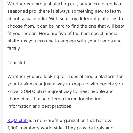
Whether you are just starting out, or you are already a
Media
seasoned pro, there is always something new to learn
Platforms
about social media. With so many different platforms to
choose from, it can be hard to find the one that will best
fit your needs. Here are five of the best social media
platforms you can use to engage with your friends and
family.
sqm club
Whether you are looking for a social media platform for
your business or just a way to keep up with people you
know, SQM Club is a great way to meet people and
share ideas. It also offers a forum for sharing
information and best practices.
SQM club
is a non-profit organization that has over
1,000 members worldwide. They provide tools and