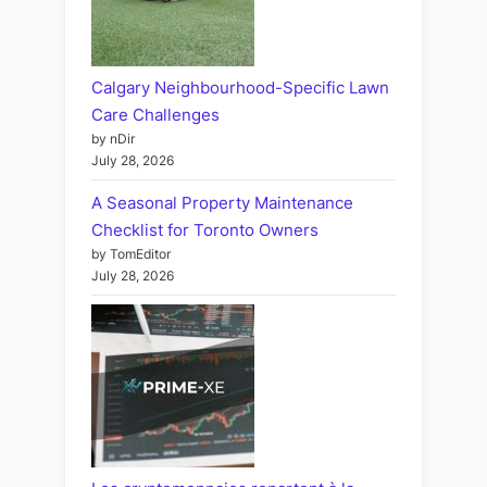
Calgary Neighbourhood-Specific Lawn
Care Challenges
by nDir
July 28, 2026
A Seasonal Property Maintenance
Checklist for Toronto Owners
by TomEditor
July 28, 2026