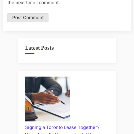
the next time I comment.
Latest Posts
Signing a Toronto Lease Together?