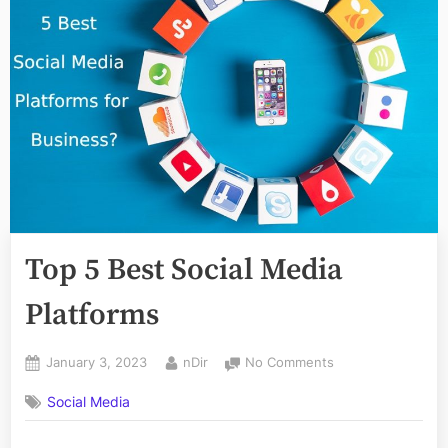
Top 5 Best Social Media
Platforms
Posted
By
on
January 3, 2023
nDir
No Comments
on
Top
Social Media
5
Best
Social