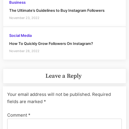
Business
The Ultimate’s Guidelines to Buy Instagram Followers
November 23, 2022
Social Media
How To Quickly Grow Followers On Instagram?
November 28, 2022
Leave a Reply
Your email address will not be published.
Required
fields are marked
*
Comment
*