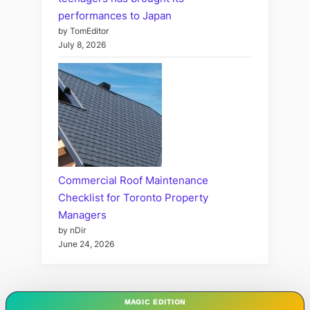
performances to Japan
by TomEditor
July 8, 2026
Commercial Roof Maintenance
Checklist for Toronto Property
Managers
by nDir
June 24, 2026
MAGIC EDITION