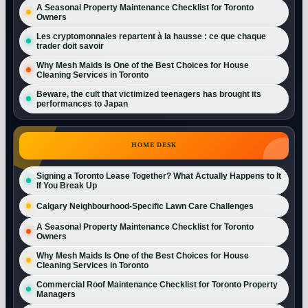
A Seasonal Property Maintenance Checklist for Toronto
Owners
Les cryptomonnaies repartent à la hausse : ce que chaque
trader doit savoir
Why Mesh Maids Is One of the Best Choices for House
Cleaning Services in Toronto
Beware, the cult that victimized teenagers has brought its
performances to Japan
HOME DESK
Signing a Toronto Lease Together? What Actually Happens to It
If You Break Up
Calgary Neighbourhood-Specific Lawn Care Challenges
A Seasonal Property Maintenance Checklist for Toronto
Owners
Why Mesh Maids Is One of the Best Choices for House
Cleaning Services in Toronto
Commercial Roof Maintenance Checklist for Toronto Property
Managers