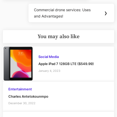
Commercial drone services: Uses
Next
❯
and Advantages!
Post:
You may also like
Social Media
Apple iPad 7 128GB LTE ($549.99)
January 4, 2023
Entertainment
Charles Antetokounmpo
December 30, 2022