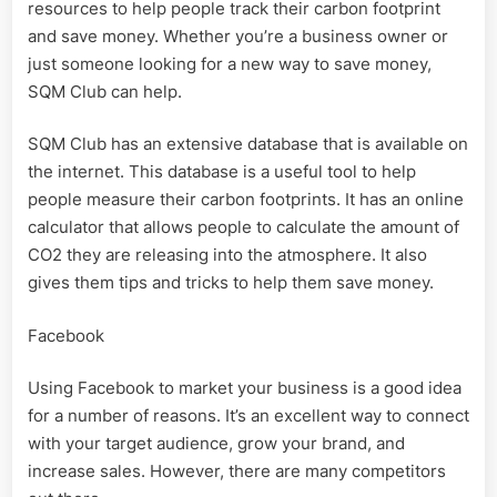
resources to help people track their carbon footprint
and save money. Whether you’re a business owner or
just someone looking for a new way to save money,
SQM Club can help.
SQM Club has an extensive database that is available on
the internet. This database is a useful tool to help
people measure their carbon footprints. It has an online
calculator that allows people to calculate the amount of
CO2 they are releasing into the atmosphere. It also
gives them tips and tricks to help them save money.
Facebook
Using Facebook to market your business is a good idea
for a number of reasons. It’s an excellent way to connect
with your target audience, grow your brand, and
increase sales. However, there are many competitors