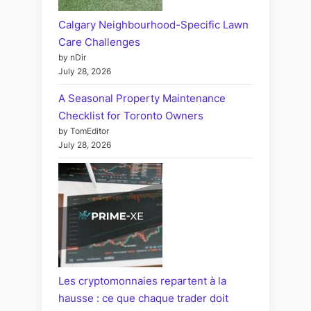
Calgary Neighbourhood-Specific Lawn
Care Challenges
by nDir
July 28, 2026
A Seasonal Property Maintenance
Checklist for Toronto Owners
by TomEditor
July 28, 2026
Les cryptomonnaies repartent à la
hausse : ce que chaque trader doit