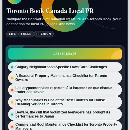
Toronto Book Canada Local PR
Navigate the rich world of Canadian literature with Toronto Book, your
destination for local PR, guides, and news.
LIVE
FRESH
PREMIUM
LATEST READS
Calgary Neighbourhood-Specific Lawn Care Challenges
A Seasonal Property Maintenance Checklist for Toronto
Owners
Les cryptomonnaies repartent à la hausse : ce que chaque
trader doit savoir
Why Mesh Maids Is One of the Best Choices for House
Cleaning Services in Toronto
Beware, the cult that victimized teenagers has brought its
performances to Japan
Commercial Roof Maintenance Checklist for Toronto Property
Managers