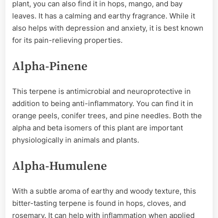
plant, you can also find it in hops, mango, and bay
leaves. It has a calming and earthy fragrance. While it
also helps with depression and anxiety, it is best known
for its pain-relieving properties.
Alpha-Pinene
This terpene is antimicrobial and neuroprotective in
addition to being anti-inflammatory. You can find it in
orange peels, conifer trees, and pine needles. Both the
alpha and beta isomers of this plant are important
physiologically in animals and plants.
Alpha-Humulene
With a subtle aroma of earthy and woody texture, this
bitter-tasting terpene is found in hops, cloves, and
rosemary. It can help with inflammation when applied