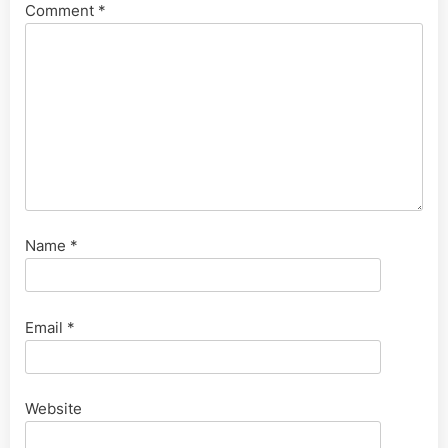
Comment
*
Name
*
Email
*
Website