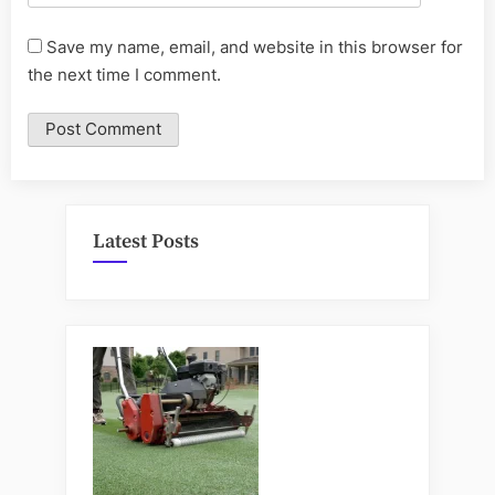
Save my name, email, and website in this browser for
the next time I comment.
Latest Posts