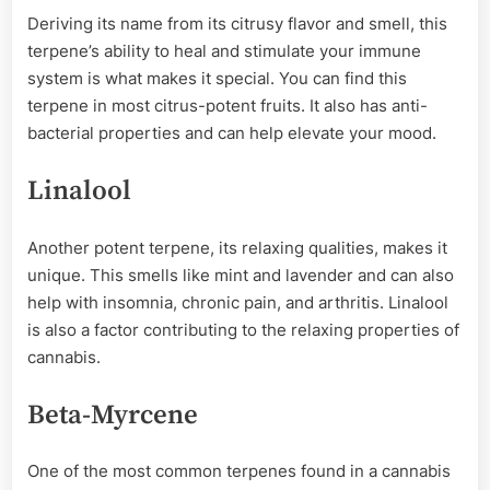
Deriving its name from its citrusy flavor and smell, this
terpene’s ability to heal and stimulate your immune
system is what makes it special. You can find this
terpene in most citrus-potent fruits. It also has anti-
bacterial properties and can help elevate your mood.
Linalool
Another potent terpene, its relaxing qualities, makes it
unique. This smells like mint and lavender and can also
help with insomnia, chronic pain, and arthritis. Linalool
is also a factor contributing to the relaxing properties of
cannabis.
Beta-Myrcene
One of the most common terpenes found in a cannabis