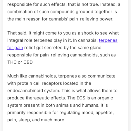
responsible for such effects, that is not true. Instead, a
combination of such compounds grouped together is
the main reason for cannabis’ pain-relieving power.
That said, it might come to you as a shock to see what
integral role terpenes play in it. In cannabis,
terpenes
for pain
relief get secreted by the same gland
responsible for pain-relieving cannabinoids, such as
THC or CBD.
Much like cannabinoids, terpenes also communicate
with protein cell receptors located in the
endocannabinoid system. This is what allows them to
produce therapeutic effects. The ECS is an organic
system present in both animals and humans. It is
primarily responsible for regulating mood, appetite,
pain, sleep, and much more.