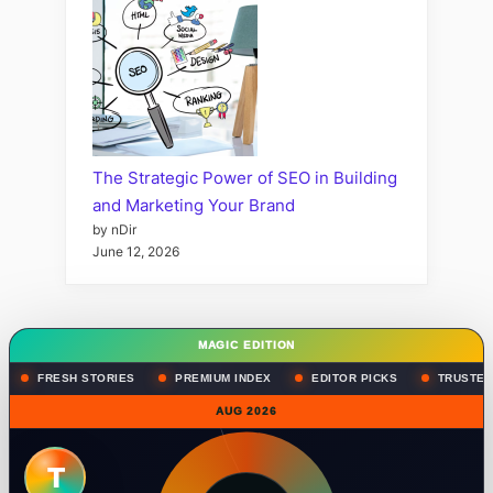
The Strategic Power of SEO in Building
and Marketing Your Brand
by nDir
June 12, 2026
MAGIC EDITION
FRESH STORIES
PREMIUM INDEX
EDITOR PICKS
TRUSTED
AUG 2026
T