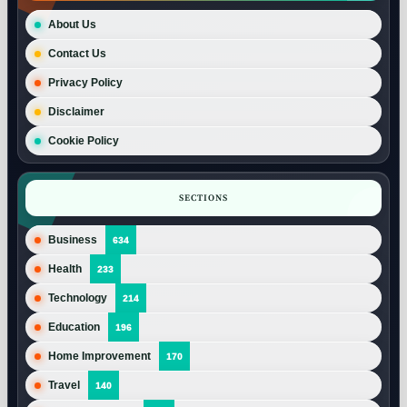
About Us
Contact Us
Privacy Policy
Disclaimer
Cookie Policy
SECTIONS
Business
634
Health
233
Technology
214
Education
196
Home Improvement
170
Travel
140