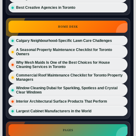
Best Creative Agencies in Toronto
HOME DESK
Calgary Neighbourhood-Specific Lawn Care Challenges
A Seasonal Property Maintenance Checklist for Toronto
Owners
Why Mesh Maids Is One of the Best Choices for House
Cleaning Services in Toronto
Commercial Roof Maintenance Checklist for Toronto Property
Managers
Window Cleaning Dubai for Sparkling, Spotless and Crystal
Clear Windows
Interior Architectural Surface Products That Perform
Largest Cabinet Manufacturers in the World
PAGES