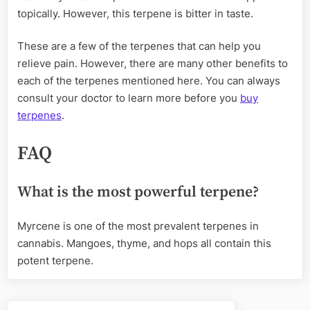
topically. However, this terpene is bitter in taste.
These are a few of the terpenes that can help you
relieve pain. However, there are many other benefits to
each of the terpenes mentioned here. You can always
consult your doctor to learn more before you
buy
terpenes
.
FAQ
What is the most powerful terpene?
Myrcene is one of the most prevalent terpenes in
cannabis. Mangoes, thyme, and hops all contain this
potent terpene.
Post