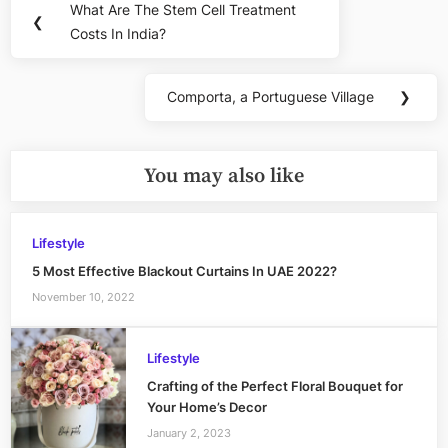
What Are The Stem Cell Treatment
Previous
❮
navigation
Costs In India?
Post:
Comporta, a Portuguese Village
❯
Next
Post:
You may also like
Lifestyle
5 Most Effective Blackout Curtains In UAE 2022?
November 10, 2022
Lifestyle
Crafting of the Perfect Floral Bouquet for
Your Home’s Decor
January 2, 2023