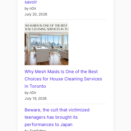
savoir
by nDir
July 20, 2026
Why Mesh Maids Is One of the Best
Choices for House Cleaning Services
in Toronto
by nDir
July 19, 2026
Beware, the cult that victimized
teenagers has brought its
performances to Japan
by TomEditor