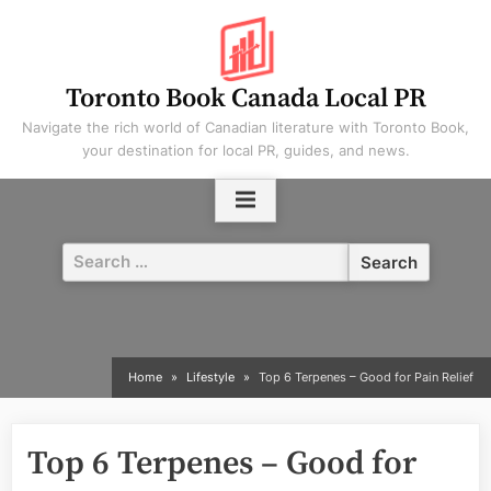
Skip
to
content
Toronto Book Canada Local PR
Navigate the rich world of Canadian literature with Toronto Book,
your destination for local PR, guides, and news.
Search
for:
Home
Lifestyle
Top 6 Terpenes – Good for Pain Relief
Top 6 Terpenes – Good for