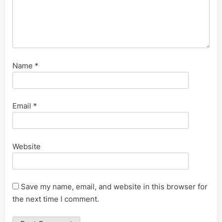
Name
*
Email
*
Website
Save my name, email, and website in this browser for
the next time I comment.