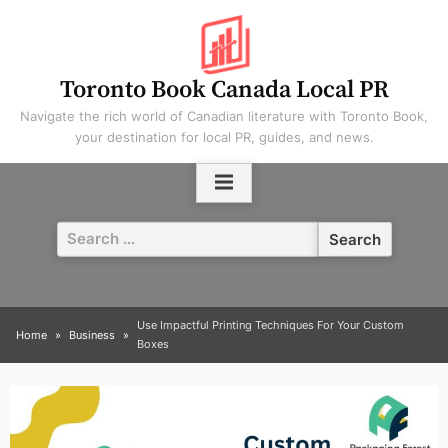
Skip
to
content
Toronto Book Canada Local PR
Navigate the rich world of Canadian literature with Toronto Book,
your destination for local PR, guides, and news.
Search
for:
Use Impactful Printing Techniques For Your Custom
Home
Business
Boxes