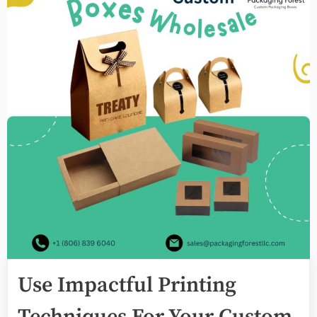
Use Impactful Printing
Techniques For Your Custom