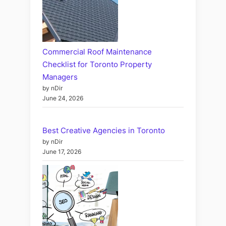
Commercial Roof Maintenance
Checklist for Toronto Property
Managers
by nDir
June 24, 2026
Best Creative Agencies in Toronto
by nDir
June 17, 2026