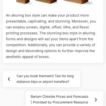
An alluring box style can make your product more
presentable, captivating, and stunning. Moreover, you
can employ screen, digital, offset, lithe, and flexor
printing processes. The stunning box style in alluring
forms and designs will set your items apart from the
competition. Additionally, you can provide a variety of
design and decorating options to further improve the
aesthetic appeal of boxes.
Post
Can you book Nantwich Taxi for long
Previous
❮
navigation
distance trips or airport transfers?
Post:
Barium Chloride Prices and Forecasts
Next
❯
| Provided by Procurement Resource
Post: