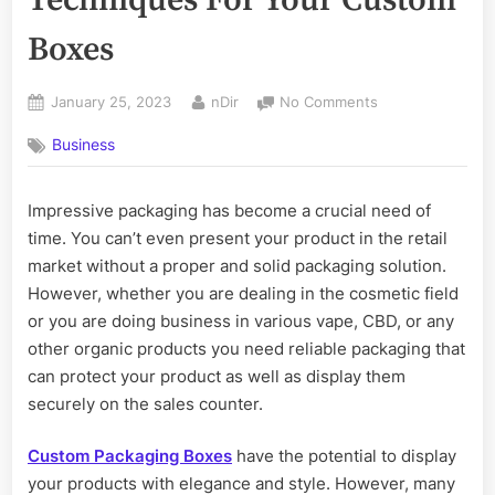
Boxes
Posted
By
on
January 25, 2023
nDir
No Comments
on
Use
Business
Impactful
Printing
Techniques
Impressive packaging has become a crucial need of
For
time. You can’t even present your product in the retail
Your
Custom
market without a proper and solid packaging solution.
Boxes
However, whether you are dealing in the cosmetic field
or you are doing business in various vape, CBD, or any
other organic products you need reliable packaging that
can protect your product as well as display them
securely on the sales counter.
Custom Packaging Boxes
have the potential to display
your products with elegance and style. However, many