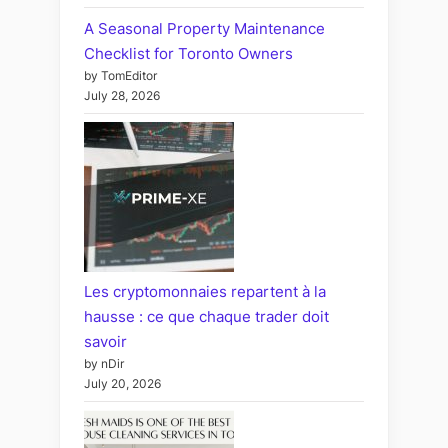
A Seasonal Property Maintenance
Checklist for Toronto Owners
by TomEditor
July 28, 2026
Les cryptomonnaies repartent à la
hausse : ce que chaque trader doit
savoir
by nDir
July 20, 2026