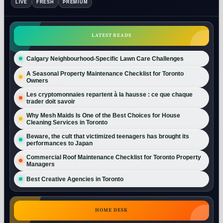
LIVE
FRESH
PREMIUM
LATEST READS
Calgary Neighbourhood-Specific Lawn Care Challenges
A Seasonal Property Maintenance Checklist for Toronto
Owners
Les cryptomonnaies repartent à la hausse : ce que chaque
trader doit savoir
Why Mesh Maids Is One of the Best Choices for House
Cleaning Services in Toronto
Beware, the cult that victimized teenagers has brought its
performances to Japan
Commercial Roof Maintenance Checklist for Toronto Property
Managers
Best Creative Agencies in Toronto
HOME DESK