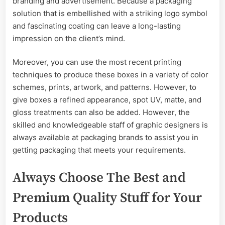
branding and advertisement. Because a packaging
solution that is embellished with a striking logo symbol
and fascinating coating can leave a long-lasting
impression on the client’s mind.
Moreover, you can use the most recent printing
techniques to produce these boxes in a variety of color
schemes, prints, artwork, and patterns. However, to
give boxes a refined appearance, spot UV, matte, and
gloss treatments can also be added. However, the
skilled and knowledgeable staff of graphic designers is
always available at packaging brands to assist you in
getting packaging that meets your requirements.
Always Choose The Best and
Premium Quality Stuff for Your
Products