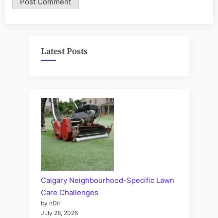
Latest Posts
Calgary Neighbourhood-Specific Lawn
Care Challenges
by nDir
July 28, 2026