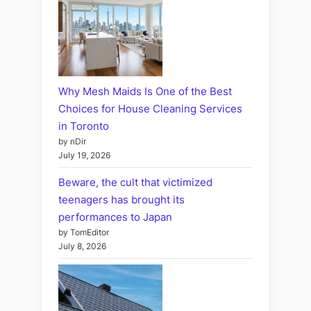
Why Mesh Maids Is One of the Best
Choices for House Cleaning Services
in Toronto
by nDir
July 19, 2026
Beware, the cult that victimized
teenagers has brought its
performances to Japan
by TomEditor
July 8, 2026