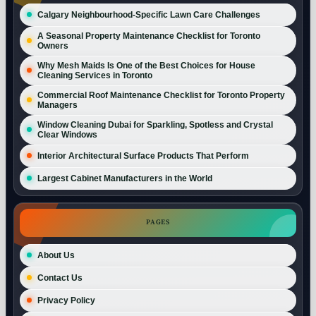
Calgary Neighbourhood-Specific Lawn Care Challenges
A Seasonal Property Maintenance Checklist for Toronto
Owners
Why Mesh Maids Is One of the Best Choices for House
Cleaning Services in Toronto
Commercial Roof Maintenance Checklist for Toronto Property
Managers
Window Cleaning Dubai for Sparkling, Spotless and Crystal
Clear Windows
Interior Architectural Surface Products That Perform
Largest Cabinet Manufacturers in the World
PAGES
About Us
Contact Us
Privacy Policy