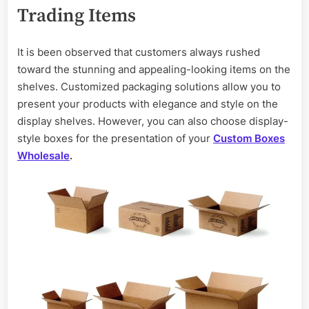
Trading Items
It is been observed that customers always rushed
toward the stunning and appealing-looking items on the
shelves. Customized packaging solutions allow you to
present your products with elegance and style on the
display shelves. However, you can also choose display-
style boxes for the presentation of your
Custom Boxes
Wholesale
.