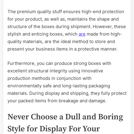
The premium quality stuff ensures high-end protection
for your product, as well as, maintains the shape and
structure of the boxes during shipment. However, these
stylish and enticing boxes, which
are
made from high-
quality materials, are the ideal method to store and
present your business items in a protective manner.
Furthermore, you can produce strong boxes with
excellent structural integrity using innovative
production methods in conjunction with
environmentally safe and long-lasting packaging
materials. During display and shipping, they fully protect
your packed items from breakage and damage.
Never Choose a Dull and Boring
Style for Display For Your