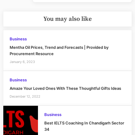
You may also like
Business
Mentha Oil Prices, Trend and Forecasts | Provided by
Procurement Resource
January 6, 2023
Business
Amaze Your Loved Ones With These Thoughtful Gifts Ideas
December 12, 2022
Business
Best IELTS Coaching In Chandigarh Sector
34