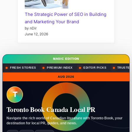
The Strategic Power of SEO in Building
and Marketing Your Brand
by nDir
June 12, 2026
MAGIC EDITION
FRESH STORIES
PREMIUM INDEX
EDITOR PICKS
TRUSTED
AUG 2026
T
Toronto Book Canada Local PR
Navigate the rich world of Canadian literature with Toronto Book, your
destination for local PR, guides, and news.