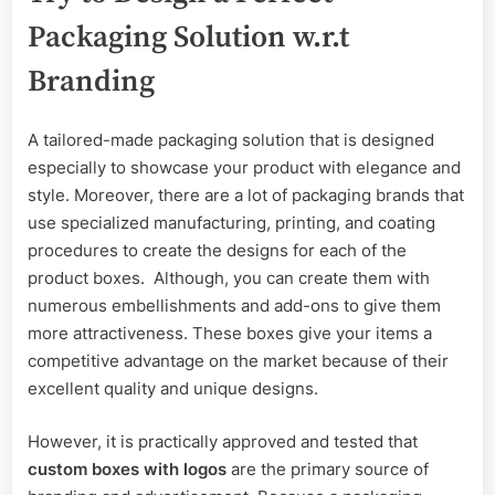
Packaging Solution w.r.t
Branding
A tailored-made packaging solution that is designed
especially to showcase your product with elegance and
style. Moreover, there are a lot of packaging brands that
use specialized manufacturing, printing, and coating
procedures to create the designs for each of the
product boxes. Although, you can create them with
numerous embellishments and add-ons to give them
more attractiveness. These boxes give your items a
competitive advantage on the market because of their
excellent quality and unique designs.
However, it is practically approved and tested that
custom boxes with logos
are the primary source of