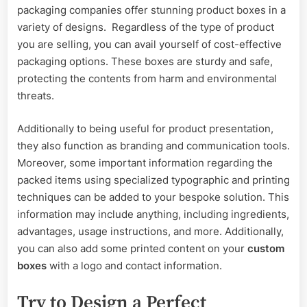
packaging companies offer stunning product boxes in a
variety of designs. Regardless of the type of product
you are selling, you can avail yourself of cost-effective
packaging options. These boxes are sturdy and safe,
protecting the contents from harm and environmental
threats.
Additionally to being useful for product presentation,
they also function as branding and communication tools.
Moreover, some important information regarding the
packed items using specialized typographic and printing
techniques can be added to your bespoke solution. This
information may include anything, including ingredients,
advantages, usage instructions, and more. Additionally,
you can also add some printed content on your
custom
boxes
with a logo and contact information.
Try to Design a Perfect