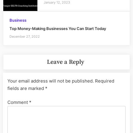
January 12, 2023
Business
Top Money-Making Businesses You Can Start Today
December 27, 2022
Leave a Reply
Your email address will not be published.
Required
fields are marked
*
Comment
*