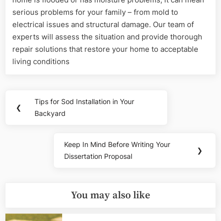
serious problems for your family – from mold to
electrical issues and structural damage. Our team of
experts will assess the situation and provide thorough
repair solutions that restore your home to acceptable
living conditions
Post
Tips for Sod Installation in Your
Previous
❮
navigation
Backyard
Post:
Keep In Mind Before Writing Your
Next
❯
Dissertation Proposal
Post:
You may also like