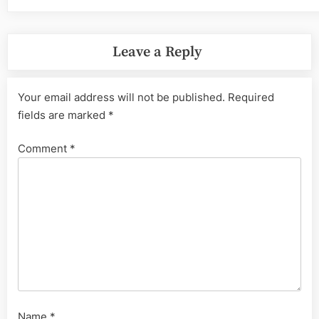
Leave a Reply
Your email address will not be published.
Required
fields are marked
*
Comment
*
Name
*