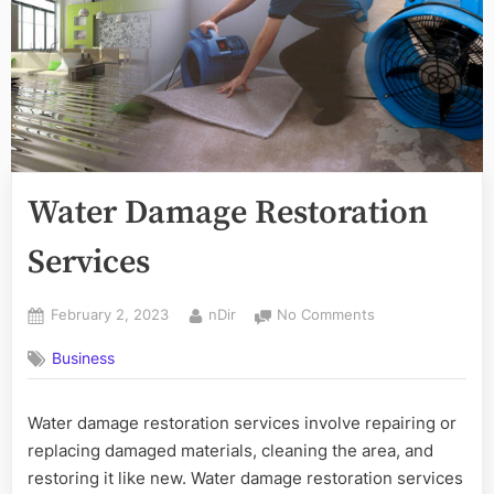
Water Damage Restoration
Services
Posted
By
on
February 2, 2023
nDir
No Comments
on
Water
Business
Damage
Restoration
Services
Water damage restoration services involve repairing or
replacing damaged materials, cleaning the area, and
restoring it like new. Water damage restoration services