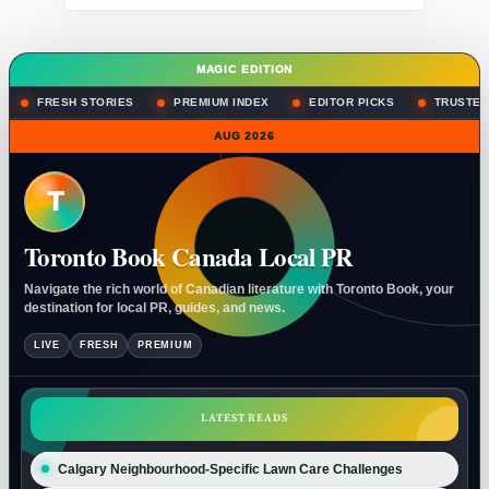
MAGIC EDITION
FRESH STORIES
PREMIUM INDEX
EDITOR PICKS
TRUSTED
AUG 2026
T
Toronto Book Canada Local PR
Navigate the rich world of Canadian literature with Toronto Book, your
destination for local PR, guides, and news.
LIVE
FRESH
PREMIUM
LATEST READS
Calgary Neighbourhood-Specific Lawn Care Challenges