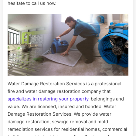
hesitate to call us now.
Water Damage Restoration Services is a professional
fire and water damage restoration company that
specializes in restoring your property
, belongings and
value. We are licensed, insured and bonded. Water
Damage Restoration Services: We provide water
damage restoration, sewage removal and mold
remediation services for residential homes, commercial