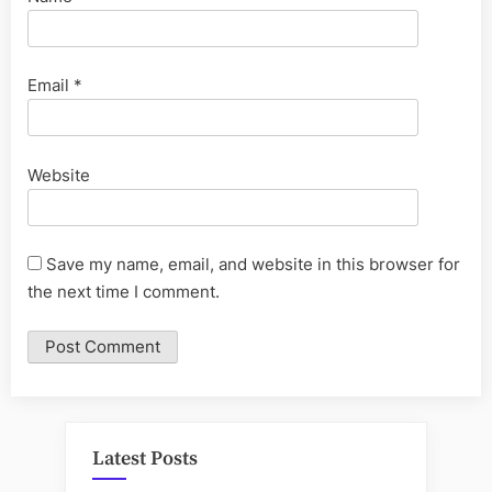
Email
*
Website
Save my name, email, and website in this browser for
the next time I comment.
Latest Posts