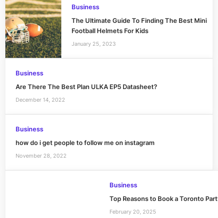
Business
The Ultimate Guide To Finding The Best Mini
Football Helmets For Kids
January 25, 2023
Business
Are There The Best Plan ULKA EP5 Datasheet?
December 14, 2022
Business
how do i get people to follow me on instagram
November 28, 2022
Business
Top Reasons to Book a Toronto Party
February 20, 2025