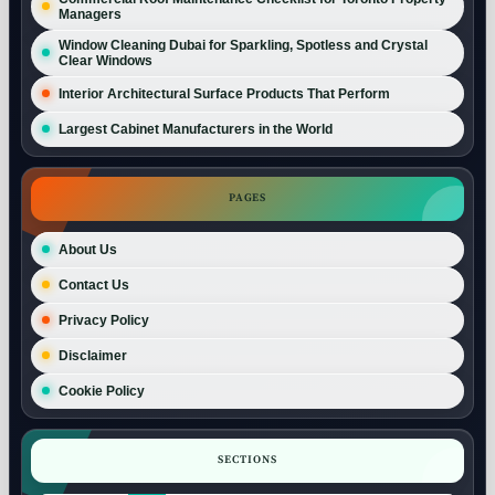
Managers
Window Cleaning Dubai for Sparkling, Spotless and Crystal
Clear Windows
Interior Architectural Surface Products That Perform
Largest Cabinet Manufacturers in the World
PAGES
About Us
Contact Us
Privacy Policy
Disclaimer
Cookie Policy
SECTIONS