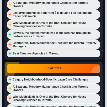
A Seasonal Property Maintenance Checklist for Toronto
Owners
Les cryptomonnaies repartent à la hausse : ce que chaque
trader doit savoir
Why Mesh Maids Is One of the Best Choices for House
Cleaning Services in Toronto
Beware, the cult that victimized teenagers has brought its
performances to Japan
Commercial Roof Maintenance Checklist for Toronto Property
Managers
Best Creative Agencies in Toronto
HOME DESK
Calgary Neighbourhood-Specific Lawn Care Challenges
A Seasonal Property Maintenance Checklist for Toronto
Owners
Why Mesh Maids Is One of the Best Choices for House
Cleaning Services in Toronto
Commercial Roof Maintenance Checklist for Toronto Property