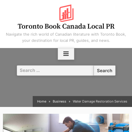
Skip
to
content
Toronto Book Canada Local PR
Navigate the rich world of Canadian literature with Toronto Book,
your destination for local PR, guides, and news.
Search
for:
Home
Business
Water Damage Restoration Services