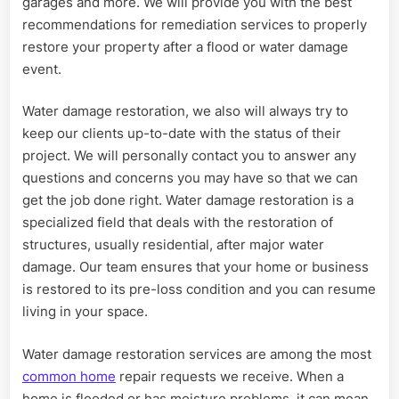
garages and more. We will provide you with the best
recommendations for remediation services to properly
restore your property after a flood or water damage
event.
Water damage restoration, we also will always try to
keep our clients up-to-date with the status of their
project. We will personally contact you to answer any
questions and concerns you may have so that we can
get the job done right. Water damage restoration is a
specialized field that deals with the restoration of
structures, usually residential, after major water
damage. Our team ensures that your home or business
is restored to its pre-loss condition and you can resume
living in your space.
Water damage restoration services are among the most
common home
repair requests we receive. When a
home is flooded or has moisture problems, it can mean