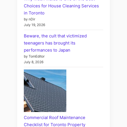
Choices for House Cleaning Services
in Toronto
by nDir
July 19, 2026
Beware, the cult that victimized
teenagers has brought its
performances to Japan
by TomEditor
July 8, 2026
Commercial Roof Maintenance
Checklist for Toronto Property