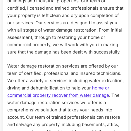
buildings and industrial properties. Our team of
certified, licensed and trained professionals ensure that
your property is left clean and dry upon completion of
our services. Our services are designed to assist you
with all stages of water damage restoration. From initial
assessment, through to restoring your home or
commercial property, we will work with you in making
sure that the damage has been dealt with successfully.
Water damage restoration services are offered by our
team of certified, professional and insured technicians.
We offer a variety of services including water extraction,
drying and dehumidification to help your
home or
commercial property recover from water damage
. The
water damage restoration services we offer is a
comprehensive solution that takes your needs into
account. Our team of trained professionals can restore
and salvage any property, including basements, attics,