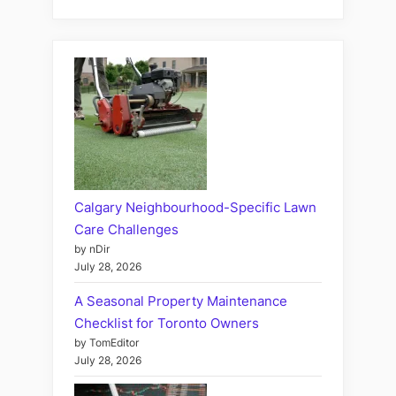
Calgary Neighbourhood-Specific Lawn
Care Challenges
by nDir
July 28, 2026
A Seasonal Property Maintenance
Checklist for Toronto Owners
by TomEditor
July 28, 2026