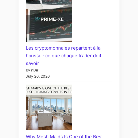
Les cryptomonnaies repartent à la
hausse : ce que chaque trader doit
savoir
by nDir
July 20, 2026
Why Mesh Maids Is One of the Best