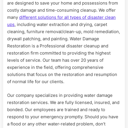
are designed to save your home and possessions from
costly damage and time-consuming cleanup. We offer
many
different solutions for all types of disaster clean
ups
, including water extraction and drying, carpet
cleaning, furniture removal/clean-up, mold remediation,
drywall patching, and painting. Water Damage
Restoration is a Professional disaster cleanup and
restoration firm committed to providing the highest
levels of service. Our team has over 20 years of
experience in the field, offering comprehensive
solutions that focus on the restoration and resumption
of normal life for our clients.
Our company specializes in providing water damage
restoration services. We are fully licensed, insured, and
bonded. Our employees are trained and ready to
respond to your emergency promptly. Should you have
a flood or any other water-related problem, don’t