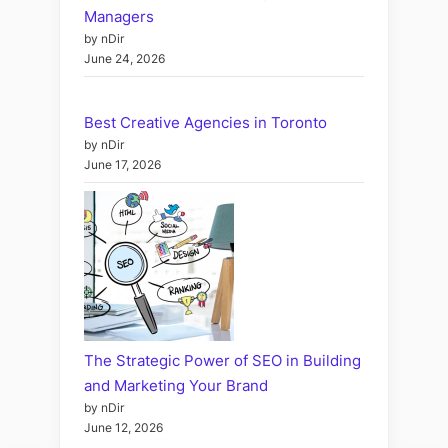
Managers
by nDir
June 24, 2026
Best Creative Agencies in Toronto
by nDir
June 17, 2026
The Strategic Power of SEO in Building
and Marketing Your Brand
by nDir
June 12, 2026