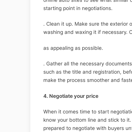
starting point in negotiations.
. Clean it up. Make sure the exterior 
washing and waxing it if necessary. Cl
as appealing as possible.
. Gather all the necessary documents
such as the title and registration, bef
make the process smoother and faste
4. Negotiate your price
When it comes time to start negotiati
know your bottom line and stick to it
prepared to negotiate with buyers unt