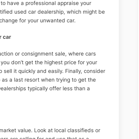
s to have a professional appraise your
Car
ertified used car dealership, which might be
xchange for your unwanted car.
r car
uction or consignment sale, where cars
f you don’t get the highest price for your
 sell it quickly and easily. Finally, consider
p as a last resort when trying to get the
lerships typically offer less than a
 market value. Look at local classifieds or
cars are selling for and use that as a