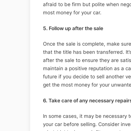
afraid to be firm but polite when nego
most money for your car.
5. Follow up after the sale
Once the sale is complete, make sure 
that the title has been transferred. It
after the sale to ensure they are satis
maintain a positive reputation as a ca
future if you decide to sell another v
get the most money for your unwante
6. Take care of any necessary repair
In some cases, it may be necessary 
your car before selling. Consider inv