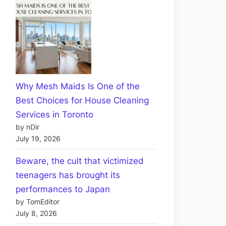
Why Mesh Maids Is One of the
Best Choices for House Cleaning
Services in Toronto
by nDir
July 19, 2026
Beware, the cult that victimized
teenagers has brought its
performances to Japan
by TomEditor
July 8, 2026