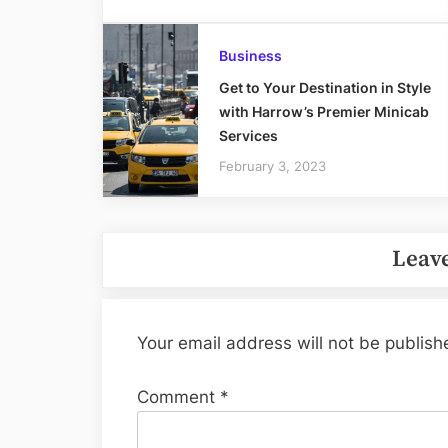
Business
Get to Your Destination in Style
with Harrow’s Premier Minicab
Services
February 3, 2023
Leave
Your email address will not be publish
Comment
*