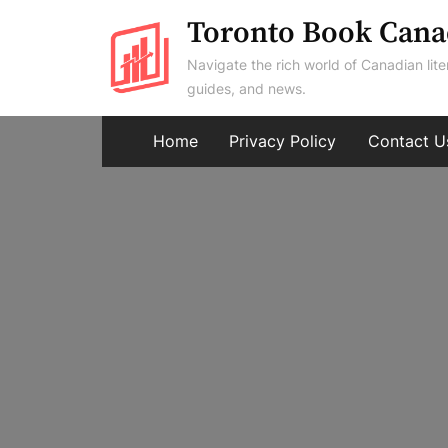
Skip
Toronto Book Cana
to
Navigate the rich world of Canadian lite
content
guides, and news.
Home
Privacy Policy
Contact U