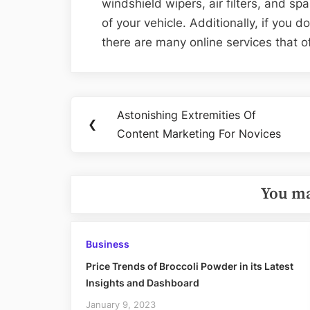
windshield wipers, air filters, and sp
of your vehicle. Additionally, if you 
there are many online services that o
Post
Astonishing Extremities Of
Previous
❮
navigation
Content Marketing For Novices
Post:
You ma
Business
Price Trends of Broccoli Powder in its Latest
Insights and Dashboard
January 9, 2023