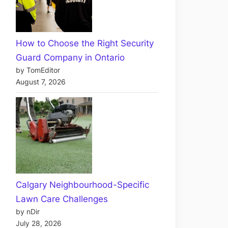
How to Choose the Right Security
Guard Company in Ontario
by TomEditor
August 7, 2026
Calgary Neighbourhood-Specific
Lawn Care Challenges
by nDir
July 28, 2026