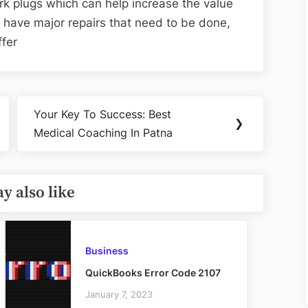
ark plugs which can help increase the value
do have major repairs that need to be done,
ffer
Your Key To Success: Best
Next
❯
Medical Coaching In Patna
Post:
y also like
Business
QuickBooks Error Code 2107
January 7, 2023