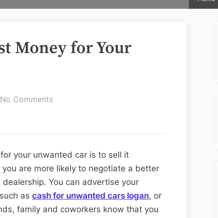
st Money for Your
on
No Comments
Ways
to
Get
the
r your unwanted car is to sell it
Most
, you are more likely to negotiate a better
Money
 a dealership. You can advertise your
for
s such as
cash for unwanted cars logan
, or
Your
ends, family and coworkers know that you
Unwanted