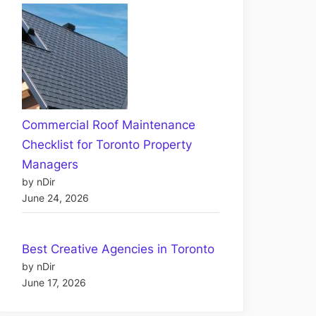
Commercial Roof Maintenance
Checklist for Toronto Property
Managers
by nDir
June 24, 2026
Best Creative Agencies in Toronto
by nDir
June 17, 2026