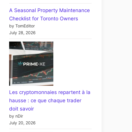
A Seasonal Property Maintenance
Checklist for Toronto Owners
by TomEditor
July 28, 2026
Les cryptomonnaies repartent à la
hausse : ce que chaque trader
doit savoir
by nDir
July 20, 2026