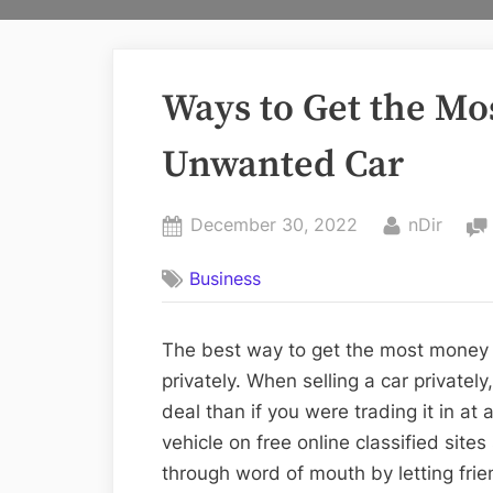
Ways to Get the Mo
Unwanted Car
Posted
By
December 30, 2022
nDir
on
Business
The best way to get the most money fo
privately. When selling a car privately
deal than if you were trading it in at
vehicle on free online classified site
through word of mouth by letting fri