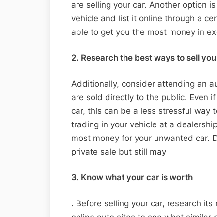
are selling your car. Another option i
vehicle and list it online through a c
able to get you the most money in e
2. Research the best ways to sell you
Additionally, consider attending an a
are sold directly to the public. Even i
car, this can be a less stressful way to
trading in your vehicle at a dealershi
most money for your unwanted car. Dea
private sale but still may
3. Know what your car is worth
. Before selling your car, research its
online auto sites to see what similar 