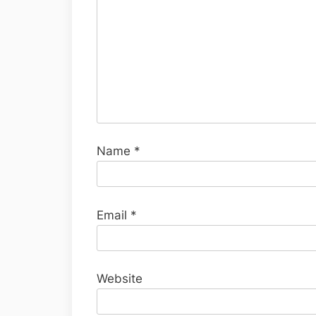
Name
*
Email
*
Website