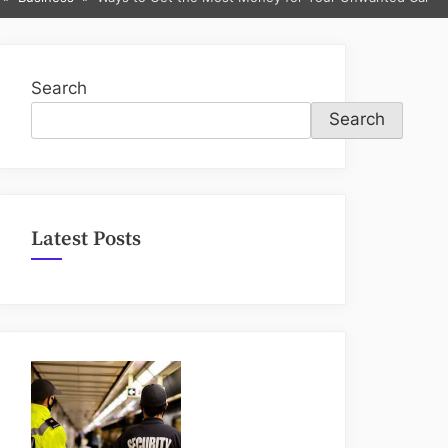
sub-
menu
Search
Search
Latest Posts