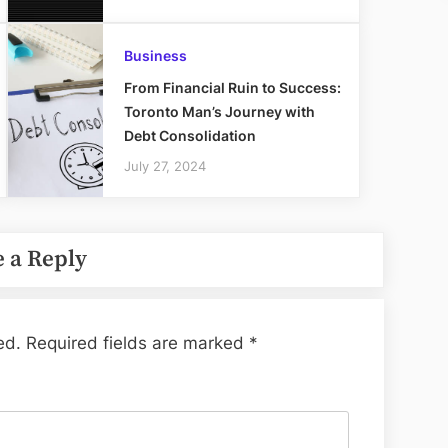
Business
From Financial Ruin to Success:
Toronto Man’s Journey with
Debt Consolidation
July 27, 2024
 a Reply
ed.
Required fields are marked
*