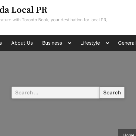
da Local PR
rature with Toronto Book, your destination for local PR,
Toggle
Toggle
s
About Us
Business
Lifestyle
General
sub-
sub-
menu
menu
Search
for:
Home