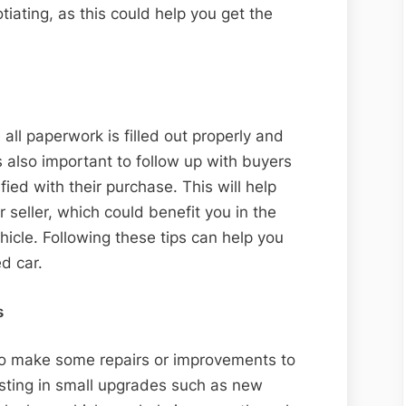
tiating, as this could help you get the
all paperwork is filled out properly and
’s also important to follow up with buyers
fied with their purchase. This will help
r seller, which could benefit you in the
ehicle. Following these tips can help you
d car.
s
to make some repairs or improvements to
esting in small upgrades such as new