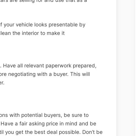
of your vehicle looks presentable by
ean the interior to make it
. Have all relevant paperwork prepared,
ore negotiating with a buyer. This will
r.
ons with potential buyers, be sure to
. Have a fair asking price in mind and be
il you get the best deal possible. Don’t be