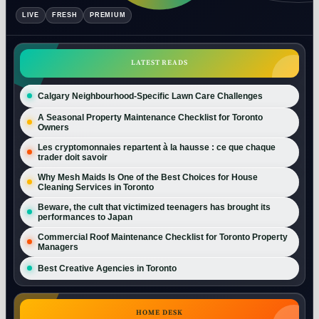
LIVE
FRESH
PREMIUM
LATEST READS
Calgary Neighbourhood-Specific Lawn Care Challenges
A Seasonal Property Maintenance Checklist for Toronto
Owners
Les cryptomonnaies repartent à la hausse : ce que chaque
trader doit savoir
Why Mesh Maids Is One of the Best Choices for House
Cleaning Services in Toronto
Beware, the cult that victimized teenagers has brought its
performances to Japan
Commercial Roof Maintenance Checklist for Toronto Property
Managers
Best Creative Agencies in Toronto
HOME DESK