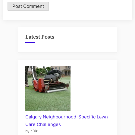
Latest Posts
Calgary Neighbourhood-Specific Lawn
Care Challenges
by nDir