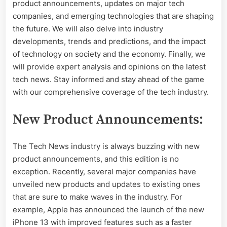
news
product announcements, updates on major tech
companies, and emerging technologies that are shaping
the future. We will also delve into industry
developments, trends and predictions, and the impact
of technology on society and the economy. Finally, we
will provide expert analysis and opinions on the latest
tech news. Stay informed and stay ahead of the game
with our comprehensive coverage of the tech industry.
New Product Announcements:
The Tech News industry is always buzzing with new
product announcements, and this edition is no
exception. Recently, several major companies have
unveiled new products and updates to existing ones
that are sure to make waves in the industry. For
example, Apple has announced the launch of the new
iPhone 13 with improved features such as a faster