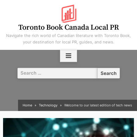
Skip
to
content
Toronto Book Canada Local PR
Navigate the rich world of Canadian literature with Toronto Book,
your destination for local PR, guides, and news.
Search
for:
Home
Technology
Welcome to our latest edition of tech news