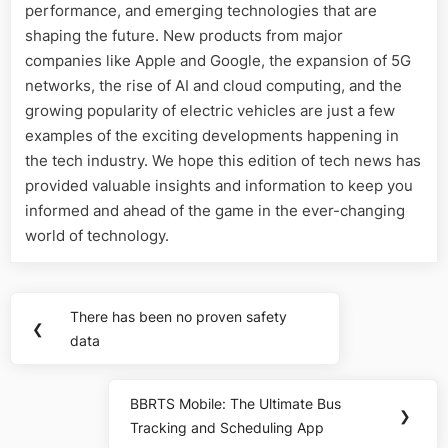
performance, and emerging technologies that are
shaping the future. New products from major
companies like Apple and Google, the expansion of 5G
networks, the rise of AI and cloud computing, and the
growing popularity of electric vehicles are just a few
examples of the exciting developments happening in
the tech industry. We hope this edition of tech news has
provided valuable insights and information to keep you
informed and ahead of the game in the ever-changing
world of technology.
Post
There has been no proven safety
Previous
❮
navigation
data
Post:
BBRTS Mobile: The Ultimate Bus
Next
❯
Tracking and Scheduling App
Post: