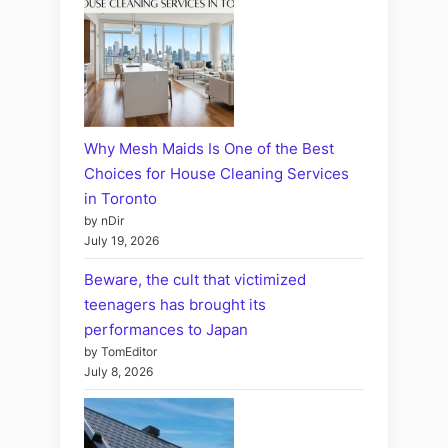
Why Mesh Maids Is One of the Best
Choices for House Cleaning Services
in Toronto
by nDir
July 19, 2026
Beware, the cult that victimized
teenagers has brought its
performances to Japan
by TomEditor
July 8, 2026