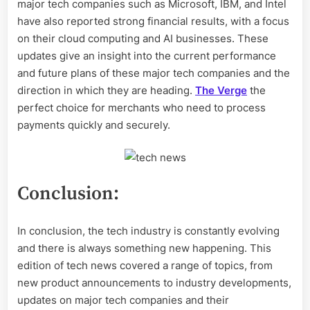
major tech companies such as Microsoft, IBM, and Intel
have also reported strong financial results, with a focus
on their cloud computing and AI businesses. These
updates give an insight into the current performance
and future plans of these major tech companies and the
direction in which they are heading.
The Verge
the
perfect choice for merchants who need to process
payments quickly and securely.
Conclusion:
In conclusion, the tech industry is constantly evolving
and there is always something new happening. This
edition of tech news covered a range of topics, from
new product announcements to industry developments,
updates on major tech companies and their