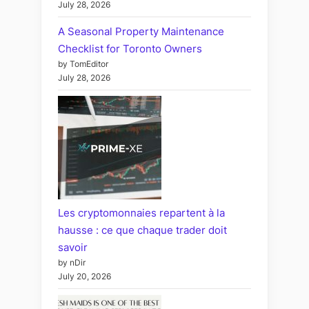
July 28, 2026
A Seasonal Property Maintenance
Checklist for Toronto Owners
by TomEditor
July 28, 2026
Les cryptomonnaies repartent à la
hausse : ce que chaque trader doit
savoir
by nDir
July 20, 2026