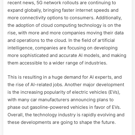
recent news, 5G network rollouts are continuing to
expand globally, bringing faster internet speeds and
more connectivity options to consumers. Additionally,
the adoption of cloud computing technology is on the
rise, with more and more companies moving their data
and operations to the cloud. In the field of artificial
intelligence, companies are focusing on developing
more sophisticated and accurate AI models, and making
them accessible to a wider range of industries.
This is resulting in a huge demand for AI experts, and
the rise of AI-related jobs. Another major development
is the increasing popularity of electric vehicles (EVs),
with many car manufacturers announcing plans to
phase out gasoline-powered vehicles in favor of EVs.
Overall, the technology industry is rapidly evolving and
these developments are going to shape the future.