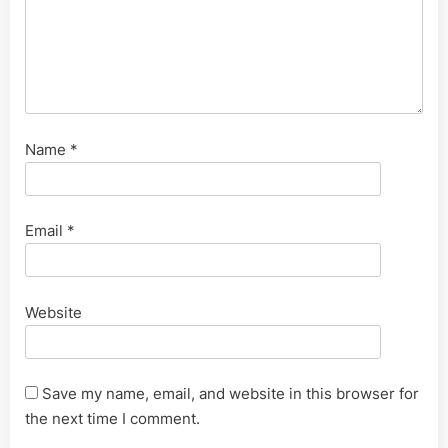
Name
*
Email
*
Website
Save my name, email, and website in this browser for
the next time I comment.