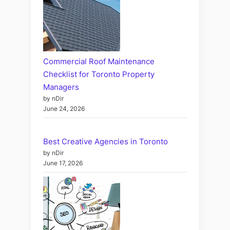
Commercial Roof Maintenance
Checklist for Toronto Property
Managers
by nDir
June 24, 2026
Best Creative Agencies in Toronto
by nDir
June 17, 2026