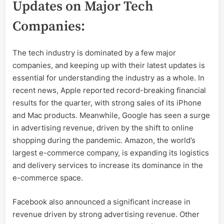
Updates on Major Tech
Companies:
The tech industry is dominated by a few major
companies, and keeping up with their latest updates is
essential for understanding the industry as a whole. In
recent news, Apple reported record-breaking financial
results for the quarter, with strong sales of its iPhone
and Mac products. Meanwhile, Google has seen a surge
in advertising revenue, driven by the shift to online
shopping during the pandemic. Amazon, the world’s
largest e-commerce company, is expanding its logistics
and delivery services to increase its dominance in the
e-commerce space.
Facebook also announced a significant increase in
revenue driven by strong advertising revenue. Other