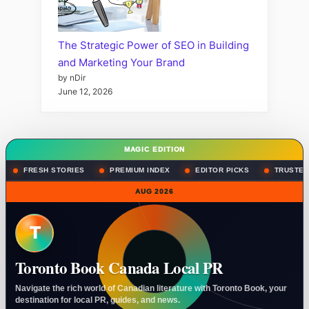
The Strategic Power of SEO in Building
and Marketing Your Brand
by nDir
June 12, 2026
MAGIC EDITION
FRESH STORIES
PREMIUM INDEX
EDITOR PICKS
TRUSTED
AUG 2026
T
Toronto Book Canada Local PR
Navigate the rich world of Canadian literature with Toronto Book, your
destination for local PR, guides, and news.