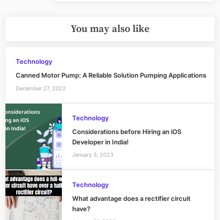
You may also like
Technology
Canned Motor Pump: A Reliable Solution Pumping Applications
December 27, 2022
Technology
Considerations before Hiring an iOS
Developer in India!
January 3, 2023
Technology
What advantage does a rectifier circuit
have?