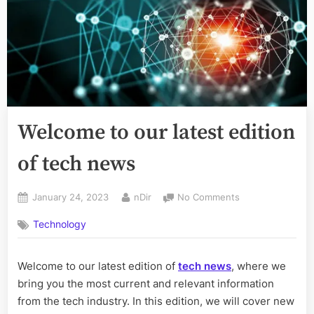
Welcome to our latest edition
of tech news
Posted
By
on
January 24, 2023
nDir
No Comments
on
Welcome
Technology
to
our
latest
Welcome to our latest edition of
tech news
, where we
edition
bring you the most current and relevant information
of
tech
from the tech industry. In this edition, we will cover new