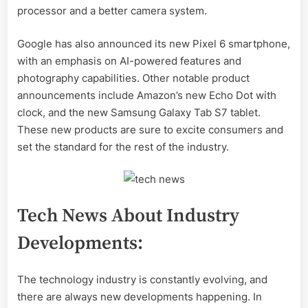
processor and a better camera system.
Google has also announced its new Pixel 6 smartphone,
with an emphasis on AI-powered features and
photography capabilities. Other notable product
announcements include Amazon’s new Echo Dot with
clock, and the new Samsung Galaxy Tab S7 tablet.
These new products are sure to excite consumers and
set the standard for the rest of the industry.
Tech News About Industry
Developments:
The technology industry is constantly evolving, and
there are always new developments happening. In