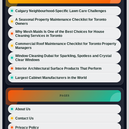
Calgary Neighbourhood-Specific Lawn Care Challenges
A Seasonal Property Maintenance Checklist for Toronto
Owners
Why Mesh Maids Is One of the Best Choices for House
Cleaning Services in Toronto
Commercial Roof Maintenance Checklist for Toronto Property
Managers
Window Cleaning Dubai for Sparkling, Spotless and Crystal
Clear Windows
Interior Architectural Surface Products That Perform
Largest Cabinet Manufacturers in the World
PAGES
About Us
Contact Us
Privacy Policy