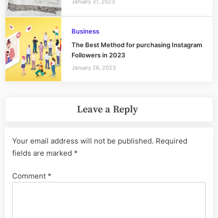
January 31, 2023
Business
The Best Method for purchasing Instagram
Followers in 2023
January 26, 2023
Leave a Reply
Your email address will not be published.
Required
fields are marked
*
Comment
*