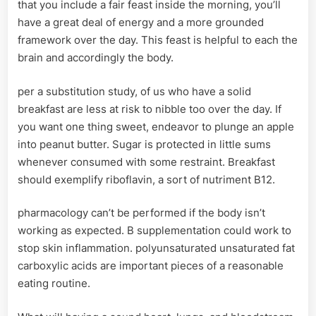
that you include a fair feast inside the morning, you’ll
have a great deal of energy and a more grounded
framework over the day. This feast is helpful to each the
brain and accordingly the body.
per a substitution study, of us who have a solid
breakfast are less at risk to nibble too over the day. If
you want one thing sweet, endeavor to plunge an apple
into peanut butter. Sugar is protected in little sums
whenever consumed with some restraint. Breakfast
should exemplify riboflavin, a sort of nutriment B12.
pharmacology can’t be performed if the body isn’t
working as expected. B supplementation could work to
stop skin inflammation. polyunsaturated unsaturated fat
carboxylic acids are important pieces of a reasonable
eating routine.