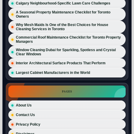
Calgary Neighbourhood-Specific Lawn Care Challenges
A Seasonal Property Maintenance Checklist for Toronto
Owners
Why Mesh Maids Is One of the Best Choices for House
Cleaning Services in Toronto
Commercial Roof Maintenance Checklist for Toronto Property
Managers
Window Cleaning Dubai for Sparkling, Spotless and Crystal
Clear Windows
Interior Architectural Surface Products That Perform
Largest Cabinet Manufacturers in the World
PAGES
About Us
Contact Us
Privacy Policy
Disclaimer