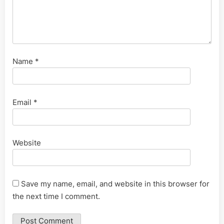
Name
*
Email
*
Website
Save my name, email, and website in this browser for
the next time I comment.