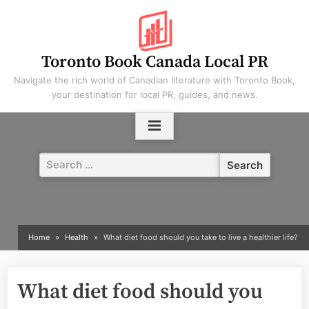
Skip
to
content
Toronto Book Canada Local PR
Navigate the rich world of Canadian literature with Toronto Book,
your destination for local PR, guides, and news.
Search
for:
Home
Health
What diet food should you take to live a healthier life?
What diet food should you