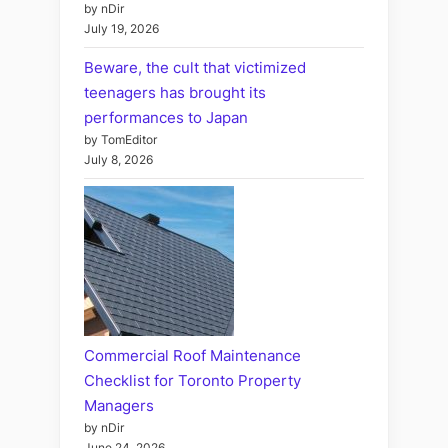
by nDir
July 19, 2026
Beware, the cult that victimized
teenagers has brought its
performances to Japan
by TomEditor
July 8, 2026
Commercial Roof Maintenance
Checklist for Toronto Property
Managers
by nDir
June 24, 2026