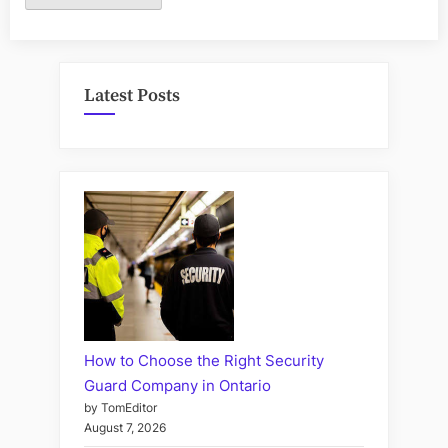
Latest Posts
How to Choose the Right Security
Guard Company in Ontario
by TomEditor
August 7, 2026