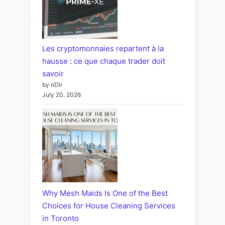
Les cryptomonnaies repartent à la
hausse : ce que chaque trader doit
savoir
by nDir
July 20, 2026
Why Mesh Maids Is One of the Best
Choices for House Cleaning Services
in Toronto