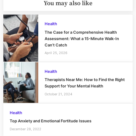
You may also like
Health
The Case for a Comprehensive Health
Assessment: What a 15-Minute Walk-In
Can’t Catch
April 25, 2026
Health
Therapists Near Me: How to Find the Right
Support for Your Mental Health
October 21, 2024
Health
Top Anxiety and Emotional Fortitude Issues
December 28, 2022