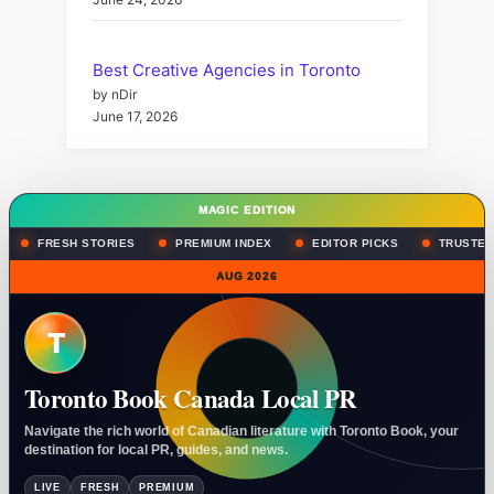
Best Creative Agencies in Toronto
by nDir
June 17, 2026
MAGIC EDITION
FRESH STORIES
PREMIUM INDEX
EDITOR PICKS
TRUSTED
AUG 2026
T
Toronto Book Canada Local PR
Navigate the rich world of Canadian literature with Toronto Book, your
destination for local PR, guides, and news.
LIVE
FRESH
PREMIUM