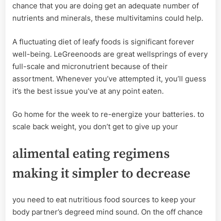
chance that you are doing get an adequate number of
nutrients and minerals, these multivitamins could help.
A fluctuating diet of leafy foods is significant forever
well-being. LeGreenoods are great wellsprings of every
full-scale and micronutrient because of their
assortment. Whenever you’ve attempted it, you’ll guess
it’s the best issue you’ve at any point eaten.
Go home for the week to re-energize your batteries. to
scale back weight, you don’t get to give up your
alimental eating regimens
making it simpler to decrease
you need to eat nutritious food sources to keep your
body partner’s degreed mind sound. On the off chance