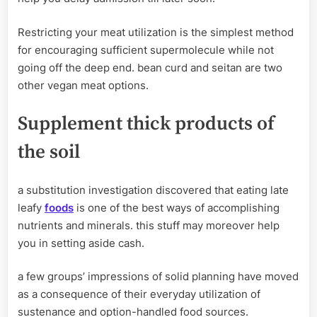
Restricting your meat utilization is the simplest method
for encouraging sufficient supermolecule while not
going off the deep end. bean curd and seitan are two
other vegan meat options.
Supplement thick products of
the soil
a substitution investigation discovered that eating late
leafy
foods
is one of the best ways of accomplishing
nutrients and minerals. this stuff may moreover help
you in setting aside cash.
a few groups’ impressions of solid planning have moved
as a consequence of their everyday utilization of
sustenance and option-handled food sources.