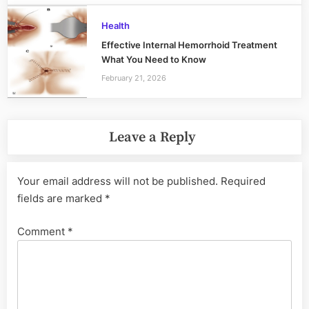
Health
Effective Internal Hemorrhoid Treatment
What You Need to Know
February 21, 2026
Leave a Reply
Your email address will not be published.
Required
fields are marked
*
Comment
*