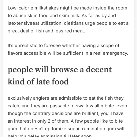
Low-calorie milkshakes might be made inside the room
to abuse skim food and skim milk. As far as by and
laextensiveeat utilization, dietitians urge people to eat a
great deal of fish and less red meat.
It’s unrealistic to foresee whether having a scope of
flavors accessible will be sufficient in a real emergency.
people will browse a decent
kind of late food
exclusively anglers are admissible to eat the fish they
catch, and they are passable to swallow all nibble. even
though the contrary decisions are brilliant, you’ll have
an interest in only 2 of them. A few people like to bite
gum that doesn’t epitomize sugar. rumination gum will
help you delay admission till later soon.