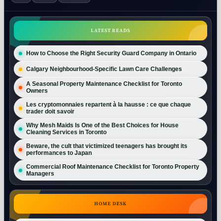
LATEST READS
How to Choose the Right Security Guard Company in Ontario
Calgary Neighbourhood-Specific Lawn Care Challenges
A Seasonal Property Maintenance Checklist for Toronto
Owners
Les cryptomonnaies repartent à la hausse : ce que chaque
trader doit savoir
Why Mesh Maids Is One of the Best Choices for House
Cleaning Services in Toronto
Beware, the cult that victimized teenagers has brought its
performances to Japan
Commercial Roof Maintenance Checklist for Toronto Property
Managers
HOME DESK