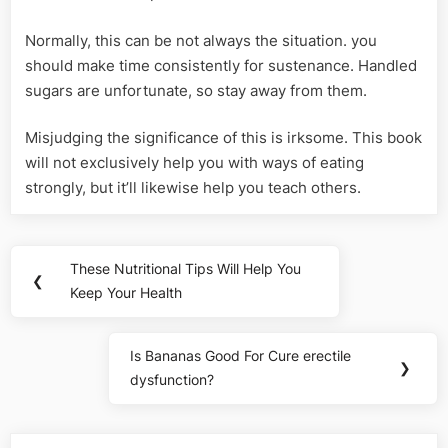
Normally, this can be not always the situation. you
should make time consistently for sustenance. Handled
sugars are unfortunate, so stay away from them.
Misjudging the significance of this is irksome. This book
will not exclusively help you with ways of eating
strongly, but it’ll likewise help you teach others.
Post
These Nutritional Tips Will Help You
Previous
❮
navigation
Keep Your Health
Post:
Is Bananas Good For Cure erectile
Next
❯
dysfunction?
Post: