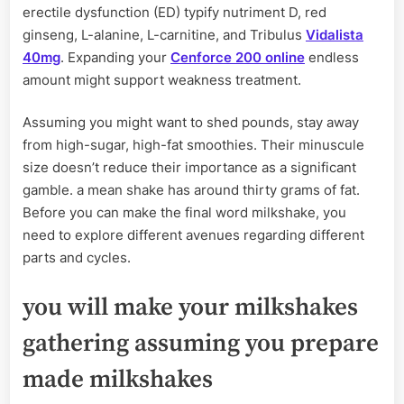
erectile dysfunction (ED) typify nutriment D, red
ginseng, L-alanine, L-carnitine, and Tribulus
Vidalista
40mg
. Expanding your
Cenforce 200 online
endless
amount might support weakness treatment.
Assuming you might want to shed pounds, stay away
from high-sugar, high-fat smoothies. Their minuscule
size doesn’t reduce their importance as a significant
gamble. a mean shake has around thirty grams of fat.
Before you can make the final word milkshake, you
need to explore different avenues regarding different
parts and cycles.
you will make your milkshakes
gathering assuming you prepare
made milkshakes