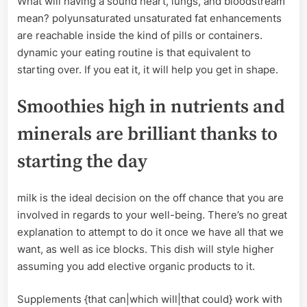
What will having a sound heart, lungs, and bloodstream
mean? polyunsaturated unsaturated fat enhancements
are reachable inside the kind of pills or containers.
dynamic your eating routine is that equivalent to
starting over. If you eat it, it will help you get in shape.
Smoothies high in nutrients and
minerals are brilliant thanks to
starting the day
milk is the ideal decision on the off chance that you are
involved in regards to your well-being. There’s no great
explanation to attempt to do it once we have all that we
want, as well as ice blocks. This dish will style higher
assuming you add elective organic products to it.
Supplements {that can|which will|that could} work with