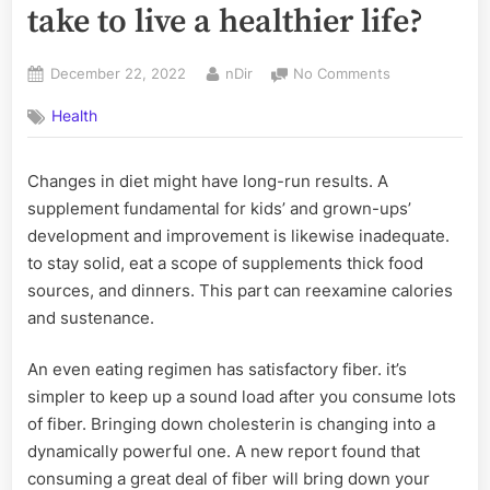
take to live a healthier life?
Posted
By
on
December 22, 2022
nDir
No Comments
on
What
Health
diet
food
should
Changes in diet might have long-run results. A
you
supplement fundamental for kids’ and grown-ups’
take
to
development and improvement is likewise inadequate.
live
to stay solid, eat a scope of supplements thick food
a
sources, and dinners. This part can reexamine calories
healthier
and sustenance.
life?
An even eating regimen has satisfactory fiber. it’s
simpler to keep up a sound load after you consume lots
of fiber. Bringing down cholesterin is changing into a
dynamically powerful one. A new report found that
consuming a great deal of fiber will bring down your