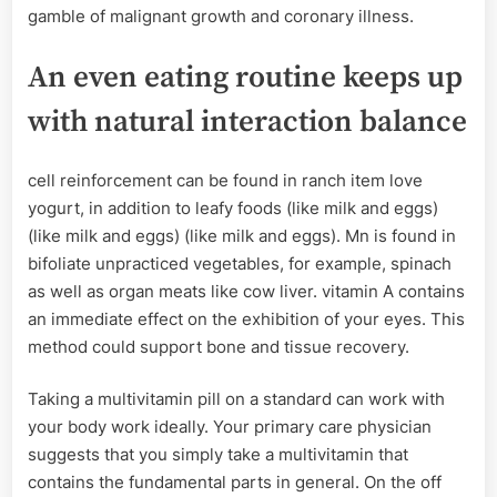
gamble of malignant growth and coronary illness.
An even eating routine keeps up
with natural interaction balance
cell reinforcement can be found in ranch item love
yogurt, in addition to leafy foods (like milk and eggs)
(like milk and eggs) (like milk and eggs). Mn is found in
bifoliate unpracticed vegetables, for example, spinach
as well as organ meats like cow liver. vitamin A contains
an immediate effect on the exhibition of your eyes. This
method could support bone and tissue recovery.
Taking a multivitamin pill on a standard can work with
your body work ideally. Your primary care physician
suggests that you simply take a multivitamin that
contains the fundamental parts in general. On the off