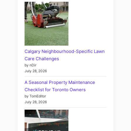
Calgary Neighbourhood-Specific Lawn
Care Challenges
by nDir
July 28, 2026
A Seasonal Property Maintenance
Checklist for Toronto Owners
by TomEditor
July 28, 2026