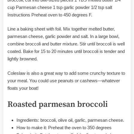
cup Parmesan cheese 1 tsp garlic powder 1/2 tsp salt
Instructions Preheat oven to 450 degrees F.
Line a baking sheet with foil. Mix together melted butter,
parmesan cheese, garlic powder and salt. In a large bowl,
combine broccoli and butter mixture. Stir until broccoli is well
coated. Bake for 15 to 20 minutes until broccoli is tender and
lightly browned.
Coleslaw is also a great way to add some crunchy texture to
your meal. You could use peanuts or cashews—whatever
floats your boat!
Roasted parmesan broccoli
Ingredients: broccoli, olive oil, garlic, parmesan cheese.
How to make it: Preheat the oven to 350 degrees