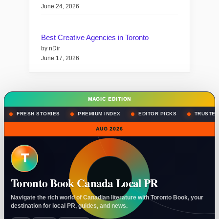
June 24, 2026
Best Creative Agencies in Toronto
by nDir
June 17, 2026
MAGIC EDITION
FRESH STORIES
PREMIUM INDEX
EDITOR PICKS
TRUSTED
AUG 2026
T
Toronto Book Canada Local PR
Navigate the rich world of Canadian literature with Toronto Book, your
destination for local PR, guides, and news.