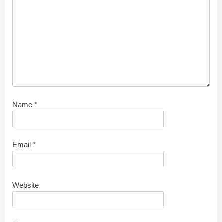
Name
*
Email
*
Website