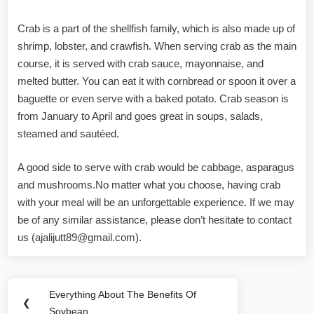
Crab is a part of the shellfish family, which is also made up of
shrimp, lobster, and crawfish. When serving crab as the main
course, it is served with crab sauce, mayonnaise, and
melted butter. You can eat it with cornbread or spoon it over a
baguette or even serve with a baked potato. Crab season is
from January to April and goes great in soups, salads,
steamed and sautéed.
A good side to serve with crab would be cabbage, asparagus
and mushrooms.No matter what you choose, having crab
with your meal will be an unforgettable experience. If we may
be of any similar assistance, please don’t hesitate to contact
us (
ajalijutt89@gmail.com
).
Post
Everything About The Benefits Of
Previous
❮
navigation
Soybean