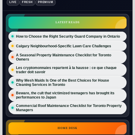
LIVE
FRESH
PREMIUM
LATEST READS
How to Choose the Right Security Guard Company in Ontario
Calgary Neighbourhood-Specific Lawn Care Challenges
A Seasonal Property Maintenance Checklist for Toronto
Owners
Les cryptomonnaies repartent à la hausse : ce que chaque
trader doit savoir
Why Mesh Maids Is One of the Best Choices for House
Cleaning Services in Toronto
Beware, the cult that victimized teenagers has brought its
performances to Japan
Commercial Roof Maintenance Checklist for Toronto Property
Managers
HOME DESK