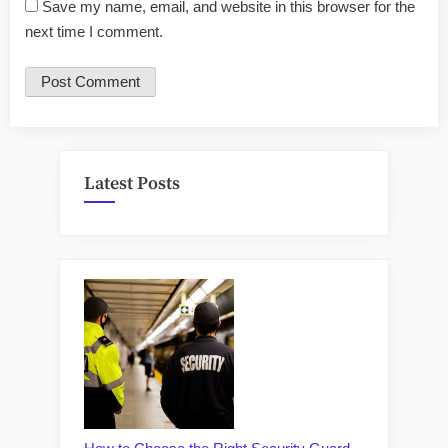
Save my name, email, and website in this browser for the
next time I comment.
Latest Posts