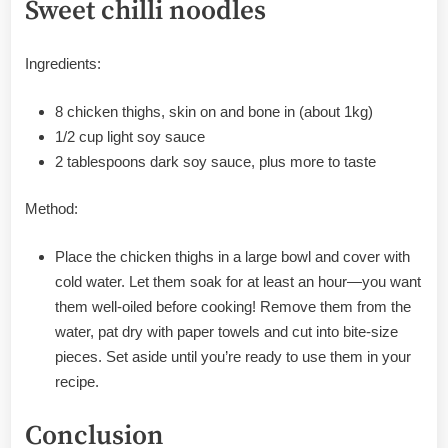
Sweet chilli noodles
Ingredients:
8 chicken thighs, skin on and bone in (about 1kg)
1/2 cup light soy sauce
2 tablespoons dark soy sauce, plus more to taste
Method:
Place the chicken thighs in a large bowl and cover with
cold water. Let them soak for at least an hour—you want
them well-oiled before cooking! Remove them from the
water, pat dry with paper towels and cut into bite-size
pieces. Set aside until you’re ready to use them in your
recipe.
Conclusion