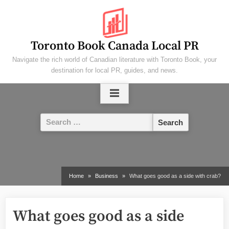
Skip
to
content
Toronto Book Canada Local PR
Navigate the rich world of Canadian literature with Toronto Book, your
destination for local PR, guides, and news.
Search
for:
Home
Business
What goes good as a side with crab?
What goes good as a side