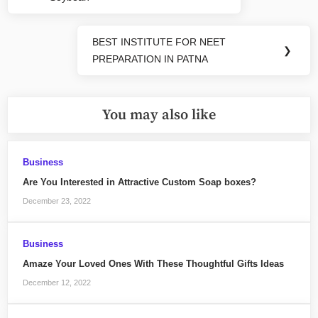
Post:
BEST INSTITUTE FOR NEET
Next
❯
PREPARATION IN PATNA
Post:
You may also like
Business
Are You Interested in Attractive Custom Soap boxes?
December 23, 2022
Business
Amaze Your Loved Ones With These Thoughtful Gifts Ideas
December 12, 2022