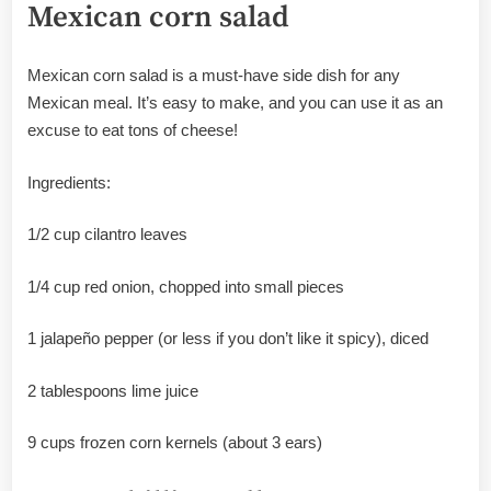
Mexican corn salad
Mexican corn salad is a must-have side dish for any
Mexican meal. It’s easy to make, and you can use it as an
excuse to eat tons of cheese!
Ingredients:
1/2 cup cilantro leaves
1/4 cup red onion, chopped into small pieces
1 jalapeño pepper (or less if you don’t like it spicy), diced
2 tablespoons lime juice
9 cups frozen corn kernels (about 3 ears)