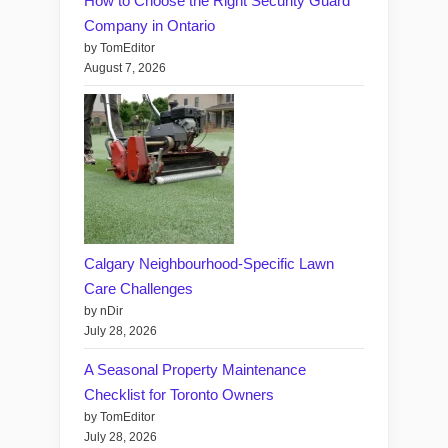
How to Choose the Right Security Guard
Company in Ontario
by TomEditor
August 7, 2026
Calgary Neighbourhood-Specific Lawn
Care Challenges
by nDir
July 28, 2026
A Seasonal Property Maintenance
Checklist for Toronto Owners
by TomEditor
July 28, 2026