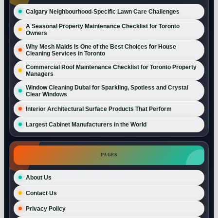
Calgary Neighbourhood-Specific Lawn Care Challenges
A Seasonal Property Maintenance Checklist for Toronto
Owners
Why Mesh Maids Is One of the Best Choices for House
Cleaning Services in Toronto
Commercial Roof Maintenance Checklist for Toronto Property
Managers
Window Cleaning Dubai for Sparkling, Spotless and Crystal
Clear Windows
Interior Architectural Surface Products That Perform
Largest Cabinet Manufacturers in the World
PAGES
About Us
Contact Us
Privacy Policy