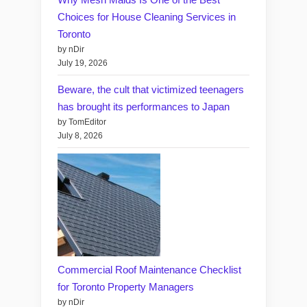
Choices for House Cleaning Services in
Toronto
by nDir
July 19, 2026
Beware, the cult that victimized teenagers
has brought its performances to Japan
by TomEditor
July 8, 2026
Commercial Roof Maintenance Checklist
for Toronto Property Managers
by nDir