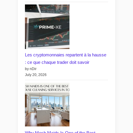
Les cryptomonnaies repartent à la hausse
: ce que chaque trader doit savoir
by nDir
July 20, 2026
Why Mesh Maids Is One of the Best