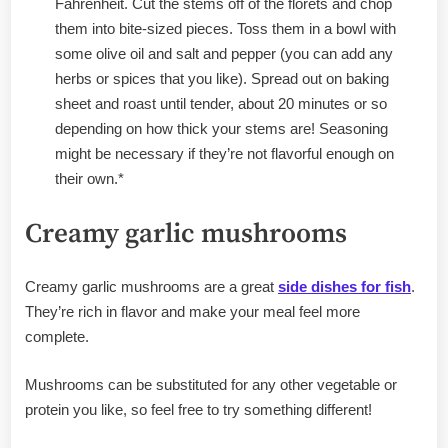
Fahrenheit. Cut the stems off of the florets and chop
them into bite-sized pieces. Toss them in a bowl with
some olive oil and salt and pepper (you can add any
herbs or spices that you like). Spread out on baking
sheet and roast until tender, about 20 minutes or so
depending on how thick your stems are! Seasoning
might be necessary if they’re not flavorful enough on
their own.*
Creamy garlic mushrooms
Creamy garlic mushrooms are a great
side dishes for fish
.
They’re rich in flavor and make your meal feel more
complete.
Mushrooms can be substituted for any other vegetable or
protein you like, so feel free to try something different!