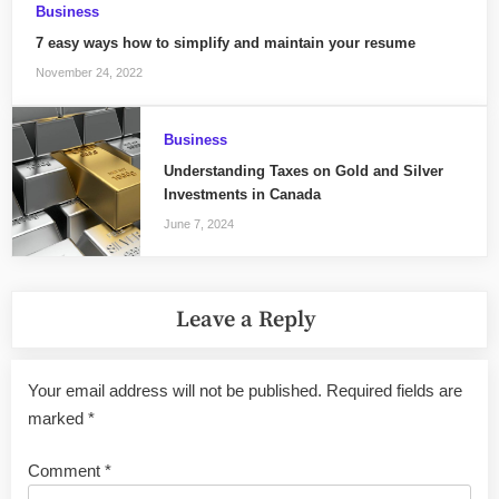
Business
7 easy ways how to simplify and maintain your resume
November 24, 2022
Business
Understanding Taxes on Gold and Silver
Investments in Canada
June 7, 2024
Leave a Reply
Your email address will not be published.
Required fields are
marked
*
Comment
*