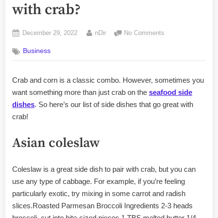
with crab?
Posted
By
on
December 29, 2022
nDir
No Comments
on
What
Business
goes
good
as
Crab and corn is a classic combo. However, sometimes you
a
want something more than just crab on the
seafood side
side
with
dishes
. So here’s our list of side dishes that go great with
crab?
crab!
Asian coleslaw
Coleslaw is a great side dish to pair with crab, but you can
use any type of cabbage. For example, if you’re feeling
particularly exotic, try mixing in some carrot and radish
slices.Roasted Parmesan Broccoli Ingredients 2-3 heads
broccoli, cut into bite-sized pieces 1 TBS melted butter 1/4