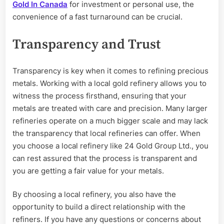
Gold In Canada
for investment or personal use, the
convenience of a fast turnaround can be crucial.
Transparency and Trust
Transparency is key when it comes to refining precious
metals. Working with a local gold refinery allows you to
witness the process firsthand, ensuring that your
metals are treated with care and precision. Many larger
refineries operate on a much bigger scale and may lack
the transparency that local refineries can offer. When
you choose a local refinery like 24 Gold Group Ltd., you
can rest assured that the process is transparent and
you are getting a fair value for your metals.
By choosing a local refinery, you also have the
opportunity to build a direct relationship with the
refiners. If you have any questions or concerns about