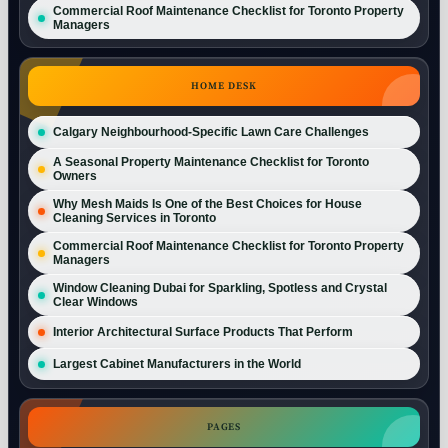
Commercial Roof Maintenance Checklist for Toronto Property
Managers
HOME DESK
Calgary Neighbourhood-Specific Lawn Care Challenges
A Seasonal Property Maintenance Checklist for Toronto
Owners
Why Mesh Maids Is One of the Best Choices for House
Cleaning Services in Toronto
Commercial Roof Maintenance Checklist for Toronto Property
Managers
Window Cleaning Dubai for Sparkling, Spotless and Crystal
Clear Windows
Interior Architectural Surface Products That Perform
Largest Cabinet Manufacturers in the World
PAGES