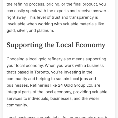
the refining process, pricing, or the final product, you
can easily speak with the experts and receive answers
right away. This level of trust and transparency is
invaluable when working with valuable materials like
gold, silver, and platinum.
Supporting the Local Economy
Choosing a local gold refinery also means supporting
your local economy. When you work with a business
that’s based in Toronto, you’re investing in the
community and helping to sustain local jobs and
businesses. Refineries like 24 Gold Group Ltd. are
integral parts of the local economy, providing valuable
services to individuals, businesses, and the wider
community.
Local businesses create jobs, foster economic growth,