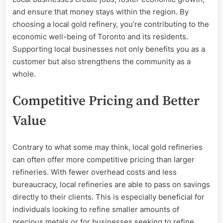
and ensure that money stays within the region. By
choosing a local gold refinery, you’re contributing to the
economic well-being of Toronto and its residents.
Supporting local businesses not only benefits you as a
customer but also strengthens the community as a
whole.
Competitive Pricing and Better
Value
Contrary to what some may think, local gold refineries
can often offer more competitive pricing than larger
refineries. With fewer overhead costs and less
bureaucracy, local refineries are able to pass on savings
directly to their clients. This is especially beneficial for
individuals looking to refine smaller amounts of
precious metals or for businesses seeking to refine