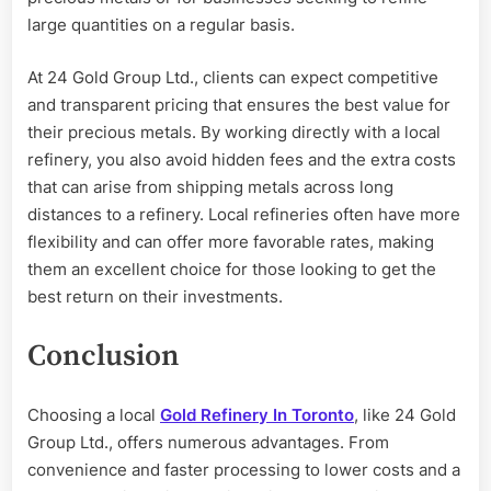
large quantities on a regular basis.
At 24 Gold Group Ltd., clients can expect competitive
and transparent pricing that ensures the best value for
their precious metals. By working directly with a local
refinery, you also avoid hidden fees and the extra costs
that can arise from shipping metals across long
distances to a refinery. Local refineries often have more
flexibility and can offer more favorable rates, making
them an excellent choice for those looking to get the
best return on their investments.
Conclusion
Choosing a local
Gold Refinery In Toronto
, like 24 Gold
Group Ltd., offers numerous advantages. From
convenience and faster processing to lower costs and a