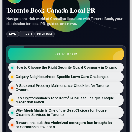
Toronto Book Canada Local PR
Navigate the rich world of Canadian literature with Toronto Book, your
destination for local PR, guides, and news.
LIVE
FRESH
PREMIUM
LATEST READS
How to Choose the Right Security Guard Company in Ontario
Calgary Neighbourhood-Specific Lawn Care Challenges
A Seasonal Property Maintenance Checklist for Toronto
Owners
Les cryptomonnaies repartent à la hausse : ce que chaque
trader doit savoir
Why Mesh Maids Is One of the Best Choices for House
Cleaning Services in Toronto
Beware, the cult that victimized teenagers has brought its
performances to Japan