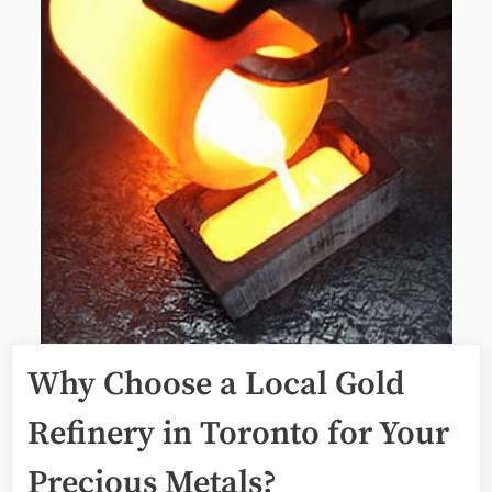
Why Choose a Local Gold
Refinery in Toronto for Your
Precious Metals?