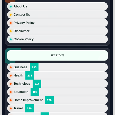
About Us
Contact Us
Privacy Policy
Disclaimer
Cookie Policy
SECTIONS
Business
635
Health
233
Technology
214
Education
196
Home Improvement
170
Travel
140