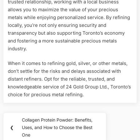
trusted relationship, working with a local business
allows you to maximize the value of your precious
metals while enjoying personalized service. By refining
locally, you’re not only ensuring security and
transparency but also supporting Toronto’s economy
and fostering a more sustainable precious metals
industry.
When it comes to refining gold, silver, or other metals,
don’t settle for the risks and delays associated with
distant refiners. Opt for the reliable, trusted, and
knowledgeable service of 24 Gold Group Ltd., Toronto’s
choice for precious metal refining.
Post
Collagen Protein Powder: Benefits,
Previous
navigation
❮
Uses, and How to Choose the Best
Post:
One