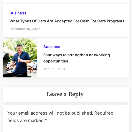
Business
What Types Of Cars Are Accepted For Cash For Cars Programs
December 30, 2022
Business
Four ways to strengthen networking
opportunities
April 29, 2024
Leave a Reply
Your email address will not be published.
Required
fields are marked
*