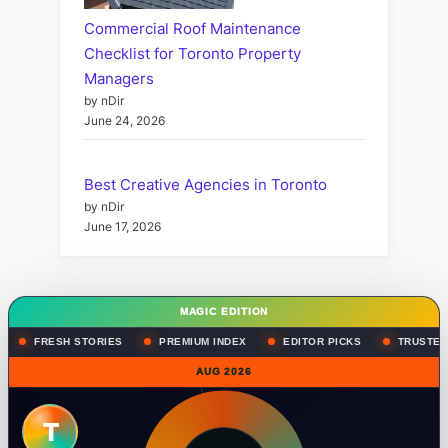
Commercial Roof Maintenance
Checklist for Toronto Property
Managers
by nDir
June 24, 2026
Best Creative Agencies in Toronto
by nDir
June 17, 2026
MAGIC EDITION
FRESH STORIES
PREMIUM INDEX
EDITOR PICKS
TRUSTED
AUG 2026
T