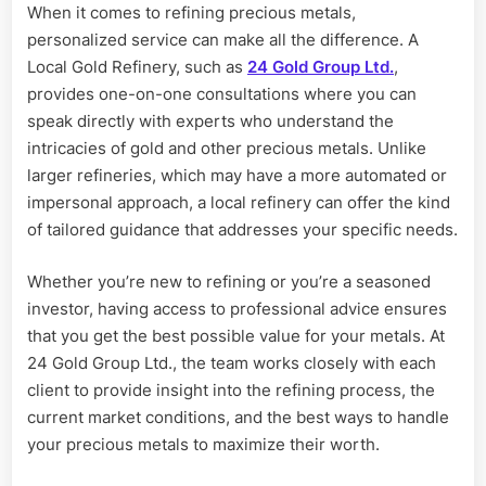
When it comes to refining precious metals,
personalized service can make all the difference. A
Local Gold Refinery, such as
24 Gold Group Ltd.
,
provides one-on-one consultations where you can
speak directly with experts who understand the
intricacies of gold and other precious metals. Unlike
larger refineries, which may have a more automated or
impersonal approach, a local refinery can offer the kind
of tailored guidance that addresses your specific needs.
Whether you’re new to refining or you’re a seasoned
investor, having access to professional advice ensures
that you get the best possible value for your metals. At
24 Gold Group Ltd., the team works closely with each
client to provide insight into the refining process, the
current market conditions, and the best ways to handle
your precious metals to maximize their worth.