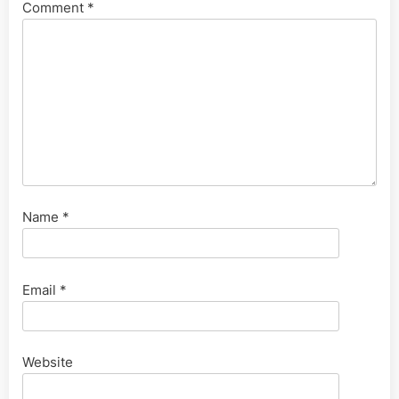
Comment
*
Name
*
Email
*
Website