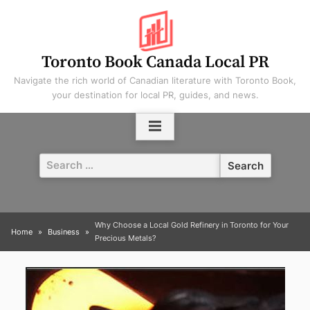
Skip
to
content
Toronto Book Canada Local PR
Navigate the rich world of Canadian literature with Toronto Book,
your destination for local PR, guides, and news.
Search
for:
Why Choose a Local Gold Refinery in Toronto for Your
Home
Business
Precious Metals?