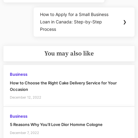
How to Apply for a Small Business
Next
Loan in Canada: Step-by-Step
❯
Post:
Process
You may also like
Business
How to Choose the Right Cake Delivery Service for Your
Occasion
December 12, 2022
Business
5 Reasons Why You’ll Love Dior Homme Cologne
December 7, 2022