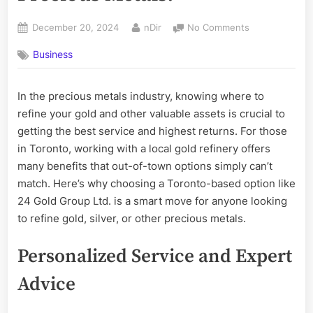
Posted
By
on
December 20, 2024
nDir
No Comments
on
Why
Business
Choose
a
Local
In the precious metals industry, knowing where to
Gold
refine your gold and other valuable assets is crucial to
Refinery
in
getting the best service and highest returns. For those
Toronto
in Toronto, working with a local gold refinery offers
for
many benefits that out-of-town options simply can’t
Your
match. Here’s why choosing a Toronto-based option like
Precious
24 Gold Group Ltd. is a smart move for anyone looking
Metals?
to refine gold, silver, or other precious metals.
Personalized Service and Expert
Advice