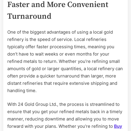
Faster and More Convenient
Turnaround
One of the biggest advantages of using a local gold
refinery is the speed of service. Local refineries
typically offer faster processing times, meaning you
don’t have to wait weeks or even months for your
refined metals to return. Whether you’re refining small
amounts of gold or larger quantities, a local refinery can
often provide a quicker turnaround than larger, more
distant refineries that require extensive shipping and
handling time.
With 24 Gold Group Ltd., the process is streamlined to
ensure that you get your refined metals back in a timely
manner, reducing downtime and allowing you to move
forward with your plans. Whether you’re refining to
Buy