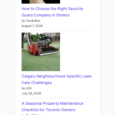
How to Choose the Right Security
Guard Company in Ontario
by TomEditor
August 7, 2026
Calgary Neighbourhood-Specific Lawn
Care Challenges
by nDir
July 28, 2026
A Seasonal Property Maintenance
Checklist for Toronto Owners