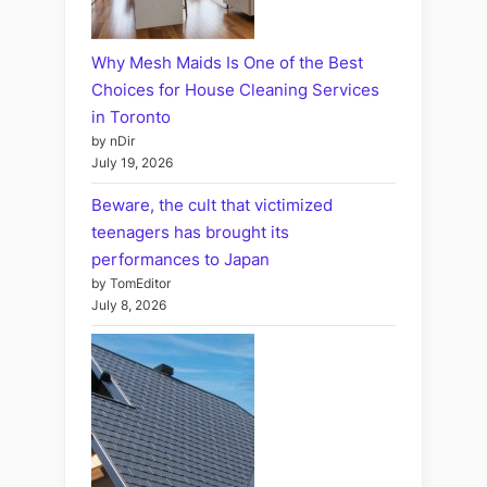
Why Mesh Maids Is One of the Best
Choices for House Cleaning Services
in Toronto
by nDir
July 19, 2026
Beware, the cult that victimized
teenagers has brought its
performances to Japan
by TomEditor
July 8, 2026