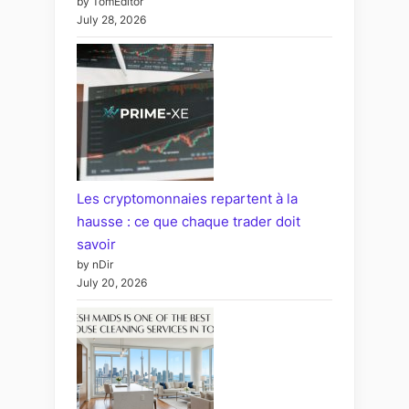
by TomEditor
July 28, 2026
Les cryptomonnaies repartent à la
hausse : ce que chaque trader doit
savoir
by nDir
July 20, 2026