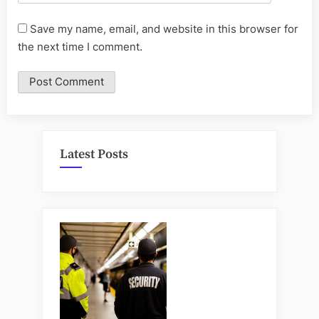
Save my name, email, and website in this browser for
the next time I comment.
Latest Posts