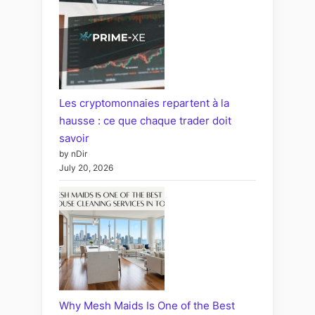
Les cryptomonnaies repartent à la
hausse : ce que chaque trader doit
savoir
by nDir
July 20, 2026
Why Mesh Maids Is One of the Best