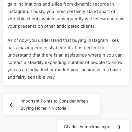
gain inclinations and allies from dynamic records in
Instagram. Thusly, you most certainly stand apart of
veritable clients which subsequently will follow and give
your presents on other anticipated clients.
As of now you understand that buying Instagram likes
has amazing endlessly benefits. It is perfect to
understand that there is an assistance wherein you can
contact a steadily expanding number of people to know
you as an individual or market your business in a basic
and fairly sensible way.
Post
Important Points to Consider When
Previous
❮
navigation
Buying Home in Victoria
Post:
Charles Antetokounmpo
❯
Next