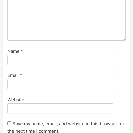
Name
*
Email
*
Website
Save my name, email, and website in this browser for
the next time I comment.