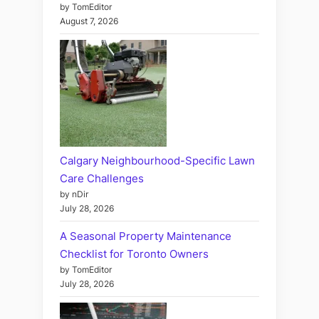
by TomEditor
August 7, 2026
Calgary Neighbourhood-Specific Lawn
Care Challenges
by nDir
July 28, 2026
A Seasonal Property Maintenance
Checklist for Toronto Owners
by TomEditor
July 28, 2026