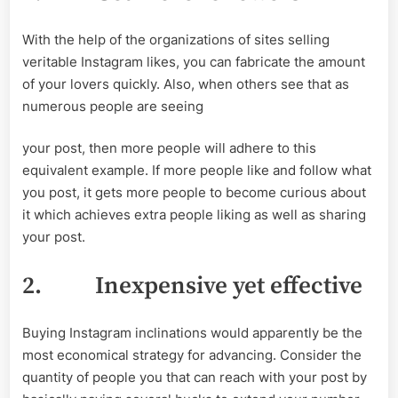
With the help of the organizations of sites selling
veritable Instagram likes, you can fabricate the amount
of your lovers quickly. Also, when others see that as
numerous people are seeing
your post, then more people will adhere to this
equivalent example. If more people like and follow what
you post, it gets more people to become curious about
it which achieves extra people liking as well as sharing
your post.
2.
Inexpensive yet effective
Buying Instagram inclinations would apparently be the
most economical strategy for advancing. Consider the
quantity of people you that can reach with your post by