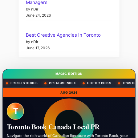
Managers
by nDir
June 24, 2026
Best Creative Agencies in Toronto
by nDir
June 17, 2026
MAGIC EDITION
FRESH STORIES
PREMIUM INDEX
EDITOR PICKS
TRUSTED
AUG 2026
T
Toronto Book Canada Local PR
Navigate the rich world of Canadian literature with Toronto Book, your