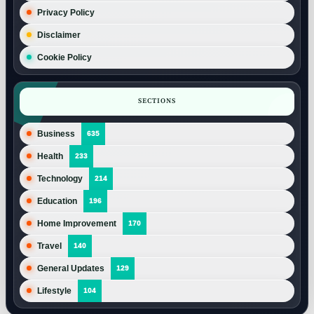
Privacy Policy
Disclaimer
Cookie Policy
SECTIONS
Business
635
Health
233
Technology
214
Education
196
Home Improvement
170
Travel
140
General Updates
129
Lifestyle
104