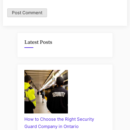
Latest Posts
How to Choose the Right Security
Guard Company in Ontario