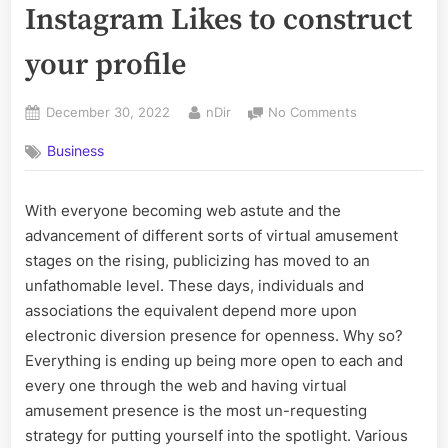
Instagram Likes to construct
your profile
Posted
By
on
December 30, 2022
nDir
No Comments
on
5
Business
Advantages
to
purchasing
With everyone becoming web astute and the
Instagram
advancement of different sorts of virtual amusement
Likes
to
stages on the rising, publicizing has moved to an
construct
unfathomable level. These days, individuals and
your
associations the equivalent depend more upon
profile
electronic diversion presence for openness. Why so?
Everything is ending up being more open to each and
every one through the web and having virtual
amusement presence is the most un-requesting
strategy for putting yourself into the spotlight. Various