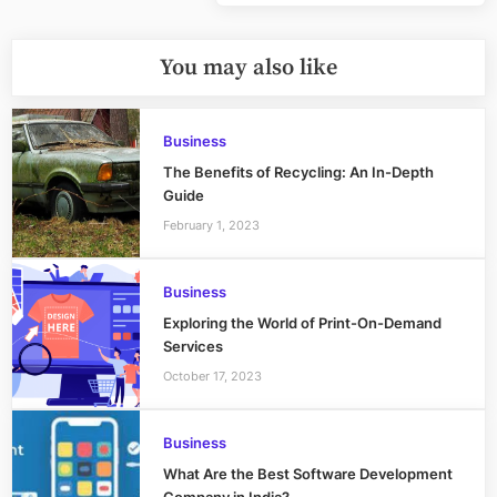
Post:
You may also like
Business
The Benefits of Recycling: An In-Depth
Guide
February 1, 2023
Business
Exploring the World of Print-On-Demand
Services
October 17, 2023
Business
What Are the Best Software Development