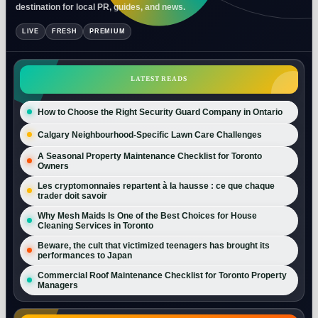
destination for local PR, guides, and news.
LIVE
FRESH
PREMIUM
LATEST READS
How to Choose the Right Security Guard Company in Ontario
Calgary Neighbourhood-Specific Lawn Care Challenges
A Seasonal Property Maintenance Checklist for Toronto
Owners
Les cryptomonnaies repartent à la hausse : ce que chaque
trader doit savoir
Why Mesh Maids Is One of the Best Choices for House
Cleaning Services in Toronto
Beware, the cult that victimized teenagers has brought its
performances to Japan
Commercial Roof Maintenance Checklist for Toronto Property
Managers