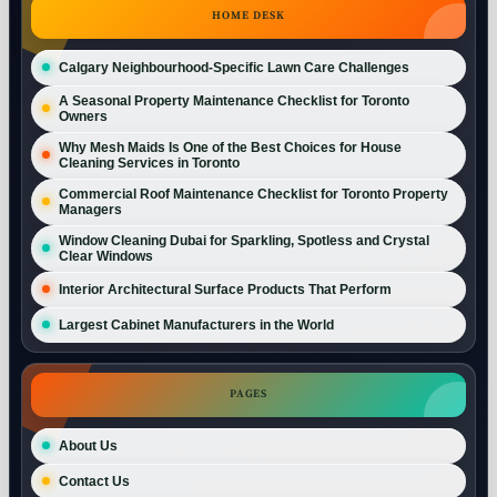
HOME DESK
Calgary Neighbourhood-Specific Lawn Care Challenges
A Seasonal Property Maintenance Checklist for Toronto
Owners
Why Mesh Maids Is One of the Best Choices for House
Cleaning Services in Toronto
Commercial Roof Maintenance Checklist for Toronto Property
Managers
Window Cleaning Dubai for Sparkling, Spotless and Crystal
Clear Windows
Interior Architectural Surface Products That Perform
Largest Cabinet Manufacturers in the World
PAGES
About Us
Contact Us