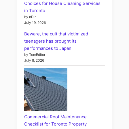
Choices for House Cleaning Services
in Toronto
by nDir
July 19, 2026
Beware, the cult that victimized
teenagers has brought its
performances to Japan
by TomEditor
July 8, 2026
Commercial Roof Maintenance
Checklist for Toronto Property