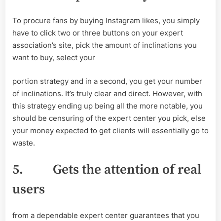
To procure fans by buying Instagram likes, you simply
have to click two or three buttons on your expert
association’s site, pick the amount of inclinations you
want to buy, select your
portion strategy and in a second, you get your number
of inclinations. It’s truly clear and direct. However, with
this strategy ending up being all the more notable, you
should be censuring of the expert center you pick, else
your money expected to get clients will essentially go to
waste.
5.
Gets the attention of real
users
from a dependable expert center guarantees that you