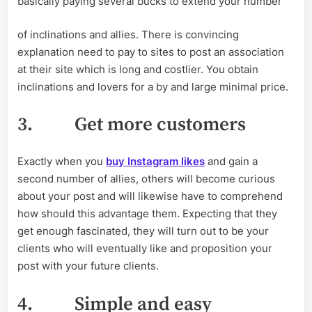
basically paying several bucks to extend your number
of inclinations and allies. There is convincing
explanation need to pay to sites to post an association
at their site which is long and costlier. You obtain
inclinations and lovers for a by and large minimal price.
3.
Get more customers
Exactly when you
buy Instagram likes
and gain a
second number of allies, others will become curious
about your post and will likewise have to comprehend
how should this advantage them. Expecting that they
get enough fascinated, they will turn out to be your
clients who will eventually like and proposition your
post with your future clients.
4.
Simple and easy