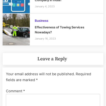
Company in India?
January 4, 2023
Business
Effectiveness of Towing Services
Nowadays?
January 16, 2023
Leave a Reply
Your email address will not be published.
Required
fields are marked
*
Comment
*