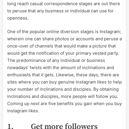
long reach casual correspondence stages are out there
to peruse that any business or individual can use for
openness.
One of the popular online diversion stages is Instagram;
wherein one can share photos or accounts and peruse a
once-over of channels that would make a picture that
would get the notification of your primary vested party.
The predominance of any individual or business
nowadays’ twists with the amount of inclinations and
enthusiasts that it gets. Likewise, these days, there are
sites where you can buy genuine Instagram likes to help
your number of inclinations and disciples. By obtaining
inclinations and disciples, more people will follow you.
Coming up next are five benefits you gain when you buy
Instagram likes.
1.
Get more followers