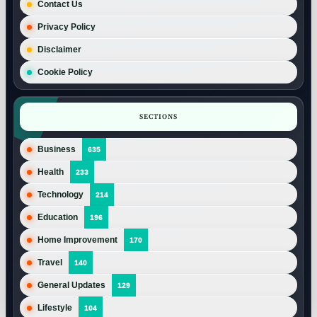
Contact Us
Privacy Policy
Disclaimer
Cookie Policy
SECTIONS
Business
635
Health
233
Technology
214
Education
196
Home Improvement
170
Travel
140
General Updates
129
Lifestyle
104