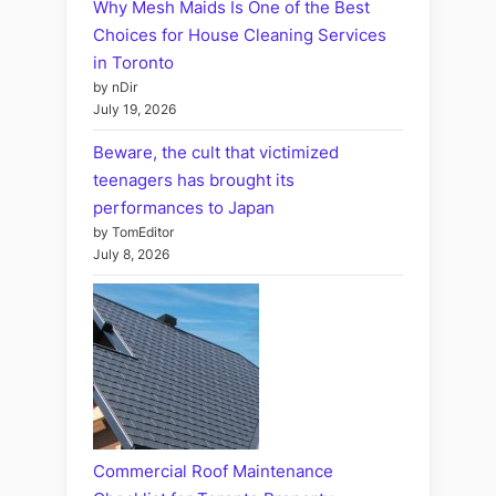
Why Mesh Maids Is One of the Best
Choices for House Cleaning Services
in Toronto
by nDir
July 19, 2026
Beware, the cult that victimized
teenagers has brought its
performances to Japan
by TomEditor
July 8, 2026
Commercial Roof Maintenance