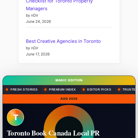
Checklist for Toronto Property
Managers
by nDir
June 24, 2026
Best Creative Agencies in Toronto
by nDir
June 17, 2026
MAGIC EDITION
FRESH STORIES
PREMIUM INDEX
EDITOR PICKS
TRUSTED
AUG 2026
T
Toronto Book Canada Local PR