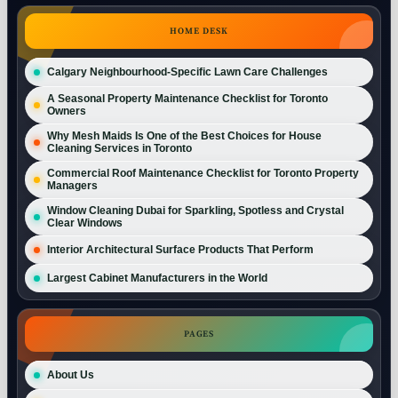
HOME DESK
Calgary Neighbourhood-Specific Lawn Care Challenges
A Seasonal Property Maintenance Checklist for Toronto
Owners
Why Mesh Maids Is One of the Best Choices for House
Cleaning Services in Toronto
Commercial Roof Maintenance Checklist for Toronto Property
Managers
Window Cleaning Dubai for Sparkling, Spotless and Crystal
Clear Windows
Interior Architectural Surface Products That Perform
Largest Cabinet Manufacturers in the World
PAGES
About Us