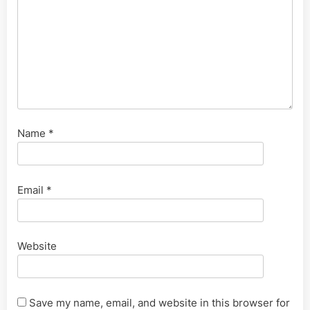
Name
*
Email
*
Website
Save my name, email, and website in this browser for