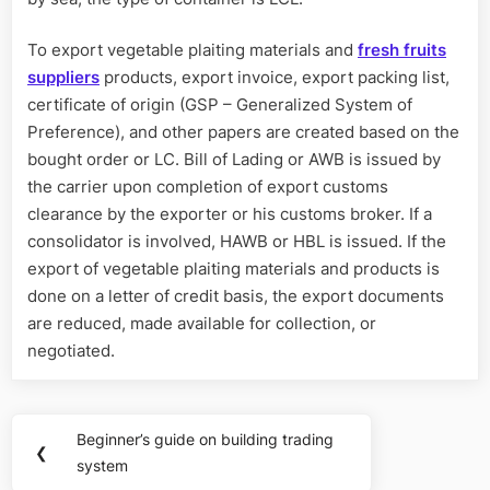
To export vegetable plaiting materials and
fresh fruits
suppliers
products, export invoice, export packing list,
certificate of origin (GSP – Generalized System of
Preference), and other papers are created based on the
bought order or LC. Bill of Lading or AWB is issued by
the carrier upon completion of export customs
clearance by the exporter or his customs broker. If a
consolidator is involved, HAWB or HBL is issued. If the
export of vegetable plaiting materials and products is
done on a letter of credit basis, the export documents
are reduced, made available for collection, or
negotiated.
Post
Beginner’s guide on building trading
Previous
❮
navigation
system
Post: