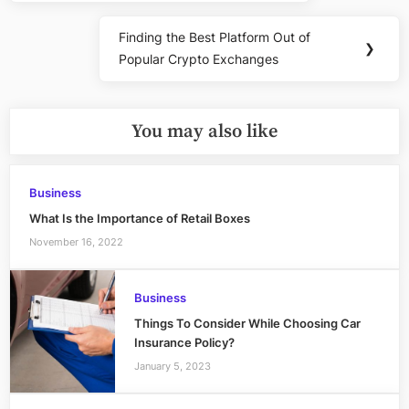
Finding the Best Platform Out of
Next
❯
Popular Crypto Exchanges
Post:
You may also like
Business
What Is the Importance of Retail Boxes
November 16, 2022
Business
Things To Consider While Choosing Car
Insurance Policy?
January 5, 2023