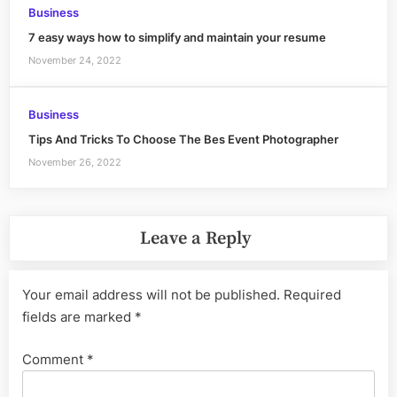
Business
7 easy ways how to simplify and maintain your resume
November 24, 2022
Business
Tips And Tricks To Choose The Bes Event Photographer
November 26, 2022
Leave a Reply
Your email address will not be published.
Required
fields are marked
*
Comment
*