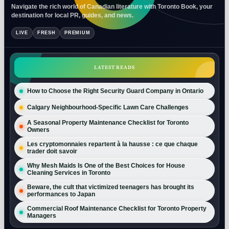
Navigate the rich world of Canadian literature with Toronto Book, your
destination for local PR, guides, and news.
LIVE
FRESH
PREMIUM
LATEST READS
How to Choose the Right Security Guard Company in Ontario
Calgary Neighbourhood-Specific Lawn Care Challenges
A Seasonal Property Maintenance Checklist for Toronto
Owners
Les cryptomonnaies repartent à la hausse : ce que chaque
trader doit savoir
Why Mesh Maids Is One of the Best Choices for House
Cleaning Services in Toronto
Beware, the cult that victimized teenagers has brought its
performances to Japan
Commercial Roof Maintenance Checklist for Toronto Property
Managers