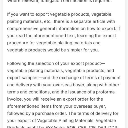
Where relevant, fumigation certification is required.
If you want to export vegetable products, vegetable
plaiting materials, etc., there is a separate article with
comprehensive general information on how to export. If
you read the aforementioned text, learning the export
procedure for vegetable plaiting materials and
vegetable products would be simpler for you.
Following the selection of your export product—
vegetable plaiting materials, vegetable products, and
export samples—and the exchange of terms of payment
and delivery with your overseas buyer, along with other
terms and conditions, and the issuance of a proforma
invoice, you will receive an export order for the
aforementioned items from your overseas buyer,
followed by a purchase order. The terms of delivery for
your export of Vegetable Plaiting Materials, Vegetable
Products might be EX-Works, FOB, CFR, CIF, DAP, DDP,