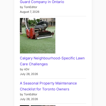
Guard Company in Ontario
by TomEditor
August 7, 2026
Calgary Neighbourhood-Specific Lawn
Care Challenges
by nDir
July 28, 2026
A Seasonal Property Maintenance
Checklist for Toronto Owners
by TomEditor
July 28, 2026