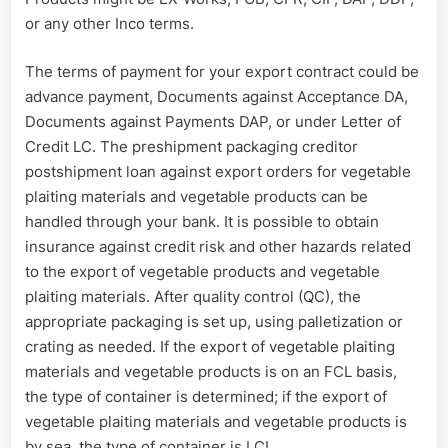
or any other Inco terms.
The terms of payment for your export contract could be
advance payment, Documents against Acceptance DA,
Documents against Payments DAP, or under Letter of
Credit LC. The preshipment packaging creditor
postshipment loan against export orders for vegetable
plaiting materials and vegetable products can be
handled through your bank. It is possible to obtain
insurance against credit risk and other hazards related
to the export of vegetable products and vegetable
plaiting materials. After quality control (QC), the
appropriate packaging is set up, using palletization or
crating as needed. If the export of vegetable plaiting
materials and vegetable products is on an FCL basis,
the type of container is determined; if the export of
vegetable plaiting materials and vegetable products is
by sea, the type of container is LCL.