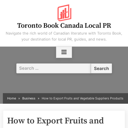
Skip
to
content
Toronto Book Canada Local PR
Navigate the rich world of Canadian literature with Toronto Book,
your destination for local PR, guides, and news.
Search
for:
Home
Business
How to Export Fruits and Vegetable Suppliers Products
How to Export Fruits and