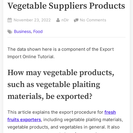
Vegetable Suppliers Products
Posted
By
on
November 23, 2022
nDir
No Comments
on
How
,
Business
Food
to
Export
Fruits
The data shown here is a component of the Export
and
Import Online Tutorial.
Vegetable
Suppliers
Products
How may vegetable products,
such as vegetable plaiting
materials, be exported?
This article explains the export procedure for
fresh
fruits exporters
, including vegetable plaiting materials,
vegetable products, and vegetables in general. It also