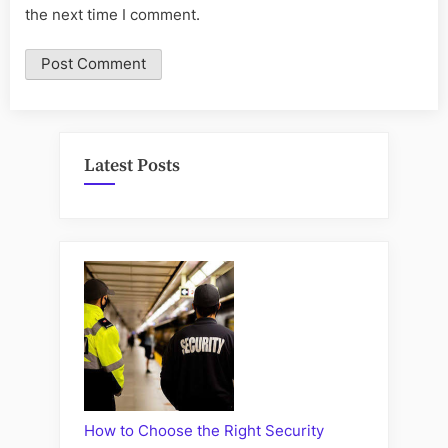
the next time I comment.
Latest Posts
How to Choose the Right Security