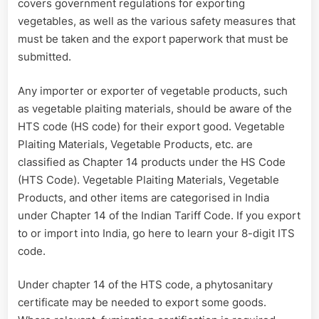
covers government regulations for exporting
vegetables, as well as the various safety measures that
must be taken and the export paperwork that must be
submitted.
Any importer or exporter of vegetable products, such
as vegetable plaiting materials, should be aware of the
HTS code (HS code) for their export good. Vegetable
Plaiting Materials, Vegetable Products, etc. are
classified as Chapter 14 products under the HS Code
(HTS Code). Vegetable Plaiting Materials, Vegetable
Products, and other items are categorised in India
under Chapter 14 of the Indian Tariff Code. If you export
to or import into India, go here to learn your 8-digit ITS
code.
Under chapter 14 of the HTS code, a phytosanitary
certificate may be needed to export some goods.