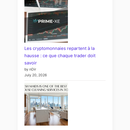
Les cryptomonnaies repartent à la
hausse : ce que chaque trader doit
savoir
by nDir
July 20, 2026