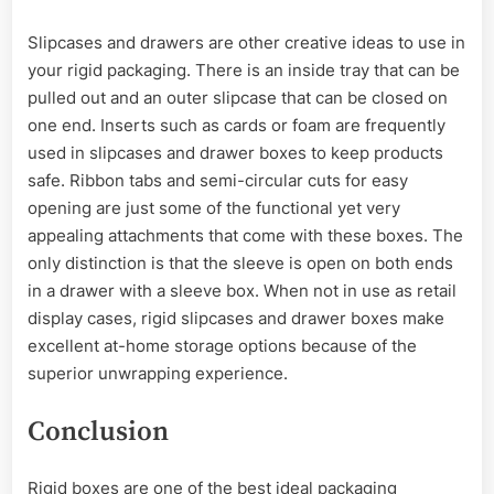
Slipcases and drawers are other creative ideas to use in
your rigid packaging. There is an inside tray that can be
pulled out and an outer slipcase that can be closed on
one end. Inserts such as cards or foam are frequently
used in slipcases and drawer boxes to keep products
safe. Ribbon tabs and semi-circular cuts for easy
opening are just some of the functional yet very
appealing attachments that come with these boxes. The
only distinction is that the sleeve is open on both ends
in a drawer with a sleeve box. When not in use as retail
display cases, rigid slipcases and drawer boxes make
excellent at-home storage options because of the
superior unwrapping experience.
Conclusion
Rigid boxes are one of the best ideal packaging