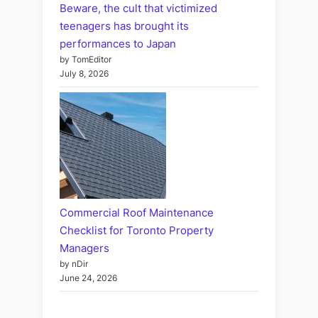
Beware, the cult that victimized
teenagers has brought its
performances to Japan
by TomEditor
July 8, 2026
Commercial Roof Maintenance
Checklist for Toronto Property
Managers
by nDir
June 24, 2026