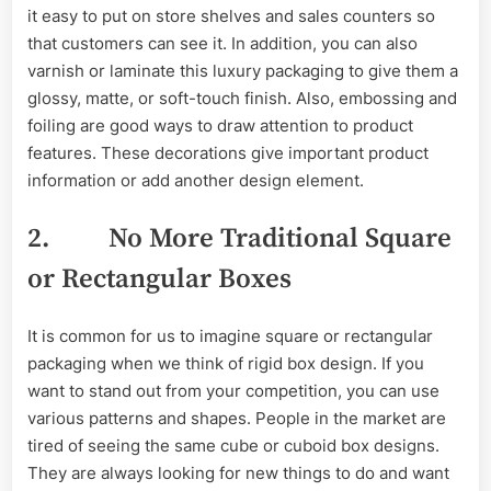
it easy to put on store shelves and sales counters so
that customers can see it. In addition, you can also
varnish or laminate this luxury packaging to give them a
glossy, matte, or soft-touch finish. Also, embossing and
foiling are good ways to draw attention to product
features. These decorations give important product
information or add another design element.
2. No More Traditional Square
or Rectangular Boxes
It is common for us to imagine square or rectangular
packaging when we think of rigid box design. If you
want to stand out from your competition, you can use
various patterns and shapes. People in the market are
tired of seeing the same cube or cuboid box designs.
They are always looking for new things to do and want