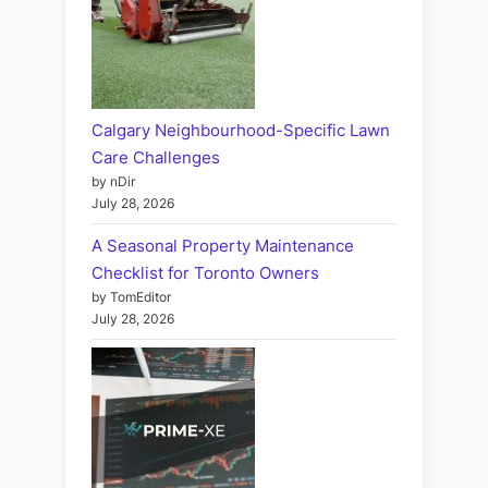
Calgary Neighbourhood-Specific Lawn
Care Challenges
by nDir
July 28, 2026
A Seasonal Property Maintenance
Checklist for Toronto Owners
by TomEditor
July 28, 2026