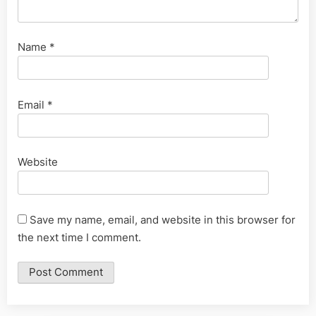
Name
*
Email
*
Website
Save my name, email, and website in this browser for
the next time I comment.