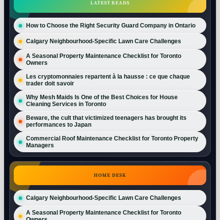
LATEST READS
How to Choose the Right Security Guard Company in Ontario
Calgary Neighbourhood-Specific Lawn Care Challenges
A Seasonal Property Maintenance Checklist for Toronto
Owners
Les cryptomonnaies repartent à la hausse : ce que chaque
trader doit savoir
Why Mesh Maids Is One of the Best Choices for House
Cleaning Services in Toronto
Beware, the cult that victimized teenagers has brought its
performances to Japan
Commercial Roof Maintenance Checklist for Toronto Property
Managers
HOME DESK
Calgary Neighbourhood-Specific Lawn Care Challenges
A Seasonal Property Maintenance Checklist for Toronto
Owners