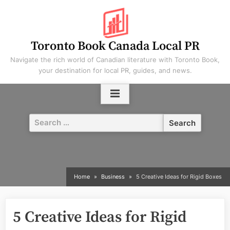
Skip
to
content
Toronto Book Canada Local PR
Navigate the rich world of Canadian literature with Toronto Book,
your destination for local PR, guides, and news.
Search
for:
Home
Business
5 Creative Ideas for Rigid Boxes
5 Creative Ideas for Rigid