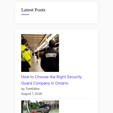
Latest Posts
How to Choose the Right Security
Guard Company in Ontario
by TomEditor
August 7, 2026