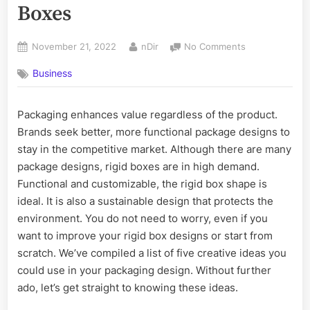
Boxes
Posted
By
on
November 21, 2022
nDir
No Comments
on
5
Business
Creative
Ideas
for
Packaging enhances value regardless of the product.
Rigid
Brands seek better, more functional package designs to
Boxes
stay in the competitive market. Although there are many
package designs, rigid boxes are in high demand.
Functional and customizable, the rigid box shape is
ideal. It is also a sustainable design that protects the
environment. You do not need to worry, even if you
want to improve your rigid box designs or start from
scratch. We’ve compiled a list of five creative ideas you
could use in your packaging design. Without further
ado, let’s get straight to knowing these ideas.