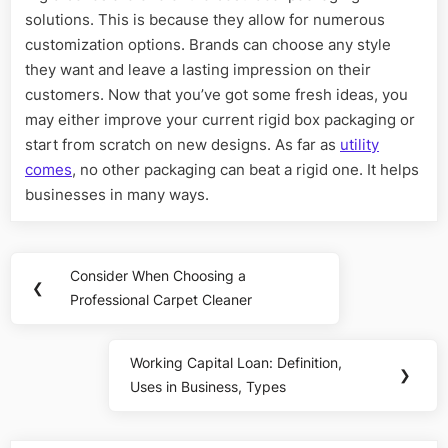
solutions. This is because they allow for numerous
customization options. Brands can choose any style
they want and leave a lasting impression on their
customers. Now that you’ve got some fresh ideas, you
may either improve your current rigid box packaging or
start from scratch on new designs. As far as
utility
comes
, no other packaging can beat a rigid one. It helps
businesses in many ways.
Post
Consider When Choosing a
Previous
❮
navigation
Professional Carpet Cleaner
Post:
Working Capital Loan: Definition,
Next
❯
Uses in Business, Types
Post: