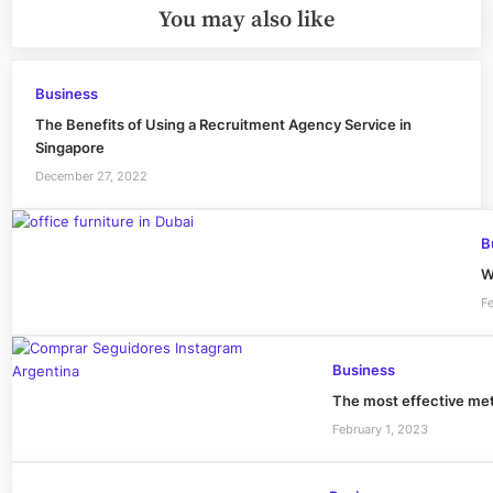
You may also like
Business
The Benefits of Using a Recruitment Agency Service in
Singapore
December 27, 2022
B
W
F
Business
The most effective m
February 1, 2023