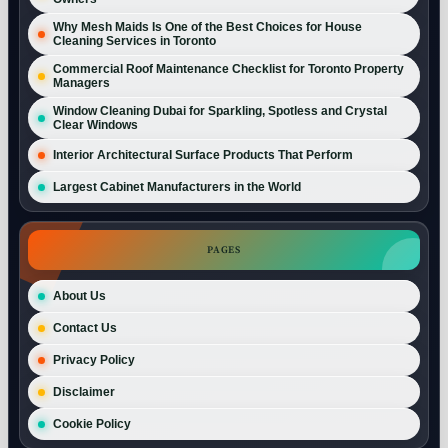
Why Mesh Maids Is One of the Best Choices for House
Cleaning Services in Toronto
Commercial Roof Maintenance Checklist for Toronto Property
Managers
Window Cleaning Dubai for Sparkling, Spotless and Crystal
Clear Windows
Interior Architectural Surface Products That Perform
Largest Cabinet Manufacturers in the World
PAGES
About Us
Contact Us
Privacy Policy
Disclaimer
Cookie Policy