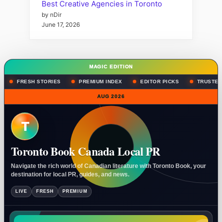
Best Creative Agencies in Toronto
by nDir
June 17, 2026
MAGIC EDITION
FRESH STORIES
PREMIUM INDEX
EDITOR PICKS
TRUSTED
AUG 2026
T
Toronto Book Canada Local PR
Navigate the rich world of Canadian literature with Toronto Book, your
destination for local PR, guides, and news.
LIVE
FRESH
PREMIUM