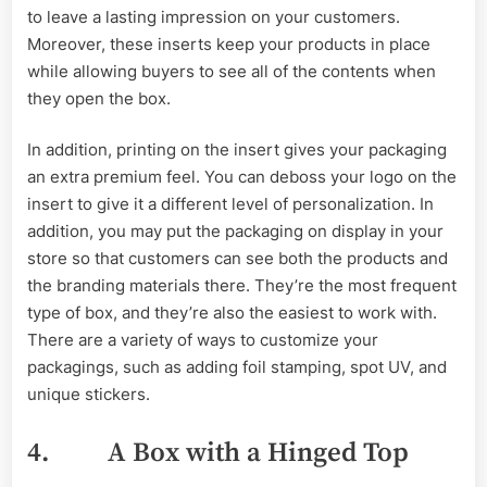
to leave a lasting impression on your customers.
Moreover, these inserts keep your products in place
while allowing buyers to see all of the contents when
they open the box.
In addition, printing on the insert gives your packaging
an extra premium feel. You can deboss your logo on the
insert to give it a different level of personalization. In
addition, you may put the packaging on display in your
store so that customers can see both the products and
the branding materials there. They’re the most frequent
type of box, and they’re also the easiest to work with.
There are a variety of ways to customize your
packagings, such as adding foil stamping, spot UV, and
unique stickers.
4. A Box with a Hinged Top