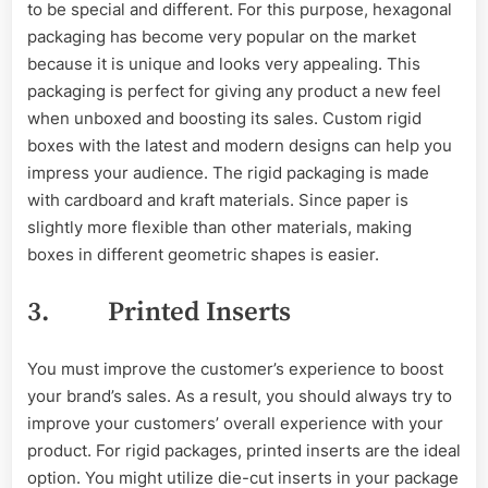
to be special and different. For this purpose, hexagonal
packaging has become very popular on the market
because it is unique and looks very appealing. This
packaging is perfect for giving any product a new feel
when unboxed and boosting its sales. Custom rigid
boxes with the latest and modern designs can help you
impress your audience. The rigid packaging is made
with cardboard and kraft materials. Since paper is
slightly more flexible than other materials, making
boxes in different geometric shapes is easier.
3. Printed Inserts
You must improve the customer’s experience to boost
your brand’s sales. As a result, you should always try to
improve your customers’ overall experience with your
product. For rigid packages, printed inserts are the ideal
option. You might utilize die-cut inserts in your package