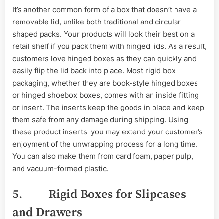
It’s another common form of a box that doesn’t have a
removable lid, unlike both traditional and circular-
shaped packs. Your products will look their best on a
retail shelf if you pack them with hinged lids. As a result,
customers love hinged boxes as they can quickly and
easily flip the lid back into place. Most rigid box
packaging, whether they are book-style hinged boxes
or hinged shoebox boxes, comes with an inside fitting
or insert. The inserts keep the goods in place and keep
them safe from any damage during shipping. Using
these product inserts, you may extend your customer’s
enjoyment of the unwrapping process for a long time.
You can also make them from card foam, paper pulp,
and vacuum-formed plastic.
5. Rigid Boxes for Slipcases
and Drawers