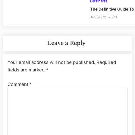
Business
The Definitive Guide To
January 21, 2023
Leave a Reply
Your email address will not be published.
Required
fields are marked
*
Comment
*