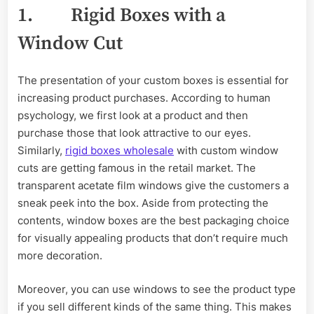
1. Rigid Boxes with a
Window Cut
The presentation of your custom boxes is essential for
increasing product purchases. According to human
psychology, we first look at a product and then
purchase those that look attractive to our eyes.
Similarly,
rigid boxes wholesale
with custom window
cuts are getting famous in the retail market. The
transparent acetate film windows give the customers a
sneak peek into the box. Aside from protecting the
contents, window boxes are the best packaging choice
for visually appealing products that don’t require much
more decoration.
Moreover, you can use windows to see the product type
if you sell different kinds of the same thing. This makes