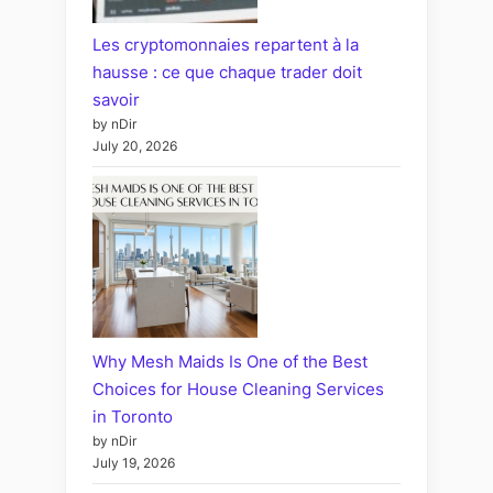
Les cryptomonnaies repartent à la
hausse : ce que chaque trader doit
savoir
by nDir
July 20, 2026
Why Mesh Maids Is One of the Best
Choices for House Cleaning Services
in Toronto
by nDir
July 19, 2026