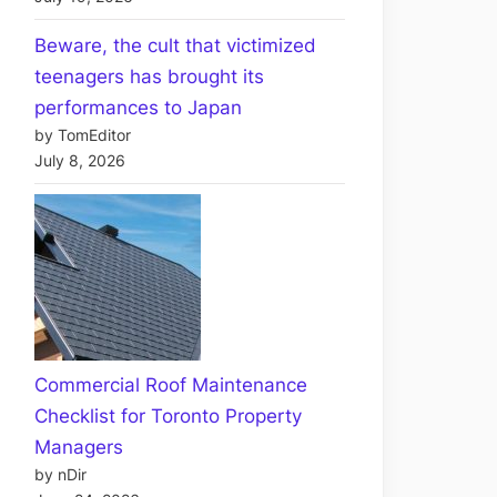
Beware, the cult that victimized
teenagers has brought its
performances to Japan
by TomEditor
July 8, 2026
Commercial Roof Maintenance
Checklist for Toronto Property
Managers
by nDir