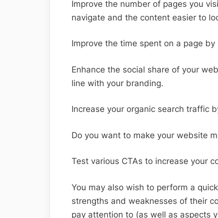
Improve the number of pages you visi
navigate and the content easier to lo
Improve the time spent on a page by 
Enhance the social share of your webs
line with your branding.
Increase your organic search traffic 
Do you want to make your website mo
Test various CTAs to increase your c
You may also wish to perform a quick
strengths and weaknesses of their co
pay attention to (as well as aspects y