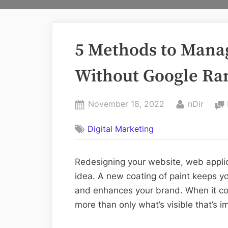
5 Methods to Mana
Without Google Ra
Posted
By
November 18, 2022
nDir
on
Digital Marketing
Redesigning your website, web applica
idea. A new coating of paint keeps y
and enhances your brand. When it co
more than only what’s visible that’s i