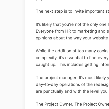
The next step is to invite important st
It’s likely that you’re not the only on
Everyone from HR to marketing and sa
opinions about the way your website
While the addition of too many cooks
complexity, it’s essential to find eve
caught up. This includes getting info
The project manager: It’s most likely
day-to-day operations of the redesig
are punctually and with the level you
The Project Owner, The Project Owner