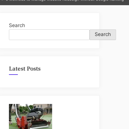
sub-
menu
Search
Search
Latest Posts