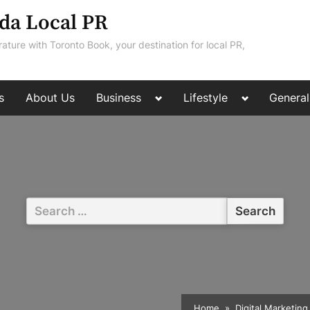
da Local PR
rature with Toronto Book, your destination for local PR,
Toggle
Toggle
s
About Us
Business
Lifestyle
General
sub-
sub-
menu
menu
Search
for:
Home
Digital Marketing