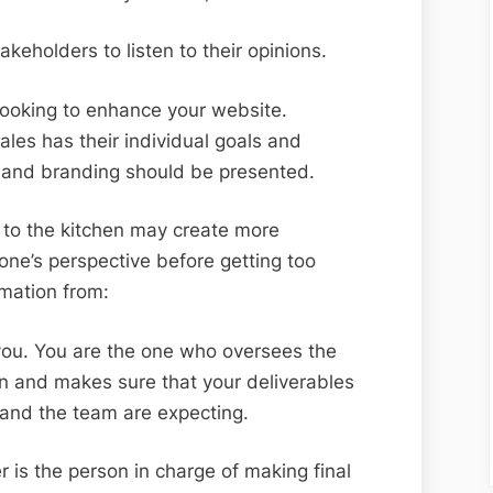
akeholders to listen to their opinions.
e looking to enhance your website.
les has their individual goals and
 and branding should be presented.
 to the kitchen may create more
ryone’s perspective before getting too
rmation from:
 you. You are the one who oversees the
n and makes sure that your deliverables
 and the team are expecting.
 is the person in charge of making final