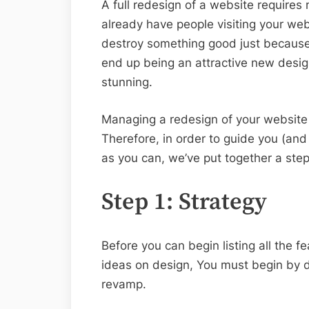
A full redesign of a website require
already have people visiting your web
destroy something good just because y
end up being an attractive new desig
stunning.
Managing a redesign of your website i
Therefore, in order to guide you (and
as you can, we’ve put together a ste
Step 1: Strategy
Before you can begin listing all the fe
ideas on design, You must begin by d
revamp.