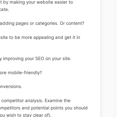
t by making your website easier to
cate.
adding pages or categories. Or content?
ite to be more appealing and get it in
by improving your SEO on your site.
re mobile-friendly?
onversions.
 competitor analysis. Examine the
mpetitors and potential points you should
ou wish to stay clear of).