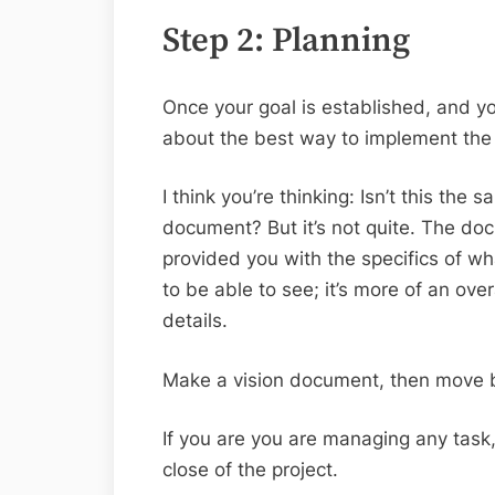
Step 2: Planning
Once your goal is established, and you
about the best way to implement the 
I think you’re thinking: Isn’t this the
document? But it’s not quite. The do
provided you with the specifics of wh
to be able to see; it’s more of an over
details.
Make a vision document, then move
If you are you are managing any task, 
close of the project.