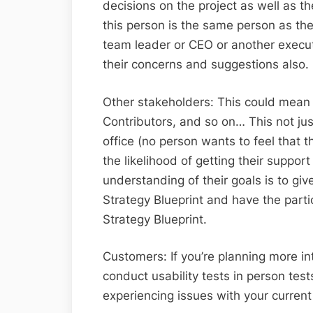
decisions on the project as well as the
this person is the same person as the
team leader or CEO or another execut
their concerns and suggestions also.
Other stakeholders: This could mean
Contributors, and so on… This not just
office (no person wants to feel that th
the likelihood of getting their suppor
understanding of their goals is to gi
Strategy Blueprint and have the partic
Strategy Blueprint.
Customers: If you’re planning more int
conduct usability tests in person tes
experiencing issues with your current