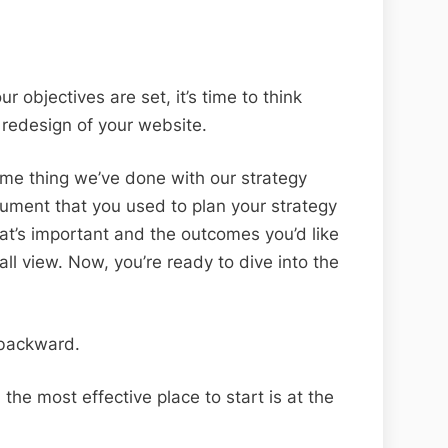
r objectives are set, it’s time to think
redesign of your website.
 same thing we’ve done with our strategy
cument that you used to plan your strategy
at’s important and the outcomes you’d like
all view. Now, you’re ready to dive into the
 backward.
the most effective place to start is at the