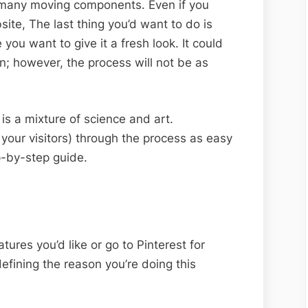
s many moving components. Even if you
site, The last thing you’d want to do is
ou want to give it a fresh look. It could
n; however, the process will not be as
s a mixture of science and art.
 your visitors) through the process as easy
p-by-step guide.
atures you’d like or go to Pinterest for
efining the reason you’re doing this