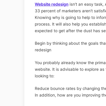
Website redesign
isn’t an easy task,
33 percent of marketers aren’t satisf
Knowing why is going to help to info
process. It will also help you establi
expected to get after the dust has se
Begin by thinking about the goals tha
redesign
You probably already know the primar
website. It is advisable to explore as 
looking to:
Reduce bounce rates by changing the
In addition, how are you improving th