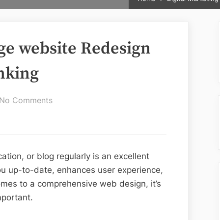
ge website Redesign
nking
on
No Comments
5
Methods
to
Manage
tion, or blog regularly is an excellent
website
ou up-to-date, enhances user experience,
Redesign
mes to a comprehensive web design, it’s
Without
mportant.
Google
Ranking