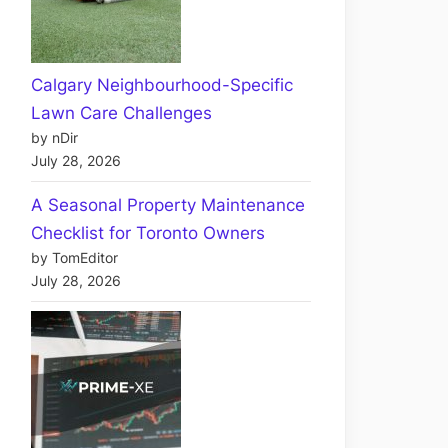
Calgary Neighbourhood-Specific
Lawn Care Challenges
by nDir
July 28, 2026
A Seasonal Property Maintenance
Checklist for Toronto Owners
by TomEditor
July 28, 2026