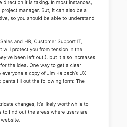
 direction it is taking. In most instances,
 project manager. But, it can also be a
ive, so you should be able to understand
 Sales and HR, Customer Support IT,
 will protect you from tension in the
ey’ve been left out!), but it also increases
t for the idea. One way to get a clear
ve everyone a copy of Jim Kalbach’s UX
ipants fill out the following form: The
ricate changes, it’s likely worthwhile to
ts to find out the areas where users are
 website.