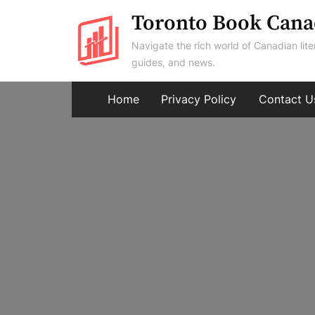
Skip
Toronto Book Cana
to
Navigate the rich world of Canadian lite
content
guides, and news.
Home
Privacy Policy
Contact U