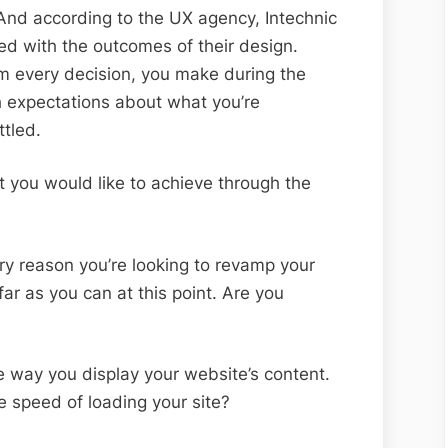
 And according to the UX agency, Intechnic
ied with the outcomes of their design.
rm every decision, you make during the
sh expectations about what you’re
ttled.
t you would like to achieve through the
y reason you’re looking to revamp your
far as you can at this point. Are you
 way you display your website’s content.
e speed of loading your site?