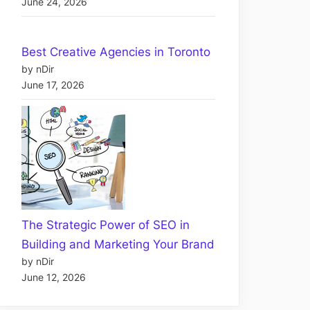
June 24, 2026
Best Creative Agencies in Toronto
by nDir
June 17, 2026
The Strategic Power of SEO in
Building and Marketing Your Brand
by nDir
June 12, 2026