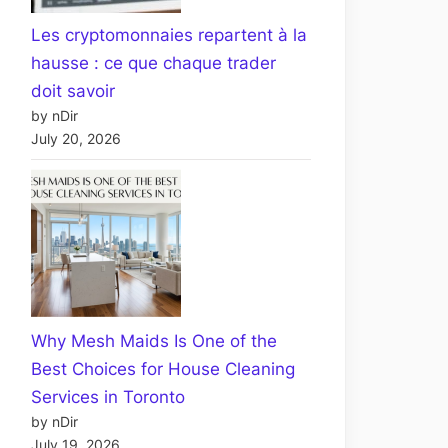
Les cryptomonnaies repartent à la
hausse : ce que chaque trader
doit savoir
by nDir
July 20, 2026
Why Mesh Maids Is One of the
Best Choices for House Cleaning
Services in Toronto
by nDir
July 19, 2026