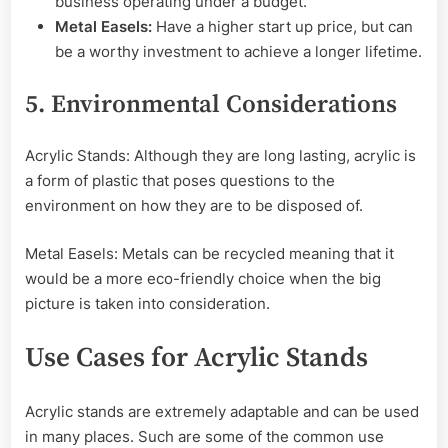
business operating under a budget.
Metal Easels:
Have a higher start up price, but can
be a worthy investment to achieve a longer lifetime.
5. Environmental Considerations
Acrylic Stands: Although they are long lasting, acrylic is
a form of plastic that poses questions to the
environment on how they are to be disposed of.
Metal Easels: Metals can be recycled meaning that it
would be a more eco-friendly choice when the big
picture is taken into consideration.
Use Cases for Acrylic Stands
Acrylic stands are extremely adaptable and can be used
in many places. Such are some of the common use