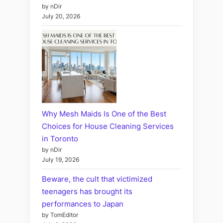
by nDir
July 20, 2026
Why Mesh Maids Is One of the Best
Choices for House Cleaning Services
in Toronto
by nDir
July 19, 2026
Beware, the cult that victimized
teenagers has brought its
performances to Japan
by TomEditor