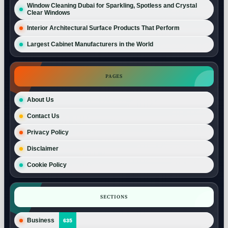
Window Cleaning Dubai for Sparkling, Spotless and Crystal
Clear Windows
Interior Architectural Surface Products That Perform
Largest Cabinet Manufacturers in the World
PAGES
About Us
Contact Us
Privacy Policy
Disclaimer
Cookie Policy
SECTIONS
Business
635