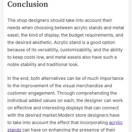
Conclusion
The shop designers should take into account their
needs when choosing between acrylic stands and metal
easel, the kind of display, the budget requirements, and
the desired aesthetic. Acrylic stand is a good option
because of its versatility, customizability, and the ability
to keep costs low, and metal easels also have such a
noble stability and traditional look.
In the end, both alternatives can be of much importance
to the improvement of the visual merchandise and
customer engagement. Through comprehending the
individual added values on each, the designer can work
on effective and interesting displays that can connect
with the desired market.Modern store designers have
to take into account the effect that incorporating
acrylic
stands
can have on enhancing the presence of their