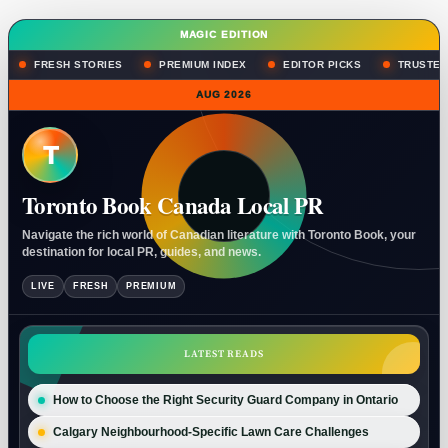
MAGIC EDITION
FRESH STORIES
PREMIUM INDEX
EDITOR PICKS
TRUSTED
AUG 2026
T
Toronto Book Canada Local PR
Navigate the rich world of Canadian literature with Toronto Book, your
destination for local PR, guides, and news.
LIVE
FRESH
PREMIUM
LATEST READS
How to Choose the Right Security Guard Company in Ontario
Calgary Neighbourhood-Specific Lawn Care Challenges