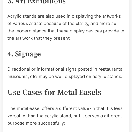
3. Art Exhibitions
Acrylic stands are also used in displaying the artworks
of various artists because of the clarity, and more so,
the modern stance that these display devices provide to
the art work that they present.
4. Signage
Directional or informational signs posted in restaurants,
museums, etc. may be well displayed on acrylic stands.
Use Cases for Metal Easels
The metal easel offers a different value-in that it is less
versatile than the acrylic stand, but it serves a different
purpose more successfully: