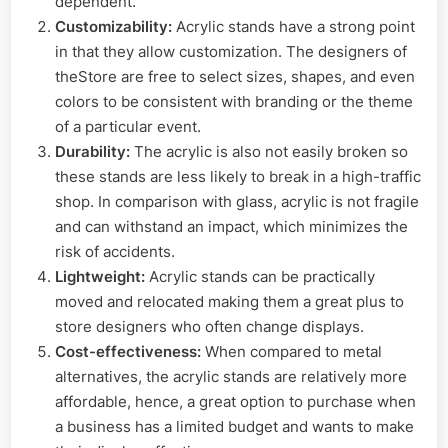
dependent.
Customizability:
Acrylic stands have a strong point
in that they allow customization. The designers of
theStore are free to select sizes, shapes, and even
colors to be consistent with branding or the theme
of a particular event.
Durability:
The acrylic is also not easily broken so
these stands are less likely to break in a high-traffic
shop. In comparison with glass, acrylic is not fragile
and can withstand an impact, which minimizes the
risk of accidents.
Lightweight:
Acrylic stands can be practically
moved and relocated making them a great plus to
store designers who often change displays.
Cost-effectiveness:
When compared to metal
alternatives, the acrylic stands are relatively more
affordable, hence, a great option to purchase when
a business has a limited budget and wants to make