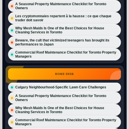
A Seasonal Property Maintenance Checklist for Toronto
Owners
Les cryptomonnaies repartent à la hausse : ce que chaque
trader doit savoir
Why Mesh Maids Is One of the Best Choices for House
Cleaning Services in Toronto
Beware, the cult that victimized teenagers has brought its
performances to Japan
Commercial Roof Maintenance Checklist for Toronto Property
Managers
HOME DESK
Calgary Neighbourhood-Specific Lawn Care Challenges
A Seasonal Property Maintenance Checklist for Toronto
Owners
Why Mesh Maids Is One of the Best Choices for House
Cleaning Services in Toronto
Commercial Roof Maintenance Checklist for Toronto Property
Managers