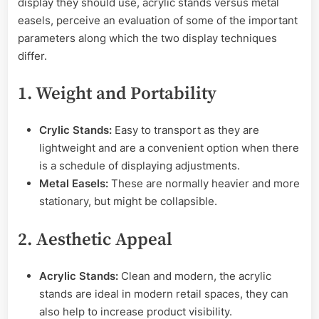
display they should use, acrylic stands versus metal
easels, perceive an evaluation of some of the important
parameters along which the two display techniques
differ.
1. Weight and Portability
Crylic Stands:
Easy to transport as they are
lightweight and are a convenient option when there
is a schedule of displaying adjustments.
Metal Easels:
These are normally heavier and more
stationary, but might be collapsible.
2. Aesthetic Appeal
Acrylic Stands:
Clean and modern, the acrylic
stands are ideal in modern retail spaces, they can
also help to increase product visibility.