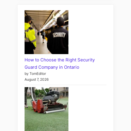
How to Choose the Right Security
Guard Company in Ontario
by TomEditor
August 7, 2026