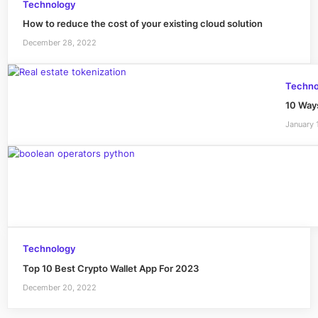
Technology
How to reduce the cost of your existing cloud solution
December 28, 2022
Techno
10 Way
January 
Technology
Top 10 Best Crypto Wallet App For 2023
December 20, 2022