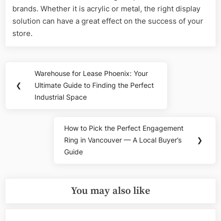
brands. Whether it is acrylic or metal, the right display
solution can have a great effect on the success of your
store.
Post
Warehouse for Lease Phoenix: Your
Previous
navigation
❮
Ultimate Guide to Finding the Perfect
Post:
Industrial Space
How to Pick the Perfect Engagement
Next
Ring in Vancouver — A Local Buyer’s
❯
Post:
Guide
You may also like