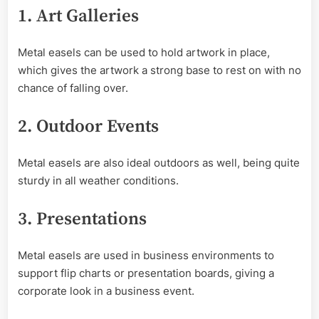
1. Art Galleries
Metal easels can be used to hold artwork in place,
which gives the artwork a strong base to rest on with no
chance of falling over.
2. Outdoor Events
Metal easels are also ideal outdoors as well, being quite
sturdy in all weather conditions.
3. Presentations
Metal easels are used in business environments to
support flip charts or presentation boards, giving a
corporate look in a business event.