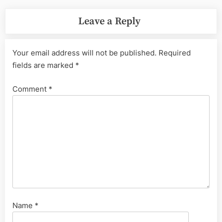
Leave a Reply
Your email address will not be published.
Required
fields are marked
*
Comment
*
Name
*