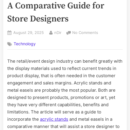
A Comparative Guide for
Store Designers
Posted
By
on
August 29, 2025
nDir
No Comments
on
Acrylic
Technology
Stand
vs.
Metal
The retail/event design industry can benefit greatly with
Easel:
the display materials used to reflect current trends in
A
Comparative
product display, that is often needed in the customer
Guide
engagement and sales margins. Acrylic stands and
for
metal easels are probably the most popular. Both are
Store
designed to present products, promotions or art, yet
Designers
they have very different capabilities, benefits and
limitations. The article will serve as a guide to
incorporate the
acrylic stands
and metal easels in a
comparative manner that will assist a store designer to