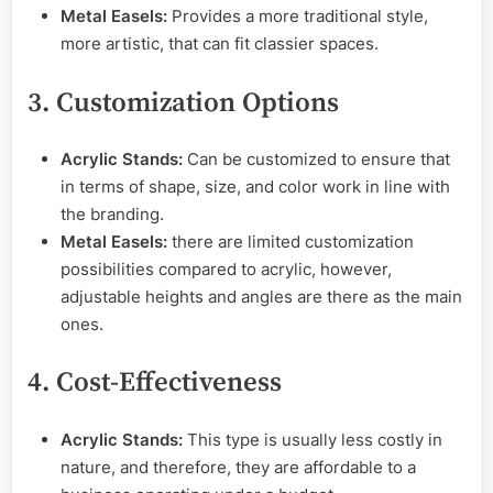
Metal Easels:
Provides a more traditional style,
more artistic, that can fit classier spaces.
3. Customization Options
Acrylic Stands:
Can be customized to ensure that
in terms of shape, size, and color work in line with
the branding.
Metal Easels:
there are limited customization
possibilities compared to acrylic, however,
adjustable heights and angles are there as the main
ones.
4. Cost-Effectiveness
Acrylic Stands:
This type is usually less costly in
nature, and therefore, they are affordable to a