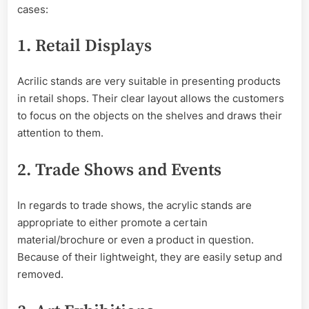
cases:
1. Retail Displays
Acrilic stands are very suitable in presenting products
in retail shops. Their clear layout allows the customers
to focus on the objects on the shelves and draws their
attention to them.
2. Trade Shows and Events
In regards to trade shows, the acrylic stands are
appropriate to either promote a certain
material/brochure or even a product in question.
Because of their lightweight, they are easily setup and
removed.