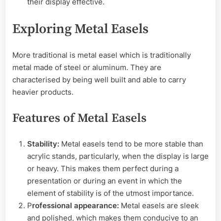
their display effective.
Exploring Metal Easels
More traditional is metal easel which is traditionally
metal made of steel or aluminum. They are
characterised by being well built and able to carry
heavier products.
Features of Metal Easels
Stability:
Metal easels tend to be more stable than
acrylic stands, particularly, when the display is large
or heavy. This makes them perfect during a
presentation or during an event in which the
element of stability is of the utmost importance.
P
rofessional appearance:
Metal easels are sleek
and polished, which makes them conducive to an