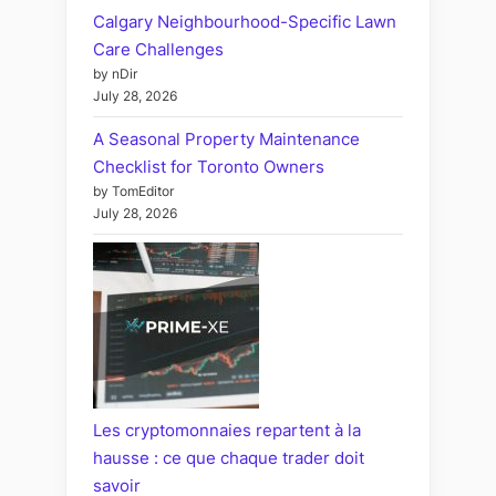
Calgary Neighbourhood-Specific Lawn
Care Challenges
by nDir
July 28, 2026
A Seasonal Property Maintenance
Checklist for Toronto Owners
by TomEditor
July 28, 2026
Les cryptomonnaies repartent à la
hausse : ce que chaque trader doit
savoir