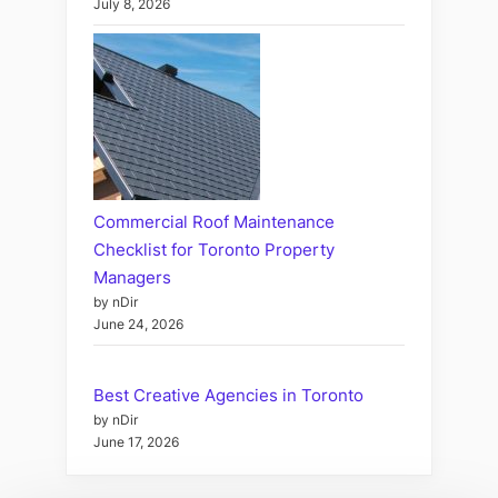
July 8, 2026
Commercial Roof Maintenance
Checklist for Toronto Property
Managers
by nDir
June 24, 2026
Best Creative Agencies in Toronto
by nDir
June 17, 2026