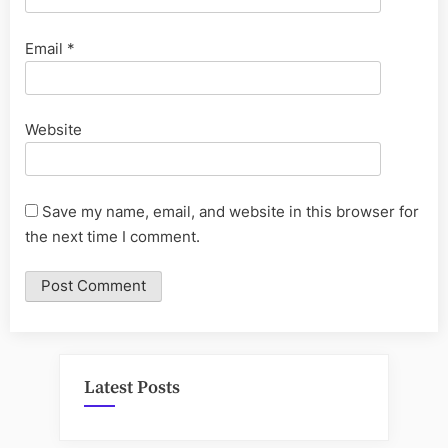
Email
*
Website
Save my name, email, and website in this browser for
the next time I comment.
Latest Posts