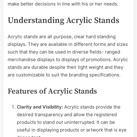
make better decisions in line with his or her needs.
Understanding Acrylic Stands
Acrylic stands are all purpose, clear hard standing
displays. They are available in different forms and sizes
such that they can be used in diverse fields- ranged
merchandise displays to displays of promotions. Acrylic
stands are durable despite their light weight and they
are customizable to suit the branding specifications.
Features of Acrylic Stands
Clarity and Visibility:
Acrylic stands provide the
desired transparency and allow the registered
products to stand out uninterrupted. It can be
useful in displaying products or artwork that is eye