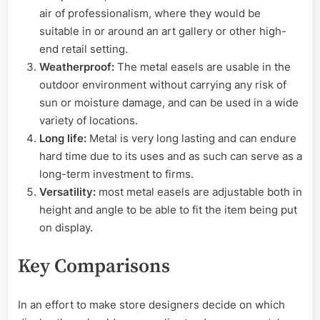
air of professionalism, where they would be
suitable in or around an art gallery or other high-
end retail setting.
Weatherproof:
The metal easels are usable in the
outdoor environment without carrying any risk of
sun or moisture damage, and can be used in a wide
variety of locations.
Long life:
Metal is very long lasting and can endure
hard time due to its uses and as such can serve as a
long-term investment to firms.
Versatility:
most metal easels are adjustable both in
height and angle to be able to fit the item being put
on display.
Key Comparisons
In an effort to make store designers decide on which