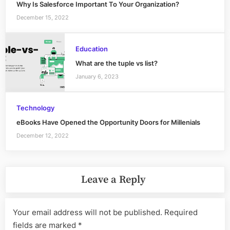
Why Is Salesforce Important To Your Organization?
December 15, 2022
Education
What are the tuple vs list?
January 6, 2023
Technology
eBooks Have Opened the Opportunity Doors for Millenials
December 12, 2022
Leave a Reply
Your email address will not be published.
Required
fields are marked
*