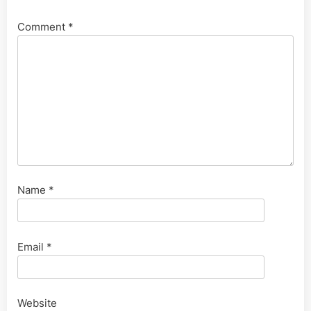
Comment
*
Name
*
Email
*
Website