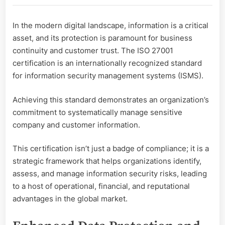
Assets:
The
In the modern digital landscape, information is a critical
Benefits
asset, and its protection is paramount for business
of
ISO
continuity and customer trust. The ISO 27001
27001
certification is an internationally recognized standard
Certification
for information security management systems (ISMS).
Achieving this standard demonstrates an organization’s
commitment to systematically manage sensitive
company and customer information.
This certification isn’t just a badge of compliance; it is a
strategic framework that helps organizations identify,
assess, and manage information security risks, leading
to a host of operational, financial, and reputational
advantages in the global market.