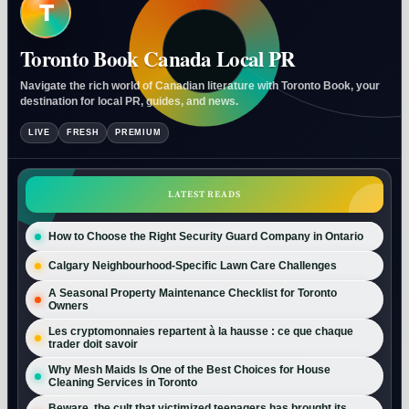
T
Toronto Book Canada Local PR
Navigate the rich world of Canadian literature with Toronto Book, your
destination for local PR, guides, and news.
LIVE
FRESH
PREMIUM
LATEST READS
How to Choose the Right Security Guard Company in Ontario
Calgary Neighbourhood-Specific Lawn Care Challenges
A Seasonal Property Maintenance Checklist for Toronto
Owners
Les cryptomonnaies repartent à la hausse : ce que chaque
trader doit savoir
Why Mesh Maids Is One of the Best Choices for House
Cleaning Services in Toronto
Beware, the cult that victimized teenagers has brought its