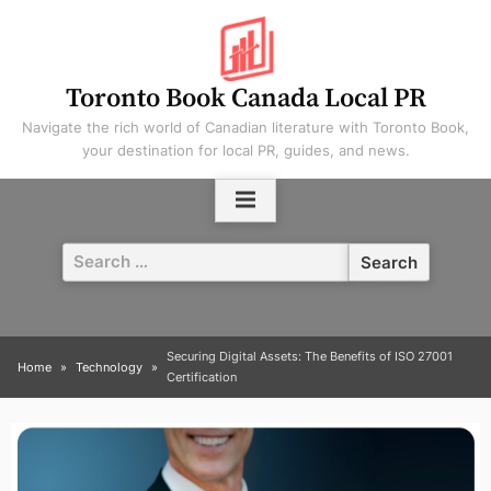
Skip
to
content
Toronto Book Canada Local PR
Navigate the rich world of Canadian literature with Toronto Book,
your destination for local PR, guides, and news.
Search
for:
Securing Digital Assets: The Benefits of ISO 27001
Home
Technology
Certification