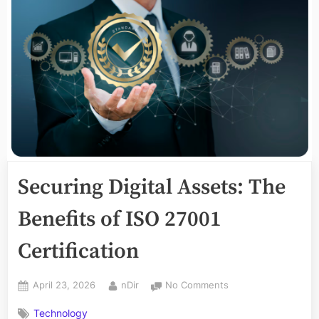
Securing Digital Assets: The
Benefits of ISO 27001
Certification
Posted
By
on
April 23, 2026
nDir
No Comments
on
Securing
Technology
Digital