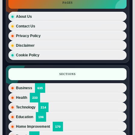
PAGES
About Us
Contact Us
Privacy Policy
Disclaimer
Cookie Policy
SECTIONS
Business
635
Health
233
Technology
214
Education
196
Home Improvement
170