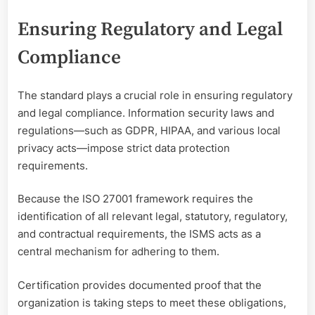
Ensuring Regulatory and Legal
Compliance
The standard plays a crucial role in ensuring regulatory
and legal compliance. Information security laws and
regulations—such as GDPR, HIPAA, and various local
privacy acts—impose strict data protection
requirements.
Because the ISO 27001 framework requires the
identification of all relevant legal, statutory, regulatory,
and contractual requirements, the ISMS acts as a
central mechanism for adhering to them.
Certification provides documented proof that the
organization is taking steps to meet these obligations,