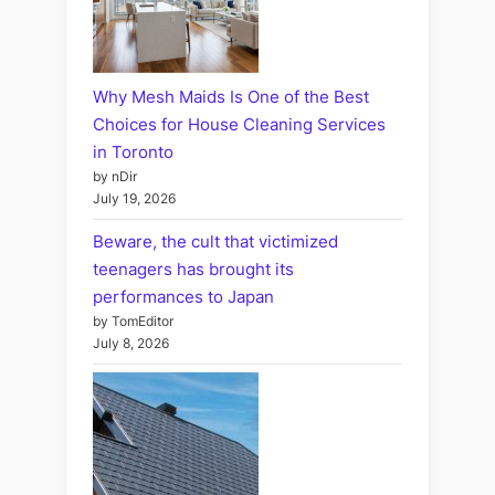
Why Mesh Maids Is One of the Best
Choices for House Cleaning Services
in Toronto
by nDir
July 19, 2026
Beware, the cult that victimized
teenagers has brought its
performances to Japan
by TomEditor
July 8, 2026