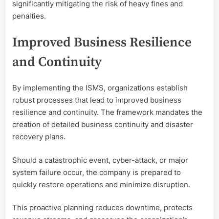
significantly mitigating the risk of heavy fines and
penalties.
Improved Business Resilience
and Continuity
By implementing the ISMS, organizations establish
robust processes that lead to improved business
resilience and continuity. The framework mandates the
creation of detailed business continuity and disaster
recovery plans.
Should a catastrophic event, cyber-attack, or major
system failure occur, the company is prepared to
quickly restore operations and minimize disruption.
This proactive planning reduces downtime, protects