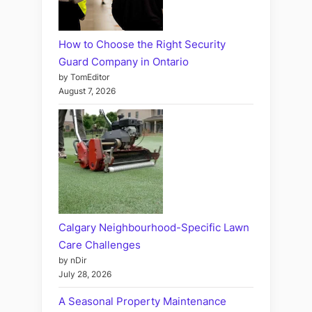
How to Choose the Right Security
Guard Company in Ontario
by TomEditor
August 7, 2026
Calgary Neighbourhood-Specific Lawn
Care Challenges
by nDir
July 28, 2026
A Seasonal Property Maintenance