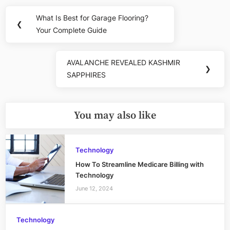
Post
What Is Best for Garage Flooring?
Previous
❮
navigation
Your Complete Guide
Post:
AVALANCHE REVEALED KASHMIR
Next
❯
SAPPHIRES
Post:
You may also like
Technology
How To Streamline Medicare Billing with
Technology
June 12, 2024
Technology