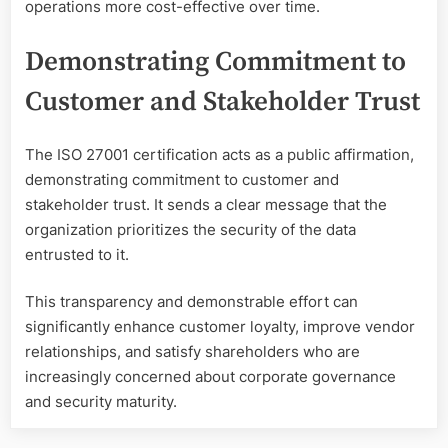
operations more cost-effective over time.
Demonstrating Commitment to
Customer and Stakeholder Trust
The ISO 27001 certification acts as a public affirmation,
demonstrating commitment to customer and
stakeholder trust. It sends a clear message that the
organization prioritizes the security of the data
entrusted to it.
This transparency and demonstrable effort can
significantly enhance customer loyalty, improve vendor
relationships, and satisfy shareholders who are
increasingly concerned about corporate governance
and security maturity.