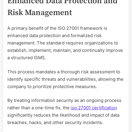
Enhanced Data Protection and
Risk Management
A primary benefit of the ISO 27001 framework is
enhanced data protection and formalized risk
management. The standard requires organizations to
establish, implement, maintain, and continually improve
a structured ISMS.
This process mandates a thorough risk assessment to
identify specific threats and vulnerabilities, allowing the
company to prioritize protective measures.
By treating information security as an ongoing process
rather than a one-time fix, the
iso 27001 certification
significantly reduces the likelihood and impact of data
breaches, hacks, and other security incidents.