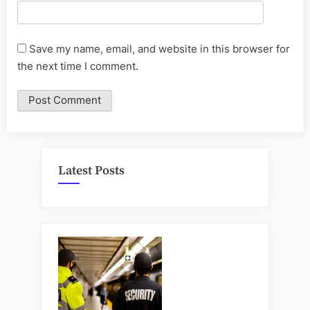
Save my name, email, and website in this browser for
the next time I comment.
Latest Posts