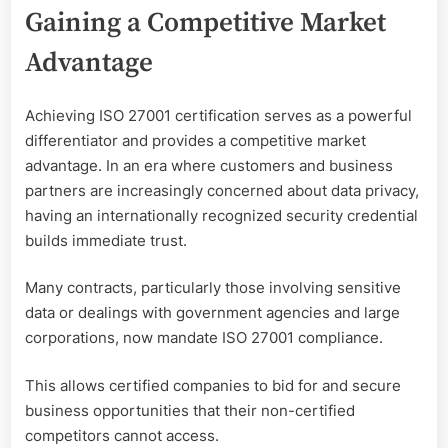
Gaining a Competitive Market
Advantage
Achieving ISO 27001 certification serves as a powerful
differentiator and provides a competitive market
advantage. In an era where customers and business
partners are increasingly concerned about data privacy,
having an internationally recognized security credential
builds immediate trust.
Many contracts, particularly those involving sensitive
data or dealings with government agencies and large
corporations, now mandate ISO 27001 compliance.
This allows certified companies to bid for and secure
business opportunities that their non-certified
competitors cannot access.