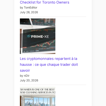
Checklist for Toronto Owners
by TomEditor
July 28, 2026
Les cryptomonnaies repartent à la
hausse : ce que chaque trader doit
savoir
by nDir
July 20, 2026