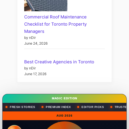
Commercial Roof Maintenance
Checklist for Toronto Property
Managers
by nDir
June 24, 2026
Best Creative Agencies in Toronto
by nDir
June 17, 2026
MAGIC EDITION
FRESH STORIES
PREMIUM INDEX
EDITOR PICKS
TRUSTED
AUG 2026