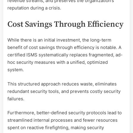
revenue streams, and preserves the organization’s
reputation during a crisis.
Cost Savings Through Efficiency
While there is an initial investment, the long-term
benefit of cost savings through efficiency is notable. A
certified ISMS systematically replaces fragmented, ad-
hoc security measures with a unified, optimized
system.
This structured approach reduces waste, eliminates
redundant security tools, and prevents costly security
failures.
Furthermore, better-defined security protocols lead to
streamlined internal processes and fewer resources
spent on reactive firefighting, making security