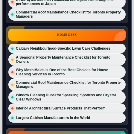
performances to Japan
Commercial Roof Maintenance Checklist for Toronto Property
Managers
HOME DESK
Calgary Neighbourhood-Specific Lawn Care Challenges
A Seasonal Property Maintenance Checklist for Toronto
Owners
Why Mesh Maids Is One of the Best Choices for House
Cleaning Services in Toronto
Commercial Roof Maintenance Checklist for Toronto Property
Managers
Window Cleaning Dubai for Sparkling, Spotless and Crystal
Clear Windows
Interior Architectural Surface Products That Perform
Largest Cabinet Manufacturers in the World