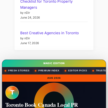
Checklist for Toronto Property
Managers
by nDir
June 24, 2026
Best Creative Agencies in Toronto
by nDir
June 17, 2026
MAGIC EDITION
FRESH STORIES
PREMIUM INDEX
EDITOR PICKS
TRUSTED
AUG 2026
T
Toronto Book Canada Local PR