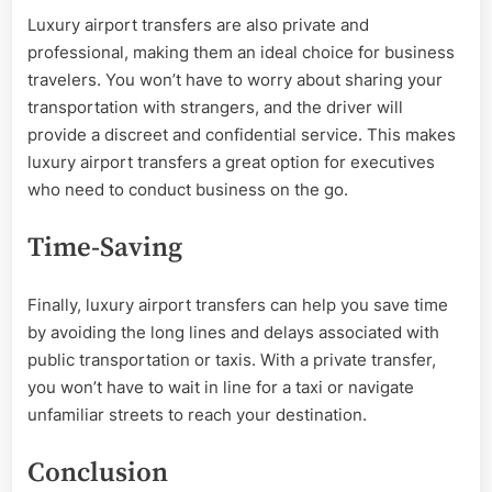
Luxury airport transfers are also private and
professional, making them an ideal choice for business
travelers. You won’t have to worry about sharing your
transportation with strangers, and the driver will
provide a discreet and confidential service. This makes
luxury airport transfers a great option for executives
who need to conduct business on the go.
Time-Saving
Finally, luxury airport transfers can help you save time
by avoiding the long lines and delays associated with
public transportation or taxis. With a private transfer,
you won’t have to wait in line for a taxi or navigate
unfamiliar streets to reach your destination.
Conclusion