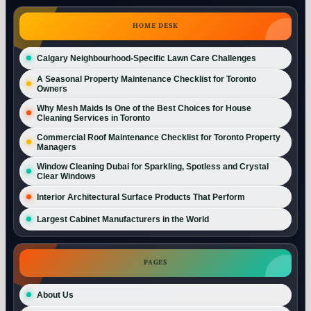
HOME DESK
Calgary Neighbourhood-Specific Lawn Care Challenges
A Seasonal Property Maintenance Checklist for Toronto
Owners
Why Mesh Maids Is One of the Best Choices for House
Cleaning Services in Toronto
Commercial Roof Maintenance Checklist for Toronto Property
Managers
Window Cleaning Dubai for Sparkling, Spotless and Crystal
Clear Windows
Interior Architectural Surface Products That Perform
Largest Cabinet Manufacturers in the World
PAGES
About Us