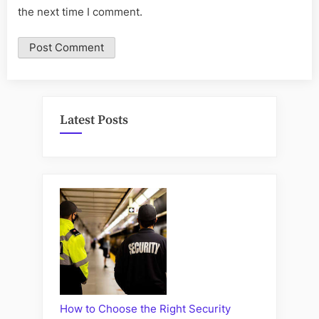
the next time I comment.
Latest Posts
How to Choose the Right Security