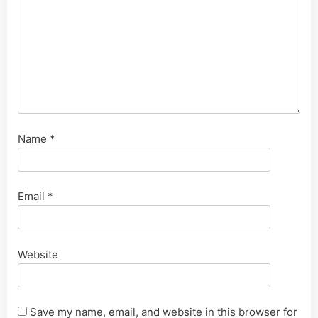
Name
*
Email
*
Website
Save my name, email, and website in this browser for