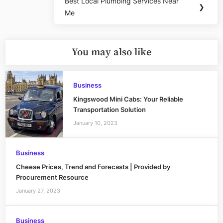
Best Local Plumbing Services Near
Next
❯
Me
Post:
You may also like
Business
Kingswood Mini Cabs: Your Reliable
Transportation Solution
January 10, 2023
Business
Cheese Prices, Trend and Forecasts | Provided by
Procurement Resource
January 27, 2023
Business