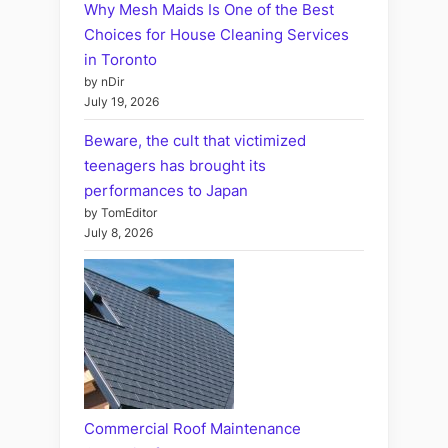
Why Mesh Maids Is One of the Best
Choices for House Cleaning Services
in Toronto
by nDir
July 19, 2026
Beware, the cult that victimized
teenagers has brought its
performances to Japan
by TomEditor
July 8, 2026
Commercial Roof Maintenance