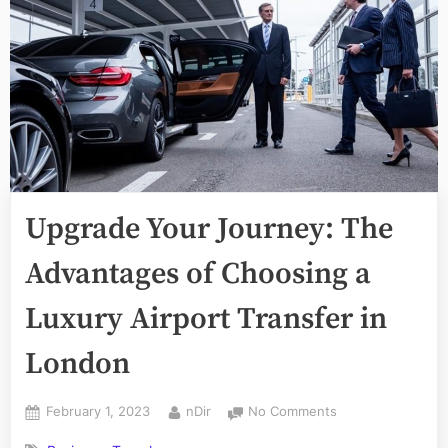
Upgrade Your Journey: The
Advantages of Choosing a
Luxury Airport Transfer in
London
Posted
By
on
February 1, 2023
nDir
No Comments
on
Upgrade