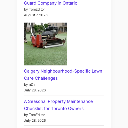
Guard Company in Ontario
by TomEditor
August 7, 2026
Calgary Neighbourhood-Specific Lawn
Care Challenges
by nDir
July 28, 2026
A Seasonal Property Maintenance
Checklist for Toronto Owners
by TomEditor
July 28, 2026