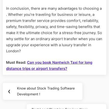
In conclusion, there are many advantages to choosing a
. Whether you’re traveling for business or leisure, a
premium transfer service provides comfort, reliability,
safety, flexibility, privacy, and time-saving benefits that
make it the ultimate choice for a stress-free journey. So
why settle for an ordinary airport transfer when you can
upgrade your experience with a luxury transfer in
London?
Must Read:
Can you book Nantwich Taxi for long
distance trips or airport transfers?
Post
Know about Stock Trading Software
Previous
❮
navigation
Development !
Post: