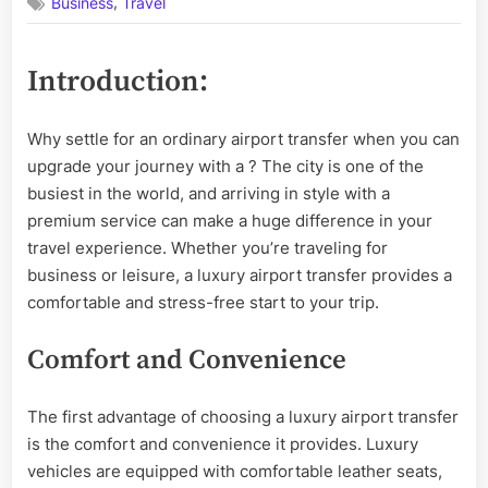
,
Business
Travel
Your
Journey:
The
Introduction:
Advantages
of
Choosing
Why settle for an ordinary airport transfer when you can
a
upgrade your journey with a
? The city is one of the
Luxury
Airport
busiest in the world, and arriving in style with a
Transfer
premium service can make a huge difference in your
in
travel experience. Whether you’re traveling for
London
business or leisure, a luxury airport transfer provides a
comfortable and stress-free start to your trip.
Comfort and Convenience
The first advantage of choosing a luxury airport transfer
is the comfort and convenience it provides. Luxury
vehicles are equipped with comfortable leather seats,