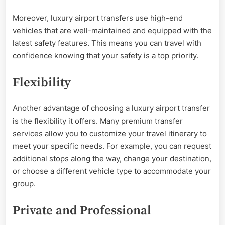
Moreover, luxury airport transfers use high-end
vehicles that are well-maintained and equipped with the
latest safety features. This means you can travel with
confidence knowing that your safety is a top priority.
Flexibility
Another advantage of choosing a luxury airport transfer
is the flexibility it offers. Many premium transfer
services allow you to customize your travel itinerary to
meet your specific needs. For example, you can request
additional stops along the way, change your destination,
or choose a different vehicle type to accommodate your
group.
Private and Professional