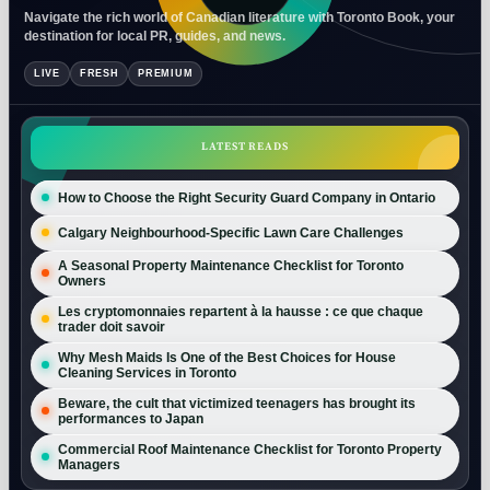
Navigate the rich world of Canadian literature with Toronto Book, your
destination for local PR, guides, and news.
LIVE
FRESH
PREMIUM
LATEST READS
How to Choose the Right Security Guard Company in Ontario
Calgary Neighbourhood-Specific Lawn Care Challenges
A Seasonal Property Maintenance Checklist for Toronto
Owners
Les cryptomonnaies repartent à la hausse : ce que chaque
trader doit savoir
Why Mesh Maids Is One of the Best Choices for House
Cleaning Services in Toronto
Beware, the cult that victimized teenagers has brought its
performances to Japan
Commercial Roof Maintenance Checklist for Toronto Property
Managers