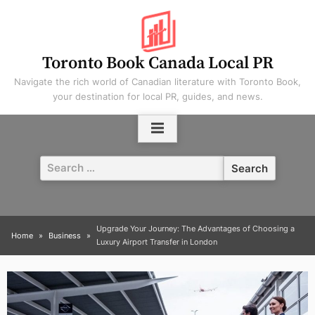
Skip
to
content
Toronto Book Canada Local PR
Navigate the rich world of Canadian literature with Toronto Book,
your destination for local PR, guides, and news.
Search
for:
Upgrade Your Journey: The Advantages of Choosing a
Home
Business
Luxury Airport Transfer in London