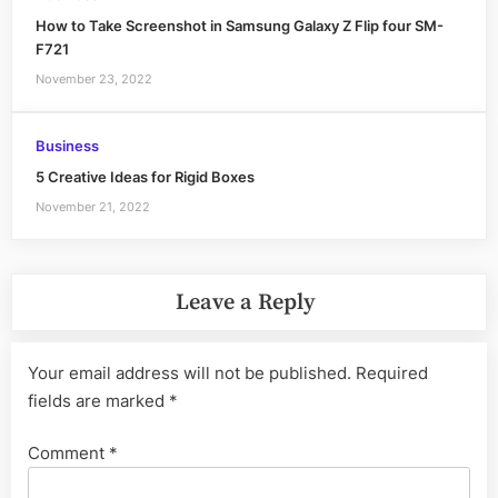
How to Take Screenshot in Samsung Galaxy Z Flip four SM-
F721
November 23, 2022
Business
5 Creative Ideas for Rigid Boxes
November 21, 2022
Leave a Reply
Your email address will not be published.
Required
fields are marked
*
Comment
*