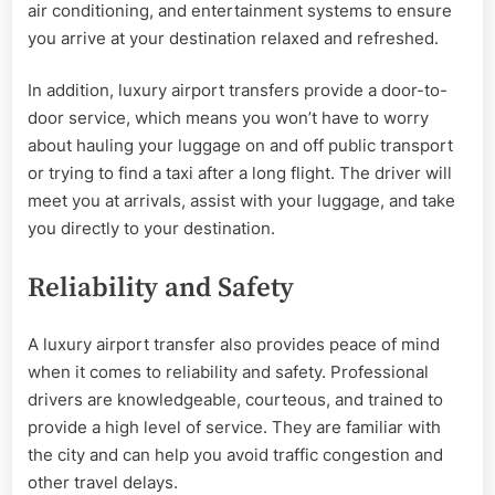
air conditioning, and entertainment systems to ensure
you arrive at your destination relaxed and refreshed.
In addition, luxury airport transfers provide a door-to-
door service, which means you won’t have to worry
about hauling your luggage on and off public transport
or trying to find a taxi after a long flight. The driver will
meet you at arrivals, assist with your luggage, and take
you directly to your destination.
Reliability and Safety
A luxury airport transfer also provides peace of mind
when it comes to reliability and safety. Professional
drivers are knowledgeable, courteous, and trained to
provide a high level of service. They are familiar with
the city and can help you avoid traffic congestion and
other travel delays.