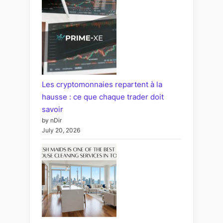
Les cryptomonnaies repartent à la
hausse : ce que chaque trader doit
savoir
by nDir
July 20, 2026