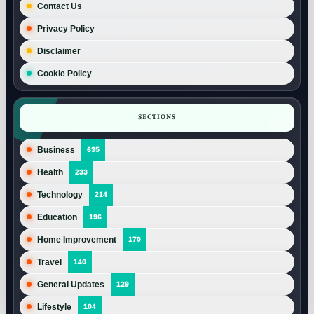
Contact Us
Privacy Policy
Disclaimer
Cookie Policy
SECTIONS
Business
635
Health
233
Technology
214
Education
196
Home Improvement
170
Travel
140
General Updates
129
Lifestyle
104