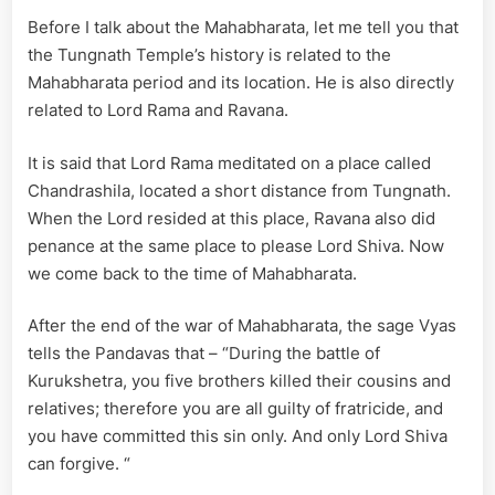
Before I talk about the Mahabharata, let me tell you that
the Tungnath Temple’s history is related to the
Mahabharata period and its location. He is also directly
related to Lord Rama and Ravana.
It is said that Lord Rama meditated on a place called
Chandrashila, located a short distance from Tungnath.
When the Lord resided at this place, Ravana also did
penance at the same place to please Lord Shiva. Now
we come back to the time of Mahabharata.
After the end of the war of Mahabharata, the sage Vyas
tells the Pandavas that – “During the battle of
Kurukshetra, you five brothers killed their cousins ​​and
relatives; therefore you are all guilty of fratricide, and
you have committed this sin only. And only Lord Shiva
can forgive. “