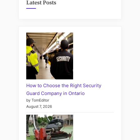
Latest Posts
How to Choose the Right Security
Guard Company in Ontario
by TomEditor
August 7, 2026