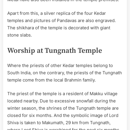
Apart from this, a silver replica of the four Kedar
temples and pictures of Pandavas are also engraved.
The shikhara of the temple is decorated with giant
stone slabs.
Worship at Tungnath Temple
Where the priests of other Kedar temples belong to
South India, on the contrary, the priests of the Tungnath
temple come from the local Brahmin family.
The priest of the temple is a resident of Makku village
located nearby. Due to excessive snowfall during the
winter season, the shrines of the Tungnath temple are
closed for six months. And the symbolic image of Lord
Shiva is taken to Makumath, 29 km from Tungnath,
where Lord Shiva is worshiped for the next six months.