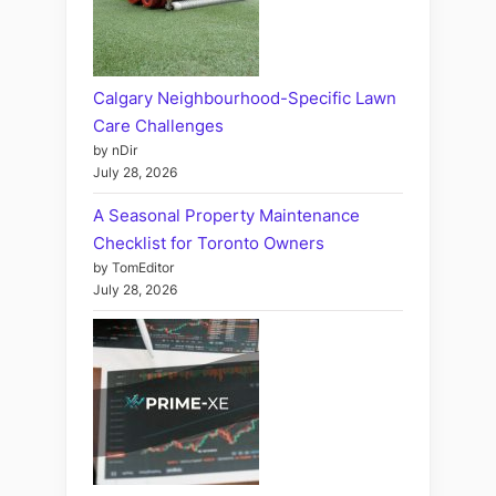
Calgary Neighbourhood-Specific Lawn
Care Challenges
by nDir
July 28, 2026
A Seasonal Property Maintenance
Checklist for Toronto Owners
by TomEditor
July 28, 2026