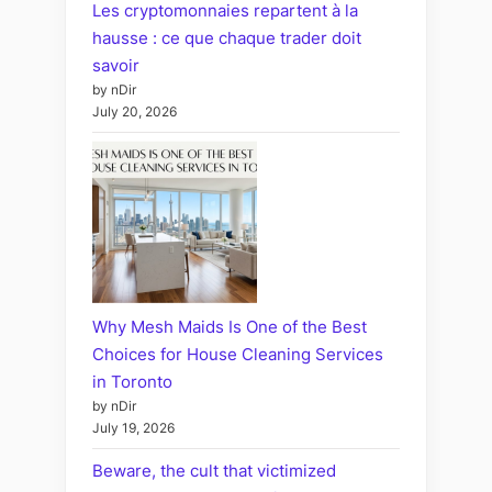
Les cryptomonnaies repartent à la
hausse : ce que chaque trader doit
savoir
by nDir
July 20, 2026
Why Mesh Maids Is One of the Best
Choices for House Cleaning Services
in Toronto
by nDir
July 19, 2026
Beware, the cult that victimized