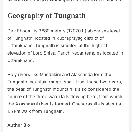
Geography of Tungnath
Dev Bhoomi is 3680 meters (12070 ft) above sea level
of Tungnath, located in Rudraprayag district of
Uttarakhand. Tungnath is situated at the highest
elevation of Lord Shiva, Panch Kedar temples located in
Uttarakhand.
Holy rivers like Mandakini and Alaknanda form the
Tungnath mountain range. Apart from these two rivers,
the peak of Tungnath mountain is also considered the
source of the three waterfalls flowing here, from which
the Akashmani river is formed. Chandrashila is about a
1.5 km walk from Tungnath.
Author Bio