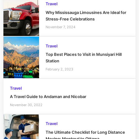
Travel
Why Mississauga Limousines Are Ideal for
Stress-Free Celebrations
November 7, 2024
Travel
Top Best Places to Visit in Munsiyari Hill
Station
February 2, 2023
Travel
A Travel Guide to Andaman and Nicobar
November 30, 2022
Travel
The Ultimate Checklist for Long Distance
Moving: Montreal to Ottawa