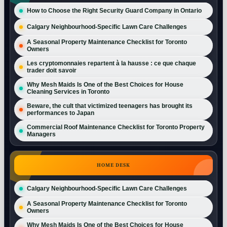
How to Choose the Right Security Guard Company in Ontario
Calgary Neighbourhood-Specific Lawn Care Challenges
A Seasonal Property Maintenance Checklist for Toronto
Owners
Les cryptomonnaies repartent à la hausse : ce que chaque
trader doit savoir
Why Mesh Maids Is One of the Best Choices for House
Cleaning Services in Toronto
Beware, the cult that victimized teenagers has brought its
performances to Japan
Commercial Roof Maintenance Checklist for Toronto Property
Managers
HOME DESK
Calgary Neighbourhood-Specific Lawn Care Challenges
A Seasonal Property Maintenance Checklist for Toronto
Owners
Why Mesh Maids Is One of the Best Choices for House