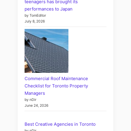
teenagers has brought its
performances to Japan
by TomEditor
July 8, 2026
Commercial Roof Maintenance
Checklist for Toronto Property
Managers
by nDir
June 24, 2026
Best Creative Agencies in Toronto
by nDir