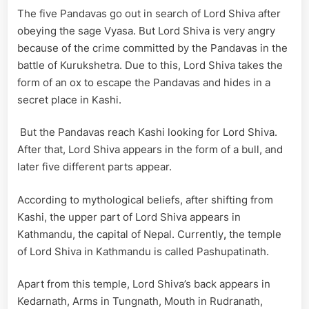
The five Pandavas go out in search of Lord Shiva after
obeying the sage Vyasa. But Lord Shiva is very angry
because of the crime committed by the Pandavas in the
battle of Kurukshetra. Due to this, Lord Shiva takes the
form of an ox to escape the Pandavas and hides in a
secret place in Kashi.
But the Pandavas reach Kashi looking for Lord Shiva.
After that, Lord Shiva appears in the form of a bull, and
later five different parts appear.
According to mythological beliefs, after shifting from
Kashi, the upper part of Lord Shiva appears in
Kathmandu, the capital of Nepal. Currently
,
the temple
of Lord Shiva in Kathmandu is called Pashupatinath.
Apart from this temple, Lord Shiva’s back appears in
Kedarnath, Arms in Tungnath, Mouth in Rudranath,