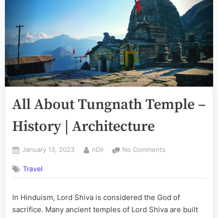
All About Tungnath Temple –
History | Architecture
Posted
By
on
January 13, 2023
nDir
No Comments
on
All
Travel
About
Tungnath
Temple
In Hinduism, Lord Shiva is considered the God of
–
sacrifice. Many ancient temples of Lord Shiva are built
History