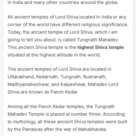
|
in India and many other countries around the globe
.
Architecture
All ancient temples of Lord Shiva located in India or any
corner of the world have different religious significance.
Today, the ancient temple of Lord Shiva, which I am
going to tell you about, is called Tungnath Mahadev.
This ancient Shiva temple is the
highest Shiva temple
situated at the highest altitude in the world.
The ancient temples of Lord Shiva are located in
Uttarakhand, Kedarnath, Tungnath, Rudranath,
Madhyamaheshwar, and Kalpeshwar, Mahadev Lord
Shiva are known as Panch Kedar.
Among all the Panch Kedar temples, the Tungnath
Mahadev Temple is placed at number three. According
to mythology, all these ancient Shiva temples were built
by the Pandavas after the war of Mahabharata.