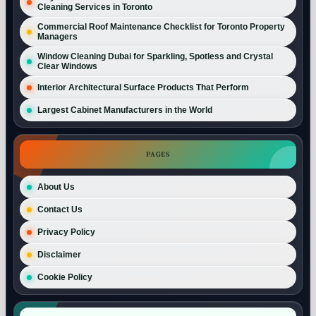
Cleaning Services in Toronto
Commercial Roof Maintenance Checklist for Toronto Property
Managers
Window Cleaning Dubai for Sparkling, Spotless and Crystal
Clear Windows
Interior Architectural Surface Products That Perform
Largest Cabinet Manufacturers in the World
PAGES
About Us
Contact Us
Privacy Policy
Disclaimer
Cookie Policy