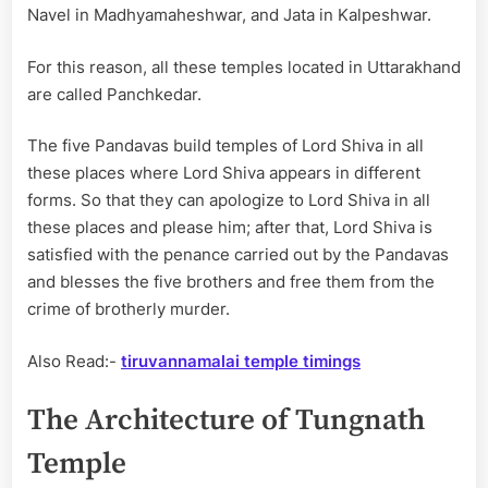
Navel in Madhyamaheshwar, and Jata in Kalpeshwar.
For this reason, all these temples located in Uttarakhand
are called Panchkedar.
The five Pandavas build temples of Lord Shiva in all
these places where Lord Shiva appears in different
forms. So that they can apologize to Lord Shiva in all
these places and please him; after that, Lord Shiva is
satisfied with the penance carried out by the Pandavas
and blesses the five brothers and free them from the
crime of brotherly murder.
Also Read:-
tiruvannamalai temple timings
The Architecture of Tungnath
Temple