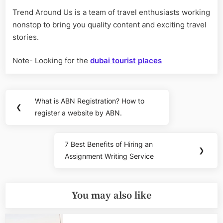
Trend Around Us is a team of travel enthusiasts working
nonstop to bring you quality content and exciting travel
stories.
Note- Looking for the
dubai tourist places
Post
What is ABN Registration? How to
Previous
❮
navigation
register a website by ABN.
Post:
7 Best Benefits of Hiring an
Next
❯
Assignment Writing Service
Post:
You may also like