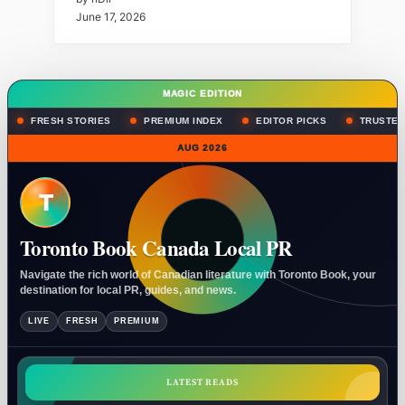
June 17, 2026
MAGIC EDITION
FRESH STORIES
PREMIUM INDEX
EDITOR PICKS
TRUSTED
AUG 2026
T
Toronto Book Canada Local PR
Navigate the rich world of Canadian literature with Toronto Book, your
destination for local PR, guides, and news.
LIVE
FRESH
PREMIUM
LATEST READS