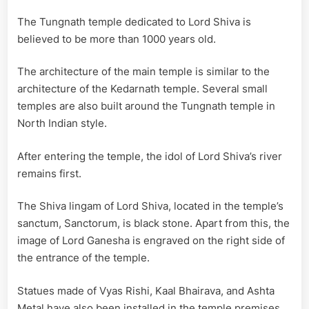
The Tungnath temple dedicated to Lord Shiva is
believed to be more than 1000 years old.
The architecture of the main temple is similar to the
architecture of the Kedarnath temple. Several small
temples are also built around the Tungnath temple in
North Indian style.
After entering the temple, the idol of Lord Shiva’s river
remains first.
The Shiva lingam of Lord Shiva, located in the temple’s
sanctum, Sanctorum, is black stone. Apart from this, the
image of Lord Ganesha is engraved on the right side of
the entrance of the temple.
Statues made of Vyas Rishi, Kaal Bhairava, and Ashta
Metal have also been installed in the temple premises.