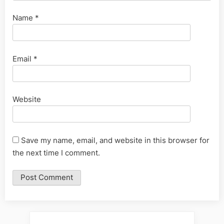
Name
*
Email
*
Website
Save my name, email, and website in this browser for
the next time I comment.