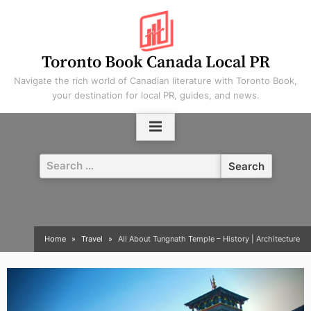
Skip
to
content
Toronto Book Canada Local PR
Navigate the rich world of Canadian literature with Toronto Book,
your destination for local PR, guides, and news.
Search
for:
Home
Travel
All About Tungnath Temple – History | Architecture