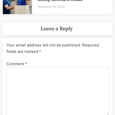
December 20, 2023
Leave a Reply
Your email address will not be published.
Required
fields are marked
*
Comment
*