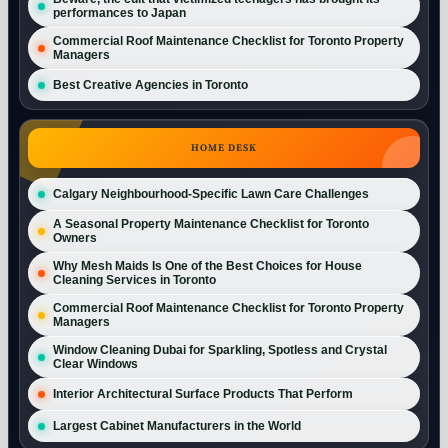
performances to Japan
Commercial Roof Maintenance Checklist for Toronto Property
Managers
Best Creative Agencies in Toronto
HOME DESK
Calgary Neighbourhood-Specific Lawn Care Challenges
A Seasonal Property Maintenance Checklist for Toronto
Owners
Why Mesh Maids Is One of the Best Choices for House
Cleaning Services in Toronto
Commercial Roof Maintenance Checklist for Toronto Property
Managers
Window Cleaning Dubai for Sparkling, Spotless and Crystal
Clear Windows
Interior Architectural Surface Products That Perform
Largest Cabinet Manufacturers in the World