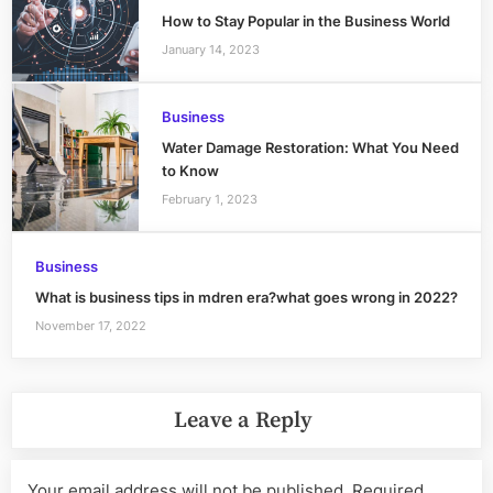
How to Stay Popular in the Business World
January 14, 2023
Business
Water Damage Restoration: What You Need
to Know
February 1, 2023
Business
What is business tips in mdren era?what goes wrong in 2022?
November 17, 2022
Leave a Reply
Your email address will not be published.
Required