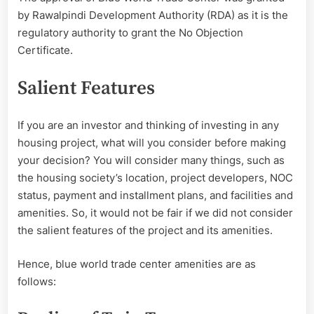
by Rawalpindi Development Authority (RDA) as it is the
regulatory authority to grant the No Objection
Certificate.
Salient Features
If you are an investor and thinking of investing in any
housing project, what will you consider before making
your decision? You will consider many things, such as
the housing society’s location, project developers, NOC
status, payment and installment plans, and facilities and
amenities. So, it would not be fair if we did not consider
the salient features of the project and its amenities.
Hence, blue world trade center amenities are as
follows: