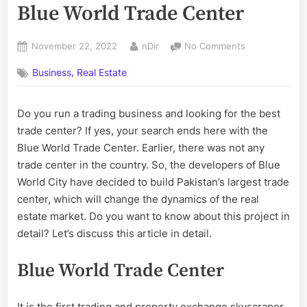
Blue World Trade Center
Posted
By
on
November 22, 2022
nDir
No Comments
on
All
,
Business
Real Estate
You
Need
To
Do you run a trading business and looking for the best
Know
trade center? If yes, your search ends here with the
About
Blue
Blue World Trade Center. Earlier, there was not any
World
trade center in the country. So, the developers of Blue
Trade
World City have decided to build Pakistan’s largest trade
Center
center, which will change the dynamics of the real
estate market. Do you want to know about this project in
detail? Let’s discuss this article in detail.
Blue World Trade Center
It is the first trading and property exchange skyscraper