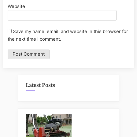
Website
Save my name, email, and website in this browser for
the next time I comment.
Latest Posts