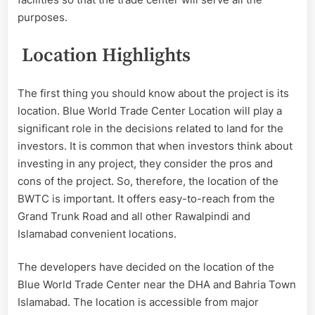
purposes.
Location Highlights
The first thing you should know about the project is its
location. Blue World Trade Center Location will play a
significant role in the decisions related to land for the
investors. It is common that when investors think about
investing in any project, they consider the pros and
cons of the project. So, therefore, the location of the
BWTC is important. It offers easy-to-reach from the
Grand Trunk Road and all other Rawalpindi and
Islamabad convenient locations.
The developers have decided on the location of the
Blue World Trade Center near the DHA and Bahria Town
Islamabad. The location is accessible from major