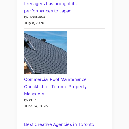
teenagers has brought its
performances to Japan
by TomEditor
July 8, 2026
Commercial Roof Maintenance
Checklist for Toronto Property
Managers
by nDir
June 24, 2026
Best Creative Agencies in Toronto