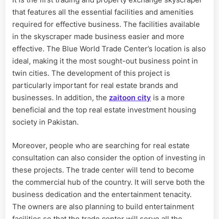
that features all the essential facilities and amenities
required for effective business. The facilities available
in the skyscraper made business easier and more
effective. The Blue World Trade Center’s location is also
ideal, making it the most sought-out business point in
twin cities. The development of this project is
particularly important for real estate brands and
businesses. In addition, the
zaitoon city
is a more
beneficial and the top real estate investment housing
society in Pakistan.
Moreover, people who are searching for real estate
consultation can also consider the option of investing in
these projects. The trade center will tend to become
the commercial hub of the country. It will serve both the
business dedication and the entertainment tenacity.
The owners are also planning to build entertainment
facilities so that the trade center will serve all the