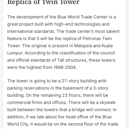
Replica of Twin Tower
The development of the Blue World Trade Center is a
great project built with high-end technologies and
international standards. The trade center’s most salient
feature is that it will be the replica of Petronas Twin
Tower. The original is present in Malaysia and Kuala
Lumpur. According to the classification of the council
and official standards of Tall structures, these towers
were the highest from 1998-2004.
The tower is going to be a 27-story building with
parking reservations in the basement of a 3-story
building. On the remaining 23 floors, there will be
commercial firms and offices. There will be a skywalk
built between the towers that a bridge will connect. In
addition, if we talk about the head office of the Blue
World City, it would be on the second floor of the trade