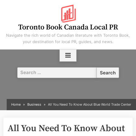
Skip
to
content
Toronto Book Canada Local PR
Navigate the rich world of Canadian literature with Toronto Book,
your destination for local PR, guides, and news.
Search
for:
Home
Business
All You Need To Know About Blue World Trade Center
All You Need To Know About