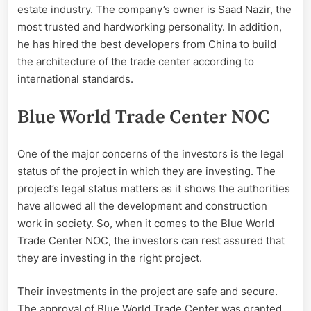
estate industry. The company’s owner is Saad Nazir, the
most trusted and hardworking personality. In addition,
he has hired the best developers from China to build
the architecture of the trade center according to
international standards.
Blue World Trade Center NOC
One of the major concerns of the investors is the legal
status of the project in which they are investing. The
project’s legal status matters as it shows the authorities
have allowed all the development and construction
work in society. So, when it comes to the Blue World
Trade Center NOC, the investors can rest assured that
they are investing in the right project.
Their investments in the project are safe and secure.
The approval of Blue World Trade Center was granted