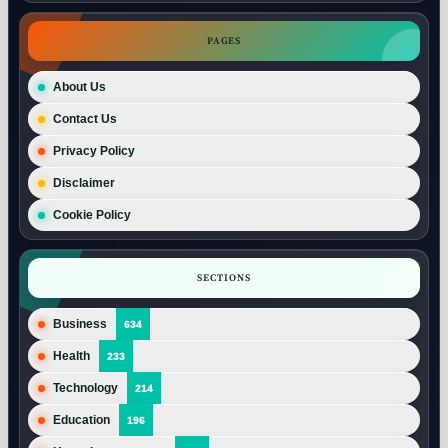
PAGES
About Us
Contact Us
Privacy Policy
Disclaimer
Cookie Policy
SECTIONS
Business
634
Health
233
Technology
214
Education
196