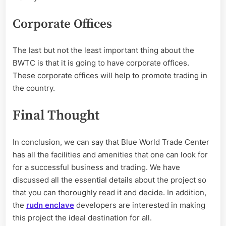
Corporate Offices
The last but not the least important thing about the
BWTC is that it is going to have corporate offices.
These corporate offices will help to promote trading in
the country.
Final Thought
In conclusion, we can say that Blue World Trade Center
has all the facilities and amenities that one can look for
for a successful business and trading. We have
discussed all the essential details about the project so
that you can thoroughly read it and decide. In addition,
the
rudn enclave
developers are interested in making
this project the ideal destination for all.