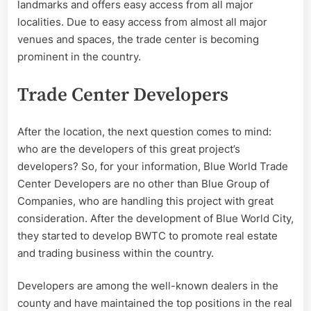
landmarks and offers easy access from all major
localities. Due to easy access from almost all major
venues and spaces, the trade center is becoming
prominent in the country.
Trade Center Developers
After the location, the next question comes to mind:
who are the developers of this great project’s
developers? So, for your information, Blue World Trade
Center Developers are no other than Blue Group of
Companies, who are handling this project with great
consideration. After the development of Blue World City,
they started to develop BWTC to promote real estate
and trading business within the country.
Developers are among the well-known dealers in the
county and have maintained the top positions in the real