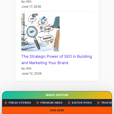
by nDir
June 17, 2026
The Strategic Power of SEO in Building
and Marketing Your Brand
by nDir
June 12, 2026
MAGIC EDITION
FRESH STORIES
PREMIUM INDEX
EDITOR PICKS
TRUSTED
AUG 2026