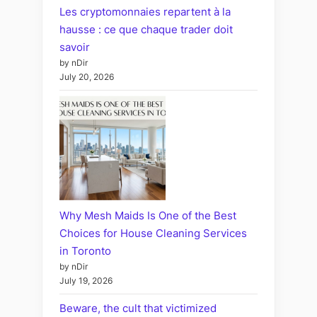
Les cryptomonnaies repartent à la
hausse : ce que chaque trader doit
savoir
by nDir
July 20, 2026
Why Mesh Maids Is One of the Best
Choices for House Cleaning Services
in Toronto
by nDir
July 19, 2026
Beware, the cult that victimized