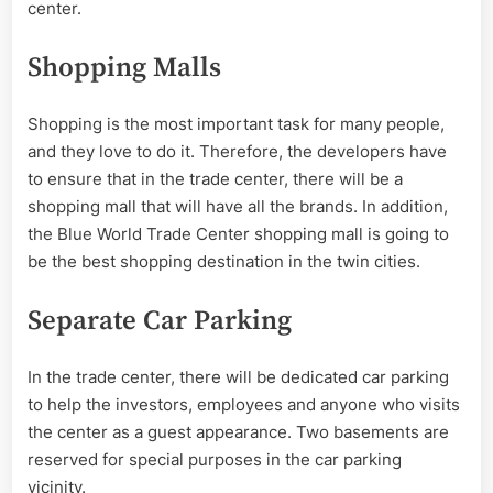
center.
Shopping Malls
Shopping is the most important task for many people,
and they love to do it. Therefore, the developers have
to ensure that in the trade center, there will be a
shopping mall that will have all the brands. In addition,
the Blue World Trade Center shopping mall is going to
be the best shopping destination in the twin cities.
Separate Car Parking
In the trade center, there will be dedicated car parking
to help the investors, employees and anyone who visits
the center as a guest appearance. Two basements are
reserved for special purposes in the car parking
vicinity.