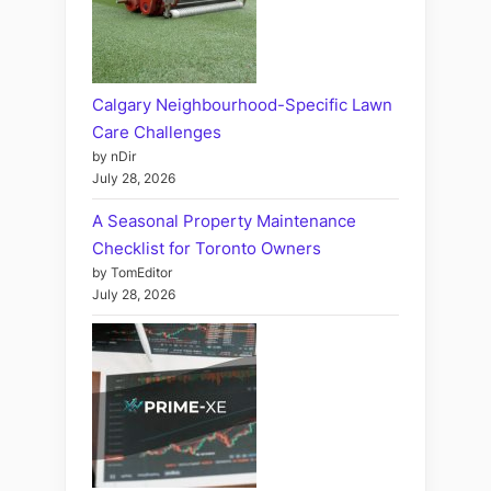
Calgary Neighbourhood-Specific Lawn
Care Challenges
by nDir
July 28, 2026
A Seasonal Property Maintenance
Checklist for Toronto Owners
by TomEditor
July 28, 2026