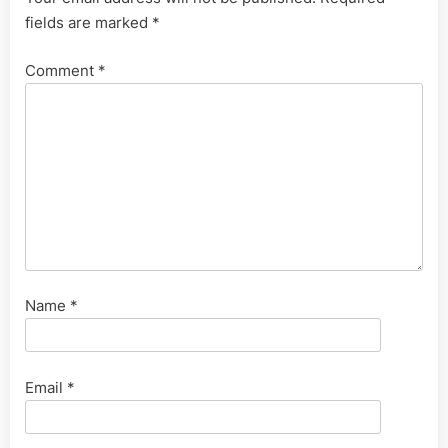
fields are marked
*
Comment
*
Name
*
Email
*