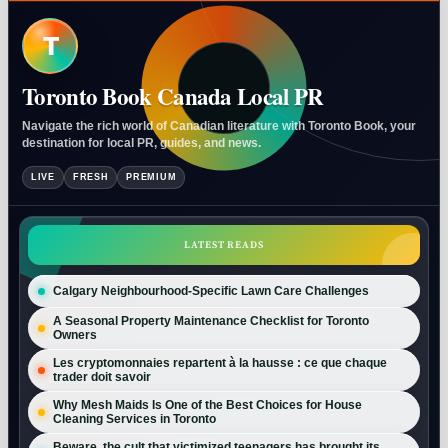
T
Toronto Book Canada Local PR
Navigate the rich world of Canadian literature with Toronto Book, your
destination for local PR, guides, and news.
LIVE
FRESH
PREMIUM
LATEST READS
Calgary Neighbourhood-Specific Lawn Care Challenges
A Seasonal Property Maintenance Checklist for Toronto
Owners
Les cryptomonnaies repartent à la hausse : ce que chaque
trader doit savoir
Why Mesh Maids Is One of the Best Choices for House
Cleaning Services in Toronto
Beware, the cult that victimized teenagers has brought its