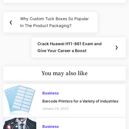
Post
Why Custom Tuck Boxes So Popular
Previous
❮
navigation
In The Product Packaging?
Post:
Crack Huawei H11-861 Exam and
Next
❯
Give Your Career a Boost
Post:
You may also like
Business
Barcode Printers for a Variety of Industries
January 24, 2023
Business