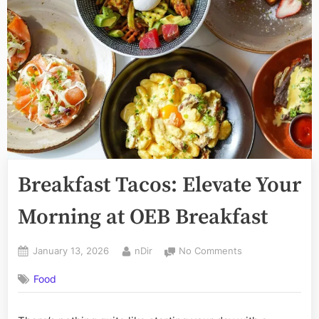
Breakfast Tacos: Elevate Your
Morning at OEB Breakfast
Posted
By
on
January 13, 2026
nDir
No Comments
on
Breakfast
Food
Tacos:
Elevate
Your