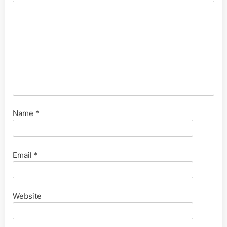
Name
*
Email
*
Website