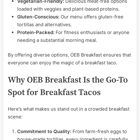
Vegetarian-Friendly:
Delicious meat-free options
loaded with veggies and plant-based proteins.
Gluten-Conscious:
Our menu offers gluten-free
tortillas and alternatives.
Protein-Packed:
For fitness enthusiasts or anyone
needing a substantial morning meal.
By offering diverse options, OEB Breakfast ensures that
everyone can enjoy the magic of a breakfast taco.
Why OEB Breakfast Is the Go-To
Spot for Breakfast Tacos
Here’s what makes us stand out in a crowded breakfast
scene:
Commitment to Quality:
From farm-fresh eggs to
house-made tortillas, every ingredient is carefully