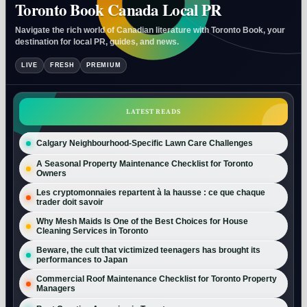
Toronto Book Canada Local PR
Navigate the rich world of Canadian literature with Toronto Book, your
destination for local PR, guides, and news.
LIVE
FRESH
PREMIUM
LATEST READS
Calgary Neighbourhood-Specific Lawn Care Challenges
A Seasonal Property Maintenance Checklist for Toronto
Owners
Les cryptomonnaies repartent à la hausse : ce que chaque
trader doit savoir
Why Mesh Maids Is One of the Best Choices for House
Cleaning Services in Toronto
Beware, the cult that victimized teenagers has brought its
performances to Japan
Commercial Roof Maintenance Checklist for Toronto Property
Managers