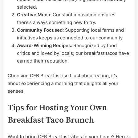
selected.
Creative Menu:
Constant innovation ensures
there’s always something new to try.
Community Focused:
Supporting local farms and
initiatives keeps us connected to our community.
Award-Winning Recipes:
Recognized by food
critics and loved by locals, our breakfast tacos have
earned their reputation.
Choosing OEB Breakfast isn’t just about eating, it’s
about experiencing a morning that delights all your
senses.
Tips for Hosting Your Own
Breakfast Taco Brunch
Want to bring OEB Breakfast vibes to your home? Here’s