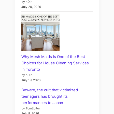
by nDir
July 20, 2026
Why Mesh Maids Is One of the Best
Choices for House Cleaning Services
in Toronto
by nDir
July 19, 2026
Beware, the cult that victimized
teenagers has brought its
performances to Japan
by TomEditor
July 8, 2026