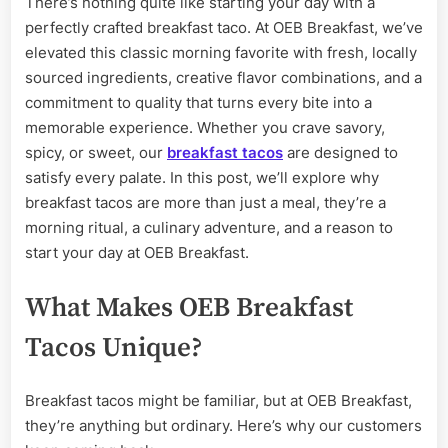
There’s nothing quite like starting your day with a
Morning
perfectly crafted breakfast taco. At OEB Breakfast, we’ve
at
OEB
elevated this classic morning favorite with fresh, locally
Breakfast
sourced ingredients, creative flavor combinations, and a
commitment to quality that turns every bite into a
memorable experience. Whether you crave savory,
spicy, or sweet, our
breakfast tacos
are designed to
satisfy every palate. In this post, we’ll explore why
breakfast tacos are more than just a meal, they’re a
morning ritual, a culinary adventure, and a reason to
start your day at OEB Breakfast.
What Makes OEB Breakfast
Tacos Unique?
Breakfast tacos might be familiar, but at OEB Breakfast,
they’re anything but ordinary. Here’s why our customers