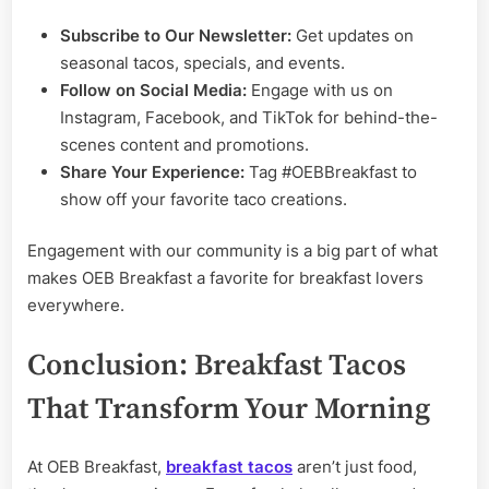
Subscribe to Our Newsletter:
Get updates on
seasonal tacos, specials, and events.
Follow on Social Media:
Engage with us on
Instagram, Facebook, and TikTok for behind-the-
scenes content and promotions.
Share Your Experience:
Tag #OEBBreakfast to
show off your favorite taco creations.
Engagement with our community is a big part of what
makes OEB Breakfast a favorite for breakfast lovers
everywhere.
Conclusion: Breakfast Tacos
That Transform Your Morning
At OEB Breakfast,
breakfast tacos
aren’t just food,