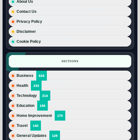
About Us
Contact Us
Privacy Policy
Disclaimer
Cookie Policy
SECTIONS
Business
634
Health
233
Technology
214
Education
196
Home Improvement
170
Travel
140
General Updates
129