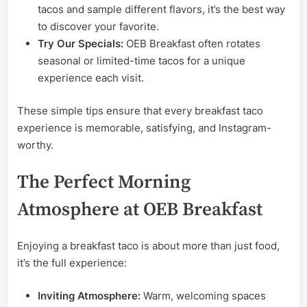
tacos and sample different flavors, it’s the best way
to discover your favorite.
Try Our Specials:
OEB Breakfast often rotates
seasonal or limited-time tacos for a unique
experience each visit.
These simple tips ensure that every breakfast taco
experience is memorable, satisfying, and Instagram-
worthy.
The Perfect Morning
Atmosphere at OEB Breakfast
Enjoying a breakfast taco is about more than just food,
it’s the full experience:
Inviting Atmosphere:
Warm, welcoming spaces