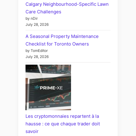
Calgary Neighbourhood-Specific Lawn
Care Challenges
by nDir
July 28, 2026
A Seasonal Property Maintenance
Checklist for Toronto Owners
by TomEditor
July 28, 2026
Les cryptomonnaies repartent à la
hausse : ce que chaque trader doit
savoir