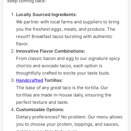
keep coming back:
Locally Sourced Ingredients:
We partner with local farms and suppliers to bring
you the freshest eggs, meats, and produce. The
result? Breakfast tacos bursting with authentic
flavor.
Innovative Flavor Combinations:
From classic bacon and egg to our signature spicy
chorizo and avocado tacos, each option is
thoughtfully crafted to excite your taste buds.
Handcrafted
Tortillas:
The base of any great taco is the tortilla. Our
tortillas are made in-house daily, ensuring the
perfect texture and taste.
Customizable Options:
Dietary preferences? No problem. Our menu allows
you to choose your protein, toppings, and sauces,