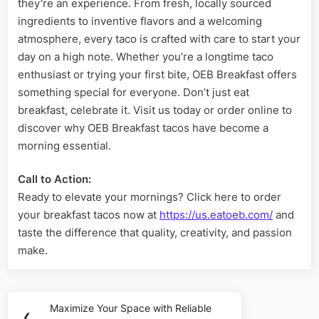
they’re an experience. From fresh, locally sourced
ingredients to inventive flavors and a welcoming
atmosphere, every taco is crafted with care to start your
day on a high note. Whether you’re a longtime taco
enthusiast or trying your first bite, OEB Breakfast offers
something special for everyone. Don’t just eat
breakfast, celebrate it. Visit us today or order online to
discover why OEB Breakfast tacos have become a
morning essential.
Call to Action:
Ready to elevate your mornings? Click here to order
your breakfast tacos now at
https://us.eatoeb.com/
and
taste the difference that quality, creativity, and passion
make.
Post
Maximize Your Space with Reliable
Previous
❮