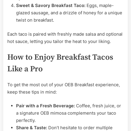
Sweet & Savory Breakfast Taco:
Eggs, maple-
glazed sausage, and a drizzle of honey for a unique
twist on breakfast.
Each taco is paired with freshly made salsa and optional
hot sauce, letting you tailor the heat to your liking.
How to Enjoy Breakfast Tacos
Like a Pro
To get the most out of your OEB Breakfast experience,
keep these tips in mind:
Pair with a Fresh Beverage:
Coffee, fresh juice, or
a signature OEB mimosa complements your taco
perfectly.
Share & Taste:
Don’t hesitate to order multiple