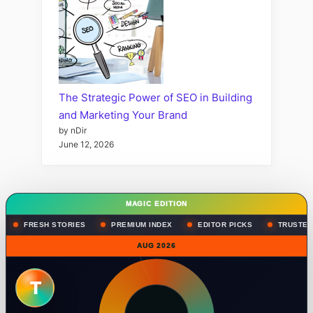
The Strategic Power of SEO in Building
and Marketing Your Brand
by nDir
June 12, 2026
MAGIC EDITION
FRESH STORIES
PREMIUM INDEX
EDITOR PICKS
TRUSTED
AUG 2026
T