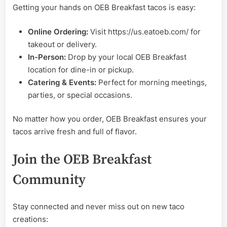
Getting your hands on OEB Breakfast tacos is easy:
Online Ordering:
Visit https://us.eatoeb.com/ for
takeout or delivery.
In-Person:
Drop by your local OEB Breakfast
location for dine-in or pickup.
Catering & Events:
Perfect for morning meetings,
parties, or special occasions.
No matter how you order, OEB Breakfast ensures your
tacos arrive fresh and full of flavor.
Join the OEB Breakfast
Community
Stay connected and never miss out on new taco
creations: