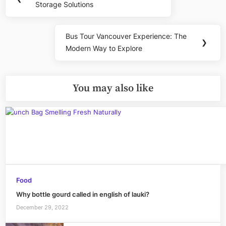
navigation
Storage Solutions
Post:
Bus Tour Vancouver Experience: The
Next
❯
Modern Way to Explore
Post:
You may also like
Food
Why bottle gourd called in english of lauki?
December 29, 2022