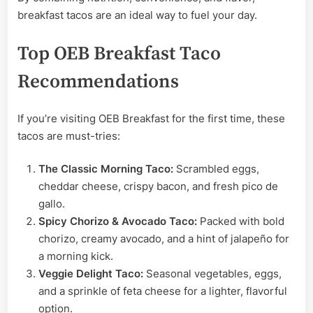
breakfast tacos are an ideal way to fuel your day.
Top OEB Breakfast Taco
Recommendations
If you’re visiting OEB Breakfast for the first time, these
tacos are must-tries:
The Classic Morning Taco:
Scrambled eggs,
cheddar cheese, crispy bacon, and fresh pico de
gallo.
Spicy Chorizo & Avocado Taco:
Packed with bold
chorizo, creamy avocado, and a hint of jalapeño for
a morning kick.
Veggie Delight Taco:
Seasonal vegetables, eggs,
and a sprinkle of feta cheese for a lighter, flavorful
option.