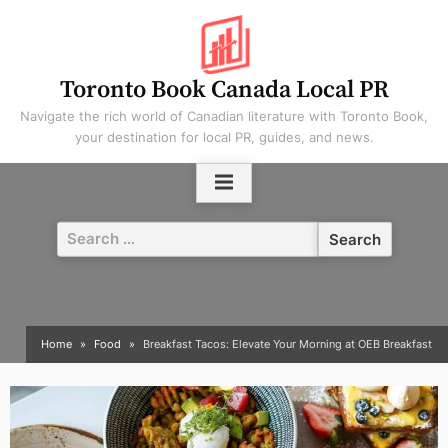
Skip
to
content
Toronto Book Canada Local PR
Navigate the rich world of Canadian literature with Toronto Book,
your destination for local PR, guides, and news.
Search
for:
Home
Food
Breakfast Tacos: Elevate Your Morning at OEB Breakfast