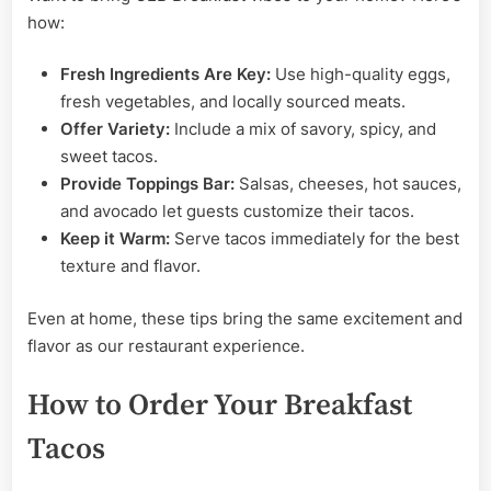
how:
Fresh Ingredients Are Key:
Use high-quality eggs,
fresh vegetables, and locally sourced meats.
Offer Variety:
Include a mix of savory, spicy, and
sweet tacos.
Provide Toppings Bar:
Salsas, cheeses, hot sauces,
and avocado let guests customize their tacos.
Keep it Warm:
Serve tacos immediately for the best
texture and flavor.
Even at home, these tips bring the same excitement and
flavor as our restaurant experience.
How to Order Your Breakfast
Tacos