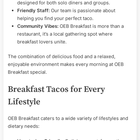
designed for both solo diners and groups.
Friendly Staff:
Our team is passionate about
helping you find your perfect taco.
Community Vibes:
OEB Breakfast is more than a
restaurant, it’s a local gathering spot where
breakfast lovers unite.
The combination of delicious food and a relaxed,
enjoyable environment makes every morning at OEB
Breakfast special.
Breakfast Tacos for Every
Lifestyle
OEB Breakfast caters to a wide variety of lifestyles and
dietary needs: