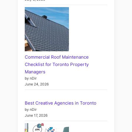
Commercial Roof Maintenance
Checklist for Toronto Property
Managers
by nDir
June 24, 2026
Best Creative Agencies in Toronto
by nDir
June 17, 2026