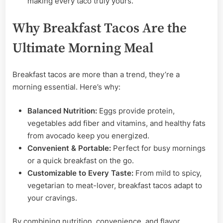
making every taco truly yours.
Why Breakfast Tacos Are the
Ultimate Morning Meal
Breakfast tacos are more than a trend, they’re a
morning essential. Here’s why:
Balanced Nutrition:
Eggs provide protein,
vegetables add fiber and vitamins, and healthy fats
from avocado keep you energized.
Convenient & Portable:
Perfect for busy mornings
or a quick breakfast on the go.
Customizable to Every Taste:
From mild to spicy,
vegetarian to meat-lover, breakfast tacos adapt to
your cravings.
By combining nutrition, convenience, and flavor,