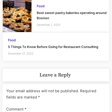
Food
Best sweet pastry bakeries operating around
Bremen
December 1, 2025
Food
5 Things To Know Before Going for Restaurant Consulting
December 27, 2022
Leave a Reply
Your email address will not be published.
Required
fields are marked
*
Comment
*