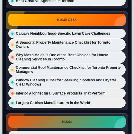
Best Creative Agencies in Toronto
HOME DESK
Calgary Neighbourhood-Specific Lawn Care Challenges
A Seasonal Property Maintenance Checklist for Toronto
Owners
Why Mesh Maids Is One of the Best Choices for House
Cleaning Services in Toronto
Commercial Roof Maintenance Checklist for Toronto Property
Managers
Window Cleaning Dubai for Sparkling, Spotless and Crystal
Clear Windows
Interior Architectural Surface Products That Perform
Largest Cabinet Manufacturers in the World
PAGES