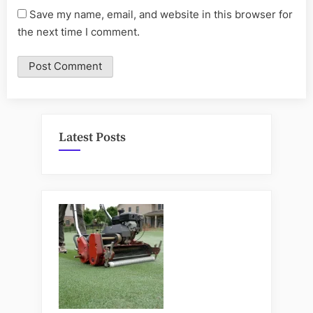
Save my name, email, and website in this browser for
the next time I comment.
Latest Posts