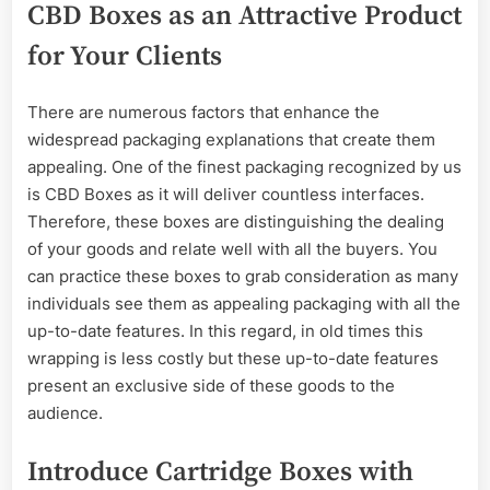
CBD Boxes as an Attractive Product
for Your Clients
There are numerous factors that enhance the
widespread packaging explanations that create them
appealing. One of the finest packaging recognized by us
is CBD Boxes as it will deliver countless interfaces.
Therefore, these boxes are distinguishing the dealing
of your goods and relate well with all the buyers. You
can practice these boxes to grab consideration as many
individuals see them as appealing packaging with all the
up-to-date features. In this regard, in old times this
wrapping is less costly but these up-to-date features
present an exclusive side of these goods to the
audience.
Introduce Cartridge Boxes with