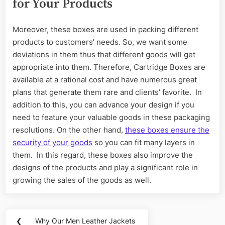
for Your Products
Moreover, these boxes are used in packing different
products to customers’ needs. So, we want some
deviations in them thus that different goods will get
appropriate into them. Therefore, Cartridge Boxes are
available at a rational cost and have numerous great
plans that generate them rare and clients’ favorite. In
addition to this, you can advance your design if you
need to feature your valuable goods in these packaging
resolutions. On the other hand,
these boxes ensure the
security of your goods
so you can fit many layers in
them. In this regard, these boxes also improve the
designs of the products and play a significant role in
growing the sales of the goods as well.
Post
❮
Why Our Men Leather Jackets