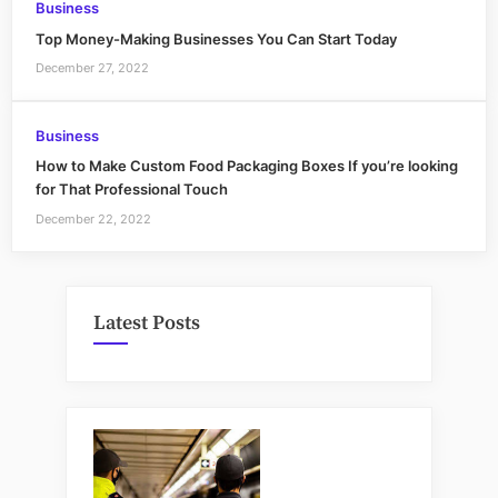
Business
Top Money-Making Businesses You Can Start Today
December 27, 2022
Business
How to Make Custom Food Packaging Boxes If you’re looking
for That Professional Touch
December 22, 2022
Latest Posts