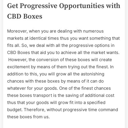
Get Progressive Opportunities with
CBD Boxes
Moreover, when you are dealing with numerous
markets at identical times thus you want something that
fits all. So, we deal with all the progressive options in
CBD Boxes that aid you to achieve all the market wants.
However, the conversion of these boxes will create
excitement by means of them trying out the finest. In
addition to this, you will grow all the astonishing
chances with these boxes by means of it can do
whatever for your goods. One of the finest chances
these boxes transport is the saving of additional cost
thus that your goods will grow fit into a specified
budget. Therefore, without progressive time command
these boxes from us.