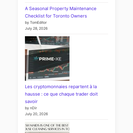
A Seasonal Property Maintenance
Checklist for Toronto Owners
by TomEditor
July 28, 2026
Les cryptomonnaies repartent à la
hausse : ce que chaque trader doit
savoir
by nDir
July 20, 2026