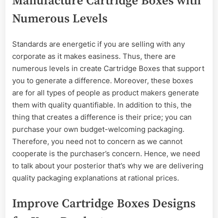
Manufacture Cartridge Boxes with
Numerous Levels
Standards are energetic if you are selling with any
corporate as it makes easiness. Thus, there are
numerous levels in create Cartridge Boxes that support
you to generate a difference. Moreover, these boxes
are for all types of people as product makers generate
them with quality quantifiable. In addition to this, the
thing that creates a difference is their price; you can
purchase your own budget-welcoming packaging.
Therefore, you need not to concern as we cannot
cooperate is the purchaser’s concern. Hence, we need
to talk about your posterior that’s why we are delivering
quality packaging explanations at rational prices.
Improve Cartridge Boxes Designs