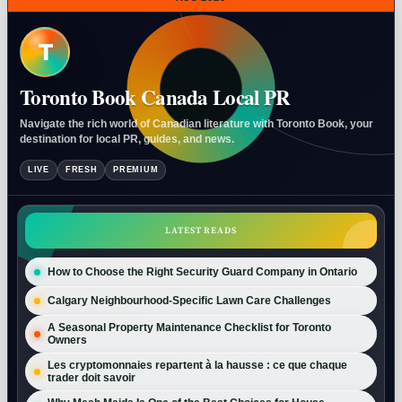
T
Toronto Book Canada Local PR
Navigate the rich world of Canadian literature with Toronto Book, your
destination for local PR, guides, and news.
LIVE
FRESH
PREMIUM
LATEST READS
How to Choose the Right Security Guard Company in Ontario
Calgary Neighbourhood-Specific Lawn Care Challenges
A Seasonal Property Maintenance Checklist for Toronto
Owners
Les cryptomonnaies repartent à la hausse : ce que chaque
trader doit savoir