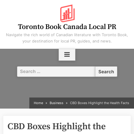
Skip
to
content
Toronto Book Canada Local PR
Navigate the rich world of Canadian literature with Toronto Book,
your destination for local PR, guides, and news.
Search
for:
Home
Business
CBD Boxes Highlight the Health Facts
CBD Boxes Highlight the