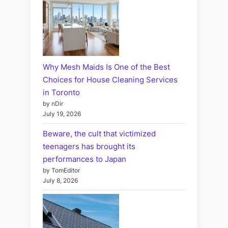
Why Mesh Maids Is One of the Best
Choices for House Cleaning Services
in Toronto
by nDir
July 19, 2026
Beware, the cult that victimized
teenagers has brought its
performances to Japan
by TomEditor
July 8, 2026