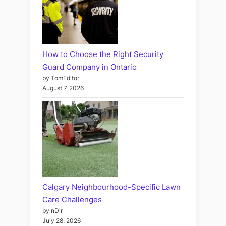
How to Choose the Right Security
Guard Company in Ontario
by TomEditor
August 7, 2026
Calgary Neighbourhood-Specific Lawn
Care Challenges
by nDir
July 28, 2026