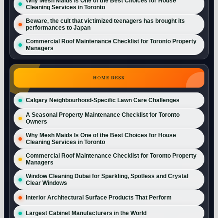
Why Mesh Maids Is One of the Best Choices for House
Cleaning Services in Toronto
Beware, the cult that victimized teenagers has brought its
performances to Japan
Commercial Roof Maintenance Checklist for Toronto Property
Managers
HOME DESK
Calgary Neighbourhood-Specific Lawn Care Challenges
A Seasonal Property Maintenance Checklist for Toronto
Owners
Why Mesh Maids Is One of the Best Choices for House
Cleaning Services in Toronto
Commercial Roof Maintenance Checklist for Toronto Property
Managers
Window Cleaning Dubai for Sparkling, Spotless and Crystal
Clear Windows
Interior Architectural Surface Products That Perform
Largest Cabinet Manufacturers in the World