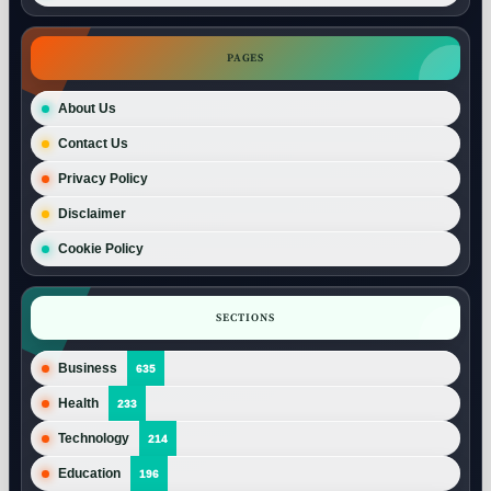
PAGES
About Us
Contact Us
Privacy Policy
Disclaimer
Cookie Policy
SECTIONS
Business
635
Health
233
Technology
214
Education
196