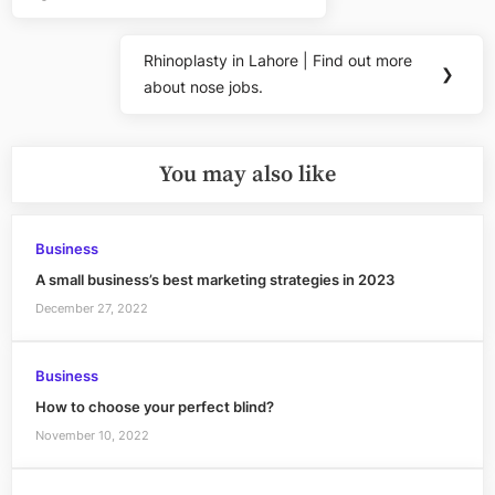
Previous
navigation
Post:
Rhinoplasty in Lahore | Find out more
Next
❯
about nose jobs.
Post:
You may also like
Business
A small business’s best marketing strategies in 2023
December 27, 2022
Business
How to choose your perfect blind?
November 10, 2022