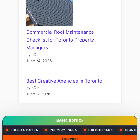
Commercial Roof Maintenance
Checklist for Toronto Property
Managers
by nDir
June 24, 2026
Best Creative Agencies in Toronto
by nDir
June 17, 2026
MAGIC EDITION
FRESH STORIES
PREMIUM INDEX
EDITOR PICKS
TRUSTED
AUG 2026