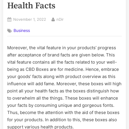
Health Facts
Posted
By
November 1, 2022
nDir
on
Business
Moreover, the vital feature in your products’ progress
after acceptance of brand facts are given below. This
vital feature contains all the facts related to your well-
being as CBD Boxes are for medicine. Hence, embrace
your goods’ facts along with product overview as this
influence will add fame. Moreover, these boxes will high
point all your health facts as the boxes distinguish how
to overwhelm all the things. These boxes will enhance
your facts by consuming unique and gorgeous fonts.
Thus, become the attention with the aid of these boxes
for your products. In addition to this, these boxes also
support various health products.