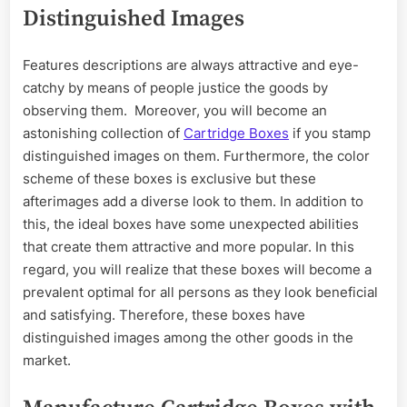
Distinguished Images
Features descriptions are always attractive and eye-
catchy by means of people justice the goods by
observing them. Moreover, you will become an
astonishing collection of
Cartridge Boxes
if you stamp
distinguished images on them. Furthermore, the color
scheme of these boxes is exclusive but these
afterimages add a diverse look to them. In addition to
this, the ideal boxes have some unexpected abilities
that create them attractive and more popular. In this
regard, you will realize that these boxes will become a
prevalent optimal for all persons as they look beneficial
and satisfying. Therefore, these boxes have
distinguished images among the other goods in the
market.