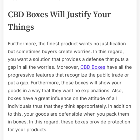
CBD Boxes Will Justify Your
Things
Furthermore, the finest product wants no justification
but sometimes buyers create worries. In this regard,
you want a solution that provides a defense that puts a
gap in all the worries. Moreover,
CBD Boxes
have all the
progressive features that recognize the public trade or
put a gap. Furthermore, these boxes will show your
goods in a way that they want no explanations. Also,
boxes have a great influence on the attitude of all
individuals thus that they think appropriately. In addition
to this, your goods are defensible when you pack them
in boxes. In this regard, these boxes provide protection
for your products.